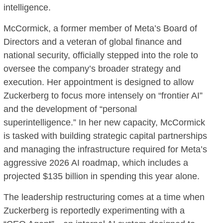
intelligence.
McCormick, a former member of Meta’s Board of
Directors and a veteran of global finance and
national security, officially stepped into the role to
oversee the company’s broader strategy and
execution. Her appointment is designed to allow
Zuckerberg to focus more intensely on “frontier AI”
and the development of “personal
superintelligence.” In her new capacity, McCormick
is tasked with building strategic capital partnerships
and managing the infrastructure required for Meta’s
aggressive 2026 AI roadmap, which includes a
projected $135 billion in spending this year alone.
The leadership restructuring comes at a time when
Zuckerberg is reportedly experimenting with a