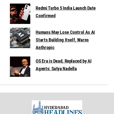
Redmi Turbo 5 India Launch Date
Confirmed
Humans May Lose Control As AI
Starts Building Itself, Warns
Anthropic
OS Era is Dead, Replaced by AI
Agents: Satya Nadella