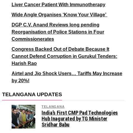
Liver Cancer Patient With Immunotherapy
Wide Angle Organises ‘Know Your Village’
DGP C.V. Anand Reviews long pending
Reorganisation of Police Stations in Four
Commissionerates
Congress Backed Out of Debate Because It
Cannot Defend Corruption in Gurukul Tenders:
Harish Rao
Airtel and Jio Shock Users… Tariffs May Increase
by 20%!
TELANGANA UPDATES
TELANGANA
India’s First CMP Pad Technologies
Hub Inagurated by TG Minister
Sridhar Babu