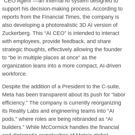
“CEO Agent”—an internal AI system designed to
support his decision-making process. According to
reports from the Financial Times, the company is
also developing a photorealistic 3D AI version of
Zuckerberg. This “AI CEO” is intended to interact
with employees, provide feedback, and share
strategic thoughts, effectively allowing the founder
to “be in multiple places at once” as the
organization leans into a more compact, AI-driven
workforce.
Despite the addition of a President to the C-suite,
Meta has been transparent about its push for “labor
efficiency.” The company is currently reorganizing
its Reality Labs and engineering teams into “AI
pods,” where roles are being rebranded as “AI
builders.” While McCormick handles the financial