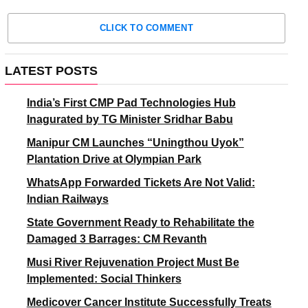
CLICK TO COMMENT
LATEST POSTS
India’s First CMP Pad Technologies Hub
Inagurated by TG Minister Sridhar Babu
Manipur CM Launches “Uningthou Uyok”
Plantation Drive at Olympian Park
WhatsApp Forwarded Tickets Are Not Valid:
Indian Railways
State Government Ready to Rehabilitate the
Damaged 3 Barrages: CM Revanth
Musi River Rejuvenation Project Must Be
Implemented: Social Thinkers
Medicover Cancer Institute Successfully Treats