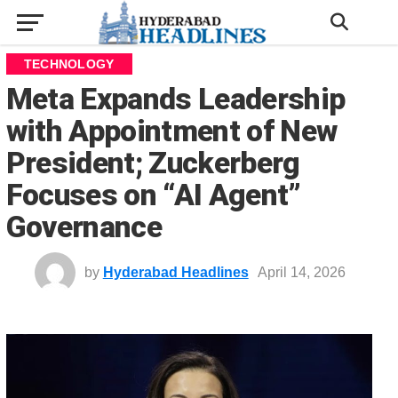
TECHNOLOGY
Meta Expands Leadership
with Appointment of New
President; Zuckerberg
Focuses on “AI Agent”
Governance
by
Hyderabad Headlines
April 14, 2026