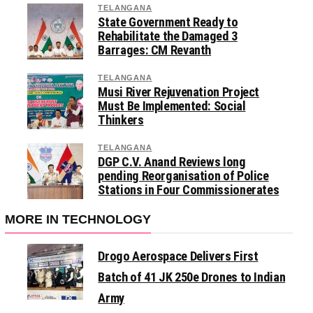
TELANGANA
State Government Ready to
Rehabilitate the Damaged 3
Barrages: CM Revanth
TELANGANA
Musi River Rejuvenation Project
Must Be Implemented: Social
Thinkers
TELANGANA
DGP C.V. Anand Reviews long
pending Reorganisation of Police
Stations in Four Commissionerates
MORE IN TECHNOLOGY
Drogo Aerospace Delivers First
Batch of 41 JK 250e Drones to Indian
Army