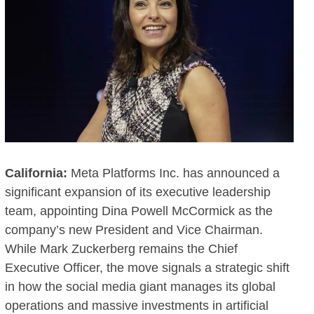
California:
Meta Platforms Inc. has announced a
significant expansion of its executive leadership
team, appointing Dina Powell McCormick as the
company’s new President and Vice Chairman.
While Mark Zuckerberg remains the Chief
Executive Officer, the move signals a strategic shift
in how the social media giant manages its global
operations and massive investments in artificial