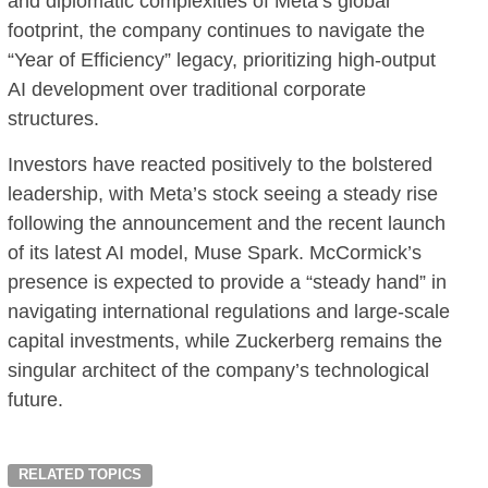
and diplomatic complexities of Meta’s global
footprint, the company continues to navigate the
“Year of Efficiency” legacy, prioritizing high-output
AI development over traditional corporate
structures.
Investors have reacted positively to the bolstered
leadership, with Meta’s stock seeing a steady rise
following the announcement and the recent launch
of its latest AI model, Muse Spark. McCormick’s
presence is expected to provide a “steady hand” in
navigating international regulations and large-scale
capital investments, while Zuckerberg remains the
singular architect of the company’s technological
future.
RELATED TOPICS