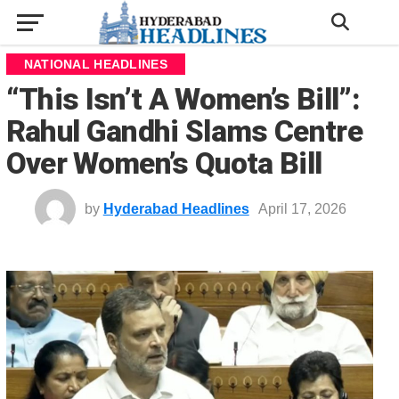
NATIONAL HEADLINES
“This Isn’t A Women’s Bill”:
Rahul Gandhi Slams Centre
Over Women’s Quota Bill
by
Hyderabad Headlines
April 17, 2026