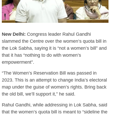
New Delhi:
Congress leader Rahul Gandhi
slammed the Centre over the women’s quota bill in
the Lok Sabha, saying it is “not a women’s bill” and
that it has “nothing to do with women’s
empowerment”.
“The Women’s Reservation Bill was passed in
2023. This is an attempt to change India’s electoral
map under the guise of women’s rights. Bring back
the old bill, we’ll support it,” he said.
Rahul Gandhi, while addressing in Lok Sabha, said
that the women’s quota bill is meant to “sideline the