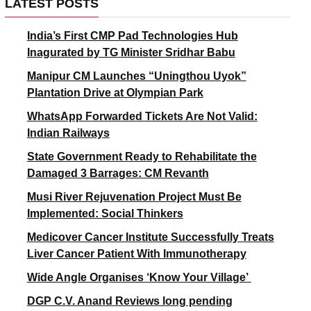
LATEST POSTS
India’s First CMP Pad Technologies Hub
Inagurated by TG Minister Sridhar Babu
Manipur CM Launches “Uningthou Uyok”
Plantation Drive at Olympian Park
WhatsApp Forwarded Tickets Are Not Valid:
Indian Railways
State Government Ready to Rehabilitate the
Damaged 3 Barrages: CM Revanth
Musi River Rejuvenation Project Must Be
Implemented: Social Thinkers
Medicover Cancer Institute Successfully Treats
Liver Cancer Patient With Immunotherapy
Wide Angle Organises ‘Know Your Village’
DGP C.V. Anand Reviews long pending