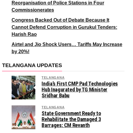
Reorganisation of Police Stations in Four
Commissionerates
Congress Backed Out of Debate Because It
Cannot Defend Corruption in Gurukul Tenders:
Harish Rao
Airtel and Jio Shock Users… Tariffs May Increase
by 20%!
TELANGANA UPDATES
TELANGANA
India’s First CMP Pad Technologies
Hub Inagurated by TG Minister
Sridhar Babu
TELANGANA
State Government Ready to
Rehabilitate the Damaged 3
Barrages: CM Revanth