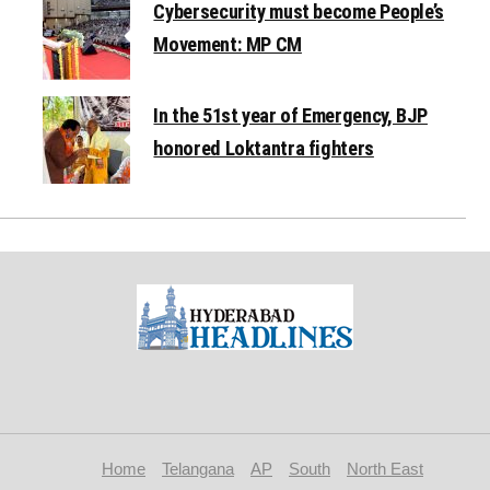
Cybersecurity must become People’s
Movement: MP CM
In the 51st year of Emergency, BJP
honored Loktantra fighters
Home
Telangana
AP
South
North East