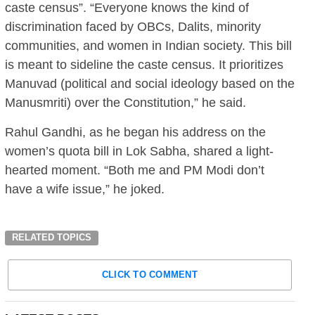
caste census”. “Everyone knows the kind of
discrimination faced by OBCs, Dalits, minority
communities, and women in Indian society. This bill
is meant to sideline the caste census. It prioritizes
Manuvad (political and social ideology based on the
Manusmriti) over the Constitution,” he said.
Rahul Gandhi, as he began his address on the
women’s quota bill in Lok Sabha, shared a light-
hearted moment. “Both me and PM Modi don’t
have a wife issue,” he joked.
RELATED TOPICS
CLICK TO COMMENT