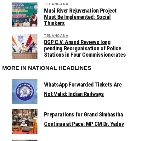
TELANGANA
Musi River Rejuvenation Project
Must Be Implemented: Social
Thinkers
TELANGANA
DGP C.V. Anand Reviews long
pending Reorganisation of Police
Stations in Four Commissionerates
MORE IN NATIONAL HEADLINES
WhatsApp Forwarded Tickets Are
Not Valid: Indian Railways
Preparations for Grand Simhastha
Continue at Pace: MP CM Dr. Yadav