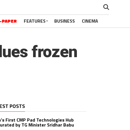
-PAPER
FEATURES
BUSINESS
CINEMA
dues frozen
EST POSTS
a’s First CMP Pad Technologies Hub
urated by TG Minister Sridhar Babu