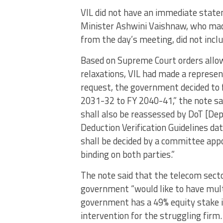
VIL did not have an immediate state
Minister Ashwini Vaishnaw, who mad
from the day’s meeting, did not incl
Based on Supreme Court orders allo
relaxations, VIL had made a represen
request, the government decided to 
2031-32 to FY 2040-41,” the note sa
shall also be reassessed by DoT [D
Deduction Verification Guidelines d
shall be decided by a committee app
binding on both parties.”
The note said that the telecom secto
government “would like to have multi
government has a 49% equity stake in 
intervention for the struggling firm.