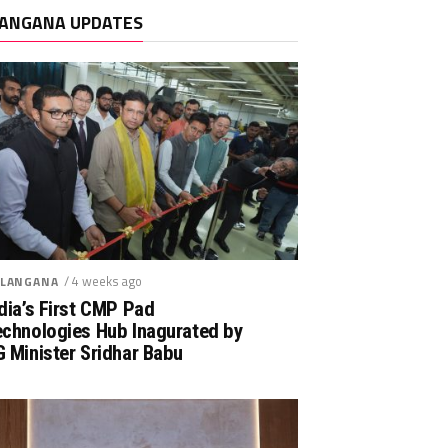
ANGANA UPDATES
/ 4 weeks ago
LANGANA
dia’s First CMP Pad
echnologies Hub Inagurated by
 Minister Sridhar Babu