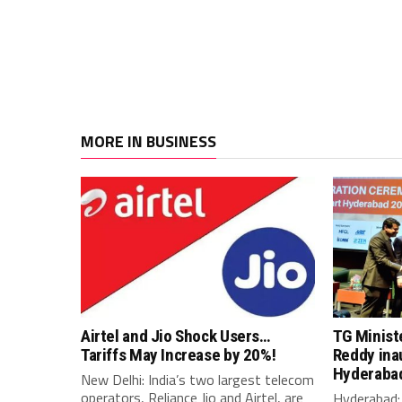
MORE IN BUSINESS
Airtel and Jio Shock Users…
TG Minist
Tariffs May Increase by 20%!
Reddy ina
Hyderaba
New Delhi: India’s two largest telecom
operators, Reliance Jio and Airtel, are
Hyderabad: 