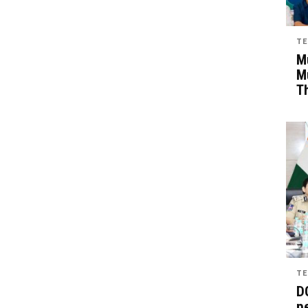
TE
Mu
M
T
TE
D
pe