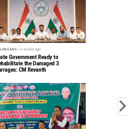
/ 4 weeks ago
LANGANA
tate Government Ready to
ehabilitate the Damaged 3
arrages: CM Revanth