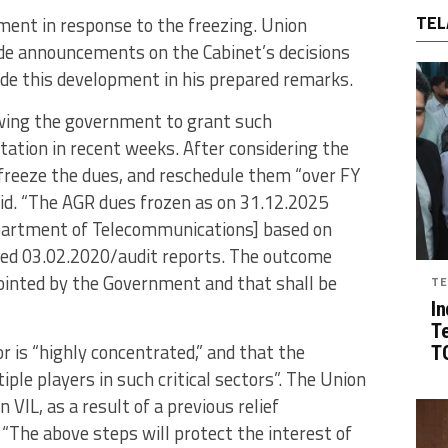
TEL
ment in response to the freezing. Union
e announcements on the Cabinet’s decisions
ude this development in his prepared remarks.
wing the government to grant such
tation in recent weeks. After considering the
freeze the dues, and reschedule them “over FY
id. “The AGR dues frozen as on 31.12.2025
epartment of Telecommunications] based on
ated 03.02.2020/audit reports. The outcome
ointed by the Government and that shall be
TE
In
T
r is “highly concentrated,” and that the
TG
ple players in such critical sectors”. The Union
VIL, as a result of a previous relief
 “The above steps will protect the interest of