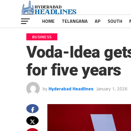
HOME
TELANGANA
AP
SOUTH
BUSINESS
Voda-Idea gets
for five years
by
Hyderabad Headlines
January 1, 2026