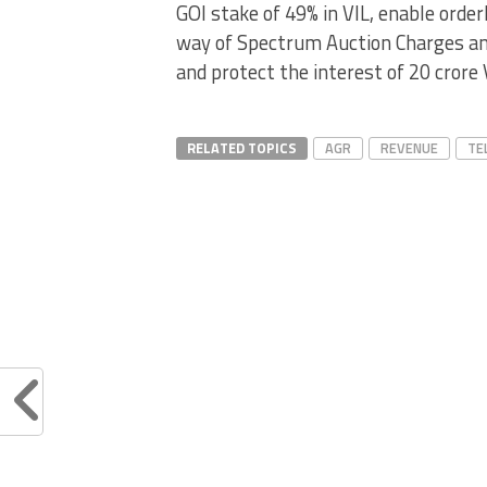
GOI stake of 49% in VIL, enable orde
way of Spectrum Auction Charges an
and protect the interest of 20 crore 
RELATED TOPICS
AGR
REVENUE
TE