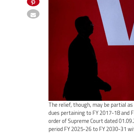
The relief, though, may be partial 
dues pertaining to FY 2017-18 and F
order of Supreme Court dated 01.09.
period FY 2025-26 to FY 2030-31 wi