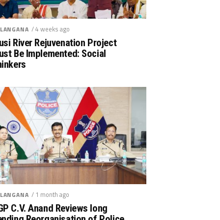
/ 4 weeks ago
LANGANA
si River Rejuvenation Project
ust Be Implemented: Social
hinkers
/ 1 month ago
LANGANA
GP C.V. Anand Reviews long
nding Reorganisation of Police