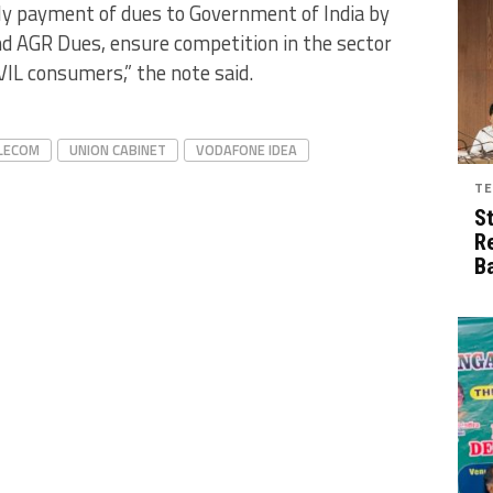
rly payment of dues to Government of India by
d AGR Dues, ensure competition in the sector
VIL consumers,” the note said.
LECOM
UNION CABINET
VODAFONE IDEA
TE
S
R
B