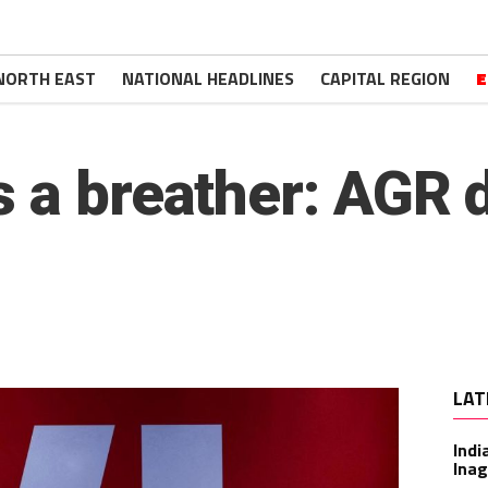
NORTH EAST
NATIONAL HEADLINES
CAPITAL REGION
E
 a breather: AGR 
LAT
Indi
Inag