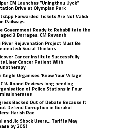
ipur CM Launches “Uningthou Uyok”
tation Drive at Olympian Park
sApp Forwarded Tickets Are Not Valid:
an Railways
e Government Ready to Rehabilitate the
aged 3 Barrages: CM Revanth
 River Rejuvenation Project Must Be
emented: Social Thinkers
cover Cancer Institute Successfully
ts Liver Cancer Patient With
unotherapy
 Angle Organises ‘Know Your Village’
C.V. Anand Reviews long pending
ganisation of Police Stations in Four
missionerates
ress Backed Out of Debate Because It
ot Defend Corruption in Gurukul
ers: Harish Rao
el and Jio Shock Users… Tariffs May
ease by 20%!