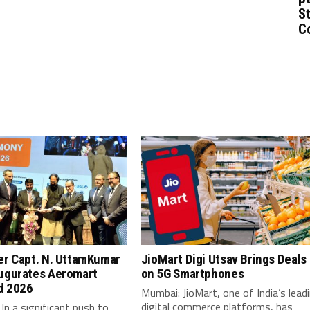
St
C
er Capt. N. UttamKumar
JioMart Digi Utsav Brings Deals
ugurates Aeromart
on 5G Smartphones
d 2026
Mumbai: JioMart, one of India’s lead
digital commerce platforms, has
In a significant push to