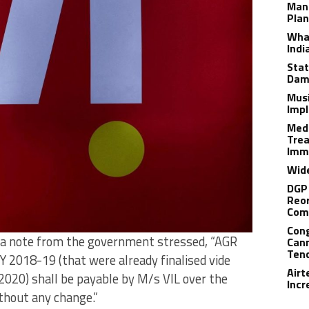
Man
Plan
What
Indi
Stat
Dam
Musi
Impl
Medi
Trea
Imm
Wide
DGP 
Reor
Com
Cong
as a note from the government stressed, “AGR
Cann
Tend
Y 2018-19 (that were already finalised vide
Airt
2020) shall be payable by M/s VIL over the
Incr
thout any change.”