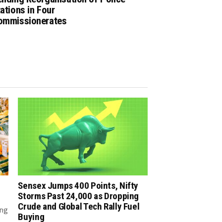
ations in Four
ommissionerates
Sensex Jumps 400 Points, Nifty
Storms Past 24,000 as Dropping
Crude and Global Tech Rally Fuel
ing
Buying