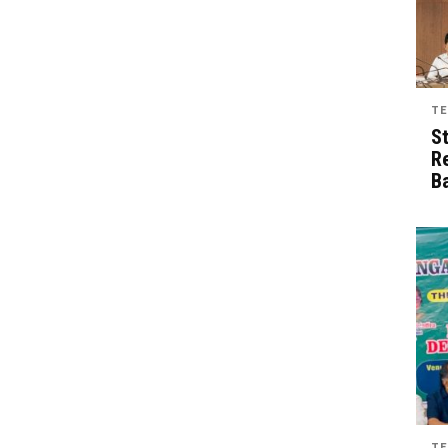
TE
S
R
B
TE