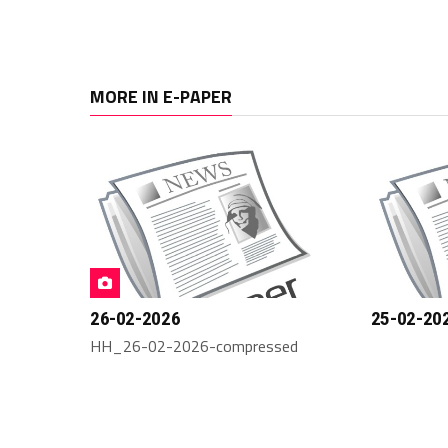
MORE IN E-PAPER
26-02-2026
25-02-20
HH_26-02-2026-compressed