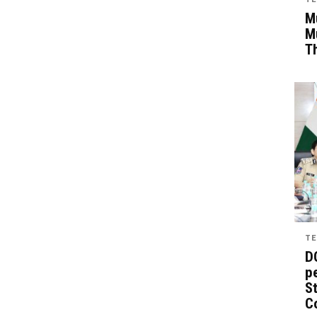
Mu
M
T
TE
D
pe
St
C