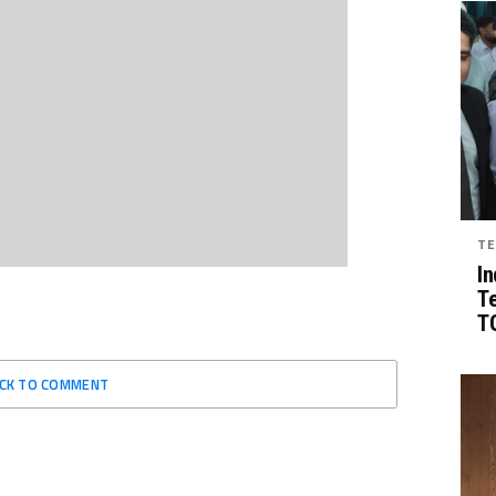
TE
In
T
TG
ICK TO COMMENT