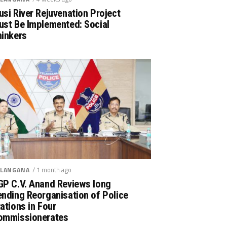
si River Rejuvenation Project
ust Be Implemented: Social
hinkers
/ 1 month ago
LANGANA
GP C.V. Anand Reviews long
nding Reorganisation of Police
ations in Four
ommissionerates