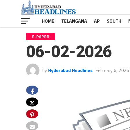
HOME
TELANGANA
AP
SOUTH
E-PAPER
06-02-2026
by
Hyderabad Headlines
February 6, 2026