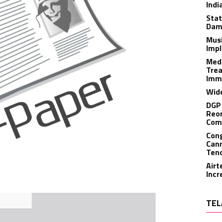
Indi
Stat
Dam
Musi
Impl
Medi
Trea
Imm
Wide
DGP 
Reor
Com
Cong
Cann
Tend
Airt
Incr
TEL