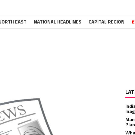
NORTH EAST
NATIONAL HEADLINES
CAPITAL REGION
E
LAT
Indi
Inag
Man
Plan
What