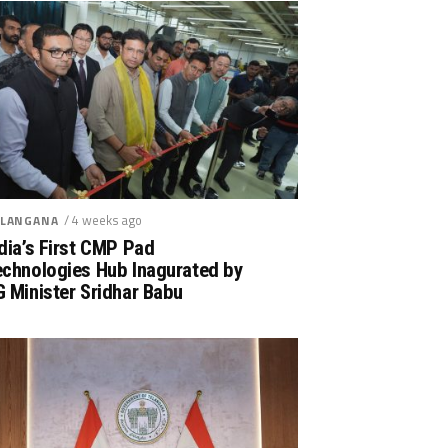
/ 4 weeks ago
LANGANA
dia’s First CMP Pad
echnologies Hub Inagurated by
 Minister Sridhar Babu