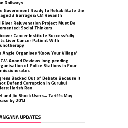
an Railways
e Government Ready to Rehabilitate the
aged 3 Barrages: CM Revanth
 River Rejuvenation Project Must Be
emented: Social Thinkers
cover Cancer Institute Successfully
ts Liver Cancer Patient With
unotherapy
 Angle Organises ‘Know Your Village’
C.V. Anand Reviews long pending
ganisation of Police Stations in Four
missionerates
ress Backed Out of Debate Because It
ot Defend Corruption in Gurukul
ers: Harish Rao
el and Jio Shock Users… Tariffs May
ease by 20%!
ANGANA UPDATES