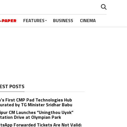
-PAPER
FEATURES
BUSINESS
CINEMA
EST POSTS
a’s First CMP Pad Technologies Hub
urated by TG Minister Sridhar Babu
ipur CM Launches “Uningthou Uyok”
tation Drive at Olympian Park
sApp Forwarded Tickets Are Not Valid: