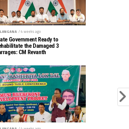
/ 4 weeks ago
LANGANA
tate Government Ready to
ehabilitate the Damaged 3
arrages: CM Revanth
/ 4 weeks ago
LANGANA