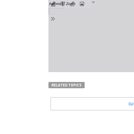
RELATED TOPICS
CL