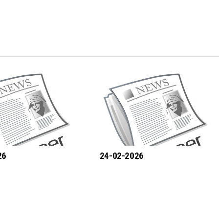
26
24-02-2026