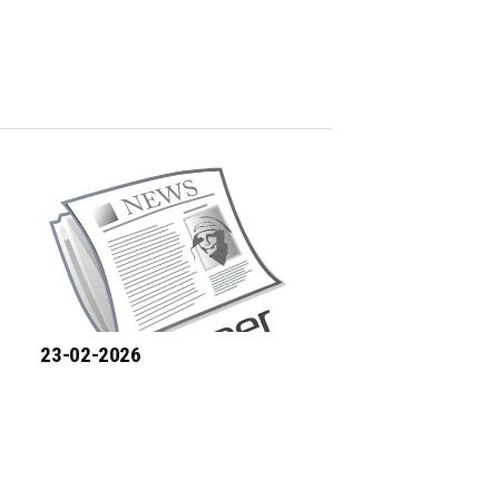
23-02-2026