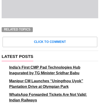
RELATED TOPICS
CLICK TO COMMENT
LATEST POSTS
India’s First CMP Pad Technologies Hub
Inagurated by TG Minister Sridhar Babu
Manipur CM Launches “Uningthou Uyok”
Plantation Drive at Olympian Park
WhatsApp Forwarded Tickets Are Not Valid:
Indian Railways