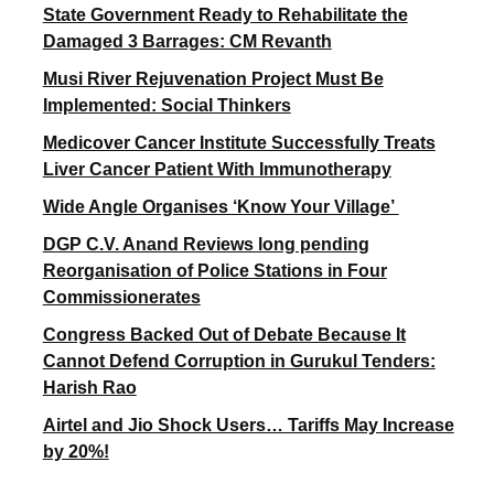
State Government Ready to Rehabilitate the
Damaged 3 Barrages: CM Revanth
Musi River Rejuvenation Project Must Be
Implemented: Social Thinkers
Medicover Cancer Institute Successfully Treats
Liver Cancer Patient With Immunotherapy
Wide Angle Organises ‘Know Your Village’
DGP C.V. Anand Reviews long pending
Reorganisation of Police Stations in Four
Commissionerates
Congress Backed Out of Debate Because It
Cannot Defend Corruption in Gurukul Tenders:
Harish Rao
Airtel and Jio Shock Users… Tariffs May Increase
by 20%!