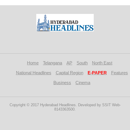
Home
Telangana
AP
South
North East
National Headlines
Capital Region
E-PAPER
Features
Business
Cinema
Copyright © 2017 Hyderabad Headlines. Developed by SSIT Web-
8143363500.