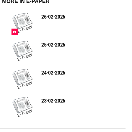
MORE IN E-PAPER
26-02-2026
25-02-2026
24-02-2026
23-02-2026