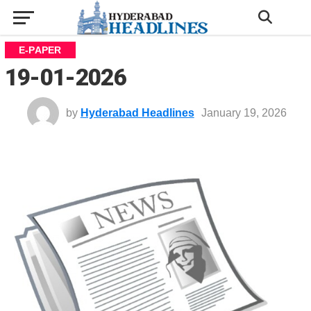
E-PAPER
19-01-2026
by
Hyderabad Headlines
January 19, 2026