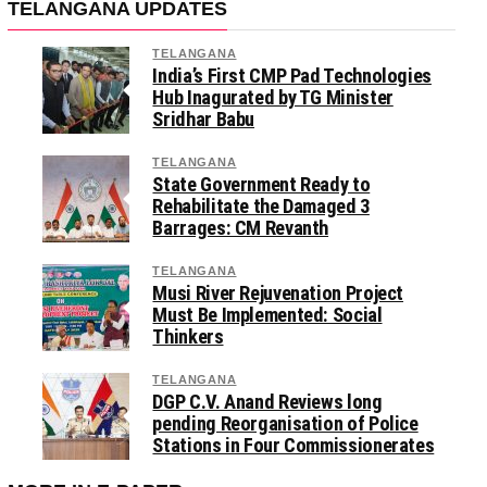
TELANGANA UPDATES
TELANGANA
India’s First CMP Pad Technologies
Hub Inagurated by TG Minister
Sridhar Babu
TELANGANA
State Government Ready to
Rehabilitate the Damaged 3
Barrages: CM Revanth
TELANGANA
Musi River Rejuvenation Project
Must Be Implemented: Social
Thinkers
TELANGANA
DGP C.V. Anand Reviews long
pending Reorganisation of Police
Stations in Four Commissionerates