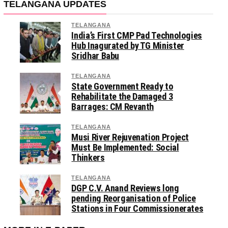
TELANGANA UPDATES
TELANGANA
India’s First CMP Pad Technologies
Hub Inagurated by TG Minister
Sridhar Babu
TELANGANA
State Government Ready to
Rehabilitate the Damaged 3
Barrages: CM Revanth
TELANGANA
Musi River Rejuvenation Project
Must Be Implemented: Social
Thinkers
TELANGANA
DGP C.V. Anand Reviews long
pending Reorganisation of Police
Stations in Four Commissionerates