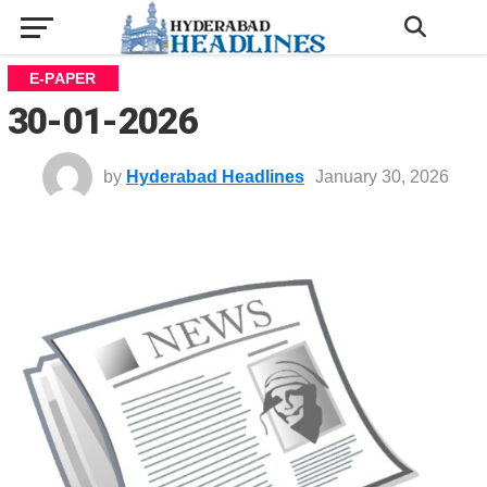
E-PAPER
30-01-2026
by
Hyderabad Headlines
January 30, 2026