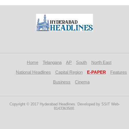
Home
Telangana
AP
South
North East
National Headlines
Capital Region
E-PAPER
Features
Business
Cinema
Copyright © 2017 Hyderabad Headlines. Developed by SSIT Web-
8143363500.