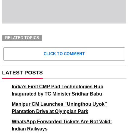
RELATED TOPICS
CLICK TO COMMENT
LATEST POSTS
India’s First CMP Pad Technologies Hub
Inagurated by TG Minister Sridhar Babu
Manipur CM Launches “Uningthou Uyok”
Plantation Drive at Olympian Park
WhatsApp Forwarded Tickets Are Not Valid:
Indian Railways