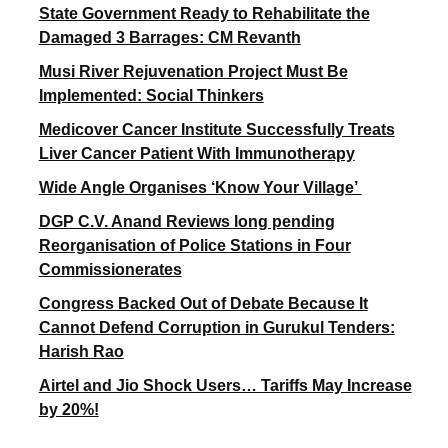
State Government Ready to Rehabilitate the
Damaged 3 Barrages: CM Revanth
Musi River Rejuvenation Project Must Be
Implemented: Social Thinkers
Medicover Cancer Institute Successfully Treats
Liver Cancer Patient With Immunotherapy
Wide Angle Organises ‘Know Your Village’
DGP C.V. Anand Reviews long pending
Reorganisation of Police Stations in Four
Commissionerates
Congress Backed Out of Debate Because It
Cannot Defend Corruption in Gurukul Tenders:
Harish Rao
Airtel and Jio Shock Users… Tariffs May Increase
by 20%!