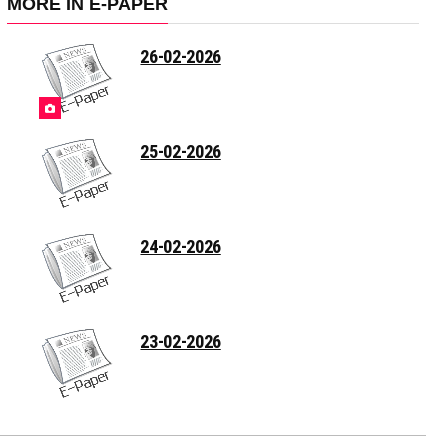
MORE IN E-PAPER
26-02-2026
25-02-2026
24-02-2026
23-02-2026