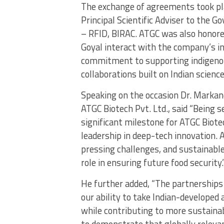
The exchange of agreements took pla
Principal Scientific Adviser to the 
– RFID, BIRAC. ATGC was also honore
Goyal interact with the company’s int
commitment to supporting indigenou
collaborations built on Indian science
Speaking on the occasion Dr. Markan
ATGC Biotech Pvt. Ltd., said “Being s
significant milestone for ATGC Biotec
leadership in deep-tech innovation. 
pressing challenges, and sustainable 
role in ensuring future food security.
He further added, “The partnership
our ability to take Indian-developed
while contributing to more sustaina
to demonstrate that globally releva