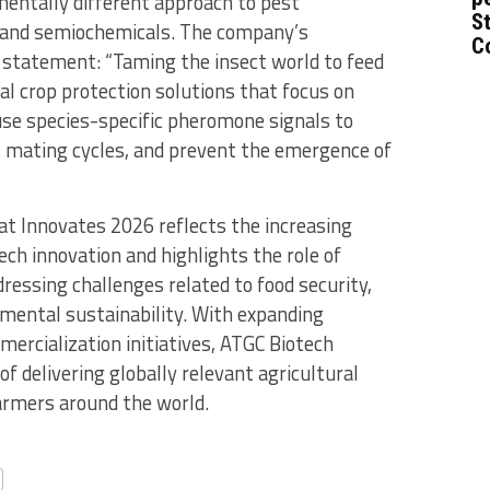
entally different approach to pest
St
nd semiochemicals. The company’s
C
n statement: “Taming the insect world to feed
l crop protection solutions that focus on
 use species-specific pheromone signals to
t mating cycles, and prevent the emergence of
at Innovates 2026 reflects the increasing
tech innovation and highlights the role of
ressing challenges related to food security,
nmental sustainability. With expanding
mercialization initiatives, ATGC Biotech
f delivering globally relevant agricultural
farmers around the world.