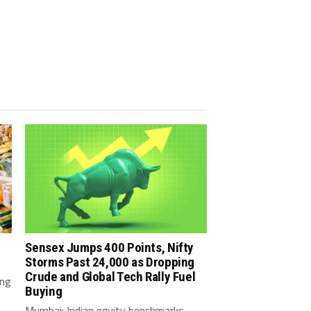
Sensex Jumps 400 Points, Nifty
Storms Past 24,000 as Dropping
Crude and Global Tech Rally Fuel
ing
Buying
Mumbai: Indian equity benchmarks