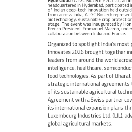
Hyderabad
: ATGC Biotech Pvt. Ltd., an I
headquartered in Hyderabad, participated 
of Indian deep-tech innovation held outsi
from across India, ATGC Biotech represente
biotechnology, sustainable crop protection
stage. The event was inaugurated by Hon’b
French President Emmanuel Macron, unders
collaboration between India and France.
Organized to spotlight India’s most
Innovates 2026 brought together inn
leaders from around the world across 
intelligence, healthcare, semiconduct
food technologies. As part of Bhara
strategic international agreements 
of its sustainable agricultural tech
Agreement with a Swiss partner cov
its international expansion plans th
Luxembourg Industries Ltd. (LIL), ad
global agricultural markets.