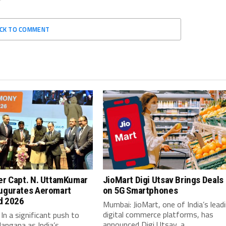
ICK TO COMMENT
er Capt. N. UttamKumar
JioMart Digi Utsav Brings Deals
ugurates Aeromart
on 5G Smartphones
d 2026
Mumbai: JioMart, one of India’s lead
digital commerce platforms, has
In a significant push to
announced Digi Utsav, a...
langana as India’s