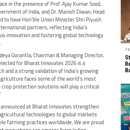
ce in the presence of Prof. Ajay Kumar Sood,
Government of India, and Dr. Manish Diwan, Head
d to have Hon’ble Union Minister Shri Piyush
ernational partners, reflecting India’s
s innovation and fostering global technology
.
TE
deya Gorantla, Chairman & Managing Director,
S
elected for Bharat Innovates 2026 is a
R
h and a strong validation of India’s growing
B
Agriculture faces some of the world’s most
crop protection solutions will play a critical
”
s announced at Bharat Innovates strengthen
 agricultural technologies to global markets
ble farming practices worldwide. We are proud
nt innovations can emerge from Indian