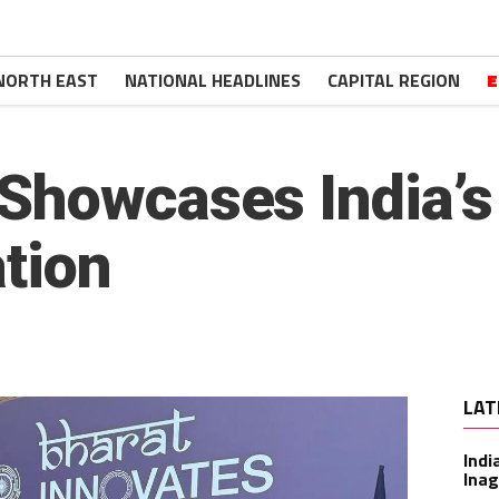
NORTH EAST
NATIONAL HEADLINES
CAPITAL REGION
E
Showcases India’s
ation
LAT
Indi
Inag