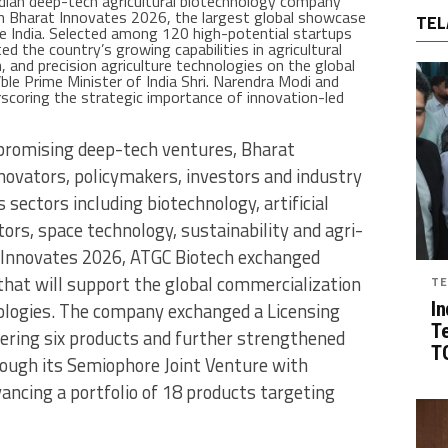
ndian deep-tech agricultural biotechnology company
in Bharat Innovates 2026, the largest global showcase
TEL
de India. Selected among 120 high-potential startups
d the country’s growing capabilities in agricultural
, and precision agriculture technologies on the global
le Prime Minister of India Shri. Narendra Modi and
coring the strategic importance of innovation-led
 promising deep-tech ventures, Bharat
ovators, policymakers, investors and industry
sectors including biotechnology, artificial
ors, space technology, sustainability and agri-
t Innovates 2026, ATGC Biotech exchanged
that will support the global commercialization
TE
nologies. The company exchanged a Licensing
In
T
ering six products and further strengthened
TG
rough its Semiophore Joint Venture with
vancing a portfolio of 18 products targeting