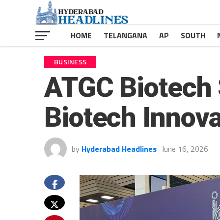
HOME
TELANGANA
AP
SOUTH
BUSINESS
ATGC Biotech 
Biotech Innov
by
Hyderabad Headlines
June 16, 2026