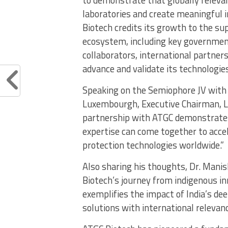
laboratories and create meaningful 
Biotech credits its growth to the sup
ecosystem, including key government 
collaborators, international partne
advance and validate its technologies
Speaking on the Semiophore JV with 
Luxembourgh, Executive Chairman, Lu
partnership with ATGC demonstrates
expertise can come together to accel
protection technologies worldwide.”
Also sharing his thoughts, Dr. Mani
Biotech’s journey from indigenous in
exemplifies the impact of India’s de
solutions with international relevanc