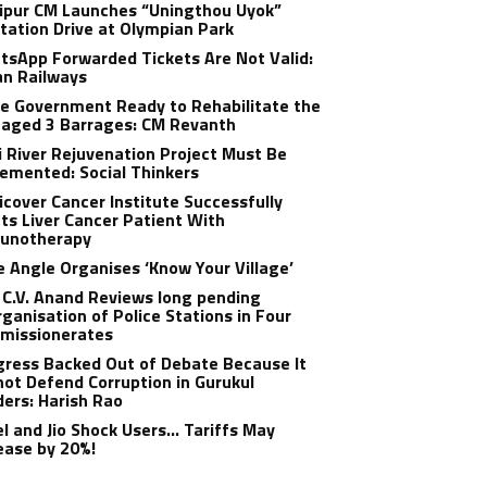
ipur CM Launches “Uningthou Uyok”
tation Drive at Olympian Park
sApp Forwarded Tickets Are Not Valid:
an Railways
e Government Ready to Rehabilitate the
aged 3 Barrages: CM Revanth
 River Rejuvenation Project Must Be
emented: Social Thinkers
cover Cancer Institute Successfully
ts Liver Cancer Patient With
unotherapy
 Angle Organises ‘Know Your Village’
C.V. Anand Reviews long pending
ganisation of Police Stations in Four
missionerates
ress Backed Out of Debate Because It
ot Defend Corruption in Gurukul
ers: Harish Rao
el and Jio Shock Users… Tariffs May
ease by 20%!