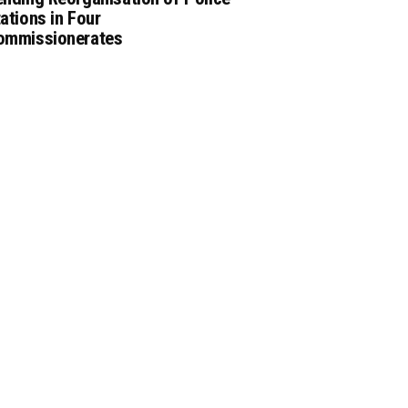
ations in Four
ommissionerates