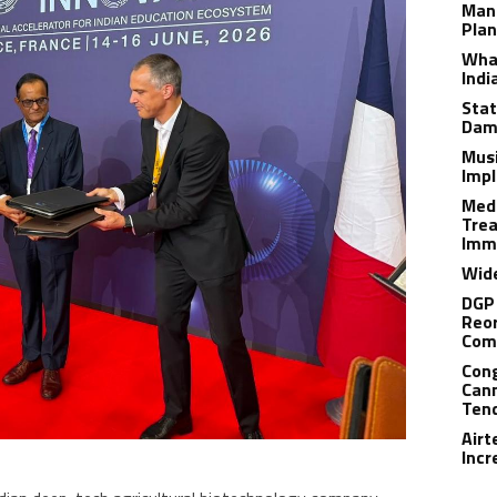
Man
Plan
What
Indi
Stat
Dam
Musi
Impl
Medi
Trea
Imm
Wide
DGP 
Reor
Com
Cong
Cann
Tend
Airt
Incr