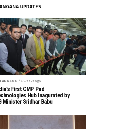
ANGANA UPDATES
/ 4 weeks ago
LANGANA
dia’s First CMP Pad
echnologies Hub Inagurated by
 Minister Sridhar Babu