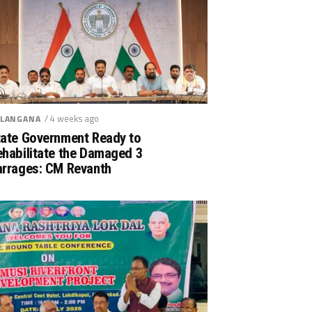
/ 4 weeks ago
LANGANA
tate Government Ready to
ehabilitate the Damaged 3
arrages: CM Revanth