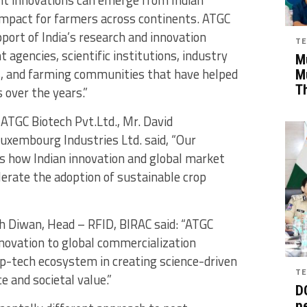
impact for farmers across continents. ATGC
port of India’s research and innovation
TE
agencies, scientific institutions, industry
Mu
rs, and farming communities that have helped
M
T
 over the years.”
ATGC Biotech Pvt.Ltd., Mr. David
xembourg Industries Ltd. said, “Our
 how Indian innovation and global market
erate the adoption of sustainable crop
sh Diwan, Head – RFID, BIRAC said: “ATGC
novation to global commercialization
ep-tech ecosystem in creating science-driven
TE
e and societal value.”
D
pe