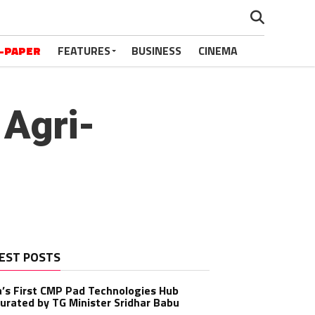
-PAPER
FEATURES
BUSINESS
CINEMA
 Agri-
EST POSTS
a’s First CMP Pad Technologies Hub
urated by TG Minister Sridhar Babu