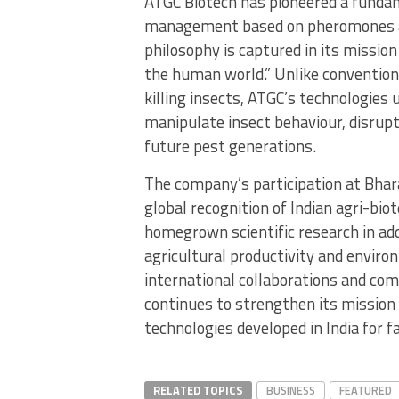
ATGC Biotech has pioneered a fundam
management based on pheromones a
philosophy is captured in its missio
the human world.” Unlike conventiona
killing insects, ATGC’s technologies
manipulate insect behaviour, disrup
future pest generations.
The company’s participation at Bhar
global recognition of Indian agri-bio
homegrown scientific research in add
agricultural productivity and enviro
international collaborations and com
continues to strengthen its mission o
technologies developed in India for 
RELATED TOPICS
BUSINESS
FEATURED