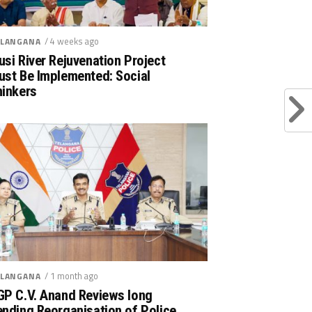
/ 4 weeks ago
LANGANA
si River Rejuvenation Project
ust Be Implemented: Social
hinkers
/ 1 month ago
LANGANA
GP C.V. Anand Reviews long
nding Reorganisation of Police