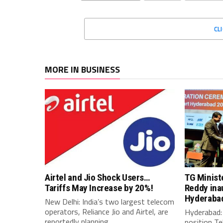
CL
MORE IN BUSINESS
Airtel and Jio Shock Users…
TG Minist
Tariffs May Increase by 20%!
Reddy ina
Hyderaba
New Delhi: India’s two largest telecom
operators, Reliance Jio and Airtel, are
Hyderabad: 
reportedly planning...
position Te