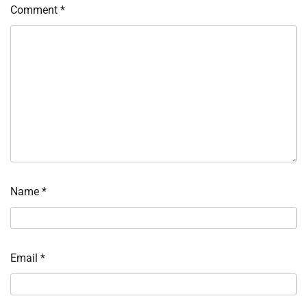
Comment
*
Name
*
Email
*