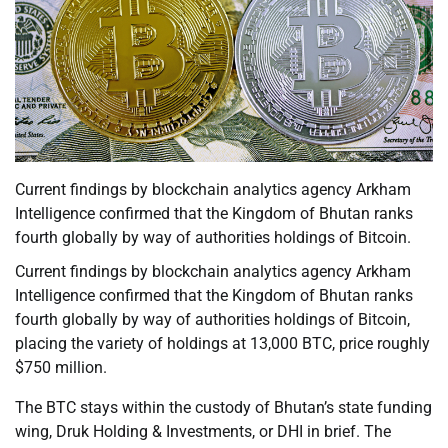
Current findings by blockchain analytics agency Arkham
Intelligence confirmed that the Kingdom of Bhutan ranks
fourth globally by way of authorities holdings of Bitcoin.
Current findings by blockchain analytics agency Arkham
Intelligence confirmed that the Kingdom of Bhutan ranks
fourth globally by way of authorities holdings of Bitcoin,
placing the variety of holdings at 13,000 BTC, price roughly
$750 million.
The BTC stays within the custody of Bhutan’s state funding
wing, Druk Holding & Investments, or DHI in brief. The