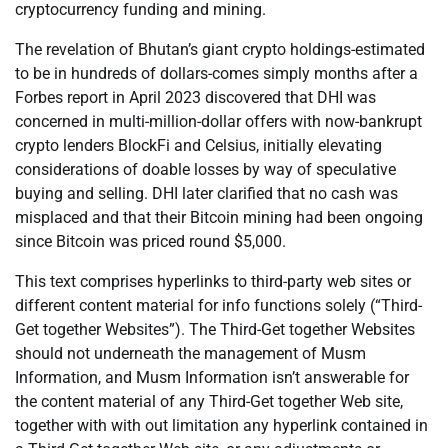
cryptocurrency funding and mining.
The revelation of Bhutan’s giant crypto holdings-estimated
to be in hundreds of dollars-comes simply months after a
Forbes report in April 2023 discovered that DHI was
concerned in multi-million-dollar offers with now-bankrupt
crypto lenders BlockFi and Celsius, initially elevating
considerations of doable losses by way of speculative
buying and selling. DHI later clarified that no cash was
misplaced and that their Bitcoin mining had been ongoing
since Bitcoin was priced round $5,000.
This text comprises hyperlinks to third-party web sites or
different content material for info functions solely (“Third-
Get together Websites”). The Third-Get together Websites
should not underneath the management of Musm
Information, and Musm Information isn’t answerable for
the content material of any Third-Get together Web site,
together with with out limitation any hyperlink contained in