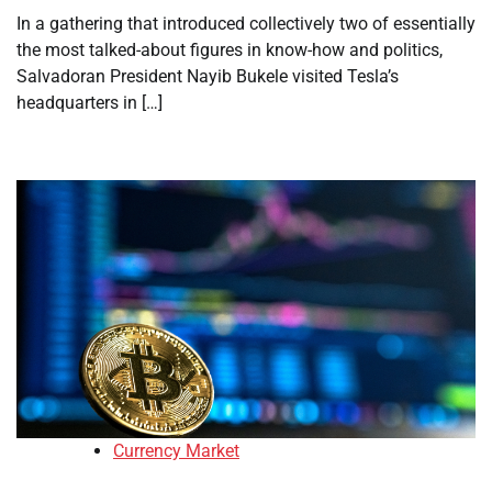
In a gathering that introduced collectively two of essentially
the most talked-about figures in know-how and politics,
Salvadoran President Nayib Bukele visited Tesla’s
headquarters in […]
Currency Market