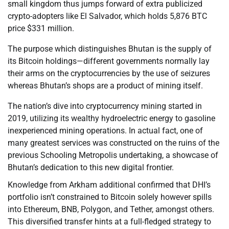
small kingdom thus jumps forward of extra publicized
crypto-adopters like El Salvador, which holds 5,876 BTC
price $331 million.
The purpose which distinguishes Bhutan is the supply of
its Bitcoin holdings—different governments normally lay
their arms on the cryptocurrencies by the use of seizures
whereas Bhutan’s shops are a product of mining itself.
The nation’s dive into cryptocurrency mining started in
2019, utilizing its wealthy hydroelectric energy to gasoline
inexperienced mining operations. In actual fact, one of
many greatest services was constructed on the ruins of the
previous Schooling Metropolis undertaking, a showcase of
Bhutan’s dedication to this new digital frontier.
Knowledge from Arkham additional confirmed that DHI’s
portfolio isn’t constrained to Bitcoin solely however spills
into Ethereum, BNB, Polygon, and Tether, amongst others.
This diversified transfer hints at a full-fledged strategy to