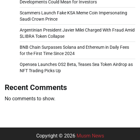
Developments Could Mean for Investors
Scammers Launch Fake KSA Meme Coin Impersonating
Saudi Crown Prince
Argentinian President Javier Milei Charged With Fraud Amid
$LIBRA Token Collapse
BNB Chain Surpasses Solana and Ethereum in Daily Fees
for the First Time Since 2024
Opensea Launches OS2 Beta, Teases Sea Token Airdrop as
NFT Trading Picks Up
Recent Comments
No comments to show.
Copyright © 2026
Musm News