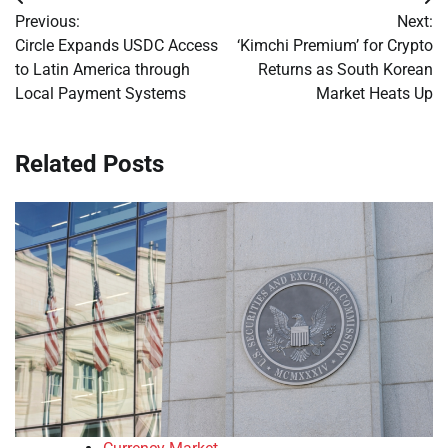
Post
Previous:
Next:
navigation
Circle Expands USDC Access
‘Kimchi Premium’ for Crypto
to Latin America through
Returns as South Korean
Local Payment Systems
Market Heats Up
Related Posts