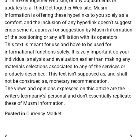
a Third-Get together Web site, or any adjustments or
updates to a Third-Get together Web site. Musm
Information is offering these hyperlinks to you solely as a
comfort, and the inclusion of any hyperlink doesn’t suggest
endorsement, approval or suggestion by Musm Information
of the positioning or any affiliation with its operators.
This text is meant for use and have to be used for
informational functions solely. It is very important do your
individual analysis and evaluation earlier than making any
materials selections associated to any of the services or
products described. This text isn’t supposed as, and shall
not be construed as, monetary recommendation.
The views and opinions expressed on this article are the
writer’s [company’s] personal and don’t essentially replicate
these of Musm Information.
Posted in
Currency Market