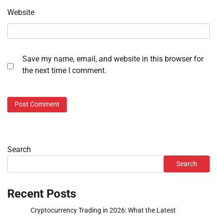
Website
Save my name, email, and website in this browser for
the next time I comment.
Search
Search
Recent Posts
Cryptocurrency Trading in 2026: What the Latest