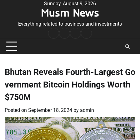
Skip
Sunday, August 9, 2026
Musm News
to
content
Everything related to business and investments
Home
Terms
Privacy
Contact
&
Policy
Us
Conditions
Bhutan Reveals Fourth-Largest Go
vernment Bitcoin Holdings Worth
$750M
Posted on
September 18, 2024
by
admin