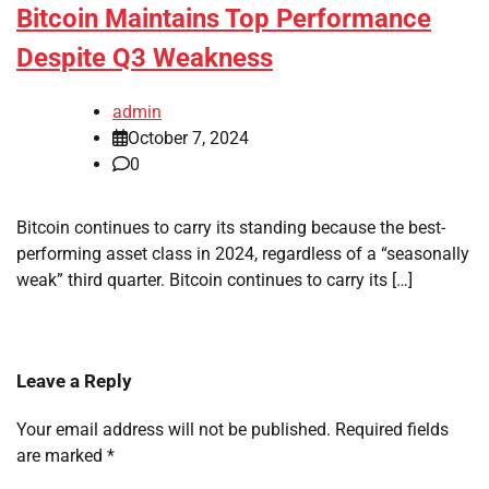
Bitcoin Maintains Top Performance
Despite Q3 Weakness
admin
October 7, 2024
0
Bitcoin continues to carry its standing because the best-
performing asset class in 2024, regardless of a “seasonally
weak” third quarter. Bitcoin continues to carry its […]
Leave a Reply
Your email address will not be published.
Required fields
are marked
*