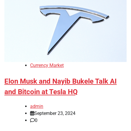
Currency Market
Elon Musk and Nayib Bukele Talk AI
and Bitcoin at Tesla HQ
admin
September 23, 2024
0