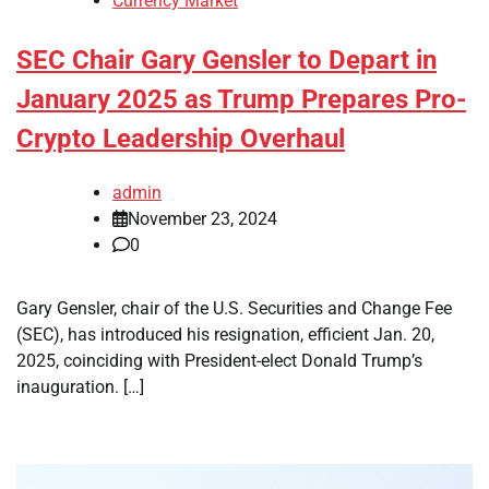
Currency Market
SEC Chair Gary Gensler to Depart in
January 2025 as Trump Prepares Pro-
Crypto Leadership Overhaul
admin
November 23, 2024
0
Gary Gensler, chair of the U.S. Securities and Change Fee
(SEC), has introduced his resignation, efficient Jan. 20,
2025, coinciding with President-elect Donald Trump’s
inauguration. […]