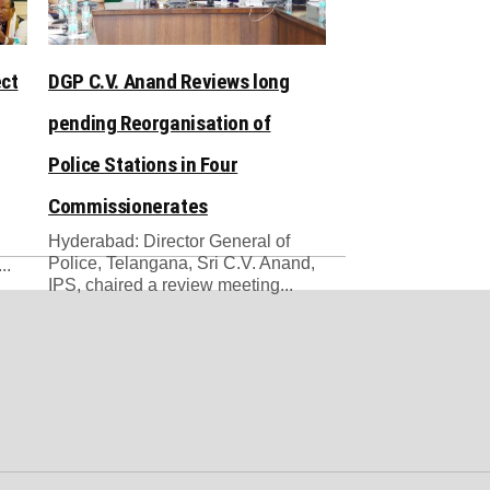
ect
DGP C.V. Anand Reviews long
pending Reorganisation of
Police Stations in Four
Commissionerates
Hyderabad: Director General of
Police, Telangana, Sri C.V. Anand,
..
IPS, chaired a review meeting...