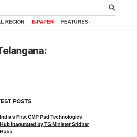
AL REGION
E-PAPER
FEATURES
 Telangana:
TEST POSTS
India’s First CMP Pad Technologies
Hub Inagurated by TG Minister Sridhar
Babu