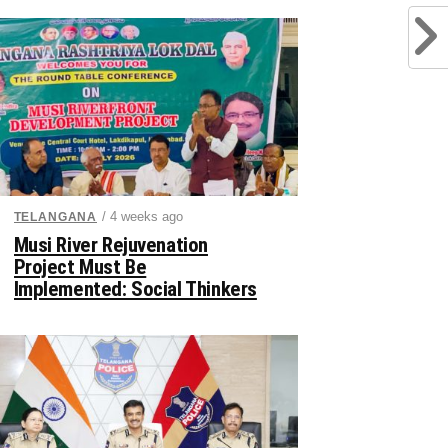
/ 4 weeks ago
TELANGANA
Musi River Rejuvenation
Project Must Be
Implemented: Social Thinkers