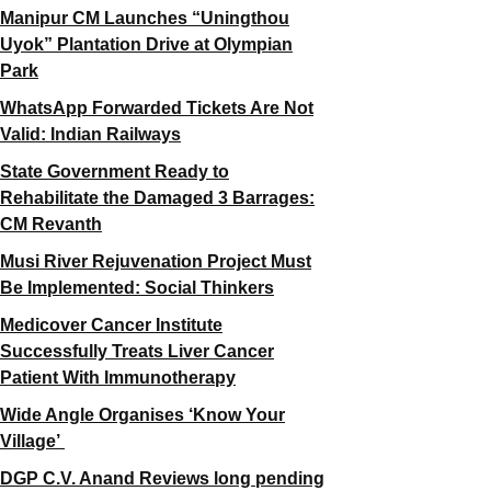
Manipur CM Launches “Uningthou
Uyok” Plantation Drive at Olympian
Park
WhatsApp Forwarded Tickets Are Not
Valid: Indian Railways
State Government Ready to
Rehabilitate the Damaged 3 Barrages:
CM Revanth
Musi River Rejuvenation Project Must
Be Implemented: Social Thinkers
Medicover Cancer Institute
Successfully Treats Liver Cancer
Patient With Immunotherapy
Wide Angle Organises ‘Know Your
Village’
DGP C.V. Anand Reviews long pending