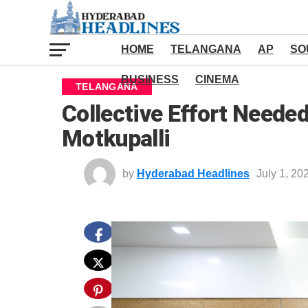
HOME
TELANGANA
AP
SO
BUSINESS
CINEMA
TELANGANA
Collective Effort Neede
Motkupalli
by
Hyderabad Headlines
July 1, 20