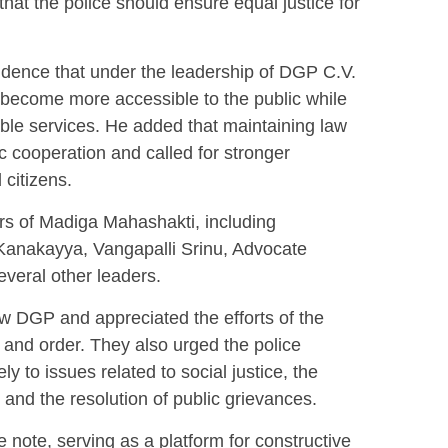
 that the police should ensure equal justice for
idence that under the leadership of DGP C.V.
become more accessible to the public while
ble services. He added that maintaining law
ic cooperation and called for stronger
 citizens.
s of Madiga Mahashakti, including
Kanakayya, Vangapalli Srinu, Advocate
veral other leaders.
w DGP and appreciated the efforts of the
 and order. They also urged the police
y to issues related to social justice, the
and the resolution of public grievances.
 note, serving as a platform for constructive