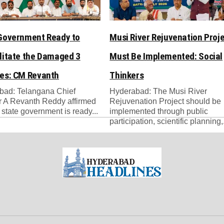
Government Ready to
Musi River Rejuvenation Proj
litate the Damaged 3
Must Be Implemented: Social
es: CM Revanth
Thinkers
bad: Telangana Chief
Hyderabad: The Musi River
r A Revanth Reddy affirmed
Rejuvenation Project should be
e state government is ready...
implemented through public
participation, scientific planning,.