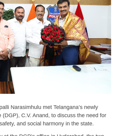
alli Narasimhulu met Telangana’s newly
e (DGP), C.V. Anand, to discuss the need for
safety, and social harmony in the state.