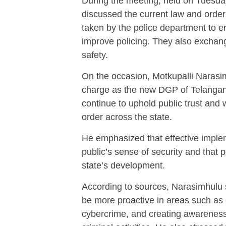
During the meeting, held on Tuesday
discussed the current law and order
taken by the police department to en
improve policing. They also exchang
safety.
On the occasion, Motkupalli Naras
charge as the new DGP of Telanga
continue to uphold public trust and 
order across the state.
He emphasized that effective implem
public’s sense of security and that p
state’s development.
According to sources, Narasimhulu 
be more proactive in areas such as
cybercrime, and creating awarenes