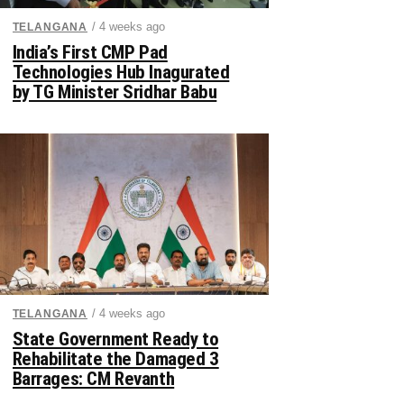
/ 4 weeks ago
TELANGANA
India’s First CMP Pad
Technologies Hub Inagurated
by TG Minister Sridhar Babu
/ 4 weeks ago
TELANGANA
State Government Ready to
Rehabilitate the Damaged 3
Barrages: CM Revanth