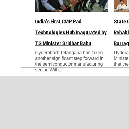
India’s First CMP Pad
State 
Technologies Hub Inagurated by
Rehabi
TG Minister Sridhar Babu
Barrag
Hyderabad: Telangana has taken
Hydera
another significant step forward in
Ministe
the semiconductor manufacturing
that th
sector. With...