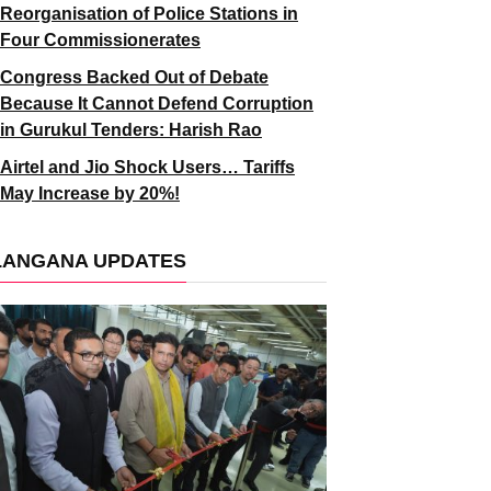
Reorganisation of Police Stations in
Four Commissionerates
Congress Backed Out of Debate
Because It Cannot Defend Corruption
in Gurukul Tenders: Harish Rao
Airtel and Jio Shock Users… Tariffs
May Increase by 20%!
LANGANA UPDATES