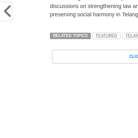
discussions on strengthening law an
preserving social harmony in Telan
RELATED TOPICS
FEATURED
TELA
CLI