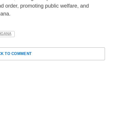
d order, promoting public welfare, and
gana.
NGANA
CK TO COMMENT