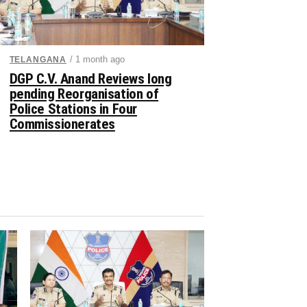
/ 1 month ago
TELANGANA
DGP C.V. Anand Reviews long
pending Reorganisation of
Police Stations in Four
Commissionerates