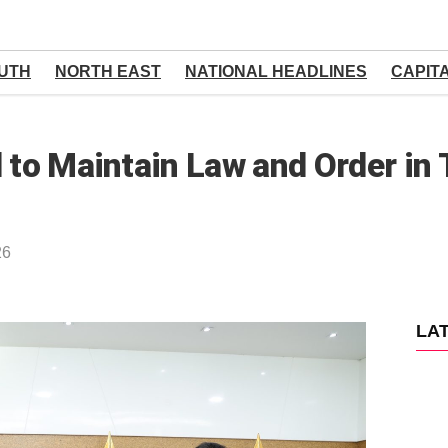
UTH
NORTH EAST
NATIONAL HEADLINES
CAPIT
d to Maintain Law and Order in
26
LA