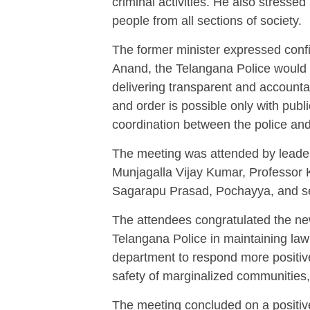
criminal activities. He also stressed
people from all sections of society.
The former minister expressed conf
Anand, the Telangana Police would 
delivering transparent and accounta
and order is possible only with publ
coordination between the police and
The meeting was attended by leader
Munjagalla Vijay Kumar, Professor 
Sagarapu Prasad, Pochayya, and se
The attendees congratulated the ne
Telangana Police in maintaining law
department to respond more positivel
safety of marginalized communities, 
The meeting concluded on a positive