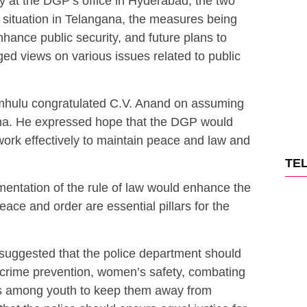
 at the DGP’s office in Hyderabad, the two
 situation in Telangana, the measures being
hance public security, and future plans to
ed views on various issues related to public
imhulu congratulated C.V. Anand on assuming
na. He expressed hope that the DGP would
work effectively to maintain peace and law and
TE
entation of the rule of law would enhance the
eace and order are essential pillars for the
suggested that the police department should
 crime prevention, women’s safety, combating
s among youth to keep them away from