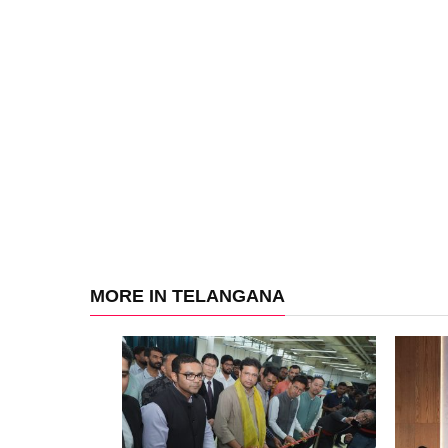
MORE IN TELANGANA