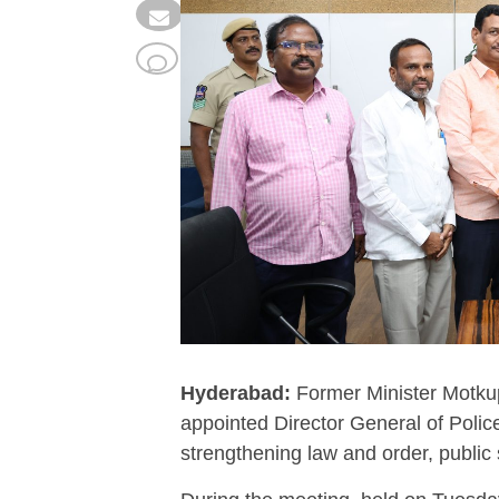
Hyderabad:
Former Minister Motkup
appointed Director General of Polic
strengthening law and order, public 