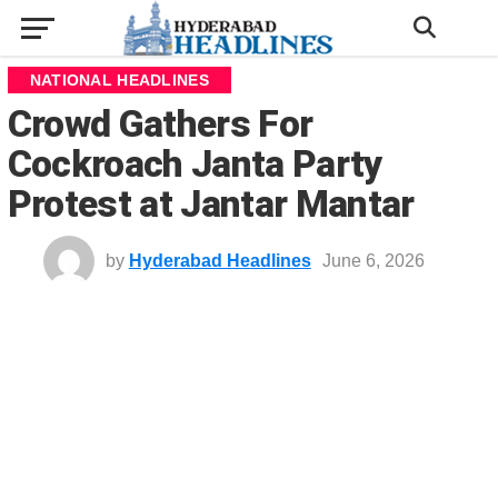
NATIONAL HEADLINES
Crowd Gathers For
Cockroach Janta Party
Protest at Jantar Mantar
by
Hyderabad Headlines
June 6, 2026