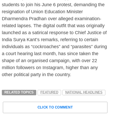
students to join his June 6 protest, demanding the
resignation of Union Education Minister
Dharmendra Pradhan over alleged examination-
related lapses. The digital outfit that was originally
launched as a satirical response to Chief Justice of
India Surya Kant’s remarks, referring to certain
individuals as “cockroaches” and “parasites” during
a court hearing last month, has since taken the
shape of an organised campaign, with over 22
million followers on Instagram, higher than any
other political party in the country.
RELATED TOPICS
FEATURED
NATIONAL HEADLINES
CLICK TO COMMENT