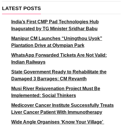
LATEST POSTS
India’s First CMP Pad Technologies Hub
Inagurated by TG Minister Sridhar Babu
Manipur CM Launches “Uningthou Uyok”
Plantation Drive at Olympian Park
WhatsApp Forwarded Tickets Are Not Valid:
Indian Railways
State Government Ready to Rehabilitate the
Damaged 3 Barrages: CM Revanth
Musi River Rejuvenation Project Must Be
Implemented: Social Thinkers
Medicover Cancer Institute Successfully Treats
Liver Cancer Patient With Immunotherapy
Wide Angle Organises ‘Know Your Village’