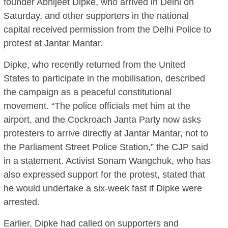
founder Abhijeet Dipke, who arrived in Delhi on
Saturday, and other supporters in the national
capital received permission from the Delhi Police to
protest at Jantar Mantar.
Dipke, who recently returned from the United
States to participate in the mobilisation, described
the campaign as a peaceful constitutional
movement. “The police officials met him at the
airport, and the Cockroach Janta Party now asks
protesters to arrive directly at Jantar Mantar, not to
the Parliament Street Police Station,” the CJP said
in a statement. Activist Sonam Wangchuk, who has
also expressed support for the protest, stated that
he would undertake a six-week fast if Dipke were
arrested.
Earlier, Dipke had called on supporters and