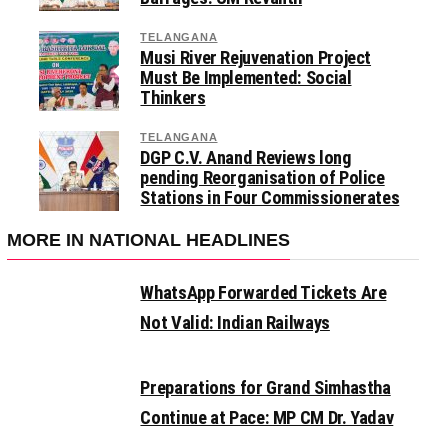
TELANGANA
Musi River Rejuvenation Project
Must Be Implemented: Social
Thinkers
TELANGANA
DGP C.V. Anand Reviews long
pending Reorganisation of Police
Stations in Four Commissionerates
MORE IN NATIONAL HEADLINES
WhatsApp Forwarded Tickets Are
Not Valid: Indian Railways
Preparations for Grand Simhastha
Continue at Pace: MP CM Dr. Yadav