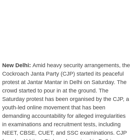
New Delhi:
Amid heavy security arrangements, the
Cockroach Janta Party (CJP) started its peaceful
protest at Jantar Mantar in Delhi on Saturday. The
crowd started to pour in at the ground. The
Saturday protest has been organised by the CJP, a
youth-led online movement that has been
demanding accountability for alleged irregularities
in examinations and recruitment tests, including
NEET, CBSE, CUET, and SSC examinations. CJP