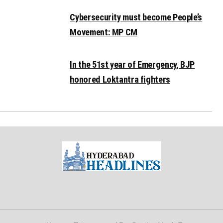
Cybersecurity must become People’s
Movement: MP CM
In the 51st year of Emergency, BJP
honored Loktantra fighters