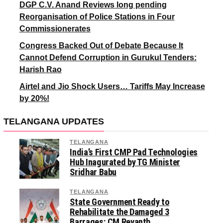
DGP C.V. Anand Reviews long pending
Reorganisation of Police Stations in Four
Commissionerates
Congress Backed Out of Debate Because It
Cannot Defend Corruption in Gurukul Tenders:
Harish Rao
Airtel and Jio Shock Users… Tariffs May Increase
by 20%!
TELANGANA UPDATES
TELANGANA
India’s First CMP Pad Technologies
Hub Inagurated by TG Minister
Sridhar Babu
TELANGANA
State Government Ready to
Rehabilitate the Damaged 3
Barrages: CM Revanth