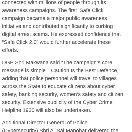
connected with millions of people through its
awareness campaigns. The first ‘Safe Click’
campaign became a major public awareness
initiative and contributed significantly to curbing
digital arrest scams. He expressed confidence that
“Safe Click 2.0” would further accelerate these
efforts.
DGP Shri Makwana said “The campaign’s core
message is simple—Caution Is the Best Defence,”
adding that police personnel will travel to villages
across the State to educate citizens about cyber
safety, banking security, women’s safety and citizen
security. Extensive publicity of the Cyber Crime
Helpline 1930 will also be undertaken.
Additional Director General of Police
(Cybersecurity) Shri A. Sai Manohar delivered the