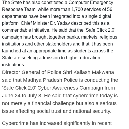
The State has also constituted a Computer Emergency
Response Team, while more than 1,700 services of 56
departments have been integrated into a single digital
platform. Chief Minister Dr. Yadav described this as a
commendable initiative. He said that the ‘Safe Click 2.0’
campaign has brought together banks, markets, religious
institutions and other stakeholders and that it has been
launched at an appropriate time as students across the
State are seeking admission to higher education
institutions.
Director General of Police Shri Kailash Makwana
said that Madhya Pradesh Police is conducting the
‘Safe Click 2.0’ Cyber Awareness Campaign from
June 24 to July 8. He said that cybercrime today is
not merely a financial challenge but also a serious
issue affecting social trust and national security.
Cybercrime has increased significantly in recent