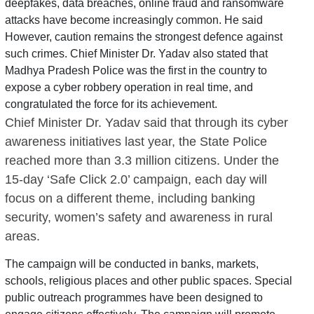
deepfakes, data breaches, online fraud and ransomware
attacks have become increasingly common. He said
However, caution remains the strongest defence against
such crimes. Chief Minister Dr. Yadav also stated that
Madhya Pradesh Police was the first in the country to
expose a cyber robbery operation in real time, and
congratulated the force for its achievement.
Chief Minister Dr. Yadav said that through its cyber
awareness initiatives last year, the State Police
reached more than 3.3 million citizens. Under the
15-day ‘Safe Click 2.0’ campaign, each day will
focus on a different theme, including banking
security, women’s safety and awareness in rural
areas.
The campaign will be conducted in banks, markets,
schools, religious places and other public spaces. Special
public outreach programmes have been designed to