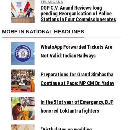
TELANGANA
DGP C.V. Anand Reviews long
pending Reorganisation of Police
Stations in Four Commissionerates
MORE IN NATIONAL HEADLINES
WhatsApp Forwarded Tickets Are
Not Valid: Indian Railways
Preparations for Grand Simhastha
Continue at Pace: MP CM Dr. Yadav
In the 51st year of Emergency, BJP
honored Loktantra fighters
“Birth dates on wedding