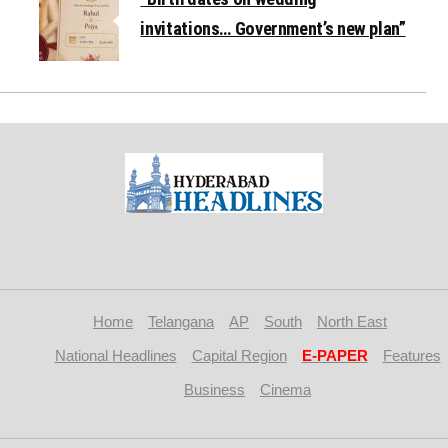
invitations… Government’s new plan”
Home
Telangana
AP
South
North East
National Headlines
Capital Region
E-PAPER
Features
Business
Cinema