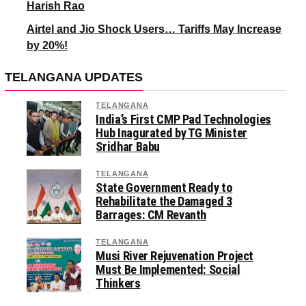
Harish Rao
Airtel and Jio Shock Users… Tariffs May Increase
by 20%!
TELANGANA UPDATES
TELANGANA
India’s First CMP Pad Technologies
Hub Inagurated by TG Minister
Sridhar Babu
TELANGANA
State Government Ready to
Rehabilitate the Damaged 3
Barrages: CM Revanth
TELANGANA
Musi River Rejuvenation Project
Must Be Implemented: Social
Thinkers