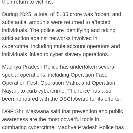
their return to victims.
During 2025, a total of ₹135 crore was frozen, and
substantial amounts were returned to affected
individuals. The police are identifying and taking
strict action against networks involved in
cybercrime, including mule account operators and
individuals linked to cyber slavery operations.
Madhya Pradesh Police has undertaken several
special operations, including Operation Fast,
Operation Fest, Operation Matrix and Operation
Nayan, to curb cybercrime. The force has also
been honoured with the DSCI Award for its efforts.
DGP Shri Makwana said that prevention and public
awareness are the most powerful tools in
combating cybercrime. Madhya Pradesh Police has