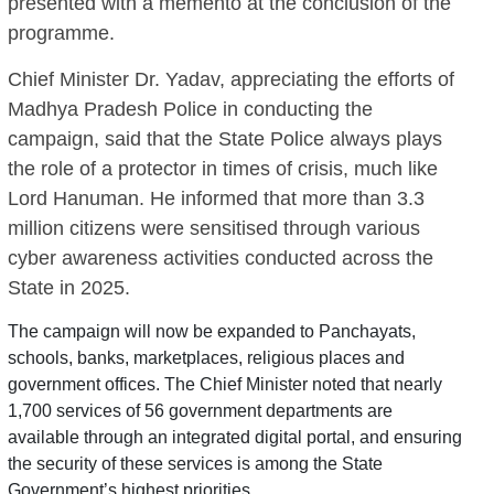
presented with a memento at the conclusion of the
programme.
Chief Minister Dr. Yadav, appreciating the efforts of
Madhya Pradesh Police in conducting the
campaign, said that the State Police always plays
the role of a protector in times of crisis, much like
Lord Hanuman. He informed that more than 3.3
million citizens were sensitised through various
cyber awareness activities conducted across the
State in 2025.
The campaign will now be expanded to Panchayats,
schools, banks, marketplaces, religious places and
government offices. The Chief Minister noted that nearly
1,700 services of 56 government departments are
available through an integrated digital portal, and ensuring
the security of these services is among the State
Government’s highest priorities.