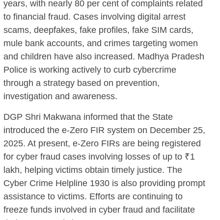
years, with nearly 80 per cent of complaints related
to financial fraud. Cases involving digital arrest
scams, deepfakes, fake profiles, fake SIM cards,
mule bank accounts, and crimes targeting women
and children have also increased. Madhya Pradesh
Police is working actively to curb cybercrime
through a strategy based on prevention,
investigation and awareness.
DGP Shri Makwana informed that the State
introduced the e-Zero FIR system on December 25,
2025. At present, e-Zero FIRs are being registered
for cyber fraud cases involving losses of up to ₹1
lakh, helping victims obtain timely justice. The
Cyber Crime Helpline 1930 is also providing prompt
assistance to victims. Efforts are continuing to
freeze funds involved in cyber fraud and facilitate