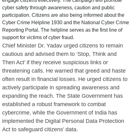
engage citizens effectively. The campaign will promote
cyber safety through awareness, caution and public
participation. Citizens are also being informed about the
Cyber Crime Helpline 1930 and the National Cyber Crime
Reporting Portal. The helpline serves as the first line of
support for victims of cyber fraud.
Chief Minister Dr. Yadav urged citizens to remain
cautious and advised them to ‘Stop, Think and
Then Act’ if they receive suspicious links or
threatening calls. He warned that greed and haste
often result in financial losses. He urged citizens to
actively participate in spreading awareness and
expanding the reach. The State Government has
established a robust framework to combat
cybercrime, while the Government of India has
implemented the Digital Personal Data Protection
Act to safeguard citizens’ data.