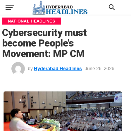
NATIONAL HEADLINES
Cybersecurity must
become People’s
Movement: MP CM
by
Hyderabad Headlines
June 26, 2026