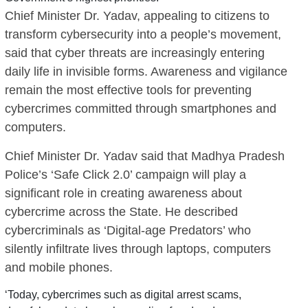
Chief Minister Dr. Yadav, appealing to citizens to
transform cybersecurity into a people’s movement,
said that cyber threats are increasingly entering
daily life in invisible forms. Awareness and vigilance
remain the most effective tools for preventing
cybercrimes committed through smartphones and
computers.
Chief Minister Dr. Yadav said that Madhya Pradesh
Police’s ‘Safe Click 2.0’ campaign will play a
significant role in creating awareness about
cybercrime across the State. He described
cybercriminals as ‘Digital-age Predators’ who
silently infiltrate lives through laptops, computers
and mobile phones.
‘Today, cybercrimes such as digital arrest scams,