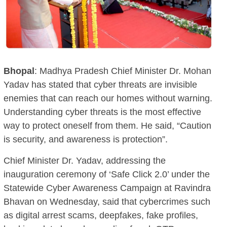
Bhopal
: Madhya Pradesh Chief Minister Dr. Mohan
Yadav has stated that cyber threats are invisible
enemies that can reach our homes without warning.
Understanding cyber threats is the most effective
way to protect oneself from them. He said, “Caution
is security, and awareness is protection”.
Chief Minister Dr. Yadav, addressing the
inauguration ceremony of ‘Safe Click 2.0’ under the
Statewide Cyber Awareness Campaign at Ravindra
Bhavan on Wednesday, said that cybercrimes such
as digital arrest scams, deepfakes, fake profiles,