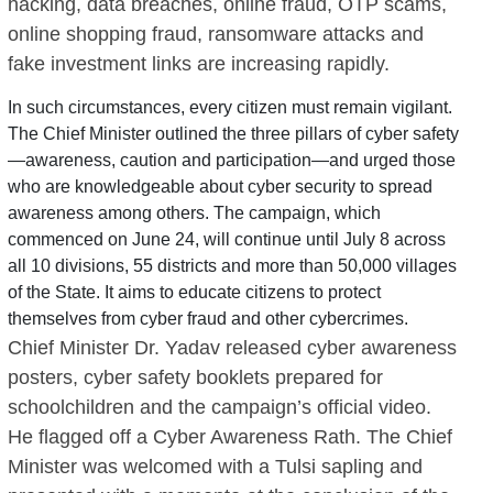
hacking, data breaches, online fraud, OTP scams,
online shopping fraud, ransomware attacks and
fake investment links are increasing rapidly.
In such circumstances, every citizen must remain vigilant.
The Chief Minister outlined the three pillars of cyber safety
—awareness, caution and participation—and urged those
who are knowledgeable about cyber security to spread
awareness among others. The campaign, which
commenced on June 24, will continue until July 8 across
all 10 divisions, 55 districts and more than 50,000 villages
of the State. It aims to educate citizens to protect
themselves from cyber fraud and other cybercrimes.
Chief Minister Dr. Yadav released cyber awareness
posters, cyber safety booklets prepared for
schoolchildren and the campaign’s official video.
He flagged off a Cyber Awareness Rath. The Chief
Minister was welcomed with a Tulsi sapling and