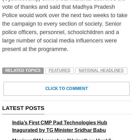
vote of thanks and said that Madhya Pradesh
Police would work over the next two weeks to take
the campaign to every section of society. Senior
police officers, personnel, schoolchildren and a
large number of social media influencers were
present at the programme.
RELATED TOPICS
FEATURED
NATIONAL HEADLINES
CLICK TO COMMENT
LATEST POSTS
India’s First CMP Pad Technologies Hub
Inagurated by TG Minister Sridhar Babu