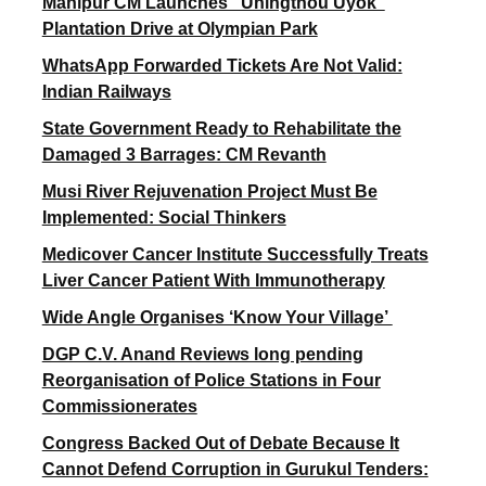
Manipur CM Launches “Uningthou Uyok”
Plantation Drive at Olympian Park
WhatsApp Forwarded Tickets Are Not Valid:
Indian Railways
State Government Ready to Rehabilitate the
Damaged 3 Barrages: CM Revanth
Musi River Rejuvenation Project Must Be
Implemented: Social Thinkers
Medicover Cancer Institute Successfully Treats
Liver Cancer Patient With Immunotherapy
Wide Angle Organises ‘Know Your Village’
DGP C.V. Anand Reviews long pending
Reorganisation of Police Stations in Four
Commissionerates
Congress Backed Out of Debate Because It
Cannot Defend Corruption in Gurukul Tenders: