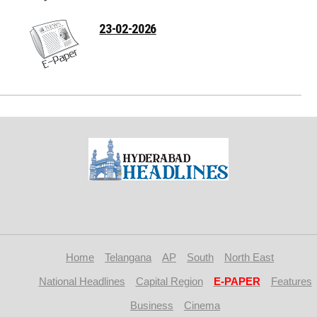
23-02-2026
Home
Telangana
AP
South
North East
National Headlines
Capital Region
E-PAPER
Features
Business
Cinema