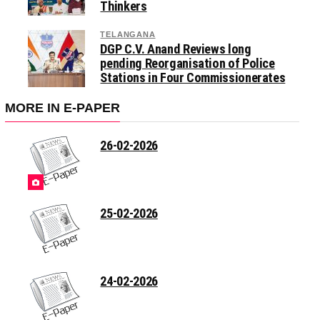
Thinkers
TELANGANA
DGP C.V. Anand Reviews long
pending Reorganisation of Police
Stations in Four Commissionerates
MORE IN E-PAPER
26-02-2026
25-02-2026
24-02-2026