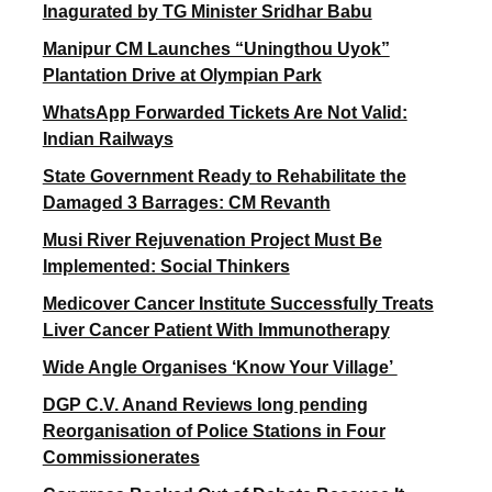
Inagurated by TG Minister Sridhar Babu
Manipur CM Launches “Uningthou Uyok”
Plantation Drive at Olympian Park
WhatsApp Forwarded Tickets Are Not Valid:
Indian Railways
State Government Ready to Rehabilitate the
Damaged 3 Barrages: CM Revanth
Musi River Rejuvenation Project Must Be
Implemented: Social Thinkers
Medicover Cancer Institute Successfully Treats
Liver Cancer Patient With Immunotherapy
Wide Angle Organises ‘Know Your Village’
DGP C.V. Anand Reviews long pending
Reorganisation of Police Stations in Four
Commissionerates