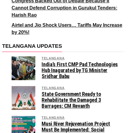
Congress Backed Out of Debate Because It
Cannot Defend Corruption in Gurukul Tenders:
Harish Rao
Airtel and Jio Shock Users… Tariffs May Increase
by 20%!
TELANGANA UPDATES
TELANGANA
India’s First CMP Pad Technologies
Hub Inagurated by TG Minister
Sridhar Babu
TELANGANA
State Government Ready to
Rehabilitate the Damaged 3
Barrages: CM Revanth
TELANGANA
Musi River Rejuvenation Project
Must Be Implemented: Social