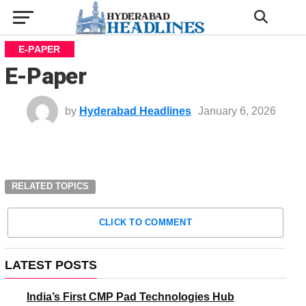
E-PAPER
E-Paper
by
Hyderabad Headlines
January 6, 2026
RELATED TOPICS
CLICK TO COMMENT
LATEST POSTS
India’s First CMP Pad Technologies Hub