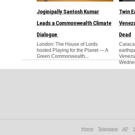
Joginipally Santosh Kumar
Twin E
Leads a Commonwealth Climate
Venezu
Dialogue
Dead
London: The House of Lords
Caracas
hosted Playing for the Planet — A
earthqu
Green Commonwealth...
Venezue
Wednesd
Home
Telangana
AP