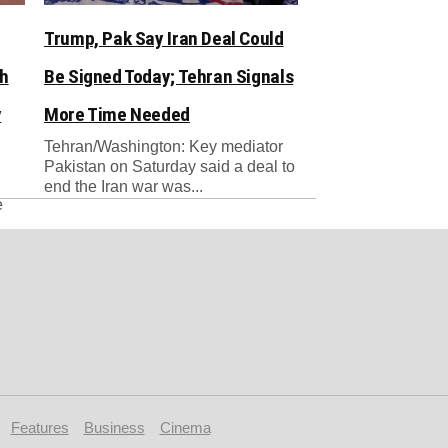
Trump, Pak Say Iran Deal Could
sh
Be Signed Today; Tehran Signals
y
More Time Needed
Tehran/Washington: Key mediator
Pakistan on Saturday said a deal to
end the Iran war was...
e
Features
Business
Cinema