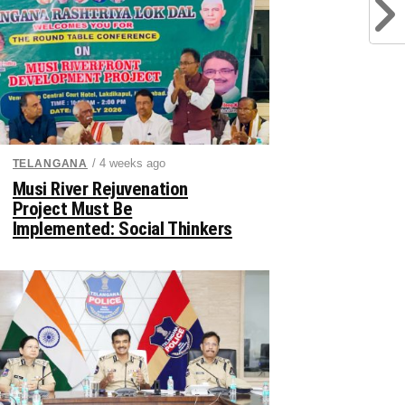
/ 4 weeks ago
TELANGANA
Musi River Rejuvenation
Project Must Be
Implemented: Social Thinkers