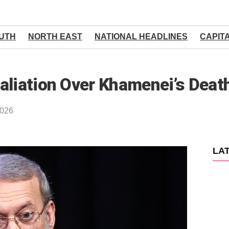
UTH
NORTH EAST
NATIONAL HEADLINES
CAPIT
aliation Over Khamenei’s Deat
2026
LA