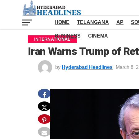
HOME
TELANGANA
AP
SO
BUSINESS
CINEMA
INTERNATIONAL
Iran Warns Trump of Ret
by
Hyderabad Headlines
March 8, 