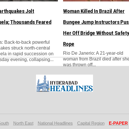
arthquakes Jolt
Woman Killed In Brazil After
ela; Thousands Feared
Bungee Jump Instructors Pu
Her Off Bridge Without Safet
: Back-to-back powerful
Rope
akes struck north-central
Rio De Janerio: A 21-year-old
la in rapid succession on
woman from Brazil died after sh
ay evening, collapsing...
was thrown off...
South
North East
National Headlines
Capital Region
E-PAPER