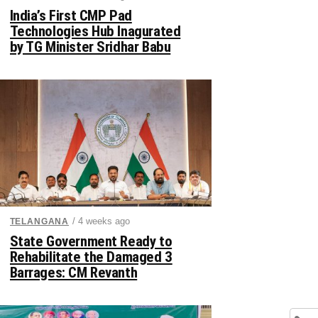
India’s First CMP Pad
Technologies Hub Inagurated
by TG Minister Sridhar Babu
/ 4 weeks ago
TELANGANA
State Government Ready to
Rehabilitate the Damaged 3
Barrages: CM Revanth