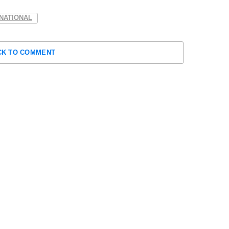
NATIONAL
CK TO COMMENT