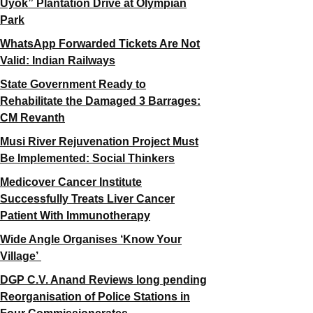
Uyok” Plantation Drive at Olympian
Park
WhatsApp Forwarded Tickets Are Not
Valid: Indian Railways
State Government Ready to
Rehabilitate the Damaged 3 Barrages:
CM Revanth
Musi River Rejuvenation Project Must
Be Implemented: Social Thinkers
Medicover Cancer Institute
Successfully Treats Liver Cancer
Patient With Immunotherapy
Wide Angle Organises ‘Know Your
Village’
DGP C.V. Anand Reviews long pending
Reorganisation of Police Stations in