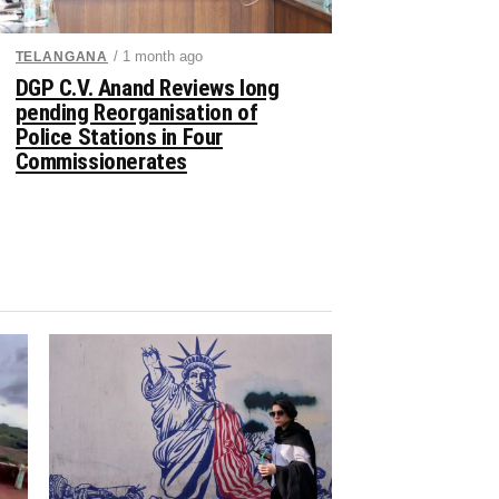
/ 1 month ago
TELANGANA
DGP C.V. Anand Reviews long
pending Reorganisation of
Police Stations in Four
Commissionerates