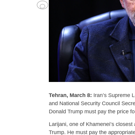
Tehran, March 8:
Iran’s Supreme Le
and National Security Council Secret
Donald Trump must pay the price for
Larijani, one of Khamenei’s closest 
Trump. He must pay the appropriate