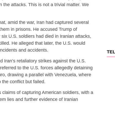
in the attacks. This is not a trivial matter. We
hat, amid the war, Iran had captured several
them in prisons. He accused Trump of
six U.S. soldiers had died in Iranian attacks,
lled. He alleged that later, the U.S. would
 incidents and accidents.
TE
d Iran’s retaliatory strikes against the U.S.
referred to the U.S. forces allegedly detaining
o, drawing a parallel with Venezuela, where
he conflict but failed.
s claims of capturing American soldiers, with a
 lies and further evidence of Iranian