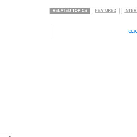
RELATED TOPICS
FEATURED
INTER
CLI