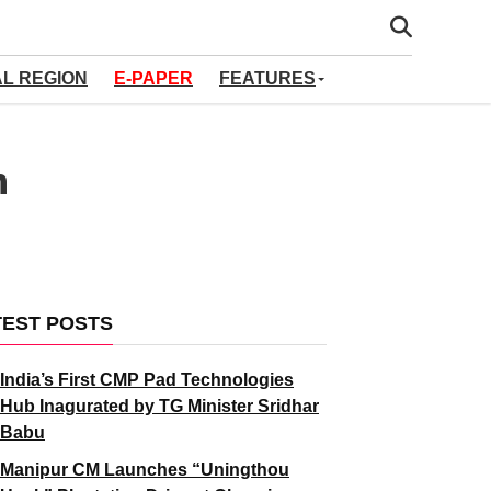
AL REGION
E-PAPER
FEATURES
h
TEST POSTS
India’s First CMP Pad Technologies
Hub Inagurated by TG Minister Sridhar
Babu
Manipur CM Launches “Uningthou