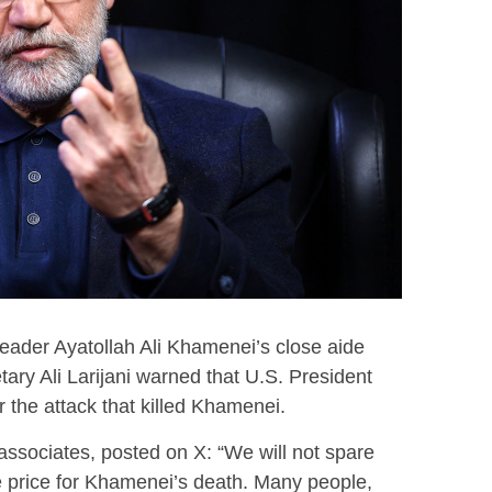
ader Ayatollah Ali Khamenei’s close aide
ary Ali Larijani warned that U.S. President
 the attack that killed Khamenei.
associates, posted on X: “We will not spare
 price for Khamenei’s death. Many people,