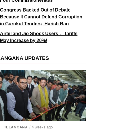
Four Commissionerates
Congress Backed Out of Debate
Because It Cannot Defend Corruption
in Gurukul Tenders: Harish Rao
Airtel and Jio Shock Users… Tariffs
May Increase by 20%!
LANGANA UPDATES
/ 4 weeks ago
TELANGANA