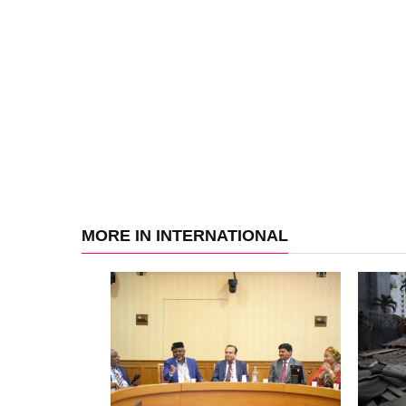
MORE IN INTERNATIONAL