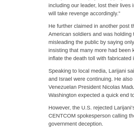
including our leader, lost their lives 
will take revenge accordingly.”
He further claimed in another post t
American soldiers and was holding 
misleading the public by saying only 
insisting that many more had been ki
inflate the death toll with fabricated
Speaking to local media, Larijani sai
and Israel were continuing. He also 
Venezuelan President Nicolas Madur
Washington expected a quick end to t
However, the U.S. rejected Larijani’
CENTCOM spokesperson calling them
government deception.