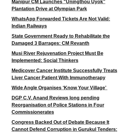
Manipur CM Launches “Uningthou Uyok”
Plantation Drive at Olympian Park
WhatsApp Forwarded Tickets Are Not Valid:
Indian Railways
State Government Ready to Rehabilitate the
Damaged 3 Barrages: CM Revanth
Musi River Rejuvenation Project Must Be
Implemented: Social Thinkers
Medicover Cancer Institute Successfully Treats
Liver Cancer Patient With Immunotherapy
Wide Angle Organises ‘Know Your Village’
DGP C.V. Anand Reviews long pending
Reorganisation of Police Stations in Four
Commissionerates
Congress Backed Out of Debate Because It
Cannot Defend Corruption in Gurukul Tenders: