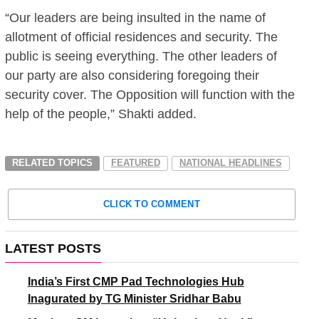
“Our leaders are being insulted in the name of
allotment of official residences and security. The
public is seeing everything. The other leaders of
our party are also considering foregoing their
security cover. The Opposition will function with the
help of the people,” Shakti added.
RELATED TOPICS
FEATURED
NATIONAL HEADLINES
CLICK TO COMMENT
LATEST POSTS
India’s First CMP Pad Technologies Hub
Inagurated by TG Minister Sridhar Babu