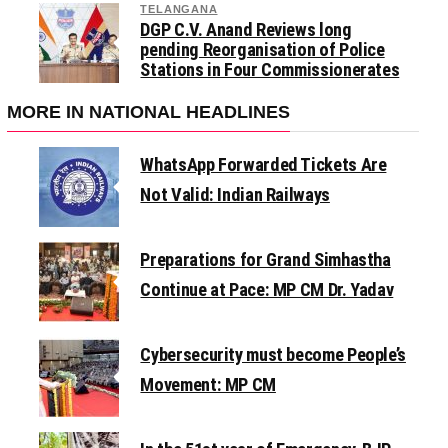
TELANGANA
DGP C.V. Anand Reviews long
pending Reorganisation of Police
Stations in Four Commissionerates
MORE IN NATIONAL HEADLINES
WhatsApp Forwarded Tickets Are
Not Valid: Indian Railways
Preparations for Grand Simhastha
Continue at Pace: MP CM Dr. Yadav
Cybersecurity must become People’s
Movement: MP CM