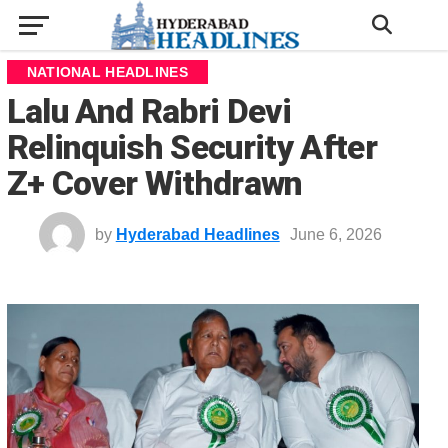
NATIONAL HEADLINES
Lalu And Rabri Devi
Relinquish Security After
Z+ Cover Withdrawn
by
Hyderabad Headlines
June 6, 2026