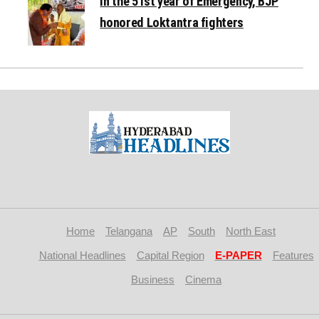
In the 51st year of Emergency, BJP
honored Loktantra fighters
Home
Telangana
AP
South
North East
National Headlines
Capital Region
E-PAPER
Features
Business
Cinema