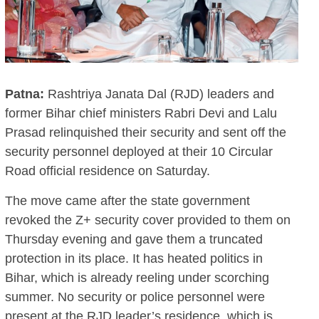
Patna:
Rashtriya Janata Dal (RJD) leaders and
former Bihar chief ministers Rabri Devi and Lalu
Prasad relinquished their security and sent off the
security personnel deployed at their 10 Circular
Road official residence on Saturday.
The move came after the state government
revoked the Z+ security cover provided to them on
Thursday evening and gave them a truncated
protection in its place. It has heated politics in
Bihar, which is already reeling under scorching
summer. No security or police personnel were
present at the RJD leader’s residence, which is