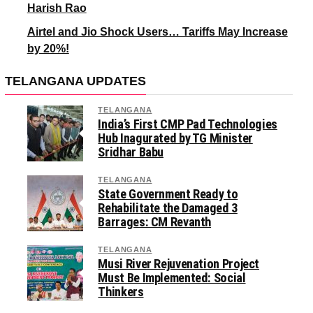
Harish Rao
Airtel and Jio Shock Users… Tariffs May Increase
by 20%!
TELANGANA UPDATES
TELANGANA
India’s First CMP Pad Technologies
Hub Inagurated by TG Minister
Sridhar Babu
TELANGANA
State Government Ready to
Rehabilitate the Damaged 3
Barrages: CM Revanth
TELANGANA
Musi River Rejuvenation Project
Must Be Implemented: Social
Thinkers