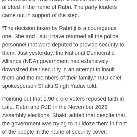
allotted in the name of Rabri. The party leaders
came out in support of the step.
“The decision taken by Rabri ji is a courageous
one. She and Lalu ji have returned all the police
personnel that were deputed to provide security to
them. Just yesterday, the National Democratic
Alliance (NDA) government had extensively
downsized their security in an attempt to insult
them and the members of their family,” RJD chief
spokesperson Shakti Singh Yadav told.
Pointing out that 1.90 crore voters reposed faith in
Lalu, Rabri and RJD in the November 2025
Assembly elections, Shakti added that despite that,
the government was trying to bulldoze them in front
of the people in the name of security cover.