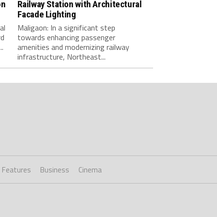
on
Railway Station with Architectural
Facade Lighting
al
Maligaon: ​In a significant step
rd
towards enhancing passenger
.
amenities and modernizing railway
infrastructure, Northeast...
Features
Business
Cinema