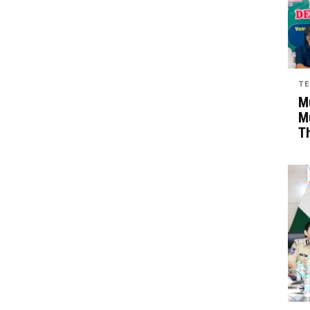
TE
Mu
M
T