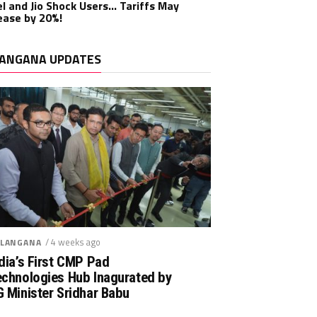
el and Jio Shock Users… Tariffs May
ease by 20%!
ANGANA UPDATES
/ 4 weeks ago
LANGANA
dia’s First CMP Pad
echnologies Hub Inagurated by
 Minister Sridhar Babu