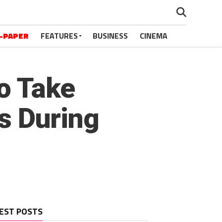
-PAPER
FEATURES
BUSINESS
CINEMA
o Take
s During
EST POSTS