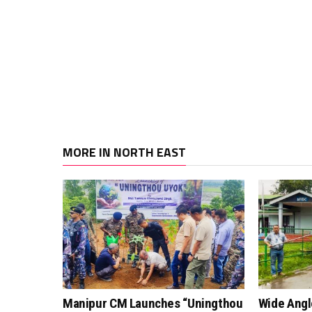
MORE IN NORTH EAST
Manipur CM Launches “Uningthou
Wide Angl