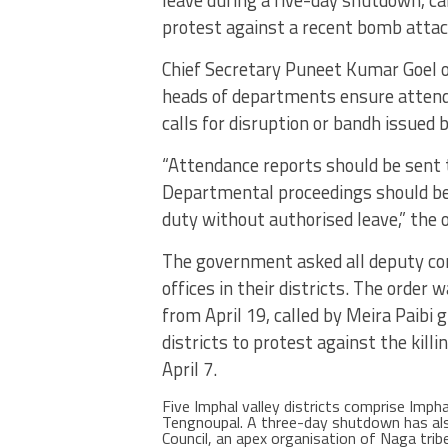
protest against a recent bomb attack
Chief Secretary Puneet Kumar Goel or
heads of departments ensure attendan
calls for disruption or bandh issued 
“Attendance reports should be sent 
Departmental proceedings should be
duty without authorised leave,” the o
The government asked all deputy com
offices in their districts. The order
from April 19, called by Meira Paibi 
districts to protest against the kill
April 7.
Five Imphal valley districts comprise Imph
Tengnoupal. A three-day shutdown has al
Council, an apex organisation of Naga trib