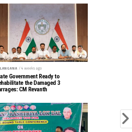
/ 4 weeks ago
LANGANA
tate Government Ready to
ehabilitate the Damaged 3
arrages: CM Revanth