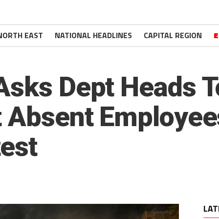
NORTH EAST
NATIONAL HEADLINES
CAPITAL REGION
E
Asks Dept Heads T
t Absent Employee
est
LAT