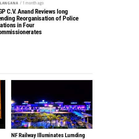
/ 1 month ago
LANGANA
GP C.V. Anand Reviews long
nding Reorganisation of Police
ations in Four
ommissionerates
NF Railway Illuminates Lumding