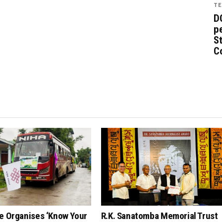
TE
D
pe
St
C
e Organises ‘Know Your
R.K. Sanatomba Memorial Trust