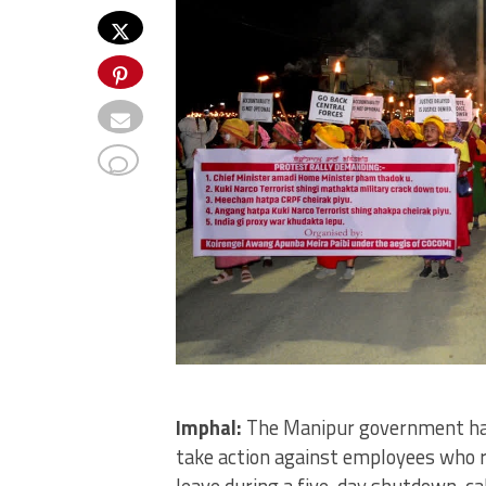
Imphal:
The Manipur government has
take action against employees who r
leave during a five-day shutdown, ca