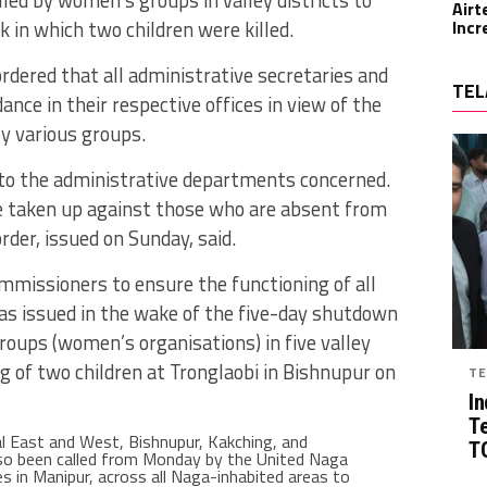
Airt
 in which two children were killed.
Incr
dered that all administrative secretaries and
TEL
ce in their respective offices in view of the
by various groups.
to the administrative departments concerned.
 taken up against those who are absent from
rder, issued on Sunday, said.
missioners to ensure the functioning of all
 was issued in the wake of the five-day shutdown
groups (women’s organisations) in five valley
ing of two children at Tronglaobi in Bishnupur on
TE
In
T
al East and West, Bishnupur, Kakching, and
TG
so been called from Monday by the United Naga
es in Manipur, across all Naga-inhabited areas to