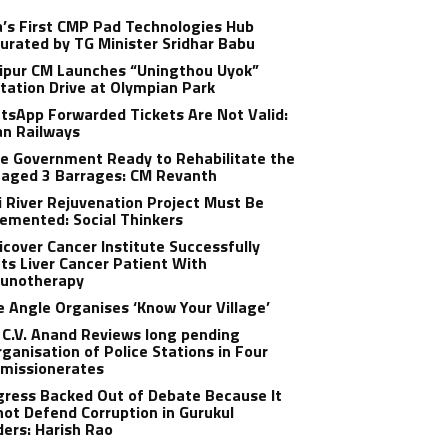
a’s First CMP Pad Technologies Hub
urated by TG Minister Sridhar Babu
ipur CM Launches “Uningthou Uyok”
tation Drive at Olympian Park
sApp Forwarded Tickets Are Not Valid:
an Railways
e Government Ready to Rehabilitate the
aged 3 Barrages: CM Revanth
 River Rejuvenation Project Must Be
emented: Social Thinkers
cover Cancer Institute Successfully
ts Liver Cancer Patient With
unotherapy
 Angle Organises ‘Know Your Village’
C.V. Anand Reviews long pending
ganisation of Police Stations in Four
missionerates
ress Backed Out of Debate Because It
ot Defend Corruption in Gurukul
ers: Harish Rao