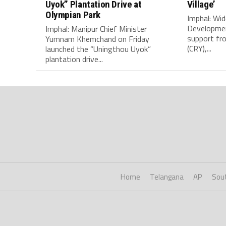
Uyok” Plantation Drive at
Village’
Olympian Park
Imphal: Wid
Developmen
Imphal: Manipur Chief Minister
support fro
Yumnam Khemchand on Friday
(CRY),...
launched the “Uningthou Uyok”
plantation drive...
Home
Telangana
AP
Sou