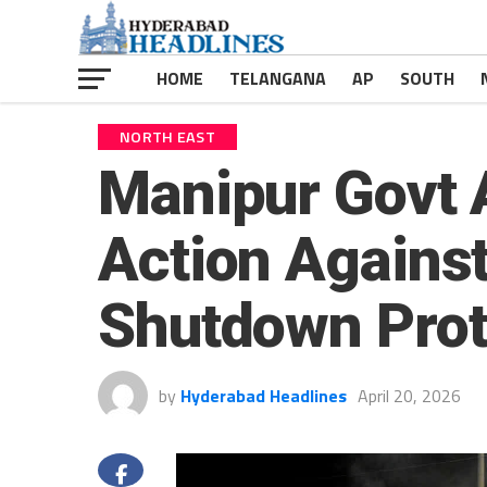
HOME
TELANGANA
AP
SOUTH
NORTH EAST
Manipur Govt 
Action Agains
Shutdown Prot
by
Hyderabad Headlines
April 20, 2026