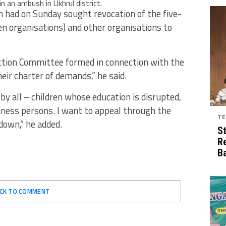
 in an ambush in Ukhrul district.
had on Sunday sought revocation of the five-
 organisations) and other organisations to
Action Committee formed in connection with the
heir charter of demands,” he said.
by all – children whose education is disrupted,
iness persons. I want to appeal through the
TE
down,” he added.
S
R
B
ICK TO COMMENT