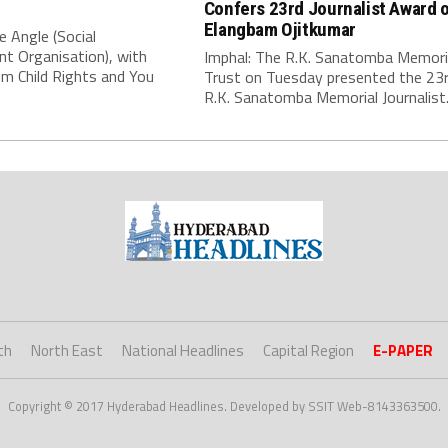
Confers 23rd Journalist Award 
Elangbam Ojitkumar
e Angle (Social
t Organisation), with
Imphal: The R.K. Sanatomba Memori
m Child Rights and You
Trust on Tuesday presented the 23
R.K. Sanatomba Memorial Journalist..
th
North East
National Headlines
Capital Region
E-PAPER
Copyright © 2017 Hyderabad Headlines. Developed by SSIT Web-8143363500.