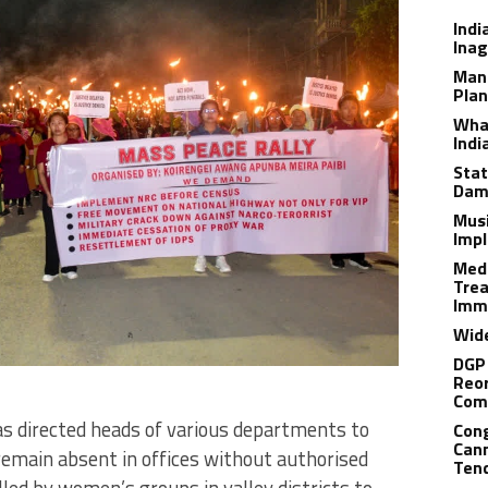
Indi
Inag
Man
Plan
What
Indi
Stat
Dam
Musi
Impl
Medi
Trea
Imm
Wide
DGP 
Reor
Com
 directed heads of various departments to
Cong
Cann
emain absent in offices without authorised
Tend
lled by women’s groups in valley districts to