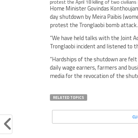
protest the April 18 killing of two civilians
Home Minister Govindas Konthoujam 
day shutdown by Meira Paibis (women
protest the Tronglaobi bomb attack.
“We have held talks with the Joint 
Tronglaobi incident and listened to t
“Hardships of the shutdown are felt 
daily wage earners, farmers and bus
media for the revocation of the shut
RELATED TOPICS
CL