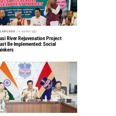
/ 4 weeks ago
LANGANA
si River Rejuvenation Project
ust Be Implemented: Social
hinkers