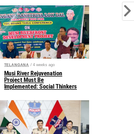
/ 4 weeks ago
TELANGANA
Musi River Rejuvenation
Project Must Be
Implemented: Social Thinkers