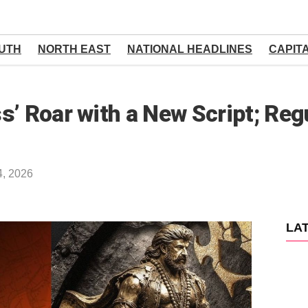
UTH
NORTH EAST
NATIONAL HEADLINES
CAPIT
s’ Roar with a New Script; Reg
4, 2026
LA