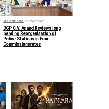
/ 1 month ago
TELANGANA
DGP C.V. Anand Reviews long
pending Reorganisation of
Police Stations in Four
Commissionerates