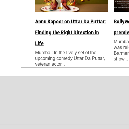
Annu Kapoor on Uttar Da Puttar:
Bollyw
Finding the Right Direction in
premie
Mumbai
Life
was re
Mumbai: In the lively set of the
Barmer,
upcoming comedy Uttar Da Puttar,
show...
veteran actor...