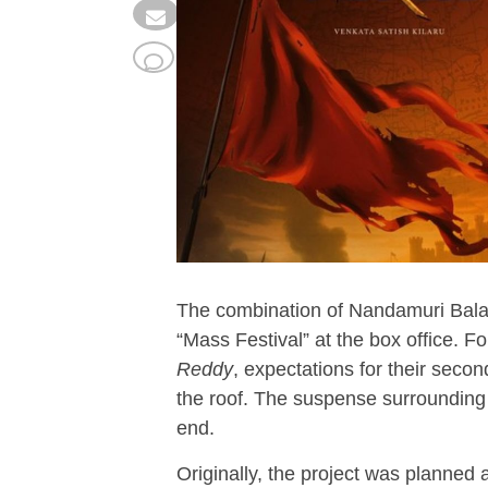
The combination of Nandamuri Bala
“Mass Festival” at the box office. 
Reddy
, expectations for their sec
the roof. The suspense surrounding 
end.
Originally, the project was planned