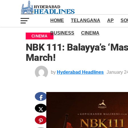
HOME
TELANGANA
AP
SO
BUSINESS
CINEMA
CINEMA
NBK 111: Balayya’s ‘Mas
March!
by
Hyderabad Headlines
January 2