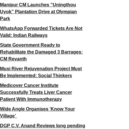
Manipur CM Launches “Uningthou
Uyok” Plantation Drive at Olympian
Park
WhatsApp Forwarded Tickets Are Not
Valid: Indian Railways
State Government Ready to
Rehabilitate the Damaged 3 Barrages:
CM Revanth
Musi River Rejuvenation Project Must
Be Implemented: Social Thinkers
Medicover Cancer Institute
Successfully Treats Liver Cancer
Patient With Immunotherapy
Wide Angle Organises ‘Know Your
Village’
DGP C.V. Anand Reviews long pending