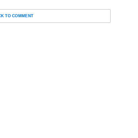
CK TO COMMENT