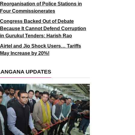
Reorganisation of Police Stations in
Four Commissionerates
Congress Backed Out of Debate
Because It Cannot Defend Corruption
in Gurukul Tenders: Harish Rao
Airtel and Jio Shock Users… Tariffs
May Increase by 20%!
LANGANA UPDATES