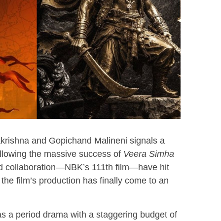
krishna and Gopichand Malineni signals a
Following the massive success of
Veera Simha
ond collaboration—NBK’s 111th film—have hit
the film’s production has finally come to an
 as a period drama with a staggering budget of