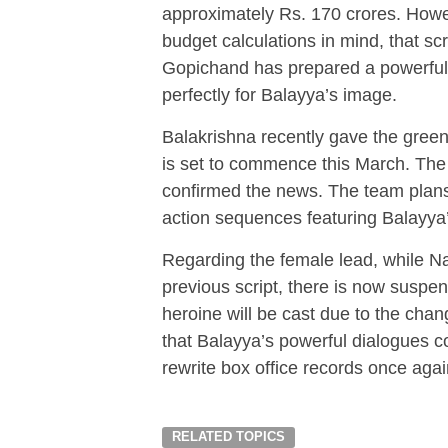
approximately Rs. 170 crores. Howe
budget calculations in mind, that scr
Gopichand has prepared a powerful, 
perfectly for Balayya’s image.
Balakrishna recently gave the green 
is set to commence this March. The
confirmed the news. The team plans t
action sequences featuring Balayya’
Regarding the female lead, while Nay
previous script, there is now suspen
heroine will be cast due to the chan
that Balayya’s powerful dialogues c
rewrite box office records once agai
RELATED TOPICS