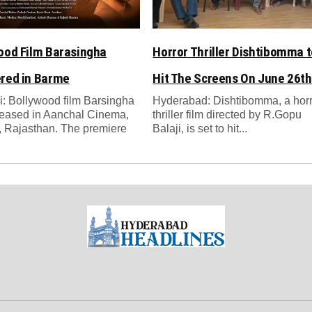
ood Film Barasingha
Horror Thriller Dishtibomma t
red in Barme
Hit The Screens On June 26th
: Bollywood film Barsingha
Hyderabad: Dishtibomma, a hor
leased in Aanchal Cinema,
thriller film directed by R.Gopu
 Rajasthan. The premiere
Balaji, is set to hit...