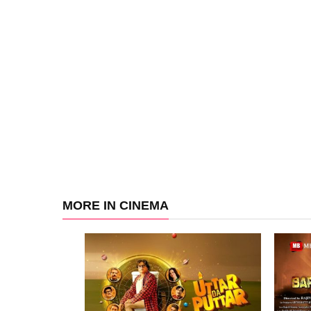
MORE IN CINEMA