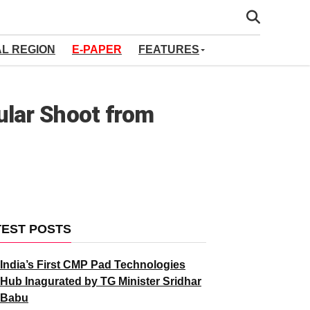
AL REGION
E-PAPER
FEATURES
ular Shoot from
TEST POSTS
India’s First CMP Pad Technologies
Hub Inagurated by TG Minister Sridhar
Babu