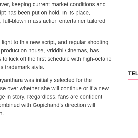
ver, keeping current market conditions and
ipt has been put on hold. In its place,
full-blown mass action entertainer tailored
light to this new script, and regular shooting
 production house, Vriddhi Cinemas, has
o kick off the first schedule with high-octane
s trademark style.
TE
anthara was initially selected for the
se over whether she will continue or if a new
ge in story. Regardless, fans are confident
ombined with Gopichand’s direction will
n.