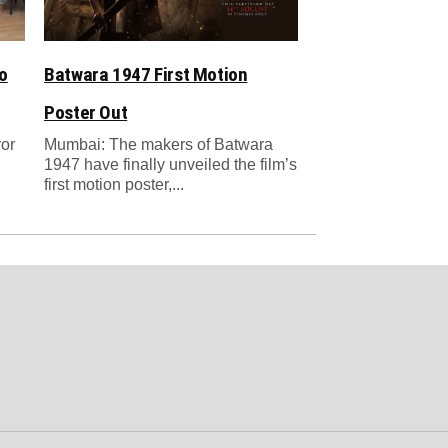
o
Batwara 1947 First Motion
Poster Out
ror
Mumbai: The makers of Batwara
1947 have finally unveiled the film’s
first motion poster,...