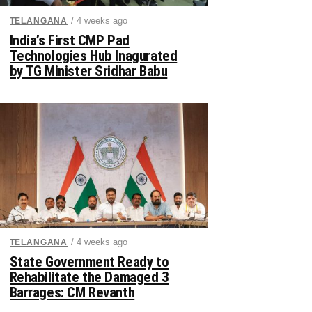
/ 4 weeks ago
TELANGANA
India’s First CMP Pad
Technologies Hub Inagurated
by TG Minister Sridhar Babu
/ 4 weeks ago
TELANGANA
State Government Ready to
Rehabilitate the Damaged 3
Barrages: CM Revanth