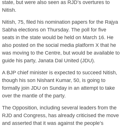
state, but were also seen as RJD’s overtures to
Nitish.
Nitish, 75, filed his nomination papers for the Rajya
Sabha elections on Thursday. The poll for five
seats in the state would be held on March 16. He
also posted on the social media platform X that he
was moving to the Centre, but would be available to
guide his party, Janata Dal United (JDU).
A BJP chief minister is expected to succeed Nitish,
though his son Nishant Kumar, 50, is going to
formally join JDU on Sunday in an attempt to take
over the mantle of the party.
The Opposition, including several leaders from the
RJD and Congress, has already criticised the move
and asserted that it was against the people’s