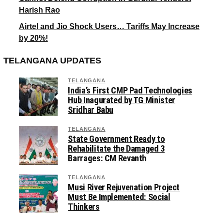
Harish Rao
Airtel and Jio Shock Users… Tariffs May Increase
by 20%!
TELANGANA UPDATES
TELANGANA
India’s First CMP Pad Technologies
Hub Inagurated by TG Minister
Sridhar Babu
TELANGANA
State Government Ready to
Rehabilitate the Damaged 3
Barrages: CM Revanth
TELANGANA
Musi River Rejuvenation Project
Must Be Implemented: Social
Thinkers