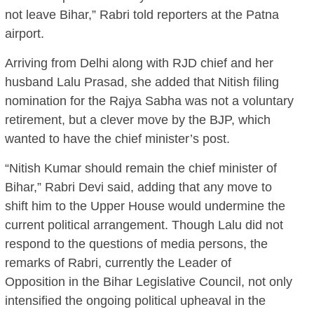
not leave Bihar,” Rabri told reporters at the Patna
airport.
Arriving from Delhi along with RJD chief and her
husband Lalu Prasad, she added that Nitish filing
nomination for the Rajya Sabha was not a voluntary
retirement, but a clever move by the BJP, which
wanted to have the chief minister’s post.
“Nitish Kumar should remain the chief minister of
Bihar,” Rabri Devi said, adding that any move to
shift him to the Upper House would undermine the
current political arrangement. Though Lalu did not
respond to the questions of media persons, the
remarks of Rabri, currently the Leader of
Opposition in the Bihar Legislative Council, not only
intensified the ongoing political upheaval in the