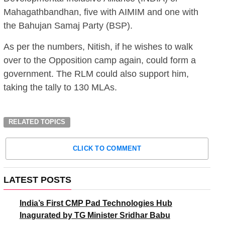
Mahagathbandhan, five with AIMIM and one with
the Bahujan Samaj Party (BSP).
As per the numbers, Nitish, if he wishes to walk
over to the Opposition camp again, could form a
government. The RLM could also support him,
taking the tally to 130 MLAs.
RELATED TOPICS
CLICK TO COMMENT
LATEST POSTS
India’s First CMP Pad Technologies Hub
Inagurated by TG Minister Sridhar Babu