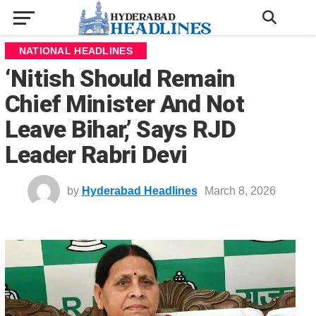
NATIONAL HEADLINES
‘Nitish Should Remain
Chief Minister And Not
Leave Bihar,’ Says RJD
Leader Rabri Devi
by
Hyderabad Headlines
March 8, 2026