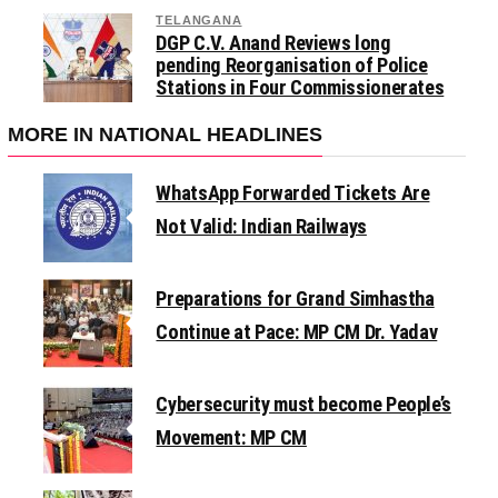
TELANGANA
DGP C.V. Anand Reviews long
pending Reorganisation of Police
Stations in Four Commissionerates
MORE IN NATIONAL HEADLINES
WhatsApp Forwarded Tickets Are
Not Valid: Indian Railways
Preparations for Grand Simhastha
Continue at Pace: MP CM Dr. Yadav
Cybersecurity must become People’s
Movement: MP CM