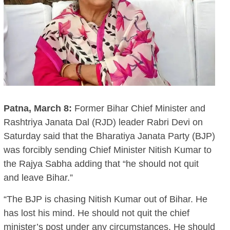
Patna, March 8:
Former Bihar Chief Minister and
Rashtriya Janata Dal (RJD) leader Rabri Devi on
Saturday said that the Bharatiya Janata Party (BJP)
was forcibly sending Chief Minister Nitish Kumar to
the Rajya Sabha adding that “he should not quit
and leave Bihar.”
“The BJP is chasing Nitish Kumar out of Bihar. He
has lost his mind. He should not quit the chief
minister’s post under any circumstances. He should