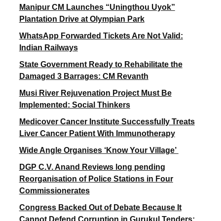
Manipur CM Launches “Uningthou Uyok”
Plantation Drive at Olympian Park
WhatsApp Forwarded Tickets Are Not Valid:
Indian Railways
State Government Ready to Rehabilitate the
Damaged 3 Barrages: CM Revanth
Musi River Rejuvenation Project Must Be
Implemented: Social Thinkers
Medicover Cancer Institute Successfully Treats
Liver Cancer Patient With Immunotherapy
Wide Angle Organises ‘Know Your Village’
DGP C.V. Anand Reviews long pending
Reorganisation of Police Stations in Four
Commissionerates
Congress Backed Out of Debate Because It
Cannot Defend Corruption in Gurukul Tenders: