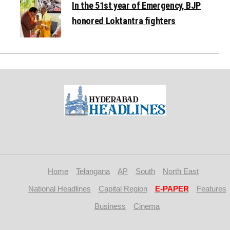
In the 51st year of Emergency, BJP
honored Loktantra fighters
Home
Telangana
AP
South
North East
National Headlines
Capital Region
E-PAPER
Features
Business
Cinema