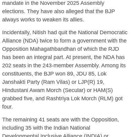
mandate in the November 2025 Assembly
elections. They have also alleged that the BJP
always works to weaken its allies.
Incidentally, Nitish had quit the National Democratic
Alliance (NDA) twice to form a government with the
Opposition Mahagathbandhan of which the RJD
has been an integral part. At present, the NDA has
202 seats in the 243-member Assembly. Among its
constituents, the BJP won 89, JDU 85, Lok
Janshakti Party (Ram Vilas) or LJP(R) 19,
Hindustani Awam Morch (Secular) or HAM(S)
grabbed five, and Rashtriya Lok Morch (RLM) got
four.
The remaining 41 seats are with the Opposition,
including 35 with the Indian National
Developmental Inclusive Alliance (INDIA) or