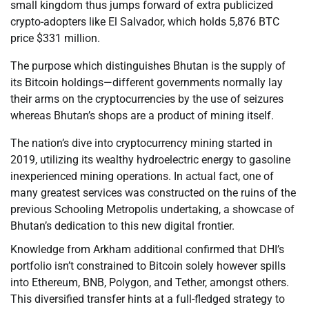
small kingdom thus jumps forward of extra publicized
crypto-adopters like El Salvador, which holds 5,876 BTC
price $331 million.
The purpose which distinguishes Bhutan is the supply of
its Bitcoin holdings—different governments normally lay
their arms on the cryptocurrencies by the use of seizures
whereas Bhutan’s shops are a product of mining itself.
The nation’s dive into cryptocurrency mining started in
2019, utilizing its wealthy hydroelectric energy to gasoline
inexperienced mining operations. In actual fact, one of
many greatest services was constructed on the ruins of the
previous Schooling Metropolis undertaking, a showcase of
Bhutan’s dedication to this new digital frontier.
Knowledge from Arkham additional confirmed that DHI’s
portfolio isn’t constrained to Bitcoin solely however spills
into Ethereum, BNB, Polygon, and Tether, amongst others.
This diversified transfer hints at a full-fledged strategy to