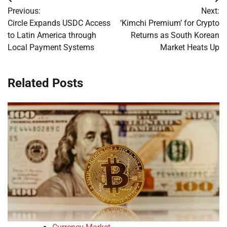
Post
Previous:
Next:
navigation
Circle Expands USDC Access
‘Kimchi Premium’ for Crypto
to Latin America through
Returns as South Korean
Local Payment Systems
Market Heats Up
Related Posts