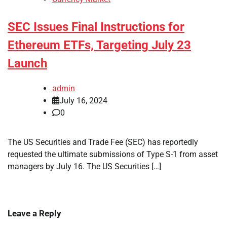
SEC Issues Final Instructions for
Ethereum ETFs, Targeting July 23
Launch
admin
July 16, 2024
0
The US Securities and Trade Fee (SEC) has reportedly
requested the ultimate submissions of Type S-1 from asset
managers by July 16. The US Securities […]
Leave a Reply