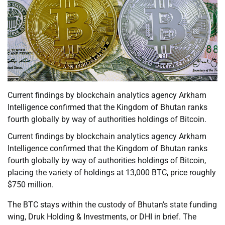
Current findings by blockchain analytics agency Arkham
Intelligence confirmed that the Kingdom of Bhutan ranks
fourth globally by way of authorities holdings of Bitcoin.
Current findings by blockchain analytics agency Arkham
Intelligence confirmed that the Kingdom of Bhutan ranks
fourth globally by way of authorities holdings of Bitcoin,
placing the variety of holdings at 13,000 BTC, price roughly
$750 million.
The BTC stays within the custody of Bhutan’s state funding
wing, Druk Holding & Investments, or DHI in brief. The