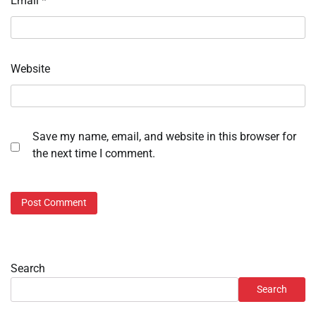
Email
*
Website
Save my name, email, and website in this browser for
the next time I comment.
Search
Search