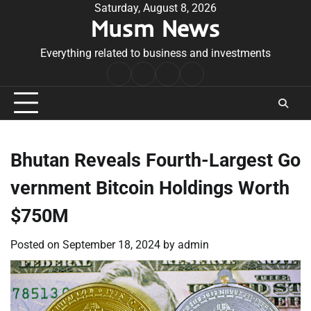
Skip
Saturday, August 8, 2026
Musm News
to
content
Everything related to business and investments
Home
Terms
Privacy
Contact
&
Policy
Us
Conditions
Bhutan Reveals Fourth-Largest Go
vernment Bitcoin Holdings Worth
$750M
Posted on
September 18, 2024
by
admin