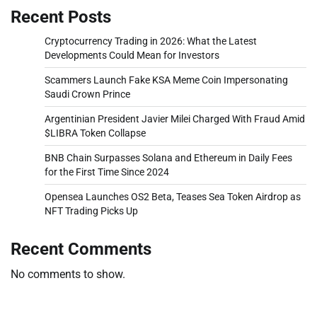
Recent Posts
Cryptocurrency Trading in 2026: What the Latest
Developments Could Mean for Investors
Scammers Launch Fake KSA Meme Coin Impersonating
Saudi Crown Prince
Argentinian President Javier Milei Charged With Fraud Amid
$LIBRA Token Collapse
BNB Chain Surpasses Solana and Ethereum in Daily Fees
for the First Time Since 2024
Opensea Launches OS2 Beta, Teases Sea Token Airdrop as
NFT Trading Picks Up
Recent Comments
No comments to show.