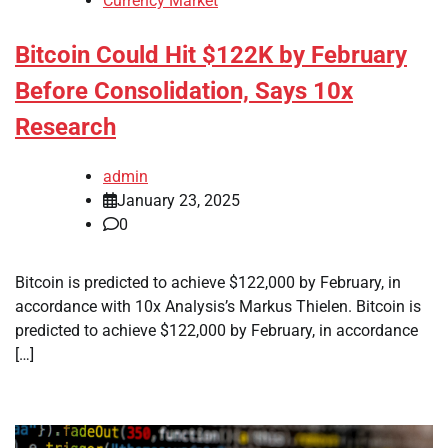
Currency Market
Bitcoin Could Hit $122K by February
Before Consolidation, Says 10x
Research
admin
January 23, 2025
0
Bitcoin is predicted to achieve $122,000 by February, in
accordance with 10x Analysis’s Markus Thielen. Bitcoin is
predicted to achieve $122,000 by February, in accordance
[…]