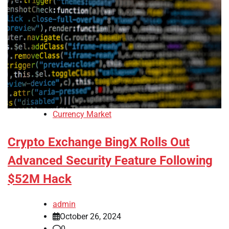
Currency Market
Crypto Exchange BingX Rolls Out
Advanced Security Feature Following
$52M Hack
admin
October 26, 2024
0