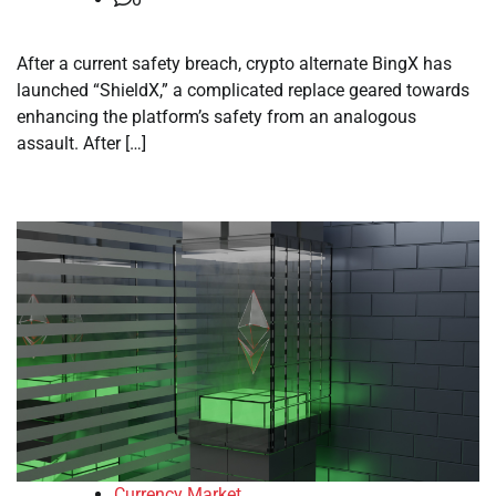
After a current safety breach, crypto alternate BingX has
launched “ShieldX,” a complicated replace geared towards
enhancing the platform’s safety from an analogous
assault. After […]
Currency Market