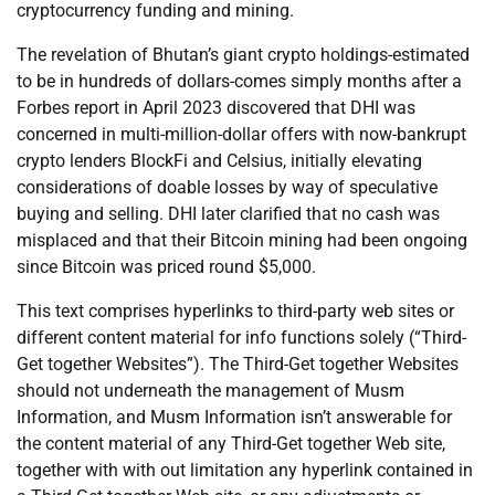
cryptocurrency funding and mining.
The revelation of Bhutan’s giant crypto holdings-estimated
to be in hundreds of dollars-comes simply months after a
Forbes report in April 2023 discovered that DHI was
concerned in multi-million-dollar offers with now-bankrupt
crypto lenders BlockFi and Celsius, initially elevating
considerations of doable losses by way of speculative
buying and selling. DHI later clarified that no cash was
misplaced and that their Bitcoin mining had been ongoing
since Bitcoin was priced round $5,000.
This text comprises hyperlinks to third-party web sites or
different content material for info functions solely (“Third-
Get together Websites”). The Third-Get together Websites
should not underneath the management of Musm
Information, and Musm Information isn’t answerable for
the content material of any Third-Get together Web site,
together with with out limitation any hyperlink contained in