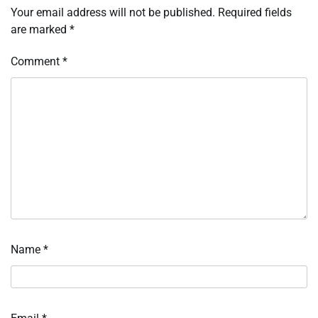
Your email address will not be published.
Required fields
are marked
*
Comment
*
Name
*