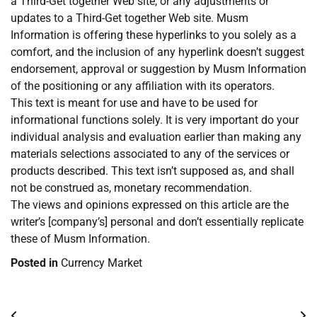
a Third-Get together Web site, or any adjustments or
updates to a Third-Get together Web site. Musm
Information is offering these hyperlinks to you solely as a
comfort, and the inclusion of any hyperlink doesn’t suggest
endorsement, approval or suggestion by Musm Information
of the positioning or any affiliation with its operators.
This text is meant for use and have to be used for
informational functions solely. It is very important do your
individual analysis and evaluation earlier than making any
materials selections associated to any of the services or
products described. This text isn’t supposed as, and shall
not be construed as, monetary recommendation.
The views and opinions expressed on this article are the
writer’s [company’s] personal and don’t essentially replicate
these of Musm Information.
Posted in
Currency Market