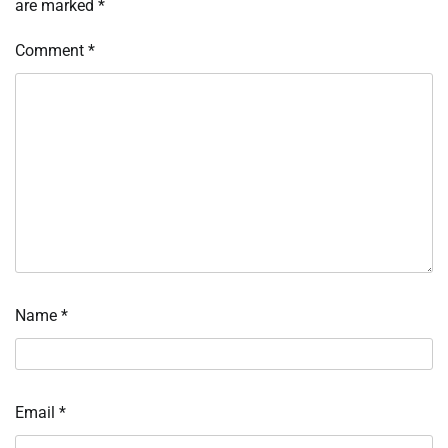
are marked
*
Comment
*
Name
*
Email
*