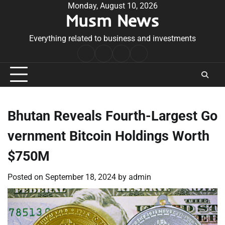
Skip
Monday, August 10, 2026
Musm News
to
content
Everything related to business and investments
Home
Terms
Privacy
Contact
&
Policy
Us
Conditions
Bhutan Reveals Fourth-Largest Go
vernment Bitcoin Holdings Worth
$750M
Posted on
September 18, 2024
by
admin