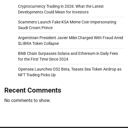
Cryptocurrency Trading in 2026: What the Latest
Developments Could Mean for Investors
Scammers Launch Fake KSA Meme Coin Impersonating
Saudi Crown Prince
Argentinian President Javier Milei Charged With Fraud Amid
$LIBRA Token Collapse
BNB Chain Surpasses Solana and Ethereum in Daily Fees
for the First Time Since 2024
Opensea Launches OS2 Beta, Teases Sea Token Airdrop as
NFT Trading Picks Up
Recent Comments
No comments to show.