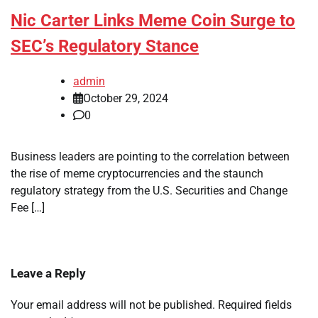
Nic Carter Links Meme Coin Surge to
SEC’s Regulatory Stance
admin
October 29, 2024
0
Business leaders are pointing to the correlation between
the rise of meme cryptocurrencies and the staunch
regulatory strategy from the U.S. Securities and Change
Fee […]
Leave a Reply
Your email address will not be published.
Required fields