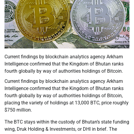
Current findings by blockchain analytics agency Arkham
Intelligence confirmed that the Kingdom of Bhutan ranks
fourth globally by way of authorities holdings of Bitcoin.
Current findings by blockchain analytics agency Arkham
Intelligence confirmed that the Kingdom of Bhutan ranks
fourth globally by way of authorities holdings of Bitcoin,
placing the variety of holdings at 13,000 BTC, price roughly
$750 million.
The BTC stays within the custody of Bhutan’s state funding
wing, Druk Holding & Investments, or DHI in brief. The