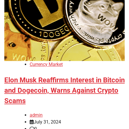
Currency Market
Elon Musk Reaffirms Interest in Bitcoin
and Dogecoin, Warns Against Crypto
Scams
admin
July 31, 2024
0