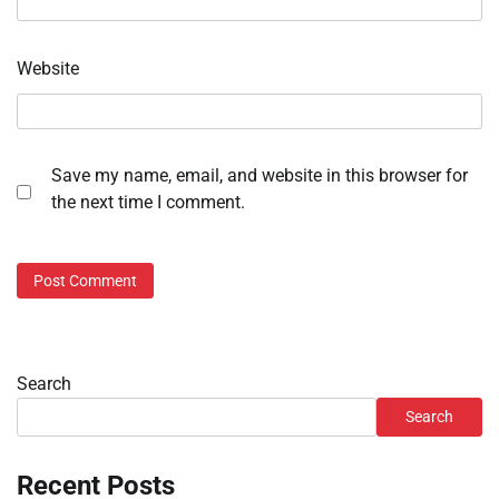
Website
Save my name, email, and website in this browser for
the next time I comment.
Search
Search
Recent Posts