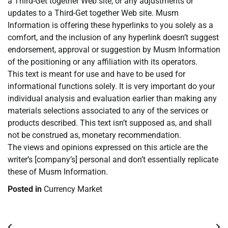
a Third-Get together Web site, or any adjustments or
updates to a Third-Get together Web site. Musm
Information is offering these hyperlinks to you solely as a
comfort, and the inclusion of any hyperlink doesn’t suggest
endorsement, approval or suggestion by Musm Information
of the positioning or any affiliation with its operators.
This text is meant for use and have to be used for
informational functions solely. It is very important do your
individual analysis and evaluation earlier than making any
materials selections associated to any of the services or
products described. This text isn’t supposed as, and shall
not be construed as, monetary recommendation.
The views and opinions expressed on this article are the
writer’s [company’s] personal and don’t essentially replicate
these of Musm Information.
Posted in
Currency Market