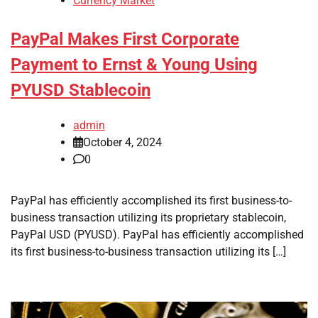
Currency Market
PayPal Makes First Corporate
Payment to Ernst & Young Using
PYUSD Stablecoin
admin
October 4, 2024
0
PayPal has efficiently accomplished its first business-to-
business transaction utilizing its proprietary stablecoin,
PayPal USD (PYUSD). PayPal has efficiently accomplished
its first business-to-business transaction utilizing its […]