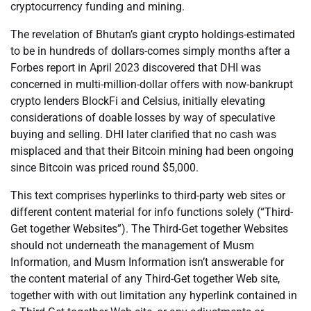
cryptocurrency funding and mining.
The revelation of Bhutan’s giant crypto holdings-estimated
to be in hundreds of dollars-comes simply months after a
Forbes report in April 2023 discovered that DHI was
concerned in multi-million-dollar offers with now-bankrupt
crypto lenders BlockFi and Celsius, initially elevating
considerations of doable losses by way of speculative
buying and selling. DHI later clarified that no cash was
misplaced and that their Bitcoin mining had been ongoing
since Bitcoin was priced round $5,000.
This text comprises hyperlinks to third-party web sites or
different content material for info functions solely (“Third-
Get together Websites”). The Third-Get together Websites
should not underneath the management of Musm
Information, and Musm Information isn’t answerable for
the content material of any Third-Get together Web site,
together with with out limitation any hyperlink contained in