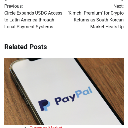
Post
Previous:
Next:
navigation
Circle Expands USDC Access
‘Kimchi Premium’ for Crypto
to Latin America through
Returns as South Korean
Local Payment Systems
Market Heats Up
Related Posts