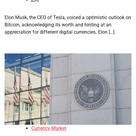
Elon Musk, the CEO of Tesla, voiced a optimistic outlook on
Bitcoin, acknowledging its worth and hinting at an
appreciation for different digital currencies. Elon […]
Currency Market