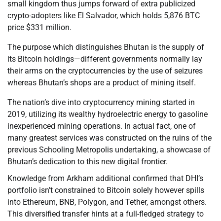
small kingdom thus jumps forward of extra publicized
crypto-adopters like El Salvador, which holds 5,876 BTC
price $331 million.
The purpose which distinguishes Bhutan is the supply of
its Bitcoin holdings—different governments normally lay
their arms on the cryptocurrencies by the use of seizures
whereas Bhutan’s shops are a product of mining itself.
The nation’s dive into cryptocurrency mining started in
2019, utilizing its wealthy hydroelectric energy to gasoline
inexperienced mining operations. In actual fact, one of
many greatest services was constructed on the ruins of the
previous Schooling Metropolis undertaking, a showcase of
Bhutan’s dedication to this new digital frontier.
Knowledge from Arkham additional confirmed that DHI’s
portfolio isn’t constrained to Bitcoin solely however spills
into Ethereum, BNB, Polygon, and Tether, amongst others.
This diversified transfer hints at a full-fledged strategy to