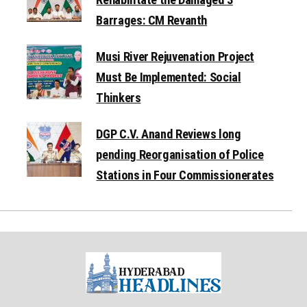
Barrages: CM Revanth
Musi River Rejuvenation Project
Must Be Implemented: Social
Thinkers
DGP C.V. Anand Reviews long
pending Reorganisation of Police
Stations in Four Commissionerates