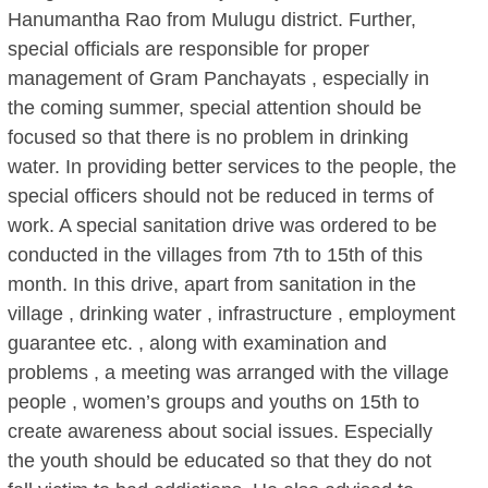
Hanumantha Rao from Mulugu district. Further,
special officials are responsible for proper
management of Gram Panchayats , especially in
the coming summer, special attention should be
focused so that there is no problem in drinking
water. In providing better services to the people, the
special officers should not be reduced in terms of
work. A special sanitation drive was ordered to be
conducted in the villages from 7th to 15th of this
month. In this drive, apart from sanitation in the
village , drinking water , infrastructure , employment
guarantee etc. , along with examination and
problems , a meeting was arranged with the village
people , women’s groups and youths on 15th to
create awareness about social issues. Especially
the youth should be educated so that they do not