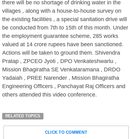
there will be no shortage of drinking water in the
villages , along with a house-to-house survey on
the existing facilities , a special sanitation drive will
be conducted from 7th to 15th of this month. Under
the employment guarantee scheme, 285 works
valued at 14 crore rupees have been sanctioned.
Actions will be taken to ground them. Shivendra
Pratap , ZPCEO Jyoti , DPO Venkateshwarlu ,
Mission Bhagiratha SE Venkataramana , DRDO
Yadaiah , PREE Narender , Mission Bhagiratha
Engineering Officers , Panchayat Raj Officers and
others attended this video conference.
RELATED TOPICS
CLICK TO COMMENT