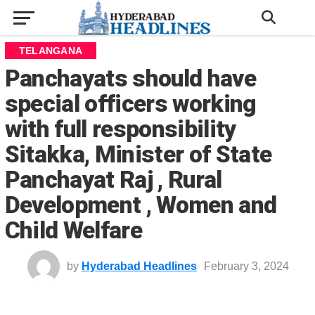
TELANGANA
Panchayats should have
special officers working
with full responsibility
Sitakka, Minister of State
Panchayat Raj , Rural
Development , Women and
Child Welfare
by
Hyderabad Headlines
February 3, 2024