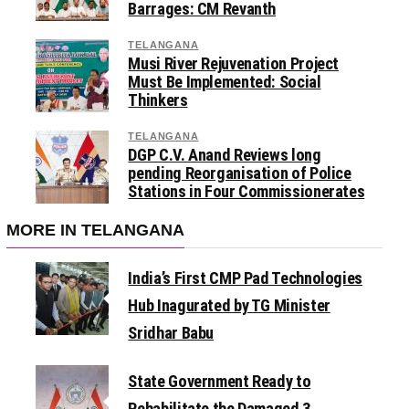
Barrages: CM Revanth
TELANGANA
Musi River Rejuvenation Project
Must Be Implemented: Social
Thinkers
TELANGANA
DGP C.V. Anand Reviews long
pending Reorganisation of Police
Stations in Four Commissionerates
MORE IN TELANGANA
India’s First CMP Pad Technologies
Hub Inagurated by TG Minister
Sridhar Babu
State Government Ready to
Rehabilitate the Damaged 3