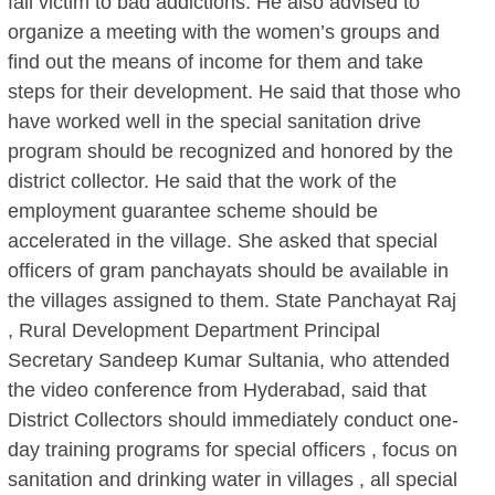
fall victim to bad addictions. He also advised to
organize a meeting with the women’s groups and
find out the means of income for them and take
steps for their development. He said that those who
have worked well in the special sanitation drive
program should be recognized and honored by the
district collector. He said that the work of the
employment guarantee scheme should be
accelerated in the village. She asked that special
officers of gram panchayats should be available in
the villages assigned to them. State Panchayat Raj
, Rural Development Department Principal
Secretary Sandeep Kumar Sultania, who attended
the video conference from Hyderabad, said that
District Collectors should immediately conduct one-
day training programs for special officers , focus on
sanitation and drinking water in villages , all special