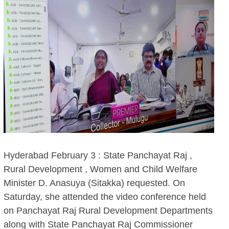
Hyderabad February 3 : State Panchayat Raj ,
Rural Development , Women and Child Welfare
Minister D. Anasuya (Sitakka) requested. On
Saturday, she attended the video conference held
on Panchayat Raj Rural Development Departments
along with State Panchayat Raj Commissioner