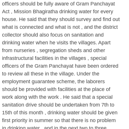
officers should be fully aware of Gram Panchayat
Act , Mission Bhagiratha drinking water for every
house. He said that they should survey and find out
what is connected and what is not , and the district
collector should also focus on sanitation and
drinking water when he visits the villages. Apart
from nurseries , segregation sheds and other
infrastructural facilities in the villages , special
officers of the Gram Panchayat have been ordered
to review all these in the village. Under the
employment guarantee scheme, the laborers
should be provided with facilities at the place of
work along with the work . He said that a special
sanitation drive should be undertaken from 7th to
15th of this month , drinking water should be given
first priority in summer so that there is no problem
in drinking water , and in the next two to three