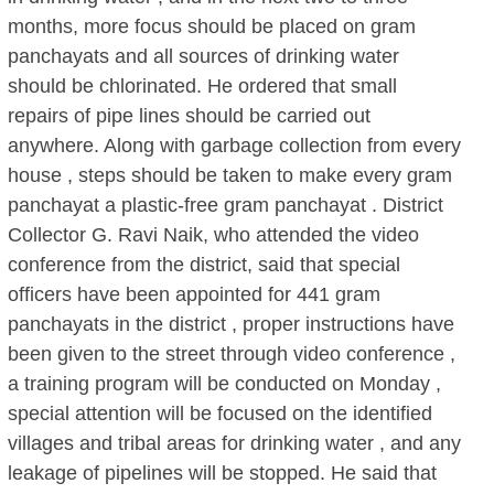
months, more focus should be placed on gram
panchayats and all sources of drinking water
should be chlorinated. He ordered that small
repairs of pipe lines should be carried out
anywhere. Along with garbage collection from every
house , steps should be taken to make every gram
panchayat a plastic-free gram panchayat . District
Collector G. Ravi Naik, who attended the video
conference from the district, said that special
officers have been appointed for 441 gram
panchayats in the district , proper instructions have
been given to the street through video conference ,
a training program will be conducted on Monday ,
special attention will be focused on the identified
villages and tribal areas for drinking water , and any
leakage of pipelines will be stopped. He said that