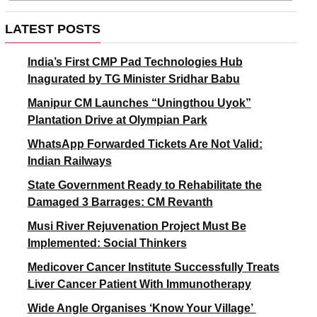
LATEST POSTS
India’s First CMP Pad Technologies Hub
Inagurated by TG Minister Sridhar Babu
Manipur CM Launches “Uningthou Uyok”
Plantation Drive at Olympian Park
WhatsApp Forwarded Tickets Are Not Valid:
Indian Railways
State Government Ready to Rehabilitate the
Damaged 3 Barrages: CM Revanth
Musi River Rejuvenation Project Must Be
Implemented: Social Thinkers
Medicover Cancer Institute Successfully Treats
Liver Cancer Patient With Immunotherapy
Wide Angle Organises ‘Know Your Village’