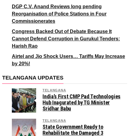
DGP C.V. Anand Reviews long pending
Reorganisation of Police Stations in Four
Commissionerates
Congress Backed Out of Debate Because It
Cannot Defend Corruption in Gurukul Tenders:
Harish Rao
Airtel and Jio Shock Users… Tariffs May Increase
by 20%!
TELANGANA UPDATES
TELANGANA
India’s First CMP Pad Technologies
Hub Inagurated by TG Minister
Sridhar Babu
TELANGANA
State Government Ready to
Rehabilitate the Damaged 3