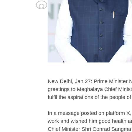
New Delhi, Jan 27: Prime Minister
greetings to Meghalaya Chief Minist
fulfil the aspirations of the people o
In a message posted on platform X, 
work and wished him good health an
Chief Minister Shri Conrad Sangma Ji.