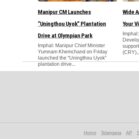
Manipur CM Launches
Wide A
“Uningthou Uyok” Plantation
Your Vi
Imphal:
Drive at Olympian Park
Develop
Imphal: Manipur Chief Minister
support
Yumnam Khemchand on Friday
(CRY),.
launched the “Uningthou Uyok”
plantation drive...
Home
Telangana
AP