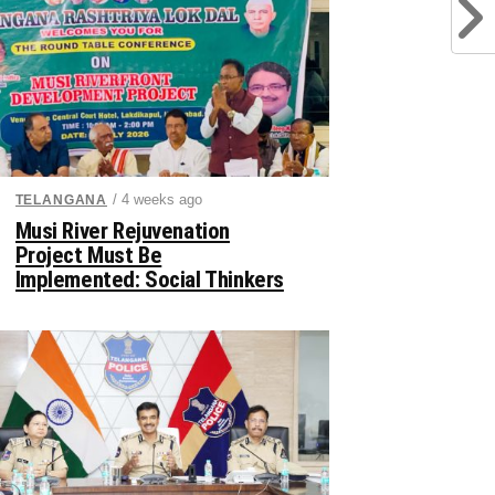
/ 4 weeks ago
TELANGANA
Musi River Rejuvenation
Project Must Be
Implemented: Social Thinkers