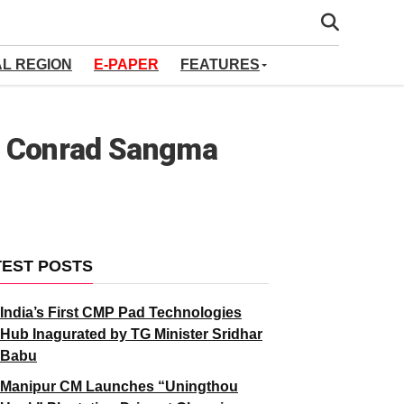
AL REGION
E-PAPER
FEATURES
M Conrad Sangma
TEST POSTS
India’s First CMP Pad Technologies
Hub Inagurated by TG Minister Sridhar
Babu
Manipur CM Launches “Uningthou