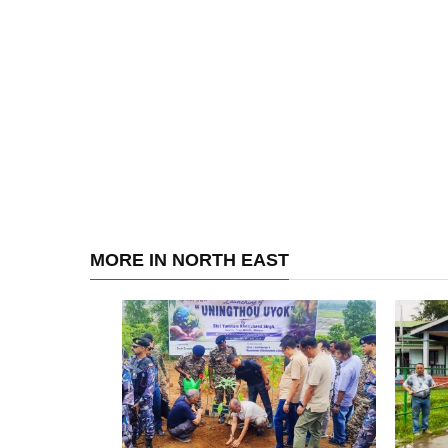
MORE IN NORTH EAST