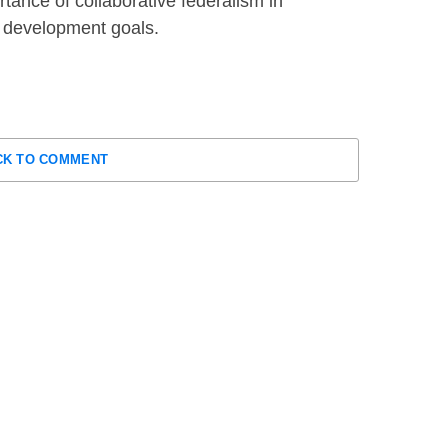
rtance of collaborative federalism in
d development goals.
CK TO COMMENT