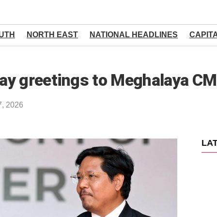
UTH
NORTH EAST
NATIONAL HEADLINES
CAPIT
day greetings to Meghalaya C
7, 2026
LA