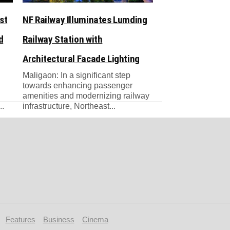
st
NF Railway Illuminates Lumding
d
Railway Station with
Architectural Facade Lighting
Maligaon: ​In a significant step
towards enhancing passenger
amenities and modernizing railway
..
infrastructure, Northeast...
Features
Business
Cinema