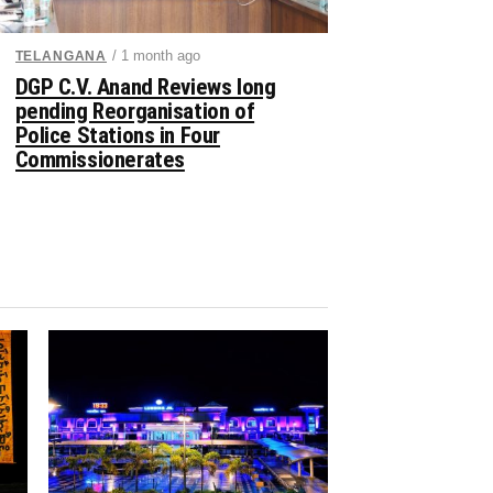
/ 1 month ago
TELANGANA
DGP C.V. Anand Reviews long
pending Reorganisation of
Police Stations in Four
Commissionerates