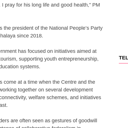
I pray for his long life and good health,” PM
the president of the National People’s Party
halaya since 2018.
ernment has focused on initiatives aimed at
TE
 tourism, supporting youth entrepreneurship,
ducation systems.
es come at a time when the Centre and the
orking together on several development
 connectivity, welfare schemes, and initiatives
ast.
ders are often seen as gestures of goodwill