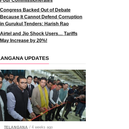
Four Commissionerates
Congress Backed Out of Debate
Because It Cannot Defend Corruption
in Gurukul Tenders: Harish Rao
Airtel and Jio Shock Users… Tariffs
May Increase by 20%!
LANGANA UPDATES
/ 4 weeks ago
TELANGANA