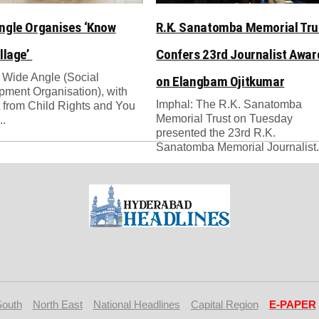
ngle Organises ‘Know
R.K. Sanatomba Memorial Tru
llage’
Confers 23rd Journalist Awar
 Wide Angle (Social
on Elangbam Ojitkumar
ment Organisation), with
Imphal: The R.K. Sanatomba
 from Child Rights and You
Memorial Trust on Tuesday
..
presented the 23rd R.K.
Sanatomba Memorial Journalist.
South
North East
National Headlines
Capital Region
E-PAPER