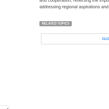
and cooperation, reflecting the impo
addressing regional aspirations an
RELATED TOPICS
CLI