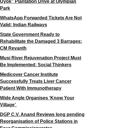
Uyok” Plantation Drive at Olympian
Park
WhatsApp Forwarded Tickets Are Not
Valid: Indian Railways
State Government Ready to
Rehabilitate the Damaged 3 Barrages:
CM Revanth
Musi River Rejuvenation Project Must
Be Implemented: Social Thinkers
Medicover Cancer Institute
Successfully Treats Liver Cancer
Patient With Immunotherapy
Wide Angle Organises ‘Know Your
Village’
DGP C.V. Anand Reviews long pending
Reorganisation of Police Stations in