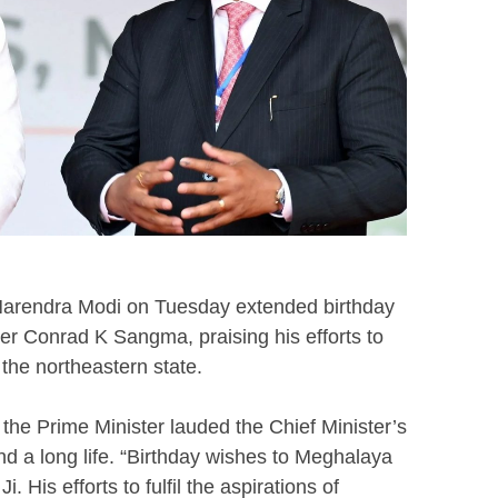
 Narendra Modi on Tuesday extended birthday
er Conrad K Sangma, praising his efforts to
f the northeastern state.
the Prime Minister lauded the Chief Minister’s
d a long life. “Birthday wishes to Meghalaya
 His efforts to fulfil the aspirations of