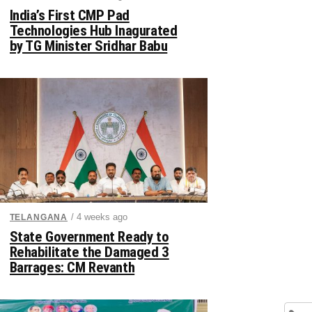
India’s First CMP Pad
Technologies Hub Inagurated
by TG Minister Sridhar Babu
/ 4 weeks ago
TELANGANA
State Government Ready to
Rehabilitate the Damaged 3
Barrages: CM Revanth