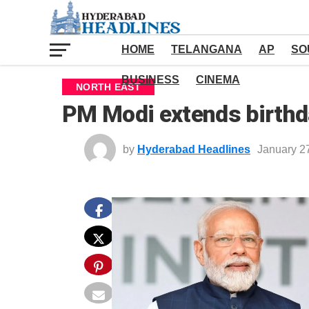
HOME
TELANGANA
AP
SO
BUSINESS
CINEMA
NORTH EAST
PM Modi extends birth
by
Hyderabad Headlines
January 2