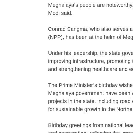
Meghalaya’s people are noteworthy. 
Modi said.
Conrad Sangma, who also serves as 
(NPP), has been at the helm of Meg
Under his leadership, the state gov
improving infrastructure, promoting
and strengthening healthcare and e
The Prime Minister’s birthday wish
Meghalaya government have been w
projects in the state, including road
for sustainable growth in the Northe
Birthday greetings from national lea