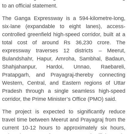
to an official statement.
The Ganga Expressway is a 594-kilometre-long,
six-lane (expandable to eight lanes), access-
controlled greenfield high-speed corridor, built at a
total cost of around Rs 36,230 crore. The
expressway traverses 12 districts – Meerut,
Bulandshahr, Hapur, Amroha, Sambhal, Badaun,
Shahjahanpur, Hardoi, Unnao, Raebareli,
Pratapgarh, and Prayagraj-thereby connecting
Western, Central, and Eastern regions of Uttar
Pradesh through a single seamless high-speed
corridor, the Prime Minister’s Office (PMO) said.
The project is expected to significantly reduce
travel time between Meerut and Prayagraj from the
current 10-12 hours to approximately six hours,