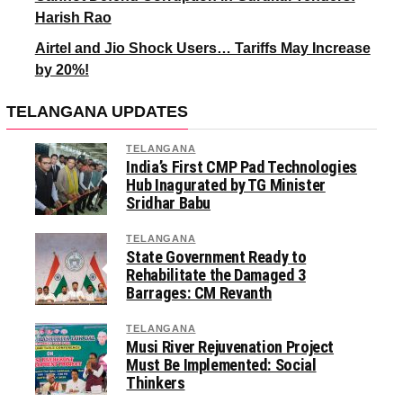
Harish Rao
Airtel and Jio Shock Users… Tariffs May Increase
by 20%!
TELANGANA UPDATES
TELANGANA
India’s First CMP Pad Technologies
Hub Inagurated by TG Minister
Sridhar Babu
TELANGANA
State Government Ready to
Rehabilitate the Damaged 3
Barrages: CM Revanth
TELANGANA
Musi River Rejuvenation Project
Must Be Implemented: Social
Thinkers