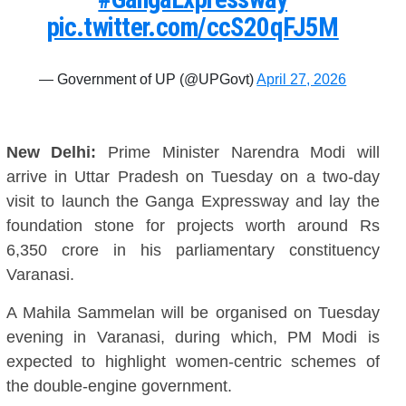
pic.twitter.com/ccS20qFJ5M
— Government of UP (@UPGovt)
April 27, 2026
New Delhi:
Prime Minister Narendra Modi will
arrive in Uttar Pradesh on Tuesday on a two-day
visit to launch the Ganga Expressway and lay the
foundation stone for projects worth around Rs
6,350 crore in his parliamentary constituency
Varanasi.
A Mahila Sammelan will be organised on Tuesday
evening in Varanasi, during which, PM Modi is
expected to highlight women-centric schemes of
the double-engine government.