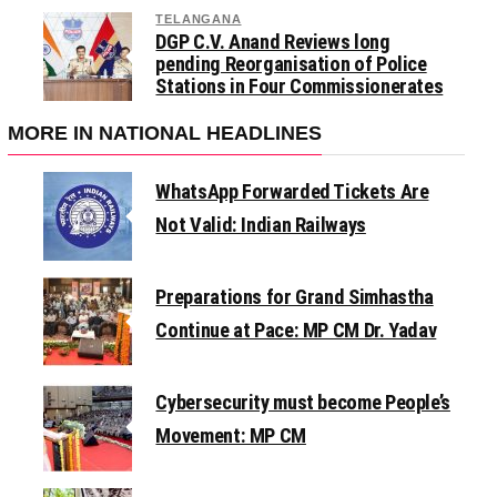
TELANGANA
DGP C.V. Anand Reviews long
pending Reorganisation of Police
Stations in Four Commissionerates
MORE IN NATIONAL HEADLINES
WhatsApp Forwarded Tickets Are
Not Valid: Indian Railways
Preparations for Grand Simhastha
Continue at Pace: MP CM Dr. Yadav
Cybersecurity must become People’s
Movement: MP CM