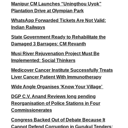
Manipur CM Launches “Uningthou Uyok”
Plantation Drive at Olympian Park
WhatsApp Forwarded Tickets Are Not Valid:
Indian Railways
State Government Ready to Rehabilitate the
Damaged 3 Barrages: CM Revanth
Musi River Rejuvenation Project Must Be
Implemented: Social Thinkers
Medicover Cancer Institute Successfully Treats
Liver Cancer Patient With Immunotherapy
Wide Angle Organises ‘Know Your Village’
DGP C.V. Anand Reviews long pending
Reorganisation of Police Stations in Four
Commissionerates
Congress Backed Out of Debate Because It
Cannot Defend Corruption in Gurukul Tenders: