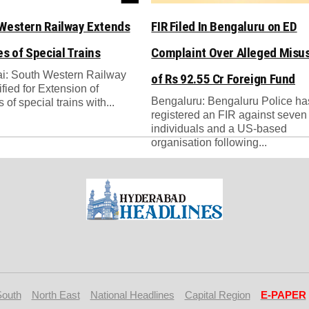
Western Railway Extends
FIR Filed In Bengaluru on ED
es of Special Trains
Complaint Over Alleged Misu
i: South Western Railway
of Rs 92.55 Cr Foreign Fund
ified for Extension of
Bengaluru: Bengaluru Police ha
 of special trains with...
registered an FIR against seven
individuals and a US-based
organisation following...
South
North East
National Headlines
Capital Region
E-PAPER