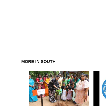
MORE IN SOUTH