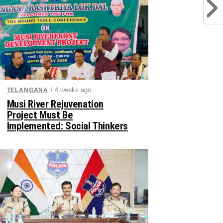
/ 4 weeks ago
TELANGANA
Musi River Rejuvenation
Project Must Be
Implemented: Social Thinkers