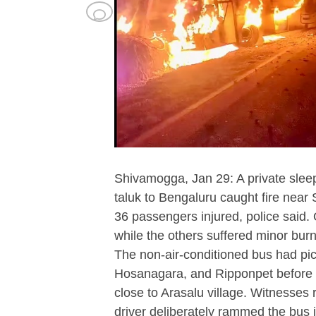
Shivamogga, Jan 29: A private slee
taluk to Bengaluru caught fire near 
36 passengers injured, police said.
while the others suffered minor burn
The non-air-conditioned bus had p
Hosanagara, and Ripponpet before th
close to Arasalu village. Witnesses 
driver deliberately rammed the bus 