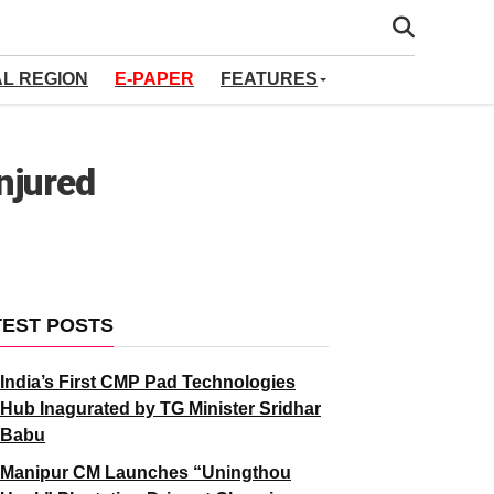
AL REGION
E-PAPER
FEATURES
njured
TEST POSTS
India’s First CMP Pad Technologies
Hub Inagurated by TG Minister Sridhar
Babu
Manipur CM Launches “Uningthou