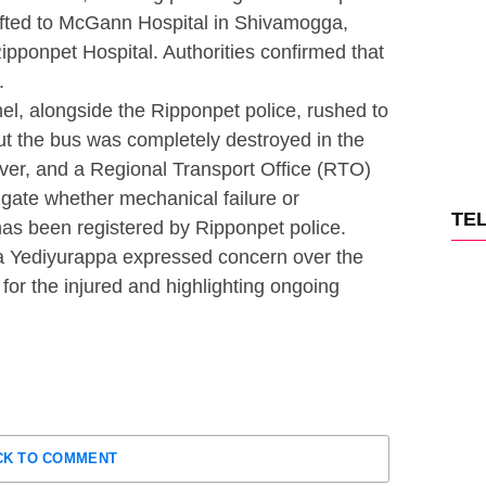
ifted to McGann Hospital in Shivamogga,
ipponpet Hospital. Authorities confirmed that
.
l, alongside the Ripponpet police, rushed to
but the bus was completely destroyed in the
river, and a Regional Transport Office (RTO)
gate whether mechanical failure or
TE
has been registered by Ripponpet police.
 Yediyurappa expressed concern over the
for the injured and highlighting ongoing
CK TO COMMENT