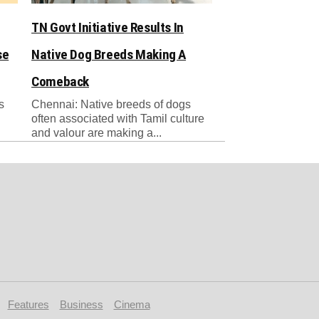
TN Govt Initiative Results In
se
Native Dog Breeds Making A
Comeback
s
Chennai: Native breeds of dogs
often associated with Tamil culture
and valour are making a...
Features
Business
Cinema