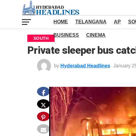
HOME
TELANGANA
AP
SO
BUSINESS
CINEMA
SOUTH
Private sleeper bus catc
by
Hyderabad Headlines
January 2