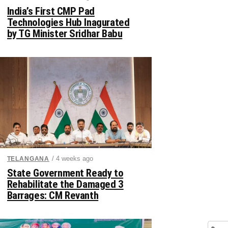
India’s First CMP Pad
Technologies Hub Inagurated
by TG Minister Sridhar Babu
/ 4 weeks ago
TELANGANA
State Government Ready to
Rehabilitate the Damaged 3
Barrages: CM Revanth