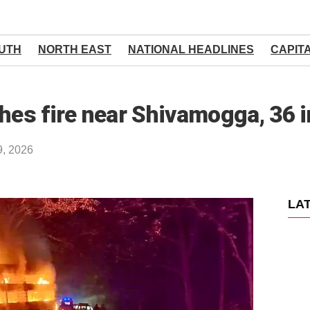
UTH
NORTH EAST
NATIONAL HEADLINES
CAPIT
hes fire near Shivamogga, 36 i
9, 2026
LA