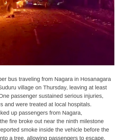
per bus traveling from Nagara in Hosanagara
Suduru village on Thursday, leaving at least
 One passenger sustained serious injuries,
s and were treated at local hospitals.
icked up passengers from Nagara,
e fire broke out near the ninth milestone
reported smoke inside the vehicle before the
into a tree, allowing passengers to escape.