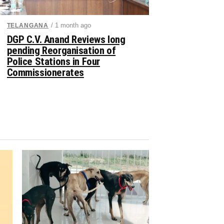
/ 1 month ago
TELANGANA
DGP C.V. Anand Reviews long
pending Reorganisation of
Police Stations in Four
Commissionerates