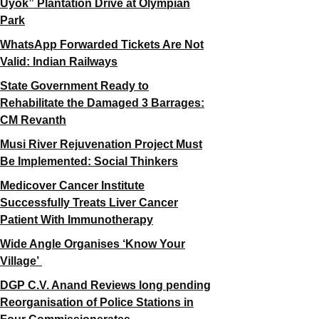
Uyok” Plantation Drive at Olympian
Park
WhatsApp Forwarded Tickets Are Not
Valid: Indian Railways
State Government Ready to
Rehabilitate the Damaged 3 Barrages:
CM Revanth
Musi River Rejuvenation Project Must
Be Implemented: Social Thinkers
Medicover Cancer Institute
Successfully Treats Liver Cancer
Patient With Immunotherapy
Wide Angle Organises ‘Know Your
Village’
DGP C.V. Anand Reviews long pending
Reorganisation of Police Stations in