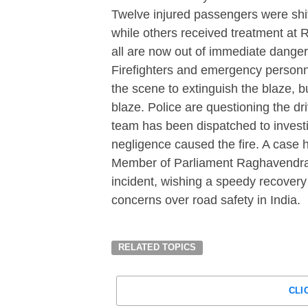
Twelve injured passengers were sh
while others received treatment at R
all are now out of immediate danger
Firefighters and emergency personne
the scene to extinguish the blaze, 
blaze. Police are questioning the d
team has been dispatched to investi
negligence caused the fire. A case 
Member of Parliament Raghavendra
incident, wishing a speedy recovery 
concerns over road safety in India.
RELATED TOPICS
CLI