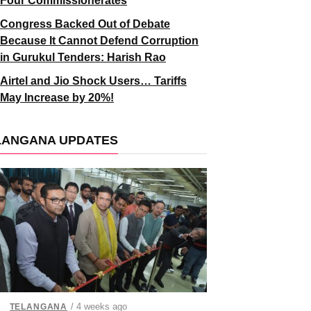
Four Commissionerates
Congress Backed Out of Debate
Because It Cannot Defend Corruption
in Gurukul Tenders: Harish Rao
Airtel and Jio Shock Users… Tariffs
May Increase by 20%!
LANGANA UPDATES
/ 4 weeks ago
TELANGANA