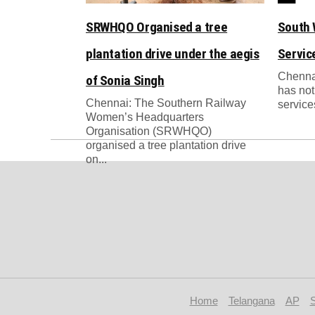
SRWHQO Organised a tree
South 
plantation drive under the aegis
Servic
Chenna
of Sonia Singh
has not
Chennai: The Southern Railway
services
Women’s Headquarters
Organisation (SRWHQO)
organised a tree plantation drive
on...
Home
Telangana
AP