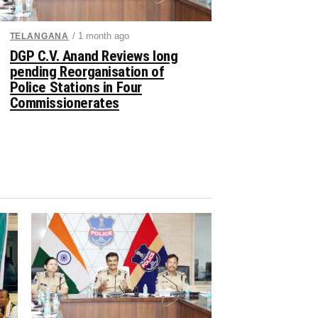
/ 1 month ago
TELANGANA
DGP C.V. Anand Reviews long
pending Reorganisation of
Police Stations in Four
Commissionerates