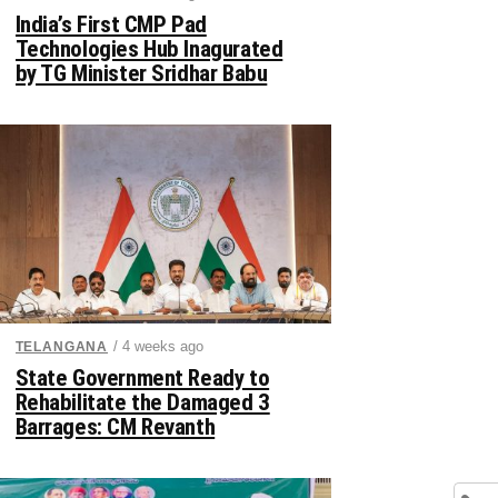
India’s First CMP Pad
Technologies Hub Inagurated
by TG Minister Sridhar Babu
/ 4 weeks ago
TELANGANA
State Government Ready to
Rehabilitate the Damaged 3
Barrages: CM Revanth