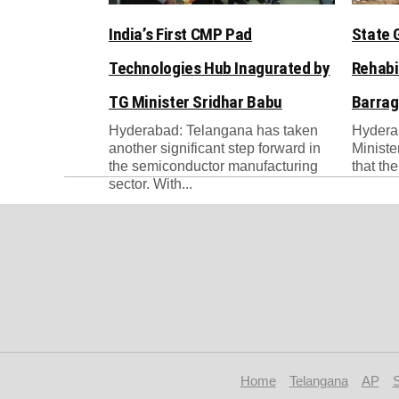
India’s First CMP Pad
State 
Technologies Hub Inagurated by
Rehabi
TG Minister Sridhar Babu
Barrag
Hyderabad: Telangana has taken
Hydera
another significant step forward in
Ministe
the semiconductor manufacturing
that th
sector. With...
Home
Telangana
AP