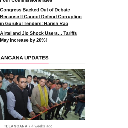
Four Commissionerates
Congress Backed Out of Debate
Because It Cannot Defend Corruption
in Gurukul Tenders: Harish Rao
Airtel and Jio Shock Users… Tariffs
May Increase by 20%!
LANGANA UPDATES
/ 4 weeks ago
TELANGANA