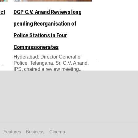
ect
DGP C.V. Anand Reviews long
pending Reorganisation of
Police Stations in Four
Commissionerates
Hyderabad: Director General of
Police, Telangana, Sri C.V. Anand,
..
IPS, chaired a review meeting...
Features
Business
Cinema