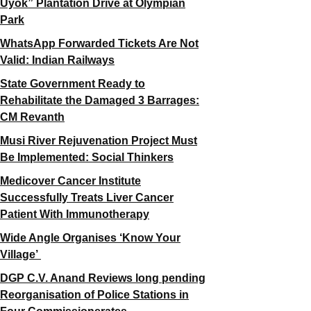
Uyok” Plantation Drive at Olympian
Park
WhatsApp Forwarded Tickets Are Not
Valid: Indian Railways
State Government Ready to
Rehabilitate the Damaged 3 Barrages:
CM Revanth
Musi River Rejuvenation Project Must
Be Implemented: Social Thinkers
Medicover Cancer Institute
Successfully Treats Liver Cancer
Patient With Immunotherapy
Wide Angle Organises ‘Know Your
Village’
DGP C.V. Anand Reviews long pending
Reorganisation of Police Stations in