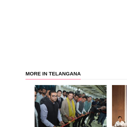
MORE IN TELANGANA