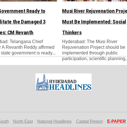
Government Ready to
Musi River Rejuvenation Proj
litate the Damaged 3
Must Be Implemented: Social
es: CM Revanth
Thinkers
bad: Telangana Chief
Hyderabad: The Musi River
r A Revanth Reddy affirmed
Rejuvenation Project should be
e state government is ready...
implemented through public
participation, scientific planning,.
South
North East
National Headlines
Capital Region
E-PAPER