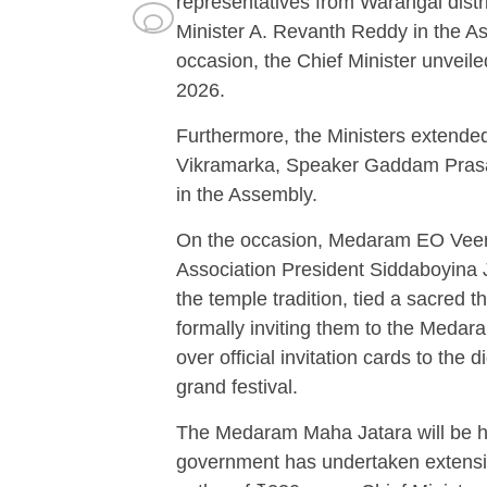
representatives from Warangal distr
Minister A. Revanth Reddy in the As
occasion, the Chief Minister unveil
2026.
Furthermore, the Ministers extended 
Vikramarka, Speaker Gaddam Prasad
in the Assembly.
On the occasion, Medaram EO Vee
Association President Siddaboyina J
the temple tradition, tied a sacred 
formally inviting them to the Medar
over official invitation cards to the
grand festival.
The Medaram Maha Jatara will be he
government has undertaken extens