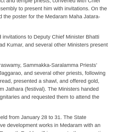
ict and temple priests, convened with Chief
sembly to present him with invitations. On the
ed the poster for the Medaram Maha Jatara-
invitations to Deputy Chief Minister Bhatti
 Kumar, and several other Ministers present
raswamy, Sammakka-Saralamma Priests’
aggarao, and several other priests, following
thread, presented a shawl, and offered gold,
am Jathara (festival). The Ministers handed
 dignitaries and requested them to attend the
ld from January 28 to 31. The State
ive development works in Medaram with an