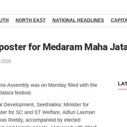
UTH
NORTH EAST
NATIONAL HEADLINES
CAPIT
l poster for Medaram Maha Jat
, 2026
LA
ve Assembly was on Monday filled with the
atara festival.
al Development, Seethakka; Minister for
er for SC and ST Welfare, Adluri Laxman
ivas Reddy, accompanied by elected