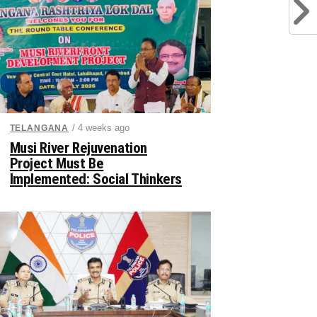
/ 4 weeks ago
TELANGANA
Musi River Rejuvenation
Project Must Be
Implemented: Social Thinkers