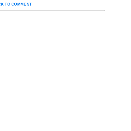
CK TO COMMENT