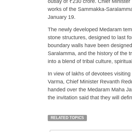
outlay of ₹230 crore. Chief Ministe
works of the Sammakka-Saralamma 
January 19.
The newly developed Medaram temple
stone structures, designed to last 
boundary walls have been designed 
Saralamma, and the history of the 
into a blend of tribal culture, spiritu
In view of lakhs of devotees visiti
Varma, Chief Minister Revanth Reddy,
handed over the Medaram Maha Jatar
the invitation said that they will defi
RELATED TOPICS