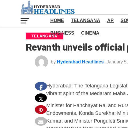
HOME
TELANGANA
AP
SO
BUSINESS
CINEMA
TELANGANA
Revanth unveils officia
by
Hyderabad Headlines
January 5
Hyderabad: The Telangana Legislati
vibrant spirit of the Medaram Maha J
Minister for Panchayat Raj and Rur
Endowments, Konda Surekha; Minist
Kumar; and Minister Ponguleti Srin