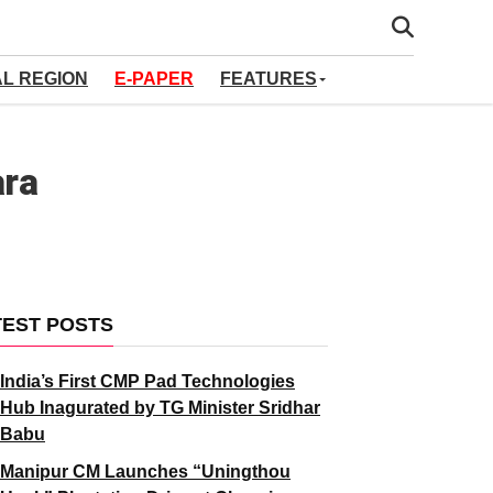
AL REGION
E-PAPER
FEATURES
ara
TEST POSTS
India’s First CMP Pad Technologies
Hub Inagurated by TG Minister Sridhar
Babu
Manipur CM Launches “Uningthou