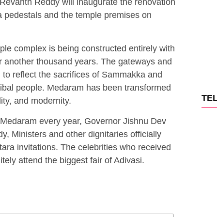
r Revanth Reddy will inaugurate the renovation
pedestals and the temple premises on
 complex is being constructed entirely with
for another thousand years. The gateways and
to reflect the sacrifices of Sammakka and
tribal people. Medaram has been transformed
TE
ality, and modernity.
ng Medaram every year, Governor Jishnu Dev
 Ministers and other dignitaries officially
a invitations. The celebrities who received
nitely attend the biggest fair of Adivasi.