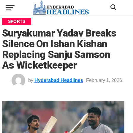
SPORTS
Suryakumar Yadav Breaks
Silence On Ishan Kishan
Replacing Sanju Samson
As Wicketkeeper
by
Hyderabad Headlines
February 1, 2026