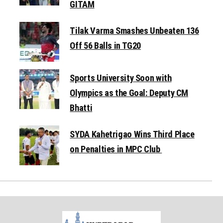
GITAM
Tilak Varma Smashes Unbeaten 136
Off 56 Balls in TG20
Sports University Soon with
Olympics as the Goal: Deputy CM
Bhatti
SYDA Kahetrigao Wins Third Place
on Penalties in MPC Club