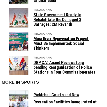
Sridhar Babu
TELANGANA
State Government Ready to
Rehabilitate the Damaged 3
Barrages: CM Revanth
TELANGANA
Musi River Rejuvenation Project
Must Be Implemented: Social
Thinkers
TELANGANA
DGP C.V. Anand Reviews long
pending Reorganisation of Police
Stations in Four Commissionerates
MORE IN SPORTS
Pickleball Courts and New
Recreation Facilities Inaugurated at