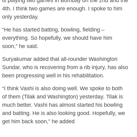
is playing two games in Bombay on the 2nd and the
4th. I think two games are enough. I spoke to him
only yesterday.
“He has started batting, bowling, fielding –
everything. So hopefully, we should have him
soon,” he said.
Suryakumar added that all-rounder Washington
Sundar, who is recovering from a rib injury, has also
been progressing well in his rehabilitation.
“I think Vashi is also doing well. We spoke to both
of them (Tilak and Washington) yesterday. Tilak is
much better. Vashi has almost started his bowling
and batting. He is also looking good. Hopefully, we
get him back soon,” he added