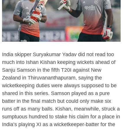
India skipper Suryakumar Yadav did not read too
much into Ishan Kishan keeping wickets ahead of
Sanju Samson in the fifth T20I against New
Zealand in Thiruvananthapuram, saying the
wicketkeeping duties were always supposed to be
shared in this series. Samson played as a pure
batter in the final match but could only make six
runs off as many balls. Kishan, meanwhile, struck a
sumptuous hundred to stake his claim for a place in
India’s playing XI as a wicketkeeper-batter for the