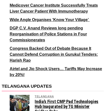
Medicover Cancer Institute Successfully Treats
Liver Cancer Patient With Immunotherapy
Wide Angle Organises ‘Know Your Village’
DGP C.V. Anand Reviews long pending
Reorganisation of Police Stations in Four
Commissionerates
Congress Backed Out of Debate Because It
Cannot Defend Corruption in Gurukul Tenders:
Harish Rao
Airtel and Jio Shock Users… Tariffs May Increase
by 20%!
TELANGANA UPDATES
TELANGANA
India’s First CMP Pad Technologies
Hub Inagurated by TG Minister