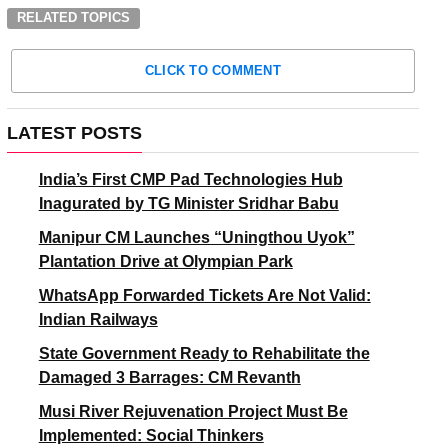
RELATED TOPICS
CLICK TO COMMENT
LATEST POSTS
India’s First CMP Pad Technologies Hub
Inagurated by TG Minister Sridhar Babu
Manipur CM Launches “Uningthou Uyok”
Plantation Drive at Olympian Park
WhatsApp Forwarded Tickets Are Not Valid:
Indian Railways
State Government Ready to Rehabilitate the
Damaged 3 Barrages: CM Revanth
Musi River Rejuvenation Project Must Be
Implemented: Social Thinkers