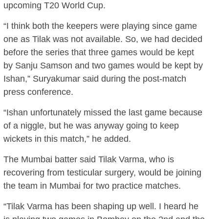
upcoming T20 World Cup.
“I think both the keepers were playing since game
one as Tilak was not available. So, we had decided
before the series that three games would be kept
by Sanju Samson and two games would be kept by
Ishan,” Suryakumar said during the post-match
press conference.
“Ishan unfortunately missed the last game because
of a niggle, but he was anyway going to keep
wickets in this match,” he added.
The Mumbai batter said Tilak Varma, who is
recovering from testicular surgery, would be joining
the team in Mumbai for two practice matches.
“Tilak Varma has been shaping up well. I heard he