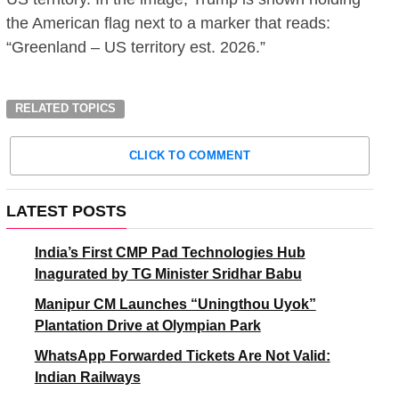
the American flag next to a marker that reads:
“Greenland – US territory est. 2026.”
RELATED TOPICS
CLICK TO COMMENT
LATEST POSTS
India’s First CMP Pad Technologies Hub
Inagurated by TG Minister Sridhar Babu
Manipur CM Launches “Uningthou Uyok”
Plantation Drive at Olympian Park
WhatsApp Forwarded Tickets Are Not Valid:
Indian Railways