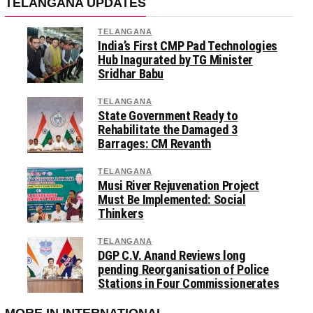
TELANGANA UPDATES
TELANGANA
India’s First CMP Pad Technologies
Hub Inagurated by TG Minister
Sridhar Babu
TELANGANA
State Government Ready to
Rehabilitate the Damaged 3
Barrages: CM Revanth
TELANGANA
Musi River Rejuvenation Project
Must Be Implemented: Social
Thinkers
TELANGANA
DGP C.V. Anand Reviews long
pending Reorganisation of Police
Stations in Four Commissionerates