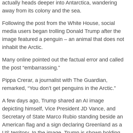
actually heads deeper into Antarctica, wandering
away from its colony and the sea.
Following the post from the White House, social
media users began trolling Donald Trump after the
image featured a penguin – an animal that does not
inhabit the Arctic.
Many online pointed out the factual error and called
the post “embarrassing.”
Pippa Crerar, a journalist with The Guardian,
remarked, “You don’t get penguins in the Arctic.”
A few days ago, Trump shared an AI image
depicting himself, Vice President JD Vance, and
Secretary of State Marco Rubio standing beside an
American flag and a sign declaring Greenland as a
US territory. In the image, Trump is shown holding