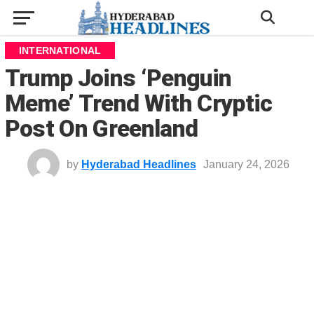
INTERNATIONAL
Trump Joins ‘Penguin
Meme’ Trend With Cryptic
Post On Greenland
by
Hyderabad Headlines
January 24, 2026