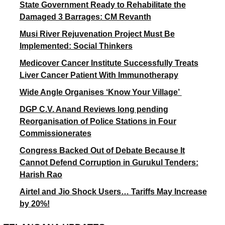
State Government Ready to Rehabilitate the
Damaged 3 Barrages: CM Revanth
Musi River Rejuvenation Project Must Be
Implemented: Social Thinkers
Medicover Cancer Institute Successfully Treats
Liver Cancer Patient With Immunotherapy
Wide Angle Organises ‘Know Your Village’
DGP C.V. Anand Reviews long pending
Reorganisation of Police Stations in Four
Commissionerates
Congress Backed Out of Debate Because It
Cannot Defend Corruption in Gurukul Tenders:
Harish Rao
Airtel and Jio Shock Users… Tariffs May Increase
by 20%!