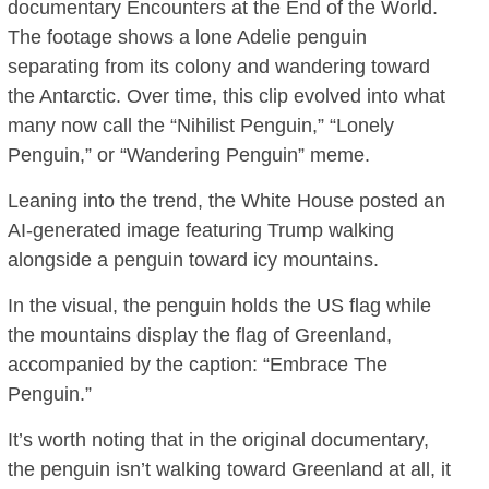
documentary Encounters at the End of the World.
The footage shows a lone Adelie penguin
separating from its colony and wandering toward
the Antarctic. Over time, this clip evolved into what
many now call the “Nihilist Penguin,” “Lonely
Penguin,” or “Wandering Penguin” meme.
Leaning into the trend, the White House posted an
AI-generated image featuring Trump walking
alongside a penguin toward icy mountains.
In the visual, the penguin holds the US flag while
the mountains display the flag of Greenland,
accompanied by the caption: “Embrace The
Penguin.”
It’s worth noting that in the original documentary,
the penguin isn’t walking toward Greenland at all, it