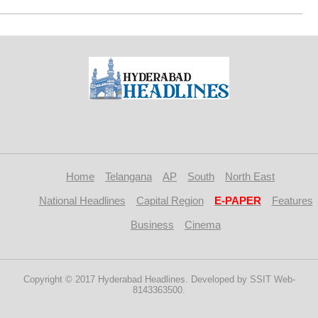
Home
Telangana
AP
South
North East
National Headlines
Capital Region
E-PAPER
Features
Business
Cinema
Copyright © 2017 Hyderabad Headlines. Developed by SSIT Web-
8143363500.