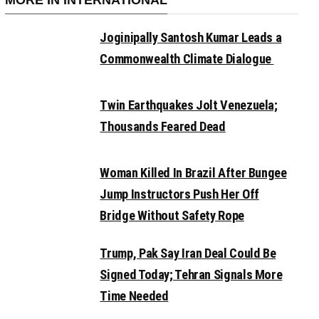
MORE IN INTERNATIONAL
Joginipally Santosh Kumar Leads a
Commonwealth Climate Dialogue
Twin Earthquakes Jolt Venezuela;
Thousands Feared Dead
Woman Killed In Brazil After Bungee
Jump Instructors Push Her Off
Bridge Without Safety Rope
Trump, Pak Say Iran Deal Could Be
Signed Today; Tehran Signals More
Time Needed