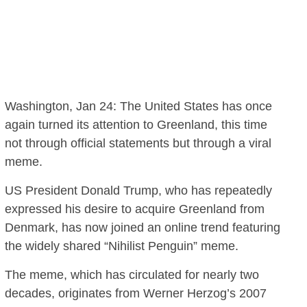
Washington, Jan 24: The United States has once
again turned its attention to Greenland, this time
not through official statements but through a viral
meme.
US President Donald Trump, who has repeatedly
expressed his desire to acquire Greenland from
Denmark, has now joined an online trend featuring
the widely shared “Nihilist Penguin” meme.
The meme, which has circulated for nearly two
decades, originates from Werner Herzog’s 2007