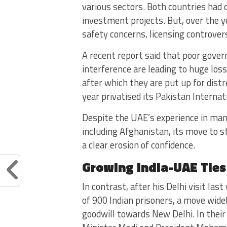
various sectors. Both countries had 
investment projects. But, over the y
safety concerns, licensing controver
A recent report said that poor gove
interference are leading to huge los
after which they are put up for dist
year privatised its Pakistan Internati
Despite the UAE’s experience in man
including Afghanistan, its move to 
a clear erosion of confidence.
Growing India-UAE Ties
In contrast, after his Delhi visit la
of 900 Indian prisoners, a move widel
goodwill towards New Delhi. In their 