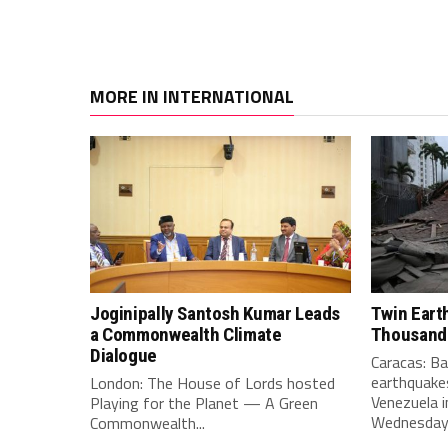
MORE IN INTERNATIONAL
Joginipally Santosh Kumar Leads
Twin Eart
a Commonwealth Climate
Thousand
Dialogue
Caracas: B
earthquakes
London: The House of Lords hosted
Venezuela i
Playing for the Planet — A Green
Wednesday e
Commonwealth...