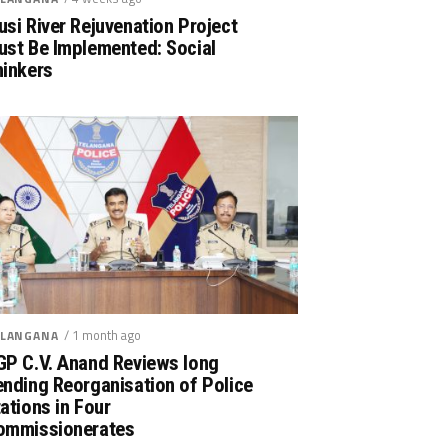
si River Rejuvenation Project
ust Be Implemented: Social
hinkers
/ 1 month ago
LANGANA
GP C.V. Anand Reviews long
nding Reorganisation of Police
ations in Four
ommissionerates