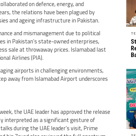
collaborated on defence, energy, and
ears, the relations have been plagued by
sies and ageing infrastructure in Pakistan.
rnance and mismanagement due to political
TE
ses in Pakistan’s state-owned enterprises,
S
R
ress sale at throwaway prices. Islamabad last
B
onal Airlines (PIA).
aging airports in challenging environments,
step away from Islamabad Airport underscores
st week, the UAE leader has approved the release
y interpreted as a significant gesture of
talks during the UAE leader’s visit, Prime
TE