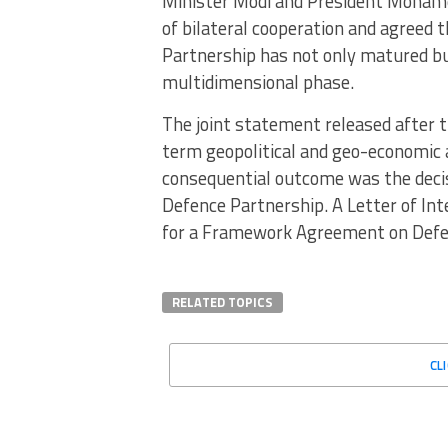
Minister Modi and President Mohame
of bilateral cooperation and agreed
Partnership has not only matured bu
multidimensional phase.
The joint statement released after t
term geopolitical and geo-economic 
consequential outcome was the decis
Defence Partnership. A Letter of Int
for a Framework Agreement on Defe
RELATED TOPICS
CL