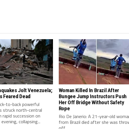
hquakes Jolt Venezuela;
Woman Killed In Brazil After
s Feared Dead
Bungee Jump Instructors Push
Her Off Bridge Without Safety
ack-to-back powerful
Rope
 struck north-central
n rapid succession on
Rio De Janerio: A 21-year-old woma
vening, collapsing...
from Brazil died after she was thro
off...