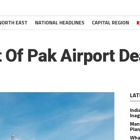
NORTH EAST
NATIONAL HEADLINES
CAPITAL REGION
E
 Of Pak Airport De
LAT
Indi
Inag
Man
Plan
What