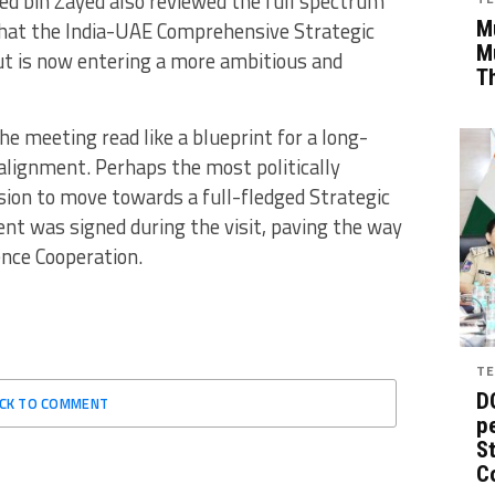
d bin Zayed also reviewed the full spectrum
Mu
 that the India-UAE Comprehensive Strategic
M
t is now entering a more ambitious and
T
he meeting read like a blueprint for a long-
alignment. Perhaps the most politically
ion to move towards a full-fledged Strategic
ent was signed during the visit, paving the way
nce Cooperation.
TE
D
ICK TO COMMENT
pe
St
C