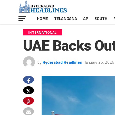
HOME
TELANGANA
AP
SOUTH
INTERNATIONAL
UAE Backs Out
by
Hyderabad Headlines
January 26, 2026