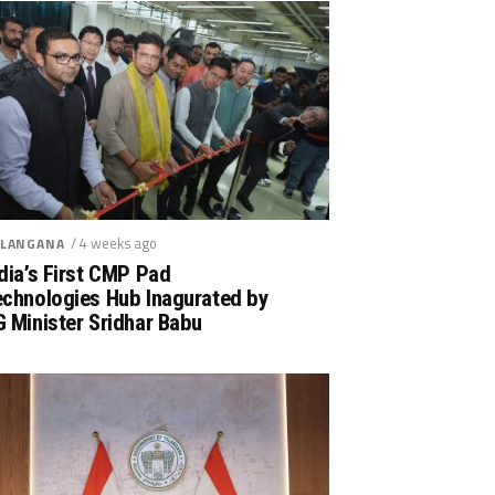
/ 4 weeks ago
LANGANA
dia’s First CMP Pad
echnologies Hub Inagurated by
 Minister Sridhar Babu