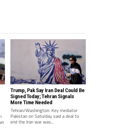
Trump, Pak Say Iran Deal Could Be
Signed Today; Tehran Signals
More Time Needed
Tehran/Washington: Key mediator
Pakistan on Saturday said a deal to
n
end the Iran war was...
wn