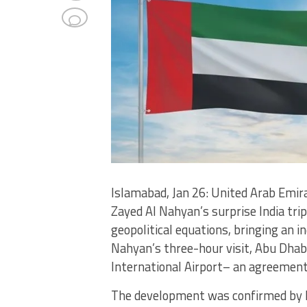
Islamabad, Jan 26: United Arab Emi
Zayed Al Nahyan’s surprise India tri
geopolitical equations, bringing an i
Nahyan’s three-hour visit, Abu Dhab
International Airport– an agreement
The development was confirmed by P