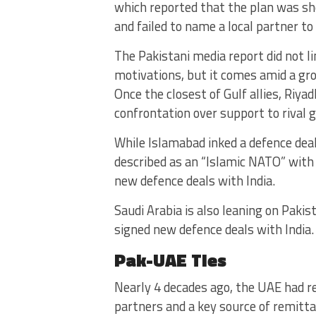
which reported that the plan was she
and failed to name a local partner t
The Pakistani media report did not lin
motivations, but it comes amid a gr
Once the closest of Gulf allies, Riya
confrontation over support to rival 
While Islamabad inked a defence dea
described as an “Islamic NATO” with
new defence deals with India.
Saudi Arabia is also leaning on Paki
signed new defence deals with India.
Pak-UAE Ties
Nearly 4 decades ago, the UAE had r
partners and a key source of remitt