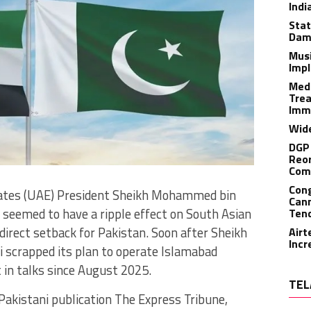
Indi
Stat
Dam
Musi
Impl
Medi
Trea
Imm
Wide
DGP 
Reor
Com
Cong
rates (UAE) President Sheikh Mohammed bin
Cann
p seemed to have a ripple effect on South Asian
Tend
ndirect setback for Pakistan. Soon after Sheikh
Airt
Incr
i scrapped its plan to operate Islamabad
 in talks since August 2025.
TEL
akistani publication The Express Tribune,