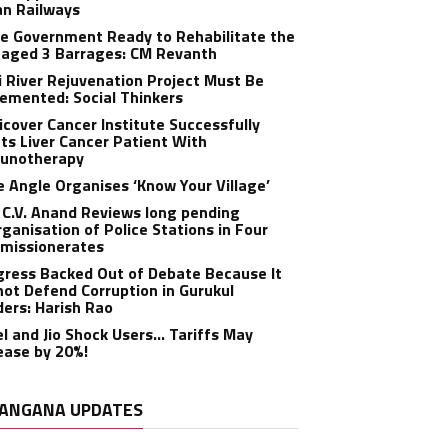
an Railways
e Government Ready to Rehabilitate the
aged 3 Barrages: CM Revanth
 River Rejuvenation Project Must Be
emented: Social Thinkers
cover Cancer Institute Successfully
ts Liver Cancer Patient With
unotherapy
 Angle Organises ‘Know Your Village’
C.V. Anand Reviews long pending
ganisation of Police Stations in Four
missionerates
ress Backed Out of Debate Because It
ot Defend Corruption in Gurukul
ers: Harish Rao
el and Jio Shock Users… Tariffs May
ease by 20%!
ANGANA UPDATES