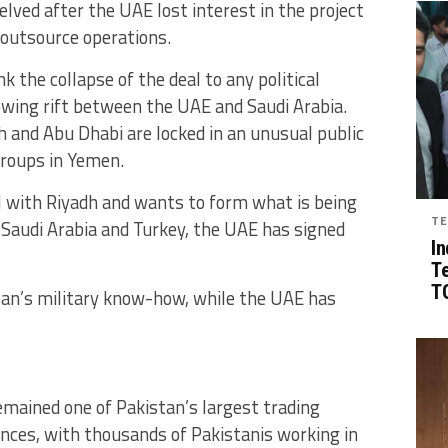
lved after the UAE lost interest in the project
o outsource operations.
k the collapse of the deal to any political
owing rift between the UAE and Saudi Arabia.
dh and Abu Dhabi are locked in an unusual public
groups in Yemen.
l with Riyadh and wants to form what is being
TE
 Saudi Arabia and Turkey, the UAE has signed
In
T
TG
stan’s military know-how, while the UAE has
emained one of Pakistan’s largest trading
ances, with thousands of Pakistanis working in