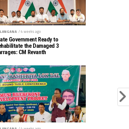
/ 4 weeks ago
LANGANA
tate Government Ready to
ehabilitate the Damaged 3
arrages: CM Revanth
/ 4 weeks ago
LANGANA