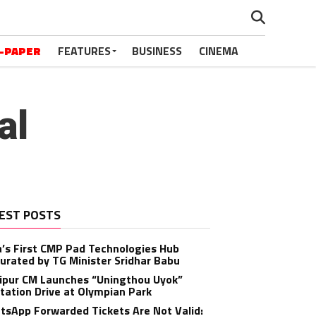
-PAPER
FEATURES
BUSINESS
CINEMA
al
EST POSTS
a’s First CMP Pad Technologies Hub
urated by TG Minister Sridhar Babu
ipur CM Launches “Uningthou Uyok”
tation Drive at Olympian Park
sApp Forwarded Tickets Are Not Valid: