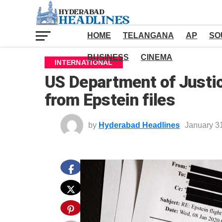
HOME
TELANGANA
AP
SO
BUSINESS
CINEMA
INTERNATIONAL
US Department of Justic
from Epstein files
by
Hyderabad Headlines
January 3