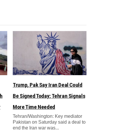
Trump, Pak Say Iran Deal Could
sh
Be Signed Today; Tehran Signals
y
More Time Needed
Tehran/Washington: Key mediator
Pakistan on Saturday said a deal to
end the Iran war was...