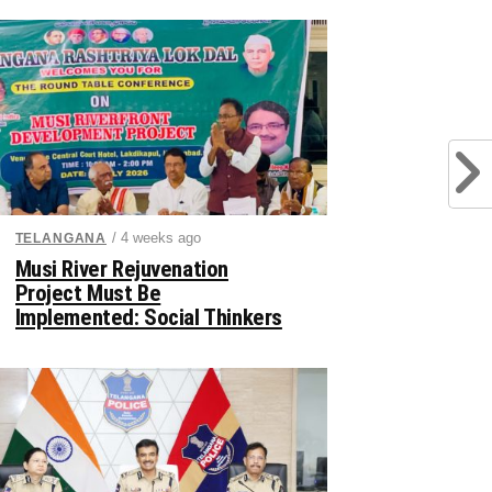
/ 4 weeks ago
TELANGANA
Musi River Rejuvenation
Project Must Be
Implemented: Social Thinkers