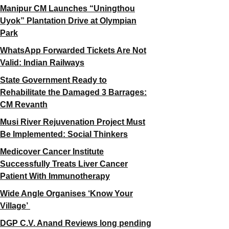
Manipur CM Launches “Uningthou
Uyok” Plantation Drive at Olympian
Park
WhatsApp Forwarded Tickets Are Not
Valid: Indian Railways
State Government Ready to
Rehabilitate the Damaged 3 Barrages:
CM Revanth
Musi River Rejuvenation Project Must
Be Implemented: Social Thinkers
Medicover Cancer Institute
Successfully Treats Liver Cancer
Patient With Immunotherapy
Wide Angle Organises ‘Know Your
Village’
DGP C.V. Anand Reviews long pending