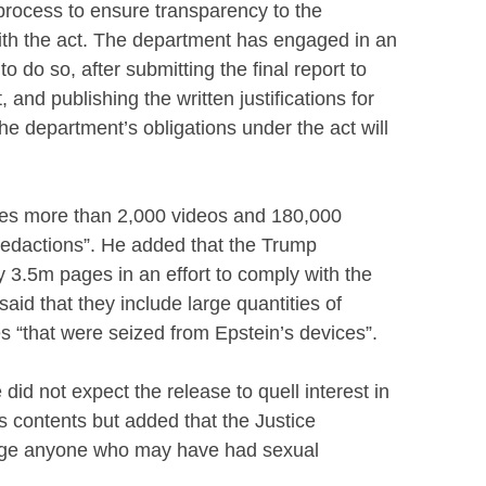
process to ensure transparency to the
th the act. The department has engaged in an
 do so, after submitting the final report to
and publishing the written justifications for
the department’s obligations under the act will
udes more than 2,000 videos and 180,000
redactions”. He added that the Trump
 3.5m pages in an effort to comply with the
aid that they include large quantities of
“that were seized from Epstein’s devices”.
did not expect the release to quell interest in
s contents but added that the Justice
rge anyone who may have had sexual