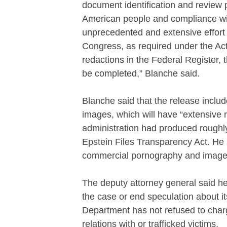
document identification and review 
American people and compliance wi
unprecedented and extensive effort to
Congress, as required under the Act, 
redactions in the Federal Register, 
be completed,” Blanche said.
Blanche said that the release incl
images, which will have “extensive 
administration had produced roughly
Epstein Files Transparency Act. He s
commercial pornography and images 
The deputy attorney general said he 
the case or end speculation about it
Department has not refused to cha
relations with or trafficked victims.