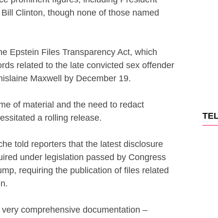
Bill Clinton, though none of those named
e Epstein Files Transparency Act, which
rds related to the late convicted sex offender
Ghislaine Maxwell by December 19.
me of material and the need to redact
TE
essitated a rolling release.
e told reporters that the latest disclosure
quired under legislation passed by Congress
p, requiring the publication of files related
n.
 a very comprehensive documentation –