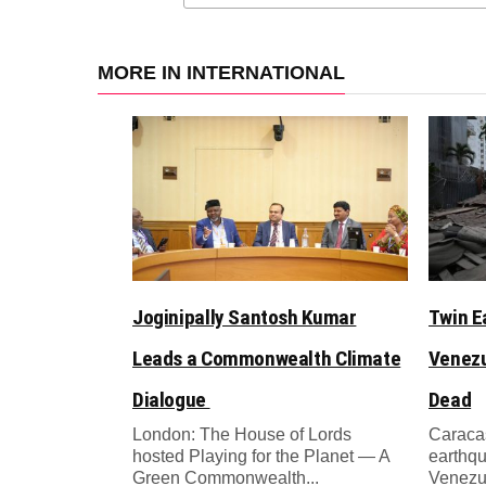
MORE IN INTERNATIONAL
Joginipally Santosh Kumar
Twin E
Leads a Commonwealth Climate
Venezu
Dialogue
Dead
London: The House of Lords
Caracas
hosted Playing for the Planet — A
earthqu
Green Commonwealth...
Venezue