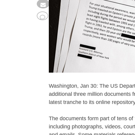
Washington, Jan 30: The US Departm
additional three million documents f
latest tranche to its online repository
The documents form part of tens of
including photographs, videos, court
and emails. Some materials referenc