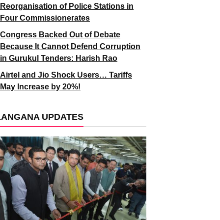
Reorganisation of Police Stations in
Four Commissionerates
Congress Backed Out of Debate
Because It Cannot Defend Corruption
in Gurukul Tenders: Harish Rao
Airtel and Jio Shock Users… Tariffs
May Increase by 20%!
LANGANA UPDATES