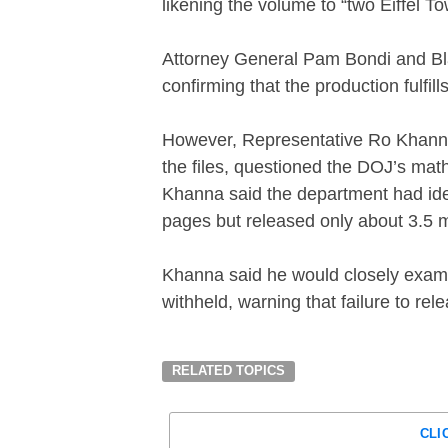
likening the volume to “two Eiffel To
Attorney General Pam Bondi and Bla
confirming that the production fulfil
However, Representative Ro Khanna, 
the files, questioned the DOJ’s math
Khanna said the department had iden
pages but released only about 3.5 mi
Khanna said he would closely exam
withheld, warning that failure to re
RELATED TOPICS
CLI