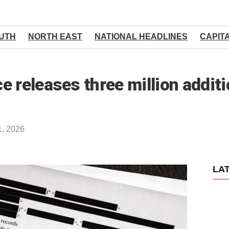
UTH
NORTH EAST
NATIONAL HEADLINES
CAPIT
e releases three million addi
1, 2026
LA