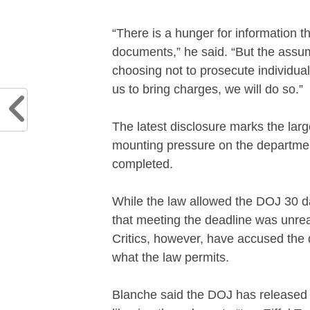
“There is a hunger for information th
documents,” he said. “But the assu
choosing not to prosecute individual
us to bring charges, we will do so.”
The latest disclosure marks the larg
mounting pressure on the departmen
completed.
While the law allowed the DOJ 30 day
that meeting the deadline was unreal
Critics, however, have accused the
what the law permits.
Blanche said the DOJ has released a