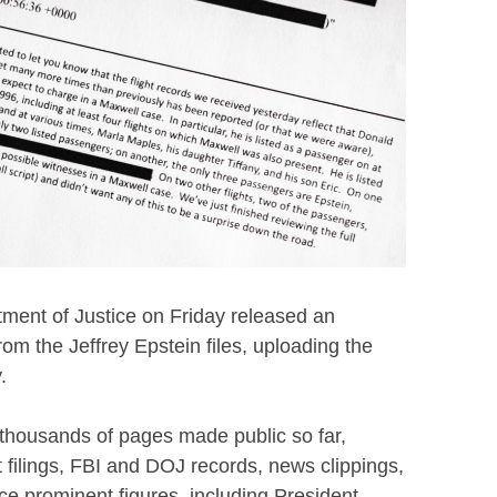
ent of Justice on Friday released an
rom the Jeffrey Epstein files, uploading the
.
 thousands of pages made public so far,
 filings, FBI and DOJ records, news clippings,
e prominent figures, including President