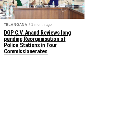
/ 1 month ago
TELANGANA
DGP C.V. Anand Reviews long
pending Reorganisation of
Police Stations in Four
Commissionerates