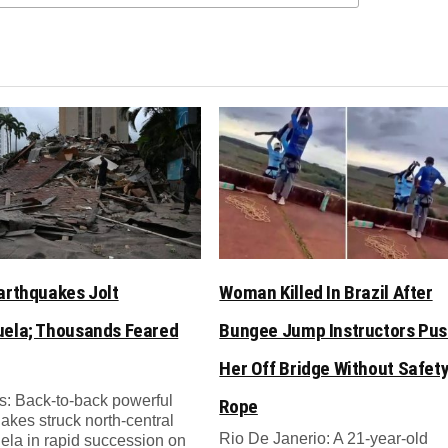
arthquakes Jolt
Woman Killed In Brazil After
ela; Thousands Feared
Bungee Jump Instructors Pu
Her Off Bridge Without Safet
: Back-to-back powerful
Rope
akes struck north-central
Rio De Janerio: A 21-year-old
la in rapid succession on