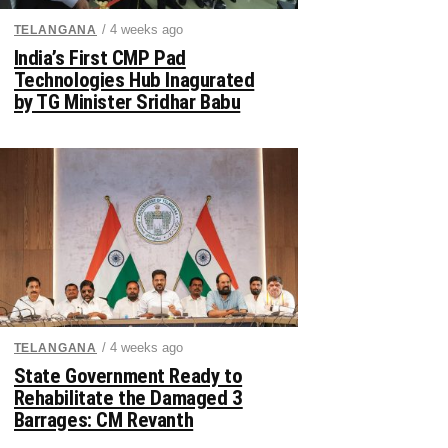
/ 4 weeks ago
TELANGANA
India’s First CMP Pad
Technologies Hub Inagurated
by TG Minister Sridhar Babu
/ 4 weeks ago
TELANGANA
State Government Ready to
Rehabilitate the Damaged 3
Barrages: CM Revanth