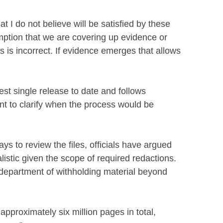
at I do not believe will be satisfied by these
mption that we are covering up evidence or
s is incorrect. If evidence emerges that allows
est single release to date and follows
t to clarify when the process would be
s to review the files, officials have argued
istic given the scope of required redactions.
 department of withholding material beyond
pproximately six million pages in total,