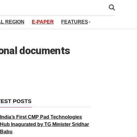
AL REGION
E-PAPER
FEATURES
tional documents
TEST POSTS
India’s First CMP Pad Technologies
Hub Inagurated by TG Minister Sridhar
Babu