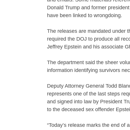
Donald Trump and former president 
have been linked to wrongdoing.
The releases are mandated under th
required the DOJ to produce all reco
Jeffrey Epstein and his associate 
The department said the sheer volu
information identifying survivors nec
Deputy Attorney General Todd Blanch
represents one of the last steps re
and signed into law by President Trum
to the deceased sex offender Epstei
“Today’s release marks the end of