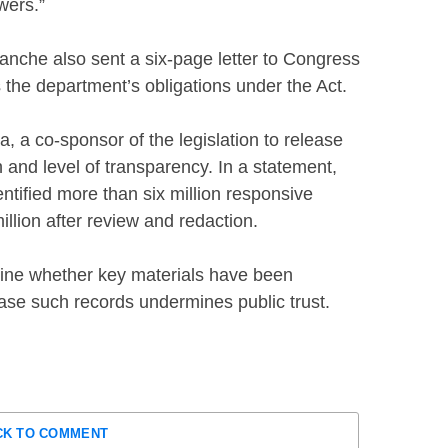
wers.”
nche also sent a six-page letter to Congress
ls the department’s obligations under the Act.
a co-sponsor of the legislation to release
 and level of transparency. In a statement,
tified more than six million responsive
llion after review and redaction.
ine whether key materials have been
lease such records undermines public trust.
CK TO COMMENT