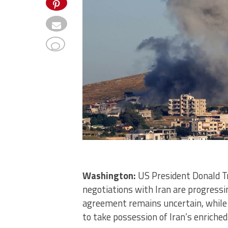
Washington:
US President Donald T
negotiations with Iran are progressin
agreement remains uncertain, while 
to take possession of Iran’s enriche