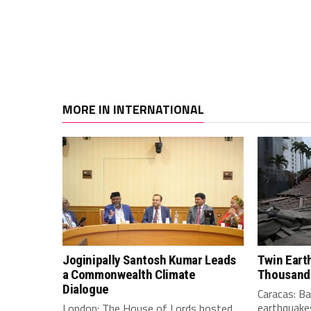
MORE IN INTERNATIONAL
Joginipally Santosh Kumar Leads
Twin Eart
a Commonwealth Climate
Thousand
Dialogue
Caracas: B
earthquakes
London: The House of Lords hosted