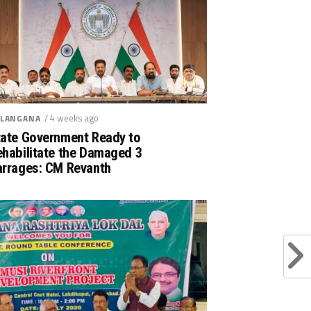
/ 4 weeks ago
LANGANA
tate Government Ready to
ehabilitate the Damaged 3
arrages: CM Revanth