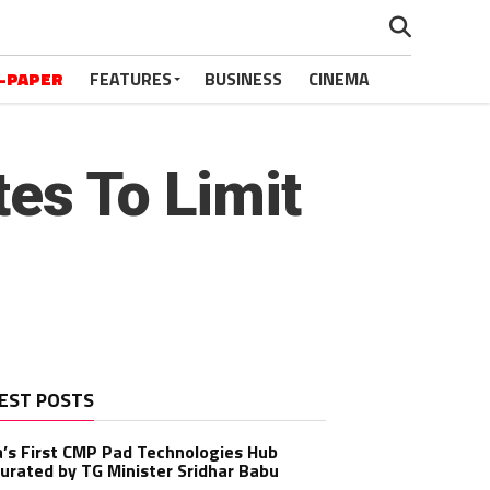
-PAPER
FEATURES
BUSINESS
CINEMA
es To Limit
EST POSTS
a’s First CMP Pad Technologies Hub
urated by TG Minister Sridhar Babu