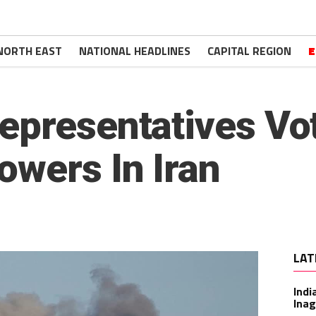
NORTH EAST
NATIONAL HEADLINES
CAPITAL REGION
E
epresentatives Vot
owers In Iran
LAT
Indi
Inag