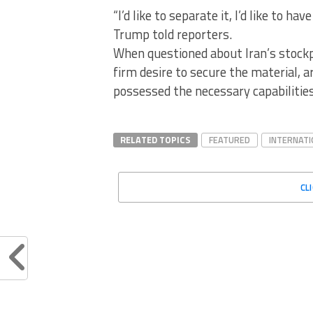
“I’d like to separate it, I’d like to hav
Trump told reporters.
When questioned about Iran’s stockp
firm desire to secure the material, 
possessed the necessary capabilities 
RELATED TOPICS
FEATURED
INTERNATI
CL