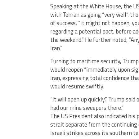
Speaking at the White House, the US
with Tehran as going “very well”, t
of success. “It might not happen, 
regarding a potential pact, before ad
the weekend.” He further noted, “An
Iran.”
Turning to maritime security, Trump
would reopen “immediately upon si
Iran, expressing total confidence th
would resume swiftly.
“It will open up quickly,” Trump said
had our mine sweepers there.”
The US President also indicated his 
strait separate from the continuing 
Israeli strikes across its southern te