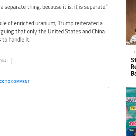
e a separate thing, because it is, it is separate,”
ile of enriched uranium, Trump reiterated a
arguing that only the United States and China
to handle it.
TE
S
ONAL
R
B
ICK TO COMMENT