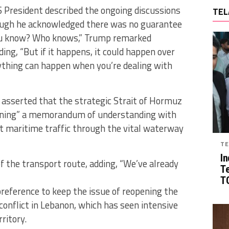
 President described the ongoing discussions
TEL
hough he acknowledged there was no guarantee
you know? Who knows,” Trump remarked
ding, “But if it happens, it could happen over
ything can happen when you’re dealing with
 asserted that the strategic Strait of Hormuz
gning” a memorandum of understanding with
at maritime traffic through the vital waterway
TE
In
 of the transport route, adding, “We’ve already
T
TG
preference to keep the issue of reopening the
conflict in Lebanon, which has seen intensive
rritory.