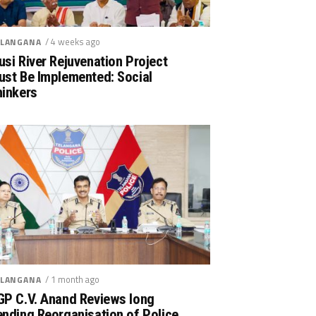
/ 4 weeks ago
LANGANA
si River Rejuvenation Project
ust Be Implemented: Social
hinkers
/ 1 month ago
LANGANA
GP C.V. Anand Reviews long
nding Reorganisation of Police