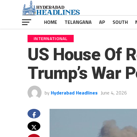
HOME
TELANGANA
AP
SOUTH
INTERNATIONAL
US House Of R
Trump’s War P
by
Hyderabad Headlines
June 4, 2026