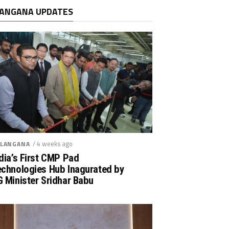
ANGANA UPDATES
/ 4 weeks ago
LANGANA
dia’s First CMP Pad
echnologies Hub Inagurated by
 Minister Sridhar Babu