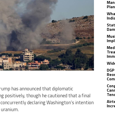
Man
Plan
What
Indi
Stat
Dam
Musi
Impl
Medi
Trea
Imm
Wide
DGP 
Reor
Com
Cong
rump has announced that diplomatic
Cann
Tend
g positively, though he cautioned that a final
Airt
concurrently declaring Washington’s intention
Incr
d uranium.