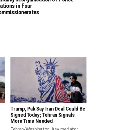
ations in Four
ommissionerates
Trump, Pak Say Iran Deal Could Be
Signed Today; Tehran Signals
More Time Needed
Tehran/Washington: Key mediator