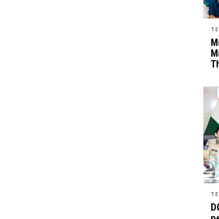
TE
Mu
M
T
TE
D
pe