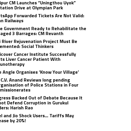
ipur CM Launches “Uningthou Uyok”
tation Drive at Olympian Park
sApp Forwarded Tickets Are Not Valid:
an Railways
e Government Ready to Rehabilitate the
aged 3 Barrages: CM Revanth
 River Rejuvenation Project Must Be
emented: Social Thinkers
cover Cancer Institute Successfully
ts Liver Cancer Patient With
unotherapy
 Angle Organises ‘Know Your Village’
C.V. Anand Reviews long pending
ganisation of Police Stations in Four
missionerates
ress Backed Out of Debate Because It
ot Defend Corruption in Gurukul
ers: Harish Rao
el and Jio Shock Users… Tariffs May
ease by 20%!