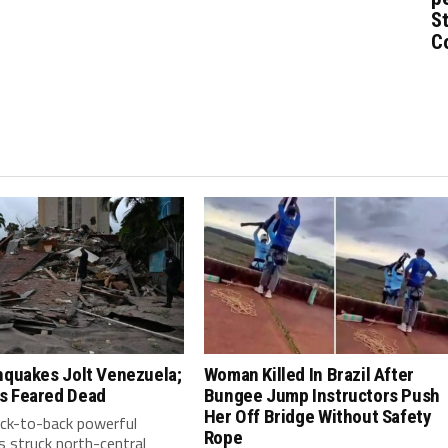
St
C
hquakes Jolt Venezuela;
Woman Killed In Brazil After
s Feared Dead
Bungee Jump Instructors Push
Her Off Bridge Without Safety
ack-to-back powerful
Rope
 struck north-central