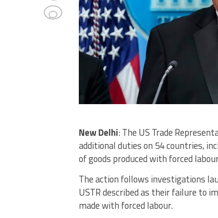
New Delhi
: The US Trade Representa
additional duties on 54 countries, inc
of goods produced with forced labour
The action follows investigations l
USTR described as their failure to i
made with forced labour.