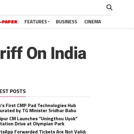
-PAPER
FEATURES
BUSINESS
CINEMA
iff On India
EST POSTS
a’s First CMP Pad Technologies Hub
urated by TG Minister Sridhar Babu
ipur CM Launches “Uningthou Uyok”
tation Drive at Olympian Park
sApp Forwarded Tickets Are Not Valid: