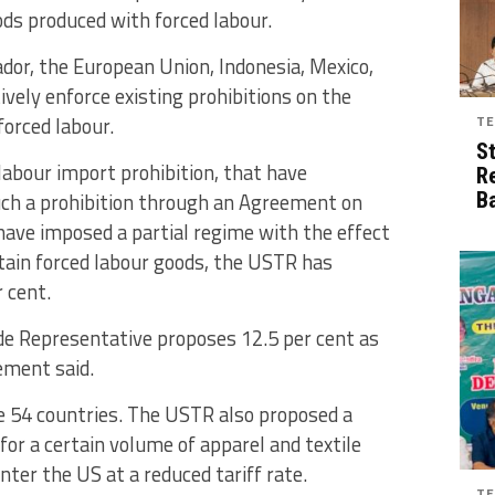
ods produced with forced labour.
dor, the European Union, Indonesia, Mexico,
ively enforce existing prohibitions on the
orced labour.
TE
S
abour import prohibition, that have
R
ch a prohibition through an Agreement on
B
have imposed a partial regime with the effect
tain forced labour goods, the USTR has
 cent.
ade Representative proposes 12.5 per cent as
tement said.
he 54 countries. The USTR also proposed a
or a certain volume of apparel and textile
ter the US at a reduced tariff rate.
TE