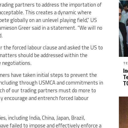
rading partners to address the importation of
acceptable. This creates a dynamic where
te globally on an unlevel playing field,” US
ieson Greer said in a statement. “We will no
d.
er the forced labour clause and asked the US to
 matters should be addressed within the
 negotiations.
TE
In
ers have taken initial steps to prevent the
T
, including through USMCA and commitments in
TG
ch of our trading partners must do more to
ly encourage and entrench forced labour
 including India, China, Japan, Brazil,
have failed to impose and effectively enforce a