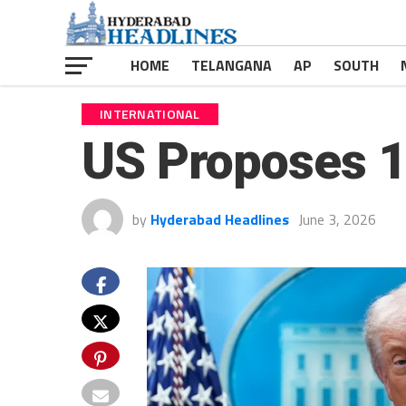
HOME
TELANGANA
AP
SOUTH
INTERNATIONAL
US Proposes 12
by
Hyderabad Headlines
June 3, 2026