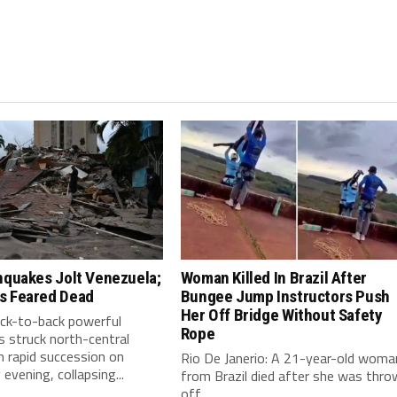
hquakes Jolt Venezuela;
Woman Killed In Brazil After
s Feared Dead
Bungee Jump Instructors Push
Her Off Bridge Without Safety
ack-to-back powerful
Rope
 struck north-central
n rapid succession on
Rio De Janerio: A 21-year-old woma
vening, collapsing...
from Brazil died after she was thro
off...