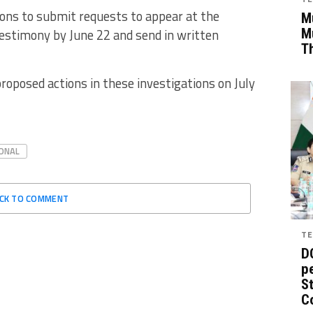
ons to submit requests to appear at the
Mu
estimony by June 22 and send in written
M
T
roposed actions in these investigations on July
ONAL
ICK TO COMMENT
TE
D
pe
St
C