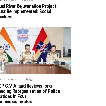
si River Rejuvenation Project
ust Be Implemented: Social
hinkers
/ 1 month ago
LANGANA
GP C.V. Anand Reviews long
nding Reorganisation of Police
ations in Four
ommissionerates