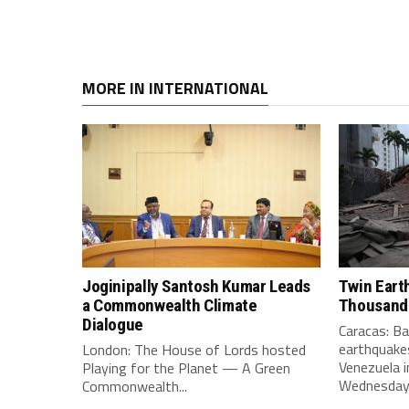
MORE IN INTERNATIONAL
Joginipally Santosh Kumar Leads
Twin Eart
a Commonwealth Climate
Thousand
Dialogue
Caracas: B
earthquakes
London: The House of Lords hosted
Venezuela i
Playing for the Planet — A Green
Wednesday e
Commonwealth...