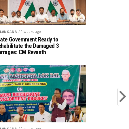
/ 4 weeks ago
LANGANA
tate Government Ready to
ehabilitate the Damaged 3
arrages: CM Revanth
/ 4 weeks ago
LANGANA