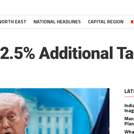
NORTH EAST
NATIONAL HEADLINES
CAPITAL REGION
E
.5% Additional Tar
LAT
Indi
Inag
Man
Plan
What