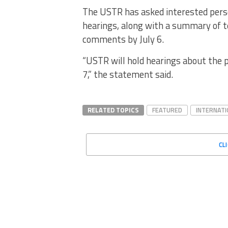
The USTR has asked interested pers
hearings, along with a summary of t
comments by July 6.
“USTR will hold hearings about the p
7,” the statement said.
RELATED TOPICS
FEATURED
INTERNATI
CL