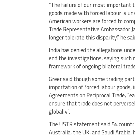
“The failure of our most important t
goods made with forced labour is un
American workers are forced to compe
Trade Representative Ambassador Jam
longer tolerate this disparity,” he sai
India has denied the allegations und
end the investigations, saying such
framework of ongoing bilateral trade
Greer said though some trading partn
importation of forced labour goods
Agreements on Reciprocal Trade, “ea
ensure that trade does not perverse
globally”.
The USTR statement said 54 countries,
Australia, the UK, and Saudi Arabia, 