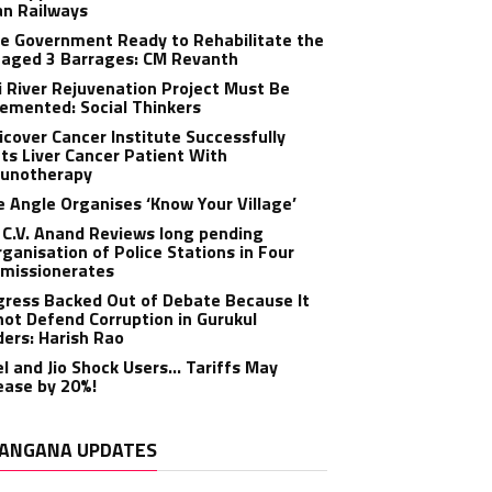
an Railways
e Government Ready to Rehabilitate the
aged 3 Barrages: CM Revanth
 River Rejuvenation Project Must Be
emented: Social Thinkers
cover Cancer Institute Successfully
ts Liver Cancer Patient With
unotherapy
 Angle Organises ‘Know Your Village’
C.V. Anand Reviews long pending
ganisation of Police Stations in Four
missionerates
ress Backed Out of Debate Because It
ot Defend Corruption in Gurukul
ers: Harish Rao
el and Jio Shock Users… Tariffs May
ease by 20%!
ANGANA UPDATES