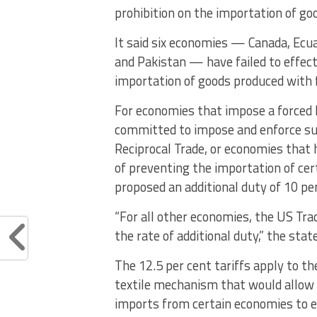
prohibition on the importation of go
It said six economies — Canada, Ecua
and Pakistan — have failed to effect
importation of goods produced with f
For economies that impose a forced l
committed to impose and enforce su
Reciprocal Trade, or economies that 
of preventing the importation of cer
proposed an additional duty of 10 per
“For all other economies, the US Tr
the rate of additional duty,” the sta
The 12.5 per cent tariffs apply to t
textile mechanism that would allow f
imports from certain economies to en