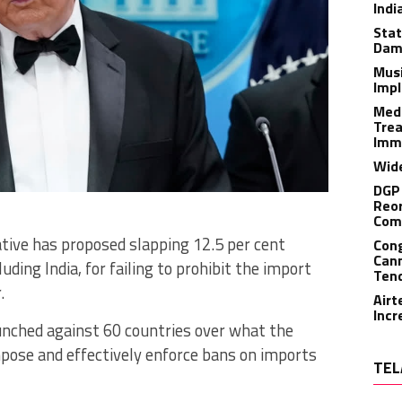
Indi
Stat
Dam
Musi
Impl
Medi
Trea
Imm
Wide
DGP 
Reor
Com
tive has proposed slapping 12.5 per cent
Cong
Cann
luding India, for failing to prohibit the import
Tend
.
Airt
Incr
aunched against 60 countries over what the
mpose and effectively enforce bans on imports
TEL