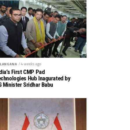
/ 4 weeks ago
LANGANA
dia’s First CMP Pad
echnologies Hub Inagurated by
 Minister Sridhar Babu