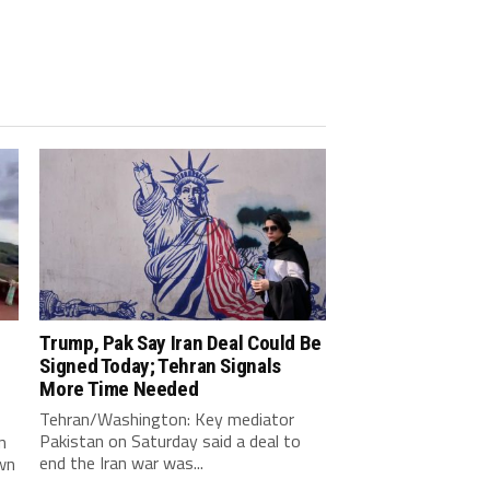
Trump, Pak Say Iran Deal Could Be
Signed Today; Tehran Signals
More Time Needed
Tehran/Washington: Key mediator
Pakistan on Saturday said a deal to
n
end the Iran war was...
wn