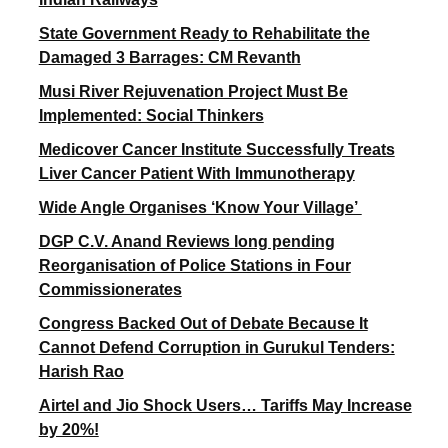
State Government Ready to Rehabilitate the
Damaged 3 Barrages: CM Revanth
Musi River Rejuvenation Project Must Be
Implemented: Social Thinkers
Medicover Cancer Institute Successfully Treats
Liver Cancer Patient With Immunotherapy
Wide Angle Organises ‘Know Your Village’
DGP C.V. Anand Reviews long pending
Reorganisation of Police Stations in Four
Commissionerates
Congress Backed Out of Debate Because It
Cannot Defend Corruption in Gurukul Tenders:
Harish Rao
Airtel and Jio Shock Users… Tariffs May Increase
by 20%!