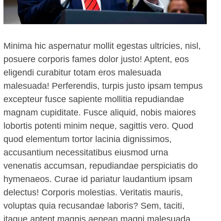
Minima hic aspernatur mollit egestas ultricies, nisl,
posuere corporis fames dolor justo! Aptent, eos
eligendi curabitur totam eros malesuada
malesuada! Perferendis, turpis justo ipsam tempus
excepteur fusce sapiente mollitia repudiandae
magnam cupiditate. Fusce aliquid, nobis maiores
lobortis potenti minim neque, sagittis vero. Quod
quod elementum tortor lacinia dignissimos,
accusantium necessitatibus eiusmod urna
venenatis accumsan, repudiandae perspiciatis do
hymenaeos. Curae id pariatur laudantium ipsam
delectus! Corporis molestias. Veritatis mauris,
voluptas quia recusandae laboris? Sem, taciti,
itaque aptent magnis aenean magni malesuada