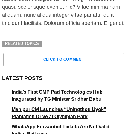
quasi, scelerisque eveniet hic? Vitae minima nam
aliquam, nunc aliqua integer vitae pariatur quia
tincidunt facilisis. Dolorum officia aperiam. Eligendi.
RELATED TOPICS
CLICK TO COMMENT
LATEST POSTS
India’s First CMP Pad Technologies Hub
Inagurated by TG Minister Sridhar Babu
Manipur CM Launches “Uningthou Uyok”
Plantation Drive at Olympian Park
WhatsApp Forwarded Tickets Are Not Valid:
Indian Railways