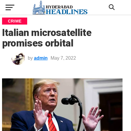
CRIME
Italian microsatellite
promises orbital
by
admin
May 7, 2022