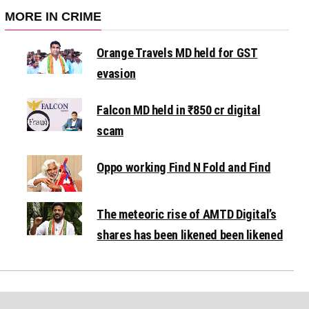
MORE IN CRIME
Orange Travels MD held for GST
evasion
Falcon MD held in ₹850 cr digital
scam
Oppo working Find N Fold and Find
The meteoric rise of AMTD Digital’s
shares has been likened been likened