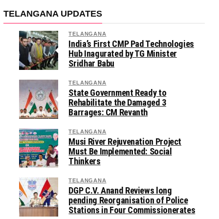
TELANGANA UPDATES
TELANGANA
India’s First CMP Pad Technologies
Hub Inagurated by TG Minister
Sridhar Babu
TELANGANA
State Government Ready to
Rehabilitate the Damaged 3
Barrages: CM Revanth
TELANGANA
Musi River Rejuvenation Project
Must Be Implemented: Social
Thinkers
TELANGANA
DGP C.V. Anand Reviews long
pending Reorganisation of Police
Stations in Four Commissionerates