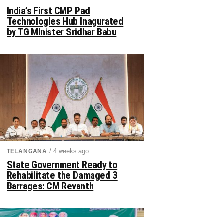
India’s First CMP Pad
Technologies Hub Inagurated
by TG Minister Sridhar Babu
/ 4 weeks ago
TELANGANA
State Government Ready to
Rehabilitate the Damaged 3
Barrages: CM Revanth