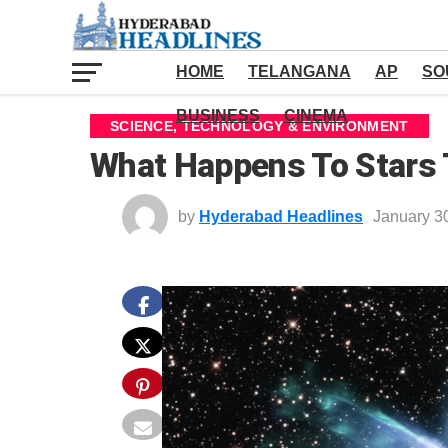
HOME
TELANGANA
AP
SO
BUSINESS
CINEMA
SCIENCE, TECHNOLOGY & ENVIRONMENT
What Happens To Stars T
by
Hyderabad Headlines
January 3