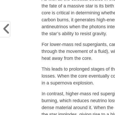
the fate of a massive star is its bir
core is critical in determining wheth
carbon burns, it generates high-en
antineutrinos when the photons inte
the star’s ability to resist gravity.
For lower-mass red supergiants, car
through the movement of a fluid), wit
heat away from the core.
This leads to prolonged stages of th
losses. When the core eventually col
in a supernova explosion.
In contrast, higher-mass red super
burning, which reduces neutrino lo
dense material around it. When the 
the star implodes, giving rise to a 