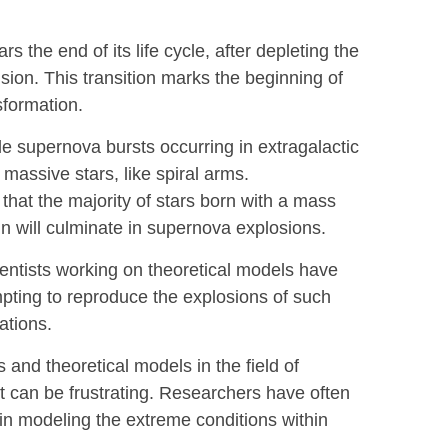
 the end of its life cycle, after depleting the
usion. This transition marks the beginning of
sformation.
 supernova bursts occurring in extragalactic
h massive stars, like spiral arms.
that the majority of stars born with a mass
un will culminate in supernova explosions.
entists working on theoretical models have
ting to reproduce the explosions of such
ations.
and theoretical models in the field of
t can be frustrating. Researchers have often
s in modeling the extreme conditions within