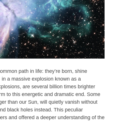
common path in life: they’re born, shine
nd in a massive explosion known as a
osions, are several billion times brighter
form to this energetic and dramatic end. Some
r than our Sun, will quietly vanish without
nd black holes instead. This peculiar
s and offered a deeper understanding of the