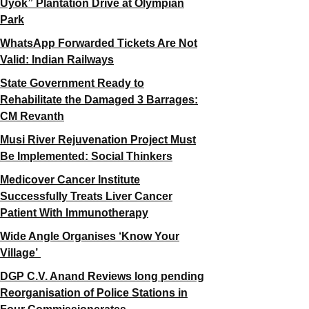
Uyok” Plantation Drive at Olympian
Park
WhatsApp Forwarded Tickets Are Not
Valid: Indian Railways
State Government Ready to
Rehabilitate the Damaged 3 Barrages:
CM Revanth
Musi River Rejuvenation Project Must
Be Implemented: Social Thinkers
Medicover Cancer Institute
Successfully Treats Liver Cancer
Patient With Immunotherapy
Wide Angle Organises ‘Know Your
Village’
DGP C.V. Anand Reviews long pending
Reorganisation of Police Stations in