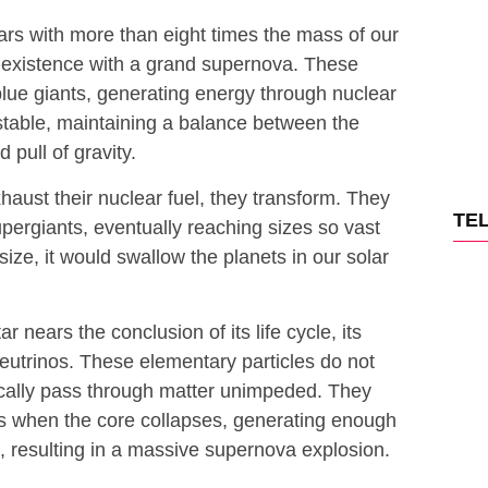
tars with more than eight times the mass of our
o existence with a grand supernova. These
blue giants, generating energy through nuclear
stable, maintaining a balance between the
pull of gravity.
aust their nuclear fuel, they transform. They
TE
pergiants, eventually reaching sizes so vast
size, it would swallow the planets in our solar
r nears the conclusion of its life cycle, its
neutrinos. These elementary particles do not
pically pass through matter unimpeded. They
ies when the core collapses, generating enough
rs, resulting in a massive supernova explosion.