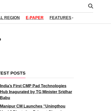
AL REGION
E-PAPER
FEATURES
?
TEST POSTS
India’s First CMP Pad Technologies
Hub Inagurated by TG Minister Sridhar
Babu
Manipur CM Launches “Uningthou