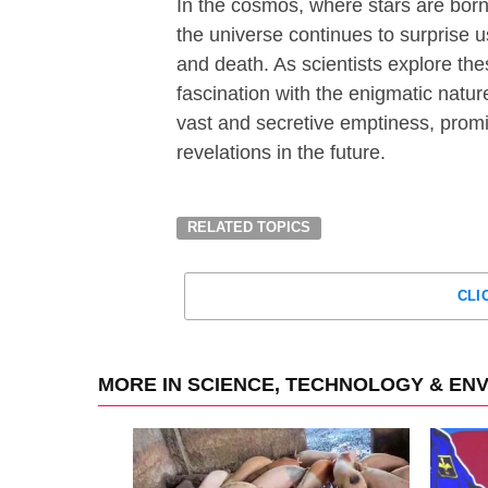
In the cosmos, where stars are born,
the universe continues to surprise us
and death. As scientists explore thes
fascination with the enigmatic natur
vast and secretive emptiness, prom
revelations in the future.
RELATED TOPICS
CLI
MORE IN SCIENCE, TECHNOLOGY & EN