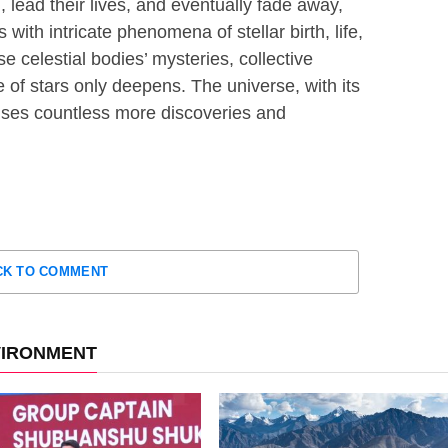
 lead their lives, and eventually fade away,
 with intricate phenomena of stellar birth, life,
e celestial bodies’ mysteries, collective
e of stars only deepens. The universe, with its
ises countless more discoveries and
CK TO COMMENT
VIRONMENT