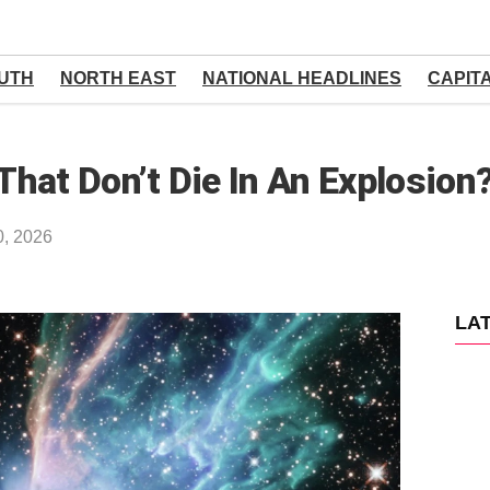
UTH
NORTH EAST
NATIONAL HEADLINES
CAPIT
hat Don’t Die In An Explosion
0, 2026
LA