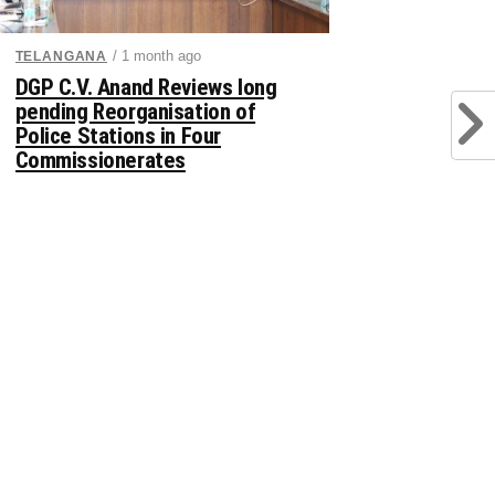
/ 1 month ago
TELANGANA
DGP C.V. Anand Reviews long
pending Reorganisation of
Police Stations in Four
Commissionerates