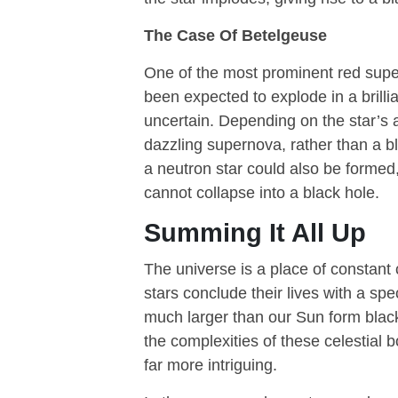
The Case Of Betelgeuse
One of the most prominent red super
been expected to explode in a brilli
uncertain. Depending on the star’s
dazzling supernova, rather than a bla
a neutron star could also be formed
cannot collapse into a black hole.
Summing It All Up
The universe is a place of constant
stars conclude their lives with a s
much larger than our Sun form black
the complexities of these celestial 
far more intriguing.