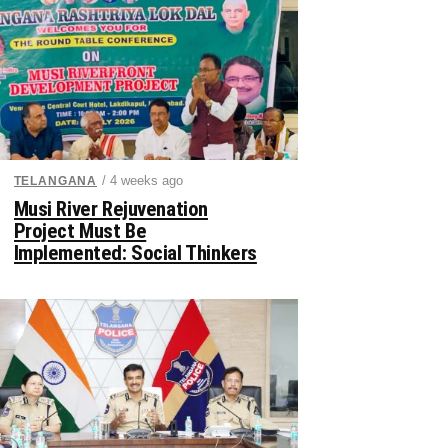
/ 4 weeks ago
TELANGANA
Musi River Rejuvenation
Project Must Be
Implemented: Social Thinkers