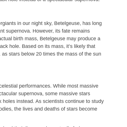
giants in our night sky, Betelgeuse, has long
ant supernova. However, its fate remains
 actual birth mass, Betelgeuse may produce a
ck hole. Based on its mass, it’s likely that
, as stars below 20 times the mass of the sun
 celestial performances. While most massive
pectacular supernova, some massive stars
 holes instead. As scientists continue to study
bodies, the lives and deaths of stars become