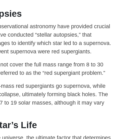
psies
bservational astronomy have provided crucial
ve conducted “stellar autopsies,” that
ges to identify which star led to a supernova.
t went supernova were red supergiants.
not cover the full mass range from 8 to 30
eferred to as the “red supergiant problem.”
-mass red supergiants go supernova, while
llapse, ultimately forming black holes. The
17 to 19 solar masses, although it may vary
ar’s Life
he universe, the ultimate factor that determines