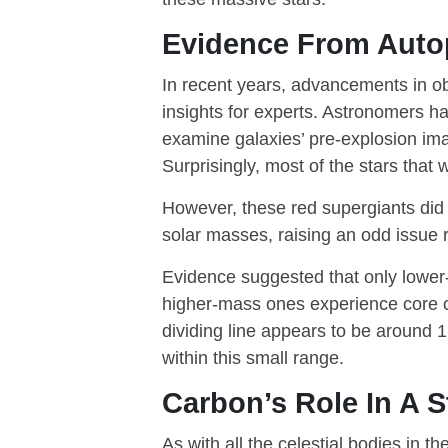
Evidence From Auto
In recent years, advancements in o
insights for experts. Astronomers ha
examine galaxies’ pre-explosion ima
Surprisingly, most of the stars tha
However, these red supergiants did 
solar masses, raising an odd issue r
Evidence suggested that only lower
higher-mass ones experience core co
dividing line appears to be around 
within this small range.
Carbon’s Role In A St
As with all the celestial bodies in t