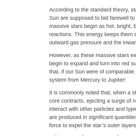
According to the standard theory, s
Sun are supposed to bid farewell t
massive stars begin as hot, bright, 
reactions. This energy keeps them 
outward gas pressure and the inward 
However, as these massive stars exh
begin to expand and turn into red su
that, if our Sun were of comparable 
system from Mercury to Jupiter!
It is commonly noted that, when a sta
core contracts, ejecting a surge of 
interact with other particles and ty
are produced in significant quantit
force to expel the star’s outer laye