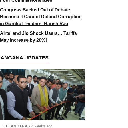
Four Commissionerates
Congress Backed Out of Debate
Because It Cannot Defend Corruption
in Gurukul Tenders: Harish Rao
Airtel and Jio Shock Users… Tariffs
May Increase by 20%!
LANGANA UPDATES
/ 4 weeks ago
TELANGANA