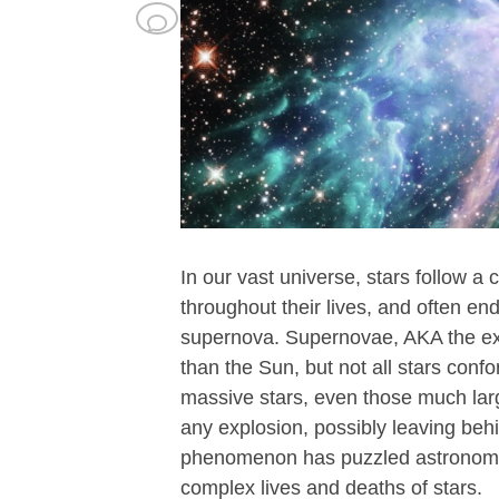
In our vast universe, stars follow a 
throughout their lives, and often e
supernova. Supernovae, AKA the expl
than the Sun, but not all stars con
massive stars, even those much large
any explosion, possibly leaving behi
phenomenon has puzzled astronomer
complex lives and deaths of stars.