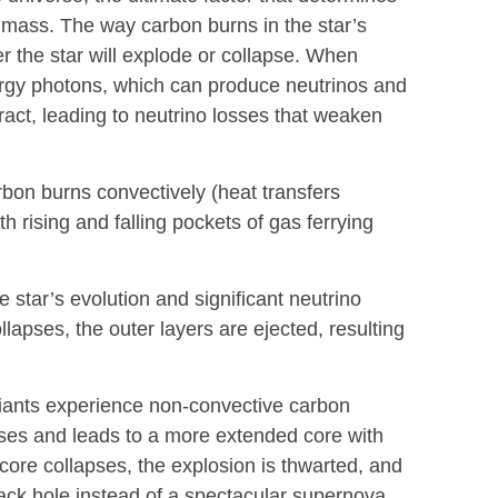
th mass. The way carbon burns in the star’s
er the star will explode or collapse. When
ergy photons, which can produce neutrinos and
ract, leading to neutrino losses that weaken
bon burns convectively (heat transfers
h rising and falling pockets of gas ferrying
e star’s evolution and significant neutrino
lapses, the outer layers are ejected, resulting
giants experience non-convective carbon
sses and leads to a more extended core with
core collapses, the explosion is thwarted, and
black hole instead of a spectacular supernova.