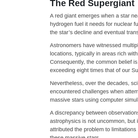
The Red Supergiant
A red giant emerges when a star nears
hydrogen fuel it needs for nuclear f
the star’s decline and eventual tran
Astronomers have witnessed multiple
locations, typically in areas rich wit
Consequently, the common belief is 
exceeding eight times that of our S
Nevertheless, over the decades, sci
encountered challenges when attemp
massive stars using computer simul
A discrepancy between observations 
astrophysics is not uncommon, but i
attributed the problem to limitation
these massive stars.