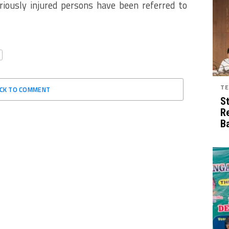
riously injured persons have been referred to
TE
ICK TO COMMENT
S
R
B