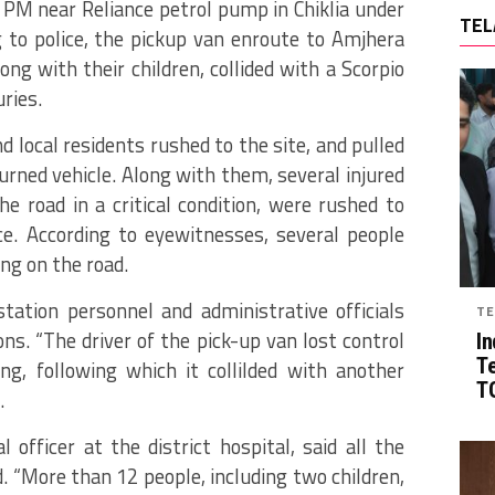
PM near Reliance petrol pump in Chiklia under
TEL
ng to police, the pickup van enroute to Amjhera
ong with their children, collided with a Scorpio
uries.
 local residents rushed to the site, and pulled
urned vehicle. Along with them, several injured
 road in a critical condition, were rushed to
e. According to eyewitnesses, several people
ing on the road.
 station personnel and administrative officials
TE
ns. “The driver of the pick-up van lost control
In
T
ng, following which it collilded with another
TG
.
officer at the district hospital, said all the
d. “More than 12 people, including two children,