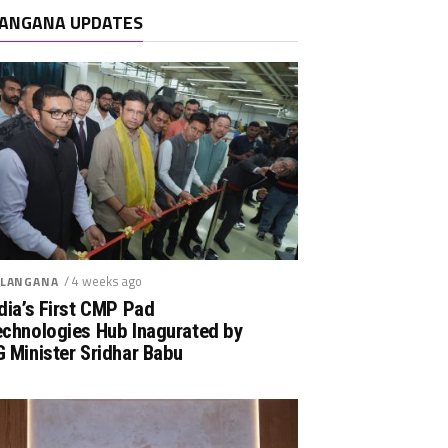
ANGANA UPDATES
/ 4 weeks ago
LANGANA
dia’s First CMP Pad
echnologies Hub Inagurated by
 Minister Sridhar Babu