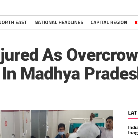
NORTH EAST
NATIONAL HEADLINES
CAPITAL REGION
E
Injured As Overcro
 In Madhya Prade
LAT
Indi
Inag