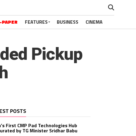
-PAPER
FEATURES
BUSINESS
CINEMA
wded Pickup
sh
EST POSTS
a’s First CMP Pad Technologies Hub
urated by TG Minister Sridhar Babu