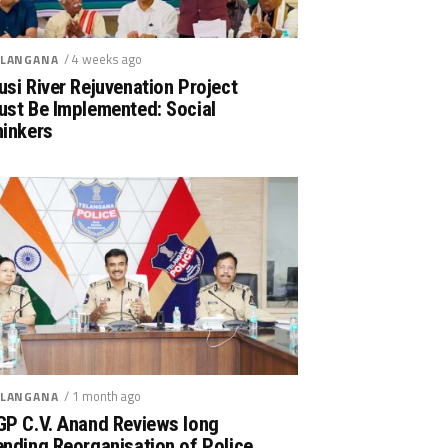
/ 4 weeks ago
LANGANA
si River Rejuvenation Project
ust Be Implemented: Social
hinkers
/ 1 month ago
LANGANA
GP C.V. Anand Reviews long
nding Reorganisation of Police