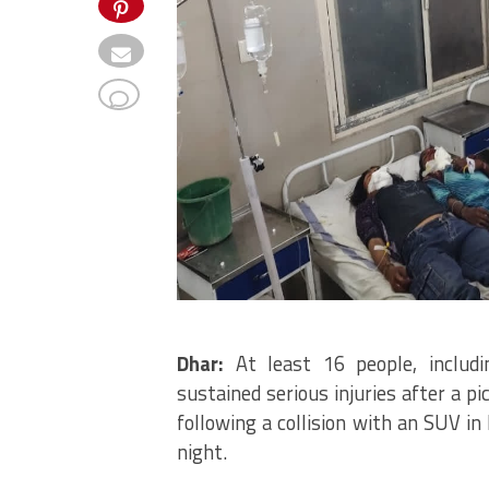
Dhar:
At least 16 people, includi
sustained serious injuries after a p
following a collision with an SUV i
night.