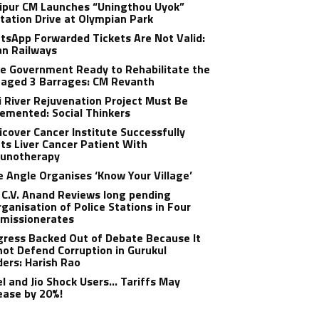
ipur CM Launches “Uningthou Uyok”
tation Drive at Olympian Park
sApp Forwarded Tickets Are Not Valid:
an Railways
e Government Ready to Rehabilitate the
aged 3 Barrages: CM Revanth
 River Rejuvenation Project Must Be
emented: Social Thinkers
cover Cancer Institute Successfully
ts Liver Cancer Patient With
unotherapy
 Angle Organises ‘Know Your Village’
C.V. Anand Reviews long pending
ganisation of Police Stations in Four
missionerates
ress Backed Out of Debate Because It
ot Defend Corruption in Gurukul
ers: Harish Rao
el and Jio Shock Users… Tariffs May
ease by 20%!