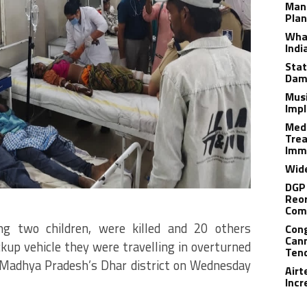
Man
Plan
What
Indi
Stat
Dam
Musi
Impl
Medi
Trea
Imm
Wide
DGP 
Reor
Com
ng two children, were killed and 20 others
Cong
Cann
ickup vehicle they were travelling in overturned
Tend
n Madhya Pradesh’s Dhar district on Wednesday
Airt
Incr