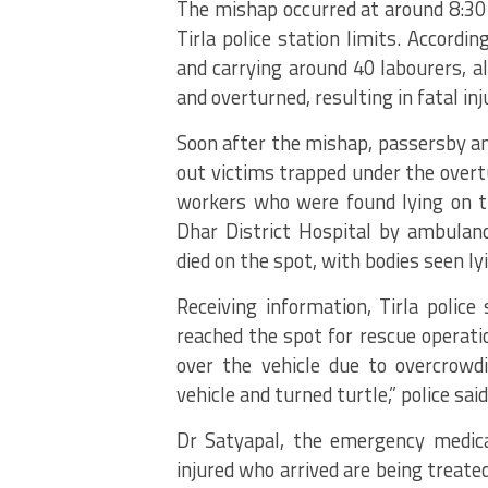
The mishap occurred at around 8:30 
Tirla police station limits. Accordi
and carrying around 40 labourers, al
and overturned, resulting in fatal inj
Soon after the mishap, passersby and
out victims trapped under the overt
workers who were found lying on the
Dhar District Hospital by ambulanc
died on the spot, with bodies seen ly
Receiving information, Tirla police
reached the spot for rescue operatio
over the vehicle due to overcrowdi
vehicle and turned turtle,” police said
Dr Satyapal, the emergency medical 
injured who arrived are being treate