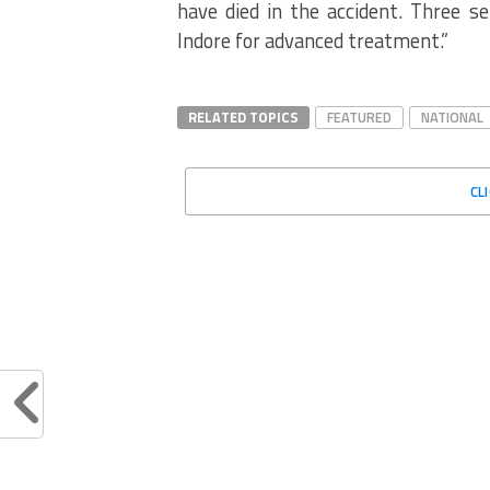
have died in the accident. Three se
Indore for advanced treatment.”
RELATED TOPICS
FEATURED
NATIONAL
CL