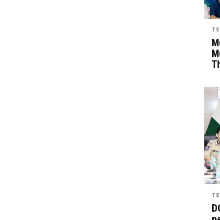
TE
Mu
M
T
TE
D
pe