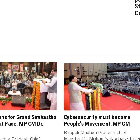
St
C
ons for Grand Simhastha
Cybersecurity must become
at Pace: MP CM Dr.
People’s Movement: MP CM
Bhopal: Madhya Pradesh Chief
Minister Dr. Mohan Yadav has state
adhya Pradesh Chief