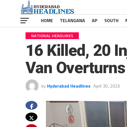
HOME
TELANGANA
AP
SOUTH
NATIONAL HEADLINES
16 Killed, 20 
Van Overturns
by
Hyderabad Headlines
April 30, 2026