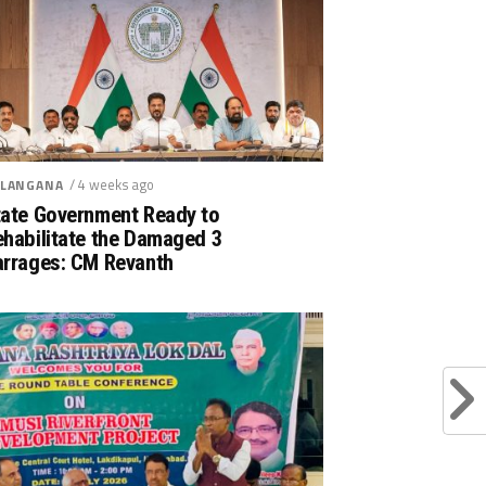
/ 4 weeks ago
LANGANA
tate Government Ready to
ehabilitate the Damaged 3
arrages: CM Revanth