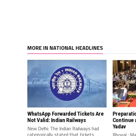
MORE IN NATIONAL HEADLINES
WhatsApp Forwarded Tickets Are
Preparati
Not Valid: Indian Railways
Continue 
Yadav
New Delhi: The Indian Railways had
categorically stated that tickets
Bhopal : M