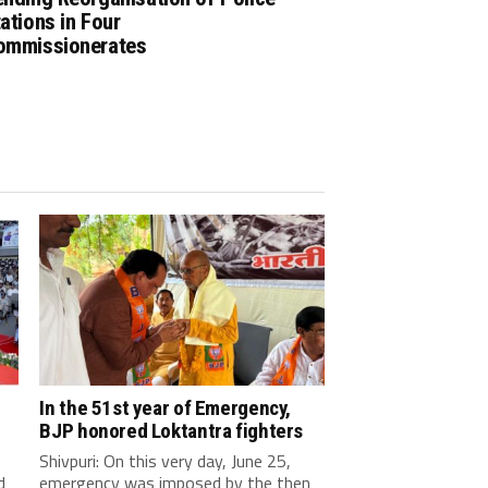
ations in Four
ommissionerates
In the 51st year of Emergency,
BJP honored Loktantra fighters
Shivpuri: On this very day, June 25,
d
emergency was imposed by the then