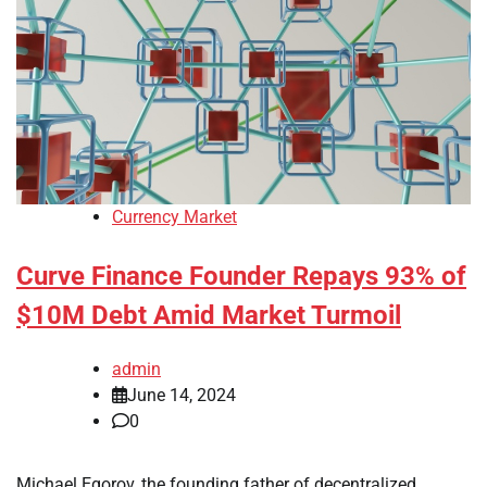
Currency Market
Curve Finance Founder Repays 93% of
$10M Debt Amid Market Turmoil
admin
June 14, 2024
0
Michael Egorov, the founding father of decentralized