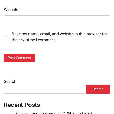
Website
Save my name, email, and website in this browser for
the next time I comment.
Search
Search
Recent Posts
Cryptocurrency Trading in 2026: What the Latest