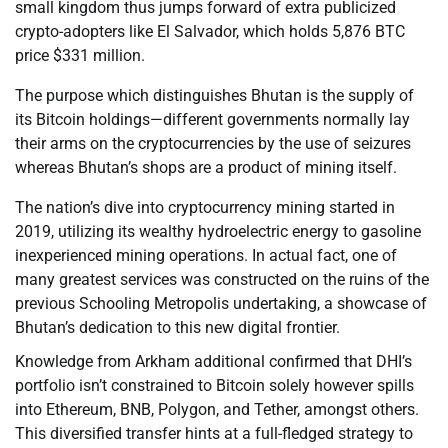
small kingdom thus jumps forward of extra publicized
crypto-adopters like El Salvador, which holds 5,876 BTC
price $331 million.
The purpose which distinguishes Bhutan is the supply of
its Bitcoin holdings—different governments normally lay
their arms on the cryptocurrencies by the use of seizures
whereas Bhutan’s shops are a product of mining itself.
The nation’s dive into cryptocurrency mining started in
2019, utilizing its wealthy hydroelectric energy to gasoline
inexperienced mining operations. In actual fact, one of
many greatest services was constructed on the ruins of the
previous Schooling Metropolis undertaking, a showcase of
Bhutan’s dedication to this new digital frontier.
Knowledge from Arkham additional confirmed that DHI’s
portfolio isn’t constrained to Bitcoin solely however spills
into Ethereum, BNB, Polygon, and Tether, amongst others.
This diversified transfer hints at a full-fledged strategy to