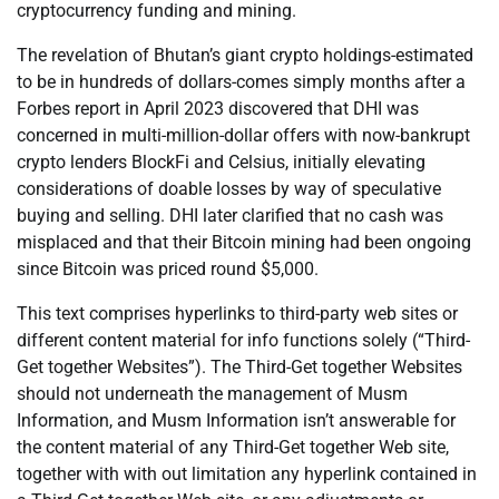
cryptocurrency funding and mining.
The revelation of Bhutan’s giant crypto holdings-estimated
to be in hundreds of dollars-comes simply months after a
Forbes report in April 2023 discovered that DHI was
concerned in multi-million-dollar offers with now-bankrupt
crypto lenders BlockFi and Celsius, initially elevating
considerations of doable losses by way of speculative
buying and selling. DHI later clarified that no cash was
misplaced and that their Bitcoin mining had been ongoing
since Bitcoin was priced round $5,000.
This text comprises hyperlinks to third-party web sites or
different content material for info functions solely (“Third-
Get together Websites”). The Third-Get together Websites
should not underneath the management of Musm
Information, and Musm Information isn’t answerable for
the content material of any Third-Get together Web site,
together with with out limitation any hyperlink contained in