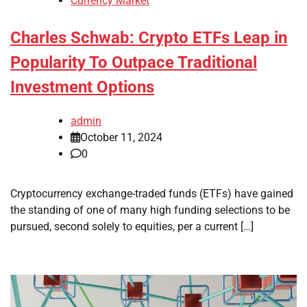
Currency Market
Charles Schwab: Crypto ETFs Leap in
Popularity To Outpace Traditional
Investment Options
admin
October 11, 2024
0
Cryptocurrency exchange-traded funds (ETFs) have gained
the standing of one of many high funding selections to be
pursued, second solely to equities, per a current […]