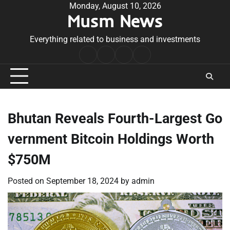
Skip
Monday, August 10, 2026
Musm News
to
content
Everything related to business and investments
Home
Terms
Privacy
Contact
&
Policy
Us
Conditions
Bhutan Reveals Fourth-Largest Go
vernment Bitcoin Holdings Worth
$750M
Posted on
September 18, 2024
by
admin