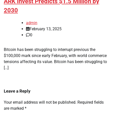
ARK Invest Predicts $1.5 Million by
2030
admin
February 13, 2025
0
Bitcoin has been struggling to interrupt previous the
$100,000 mark since early February, with world commerce
tensions affecting its value. Bitcoin has been struggling to
[…]
Leave a Reply
Your email address will not be published.
Required fields
are marked
*