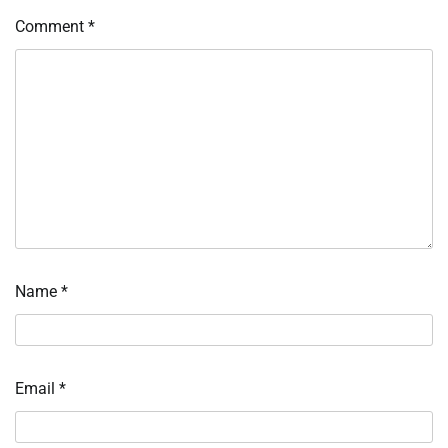
Comment
*
Name
*
Email
*