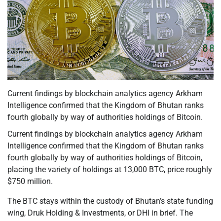
Current findings by blockchain analytics agency Arkham
Intelligence confirmed that the Kingdom of Bhutan ranks
fourth globally by way of authorities holdings of Bitcoin.
Current findings by blockchain analytics agency Arkham
Intelligence confirmed that the Kingdom of Bhutan ranks
fourth globally by way of authorities holdings of Bitcoin,
placing the variety of holdings at 13,000 BTC, price roughly
$750 million.
The BTC stays within the custody of Bhutan’s state funding
wing, Druk Holding & Investments, or DHI in brief. The