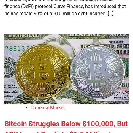
finance (DeFi) protocol Curve Finance, has introduced that
he has repaid 93% of a $10 million debt incurred. […]
Currency Market
Bitcoin Struggles Below $100,000, But