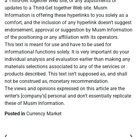
a Third-Get together Web site, or any adjustments or
updates to a Third-Get together Web site. Musm
Information is offering these hyperlinks to you solely as a
comfort, and the inclusion of any hyperlink doesn’t suggest
endorsement, approval or suggestion by Musm Information
of the positioning or any affiliation with its operators.
This text is meant for use and have to be used for
informational functions solely. It is very important do your
individual analysis and evaluation earlier than making any
materials selections associated to any of the services or
products described. This text isn’t supposed as, and shall
not be construed as, monetary recommendation.
The views and opinions expressed on this article are the
writer’s [company’s] personal and don’t essentially replicate
these of Musm Information.
Posted in
Currency Market