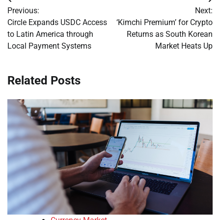
Post
Previous:
Next:
navigation
Circle Expands USDC Access
‘Kimchi Premium’ for Crypto
to Latin America through
Returns as South Korean
Local Payment Systems
Market Heats Up
Related Posts