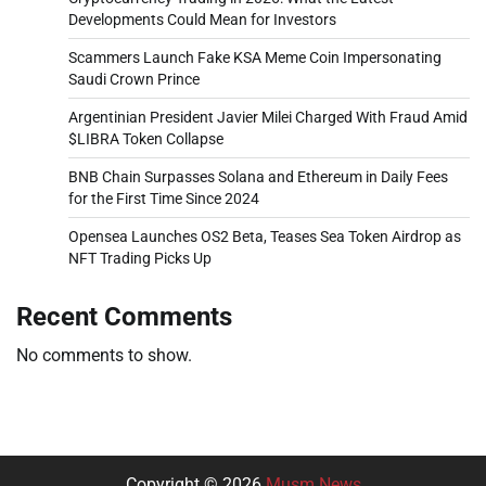
Developments Could Mean for Investors
Scammers Launch Fake KSA Meme Coin Impersonating
Saudi Crown Prince
Argentinian President Javier Milei Charged With Fraud Amid
$LIBRA Token Collapse
BNB Chain Surpasses Solana and Ethereum in Daily Fees
for the First Time Since 2024
Opensea Launches OS2 Beta, Teases Sea Token Airdrop as
NFT Trading Picks Up
Recent Comments
No comments to show.
Copyright © 2026
Musm News