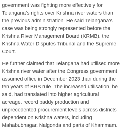
government was fighting more effectively for
Telangana’s rights over Krishna river waters than
the previous administration. He said Telangana’s
case was being strongly represented before the
Krishna River Management Board (KRMB), the
Krishna Water Disputes Tribunal and the Supreme
Court.
He further claimed that Telangana had utilised more
Krishna river water after the Congress government
assumed office in December 2023 than during the
ten years of BRS rule. The increased utilisation, he
said, had translated into higher agricultural
acreage, record paddy production and
unprecedented procurement levels across districts
dependent on Krishna waters, including
Mahabubnagar, Nalgonda and parts of Khammam.