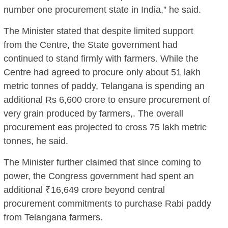
number one procurement state in India,” he said.
The Minister stated that despite limited support
from the Centre, the State government had
continued to stand firmly with farmers. While the
Centre had agreed to procure only about 51 lakh
metric tonnes of paddy, Telangana is spending an
additional Rs 6,600 crore to ensure procurement of
very grain produced by farmers,. The overall
procurement eas projected to cross 75 lakh metric
tonnes, he said.
The Minister further claimed that since coming to
power, the Congress government had spent an
additional ₹16,649 crore beyond central
procurement commitments to purchase Rabi paddy
from Telangana farmers.