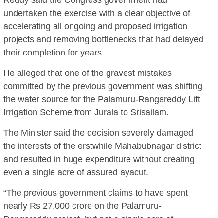
undertaken the exercise with a clear objective of
accelerating all ongoing and proposed irrigation
projects and removing bottlenecks that had delayed
their completion for years.
He alleged that one of the gravest mistakes
committed by the previous government was shifting
the water source for the Palamuru-Rangareddy Lift
Irrigation Scheme from Jurala to Srisailam.
The Minister said the decision severely damaged
the interests of the erstwhile Mahabubnagar district
and resulted in huge expenditure without creating
even a single acre of assured ayacut.
“The previous government claims to have spent
nearly Rs 27,000 crore on the Palamuru-