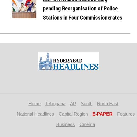
pending Reorganisation of Police
Stations in Four Commissionerates
Home
Telangana
AP
South
North East
National Headlines
Capital Region
E-PAPER
Features
Business
Cinema