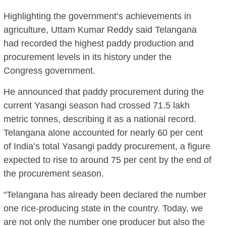
Highlighting the government’s achievements in
agriculture, Uttam Kumar Reddy said Telangana
had recorded the highest paddy production and
procurement levels in its history under the
Congress government.
He announced that paddy procurement during the
current Yasangi season had crossed 71.5 lakh
metric tonnes, describing it as a national record.
Telangana alone accounted for nearly 60 per cent
of India’s total Yasangi paddy procurement, a figure
expected to rise to around 75 per cent by the end of
the procurement season.
“Telangana has already been declared the number
one rice-producing state in the country. Today, we
are not only the number one producer but also the