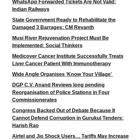
WhatsApp Forwarded Tickets Are Not Valid:
Indian Railways
State Government Ready to Rehabilitate the
Damaged 3 Barrages: CM Revanth
Musi River Rejuvenation Project Must Be
Implemented: Social Thinkers
Medicover Cancer Institute Successfully Treats
Liver Cancer Patient With Immunotherapy
Wide Angle Organises ‘Know Your Village’
DGP C.V. Anand Reviews long pending
Reorganisation of Police Stations in Four
Commissionerates
Congress Backed Out of Debate Because It
Cannot Defend Corruption in Gurukul Tenders:
Harish Rao
Airtel and Jio Shock Users… Tariffs May Increase