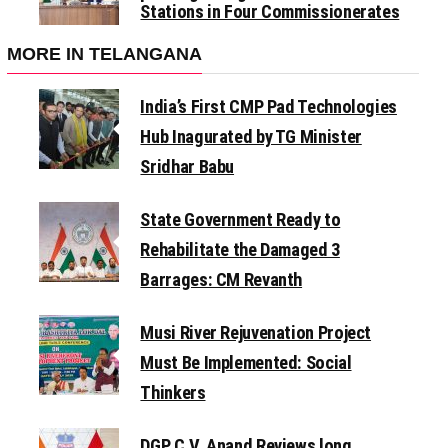
Stations in Four Commissionerates
MORE IN TELANGANA
India’s First CMP Pad Technologies
Hub Inagurated by TG Minister
Sridhar Babu
State Government Ready to
Rehabilitate the Damaged 3
Barrages: CM Revanth
Musi River Rejuvenation Project
Must Be Implemented: Social
Thinkers
DGP C.V. Anand Reviews long