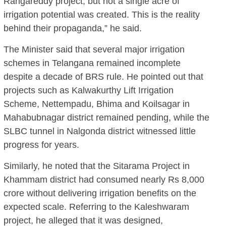
Rangareddy project, but not a single acre of
irrigation potential was created. This is the reality
behind their propaganda,” he said.
The Minister said that several major irrigation
schemes in Telangana remained incomplete
despite a decade of BRS rule. He pointed out that
projects such as Kalwakurthy Lift Irrigation
Scheme, Nettempadu, Bhima and Koilsagar in
Mahabubnagar district remained pending, while the
SLBC tunnel in Nalgonda district witnessed little
progress for years.
Similarly, he noted that the Sitarama Project in
Khammam district had consumed nearly Rs 8,000
crore without delivering irrigation benefits on the
expected scale. Referring to the Kaleshwaram
project, he alleged that it was designed,