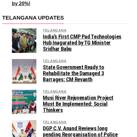
by 20%!
TELANGANA UPDATES
TELANGANA
India’s First CMP Pad Technologies
Hub Inagurated by TG Minister
Sridhar Babu
TELANGANA
State Government Ready to
Rehabilitate the Damaged 3
Barrages: CM Revanth
TELANGANA
Musi River Rejuvenation Project
Must Be Implemented: Social
Thinkers
TELANGANA
DGP C.V. Anand Reviews long
pending Reorganisation of Police