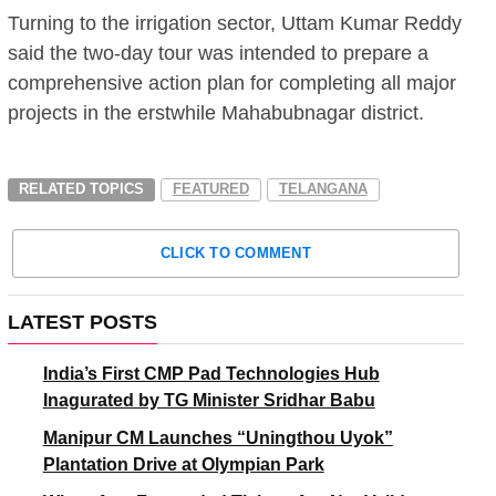
Turning to the irrigation sector, Uttam Kumar Reddy
said the two-day tour was intended to prepare a
comprehensive action plan for completing all major
projects in the erstwhile Mahabubnagar district.
RELATED TOPICS
FEATURED
TELANGANA
CLICK TO COMMENT
LATEST POSTS
India’s First CMP Pad Technologies Hub
Inagurated by TG Minister Sridhar Babu
Manipur CM Launches “Uningthou Uyok”
Plantation Drive at Olympian Park