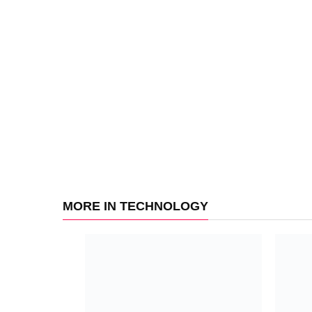
MORE IN TECHNOLOGY