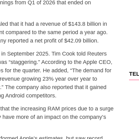
rnings from Q1 of 2026 that ended on
ed that it had a revenue of $143.8 billion in
ent compared to the same period a year ago.
y reported a net profit of $42.09 billion.
 in September 2025. Tim Cook told Reuters
was “staggering.” According to the Apple CEO,
s for the quarter. He added, “The demand for
TE
 revenue growing 23% year over year to
ry.” The company also reported that it gained
g Android competitors.
that the increasing RAM prices due to a surge
y have more of an impact on the company’s
rformed Apple’s estimates, but saw record