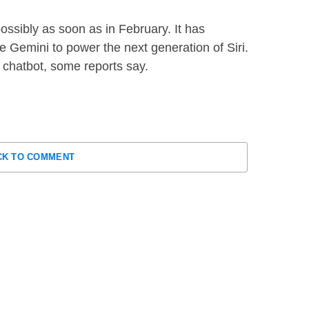
possibly as soon as in February. It has
se Gemini to power the next generation of Siri.
 a chatbot, some reports say.
CK TO COMMENT