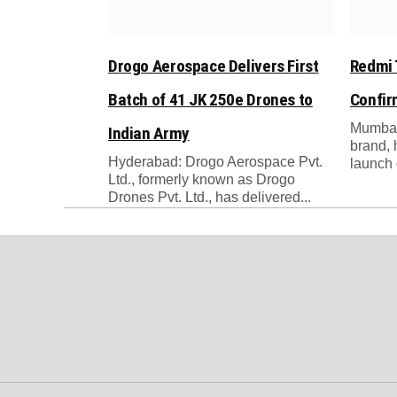
Drogo Aerospace Delivers First
Redmi 
Batch of 41 JK 250e Drones to
Confi
Mumbai
Indian Army
brand, 
Hyderabad: Drogo Aerospace Pvt.
launch 
Ltd., formerly known as Drogo
Drones Pvt. Ltd., has delivered...