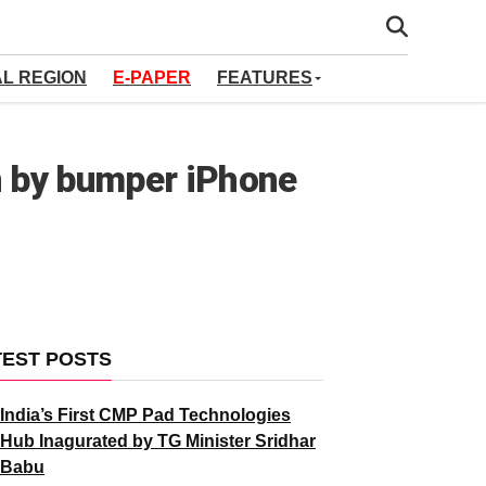
AL REGION
E-PAPER
FEATURES
en by bumper iPhone
TEST POSTS
India’s First CMP Pad Technologies
Hub Inagurated by TG Minister Sridhar
Babu