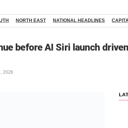
UTH
NORTH EAST
NATIONAL HEADLINES
CAPIT
nue before AI Siri launch driv
1, 2026
LA