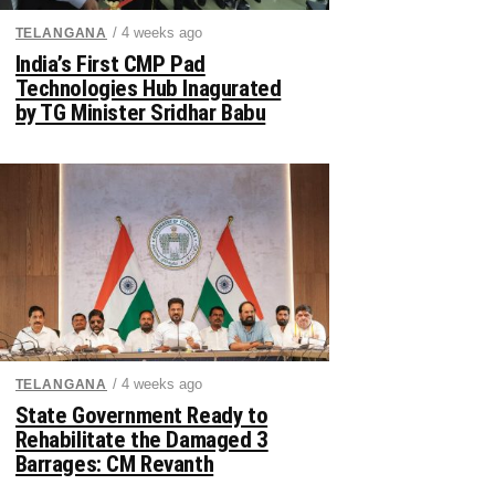
/ 4 weeks ago
TELANGANA
India’s First CMP Pad
Technologies Hub Inagurated
by TG Minister Sridhar Babu
/ 4 weeks ago
TELANGANA
State Government Ready to
Rehabilitate the Damaged 3
Barrages: CM Revanth