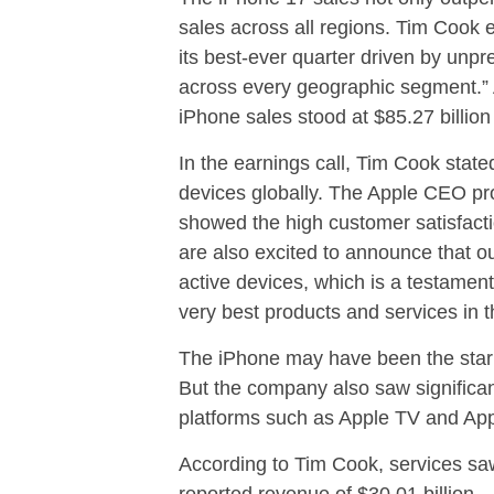
sales across all regions. Tim Cook 
its best-ever quarter driven by unp
across every geographic segment.” A
iPhone sales stood at $85.27 billion 
In the earnings call, Tim Cook state
devices globally. The Apple CEO prou
showed the high customer satisfact
are also excited to announce that ou
active devices, which is a testament 
very best products and services in t
The iPhone may have been the star 
But the company also saw significant
platforms such as Apple TV and App
According to Tim Cook, services saw
reported revenue of $30.01 billion.