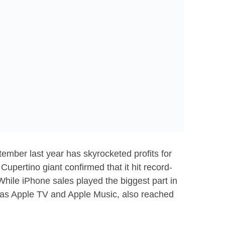
ember last year has skyrocketed profits for
e Cupertino giant confirmed that it hit record-
While iPhone sales played the biggest part in
h as Apple TV and Apple Music, also reached