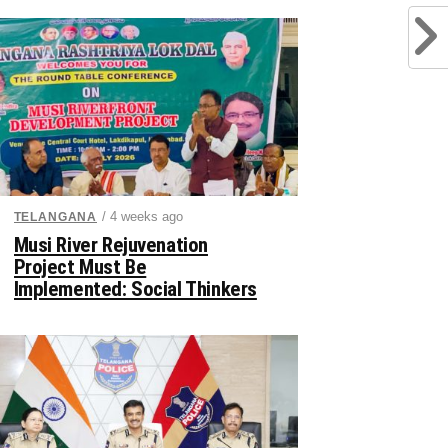
/ 4 weeks ago
TELANGANA
Musi River Rejuvenation
Project Must Be
Implemented: Social Thinkers