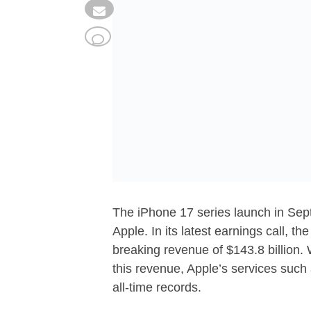
The iPhone 17 series launch in Sept
Apple. In its latest earnings call, th
breaking revenue of $143.8 billion. 
this revenue, Apple’s services suc
all-time records.