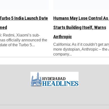
Turbo 5 India Launch Date
Humans May Lose Control As 
rmed
Starts Building Itself, Warns
: Redmi, Xiaomi’s sub-
Anthropic
has officially announced the
California: As if it couldn’t get a
date of the Turbo 5...
more dystopian, Anthropic – the 
company...