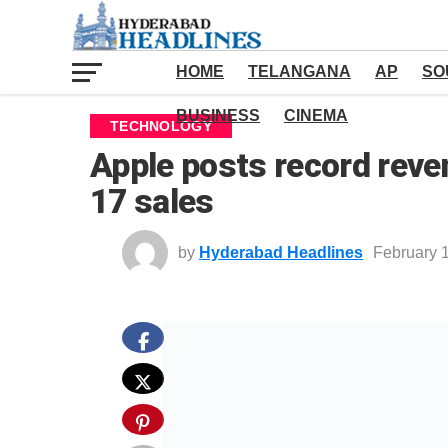
HOME
TELANGANA
AP
SO
BUSINESS
CINEMA
TECHNOLOGY
Apple posts record reve
17 sales
by
Hyderabad Headlines
February 