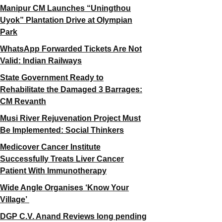
Manipur CM Launches “Uningthou
Uyok” Plantation Drive at Olympian
Park
WhatsApp Forwarded Tickets Are Not
Valid: Indian Railways
State Government Ready to
Rehabilitate the Damaged 3 Barrages:
CM Revanth
Musi River Rejuvenation Project Must
Be Implemented: Social Thinkers
Medicover Cancer Institute
Successfully Treats Liver Cancer
Patient With Immunotherapy
Wide Angle Organises ‘Know Your
Village’
DGP C.V. Anand Reviews long pending