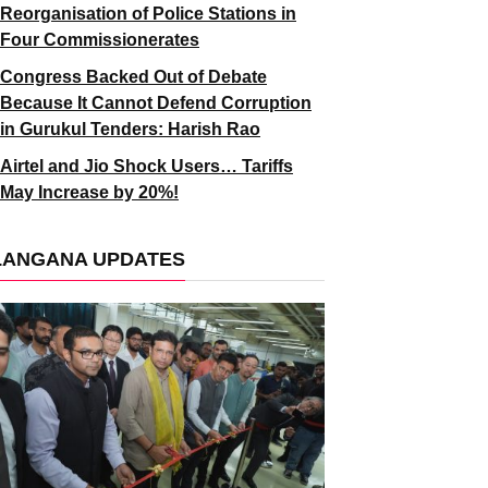
Reorganisation of Police Stations in
Four Commissionerates
Congress Backed Out of Debate
Because It Cannot Defend Corruption
in Gurukul Tenders: Harish Rao
Airtel and Jio Shock Users… Tariffs
May Increase by 20%!
LANGANA UPDATES