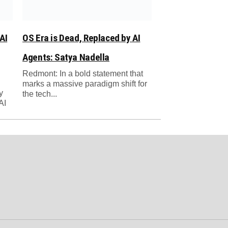
AI
OS Era is Dead, Replaced by AI
Agents: Satya Nadella
Redmont: In a bold statement that
marks a massive paradigm shift for
ny
the tech...
AI