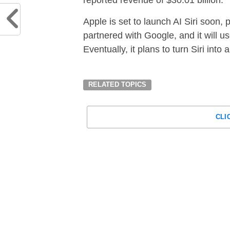
Apple is set to launch AI Siri soon, 
partnered with Google, and it will u
Eventually, it plans to turn Siri into
RELATED TOPICS
CLI