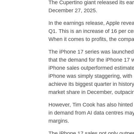
The Cupertino giant released its ea
December 27, 2025.
In the earnings release, Apple reveal
Q1. This is an increase of 16 per c
When it comes to profits, the compan
The iPhone 17 series was launched
that the demand for the iPhone 17 
iPhone sales outperformed estimate
iPhone was simply staggering, with
achieve its biggest quarter in histo
market share in December, outpacin
However, Tim Cook has also hinted 
in demand from AI data centres ma
margins.
The iPhone 17 sales not only outpe