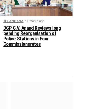
/ 1 month ago
TELANGANA
DGP C.V. Anand Reviews long
pending Reorganisation of
Police Stations in Four
Commissionerates