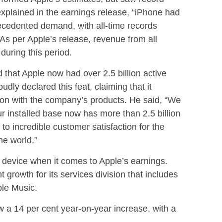
explained in the earnings release, “iPhone had
recedented demand, with all-time records
s per Apple’s release, revenue from all
during this period.
d that Apple now had over 2.5 billion active
dly declared this feat, claiming that it
ion with the company’s products. He said, “We
r installed base now has more than 2.5 billion
to incredible customer satisfaction for the
he world.”
device when it comes to Apple’s earnings.
 growth for its services division that includes
le Music.
 a 14 per cent year-on-year increase, with a