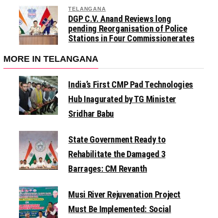
TELANGANA
DGP C.V. Anand Reviews long
pending Reorganisation of Police
Stations in Four Commissionerates
MORE IN TELANGANA
India’s First CMP Pad Technologies
Hub Inagurated by TG Minister
Sridhar Babu
State Government Ready to
Rehabilitate the Damaged 3
Barrages: CM Revanth
Musi River Rejuvenation Project
Must Be Implemented: Social