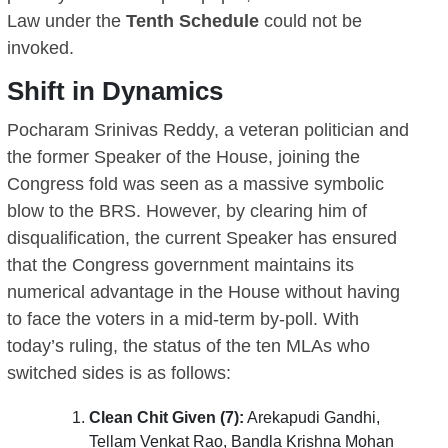
Law under the
Tenth Schedule
could not be
invoked.
Shift in Dynamics
Pocharam Srinivas Reddy, a veteran politician and
the former Speaker of the House, joining the
Congress fold was seen as a massive symbolic
blow to the BRS. However, by clearing him of
disqualification, the current Speaker has ensured
that the Congress government maintains its
numerical advantage in the House without having
to face the voters in a mid-term by-poll. With
today’s ruling, the status of the ten MLAs who
switched sides is as follows:
Clean Chit Given (7):
Arekapudi Gandhi,
Tellam Venkat Rao, Bandla Krishna Mohan