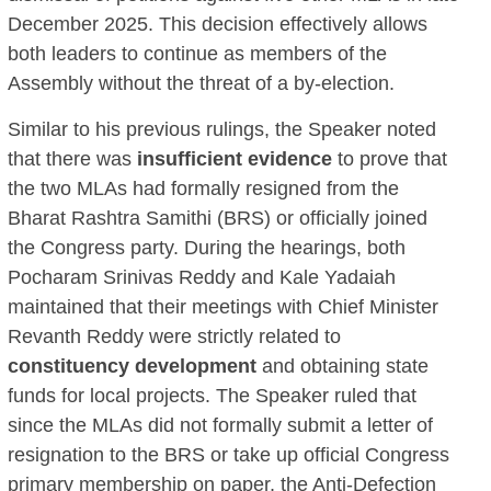
December 2025. This decision effectively allows
both leaders to continue as members of the
Assembly without the threat of a by-election.
Similar to his previous rulings, the Speaker noted
that there was
insufficient evidence
to prove that
the two MLAs had formally resigned from the
Bharat Rashtra Samithi (BRS) or officially joined
the Congress party. During the hearings, both
Pocharam Srinivas Reddy and Kale Yadaiah
maintained that their meetings with Chief Minister
Revanth Reddy were strictly related to
constituency development
and obtaining state
funds for local projects. The Speaker ruled that
since the MLAs did not formally submit a letter of
resignation to the BRS or take up official Congress
primary membership on paper, the Anti-Defection