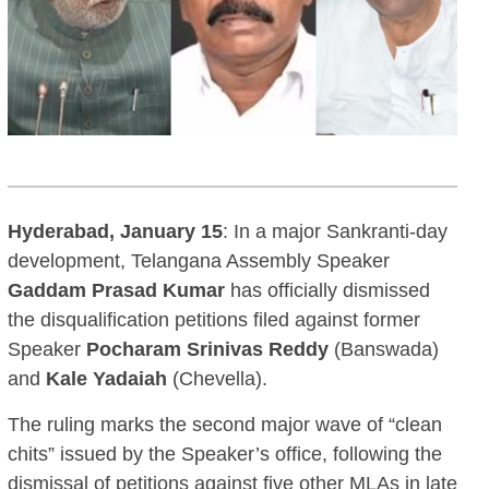
Hyderabad, January 15
: In a major Sankranti-day
development, Telangana Assembly Speaker
Gaddam Prasad Kumar
has officially dismissed
the disqualification petitions filed against former
Speaker
Pocharam Srinivas Reddy
(Banswada)
and
Kale Yadaiah
(Chevella).
The ruling marks the second major wave of “clean
chits” issued by the Speaker’s office, following the
dismissal of petitions against five other MLAs in late