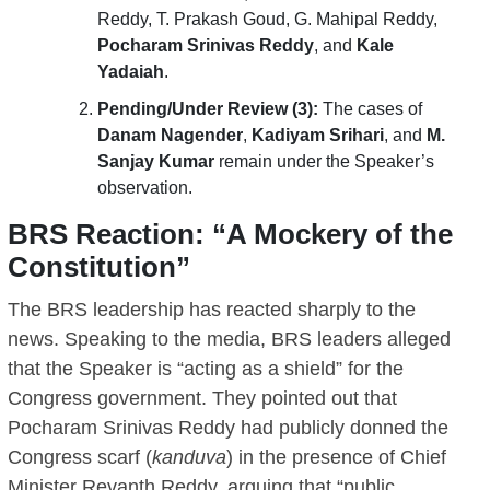
Reddy, T. Prakash Goud, G. Mahipal Reddy,
Pocharam Srinivas Reddy
, and
Kale
Yadaiah
.
Pending/Under Review (3):
The cases of
Danam Nagender
,
Kadiyam Srihari
, and
M.
Sanjay Kumar
remain under the Speaker’s
observation.
BRS Reaction: “A Mockery of the
Constitution”
The BRS leadership has reacted sharply to the
news. Speaking to the media, BRS leaders alleged
that the Speaker is “acting as a shield” for the
Congress government. They pointed out that
Pocharam Srinivas Reddy had publicly donned the
Congress scarf (
kanduva
) in the presence of Chief
Minister Revanth Reddy, arguing that “public