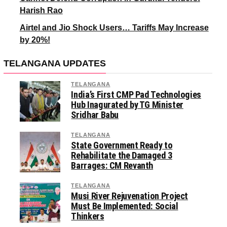
Harish Rao
Airtel and Jio Shock Users… Tariffs May Increase
by 20%!
TELANGANA UPDATES
TELANGANA
India’s First CMP Pad Technologies
Hub Inagurated by TG Minister
Sridhar Babu
TELANGANA
State Government Ready to
Rehabilitate the Damaged 3
Barrages: CM Revanth
TELANGANA
Musi River Rejuvenation Project
Must Be Implemented: Social
Thinkers