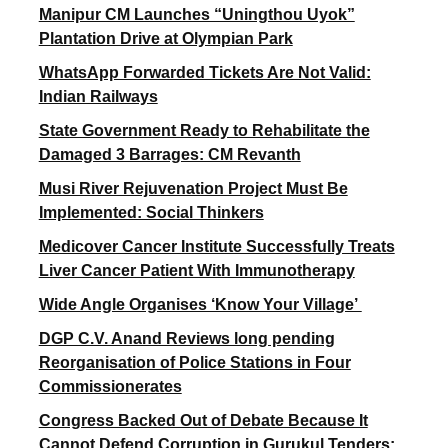
Manipur CM Launches “Uningthou Uyok”
Plantation Drive at Olympian Park
WhatsApp Forwarded Tickets Are Not Valid:
Indian Railways
State Government Ready to Rehabilitate the
Damaged 3 Barrages: CM Revanth
Musi River Rejuvenation Project Must Be
Implemented: Social Thinkers
Medicover Cancer Institute Successfully Treats
Liver Cancer Patient With Immunotherapy
Wide Angle Organises ‘Know Your Village’
DGP C.V. Anand Reviews long pending
Reorganisation of Police Stations in Four
Commissionerates
Congress Backed Out of Debate Because It
Cannot Defend Corruption in Gurukul Tenders: