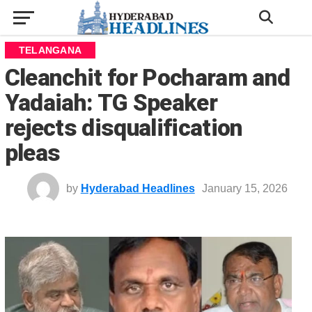
TELANGANA
Cleanchit for Pocharam and
Yadaiah: TG Speaker
rejects disqualification
pleas
by
Hyderabad Headlines
January 15, 2026