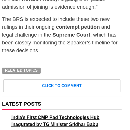
admission of joining is evidence enough.”
The BRS is expected to include these two new
rulings in their ongoing
contempt petition
and
legal challenge in the
Supreme Court
, which has
been closely monitoring the Speaker’s timeline for
these decisions.
RELATED TOPICS
CLICK TO COMMENT
LATEST POSTS
India’s First CMP Pad Technologies Hub
Inagurated by TG Minister Sridhar Babu