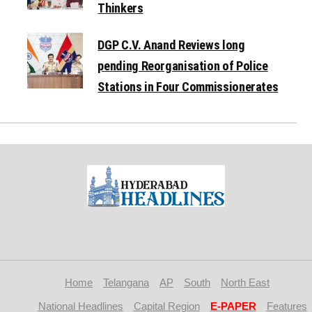
Thinkers
DGP C.V. Anand Reviews long
pending Reorganisation of Police
Stations in Four Commissionerates
Home
Telangana
AP
South
North East
National Headlines
Capital Region
E-PAPER
Features