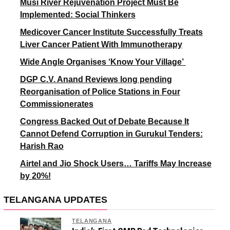
Musi River Rejuvenation Project Must Be
Implemented: Social Thinkers
Medicover Cancer Institute Successfully Treats
Liver Cancer Patient With Immunotherapy
Wide Angle Organises ‘Know Your Village’
DGP C.V. Anand Reviews long pending
Reorganisation of Police Stations in Four
Commissionerates
Congress Backed Out of Debate Because It
Cannot Defend Corruption in Gurukul Tenders:
Harish Rao
Airtel and Jio Shock Users… Tariffs May Increase
by 20%!
TELANGANA UPDATES
TELANGANA