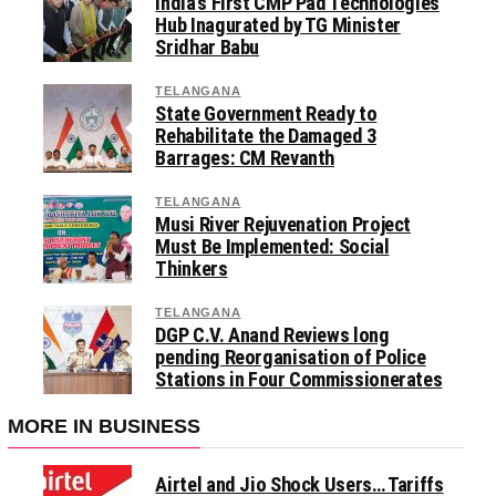
India’s First CMP Pad Technologies
Hub Inagurated by TG Minister
Sridhar Babu
TELANGANA
State Government Ready to
Rehabilitate the Damaged 3
Barrages: CM Revanth
TELANGANA
Musi River Rejuvenation Project
Must Be Implemented: Social
Thinkers
TELANGANA
DGP C.V. Anand Reviews long
pending Reorganisation of Police
Stations in Four Commissionerates
MORE IN BUSINESS
Airtel and Jio Shock Users… Tariffs