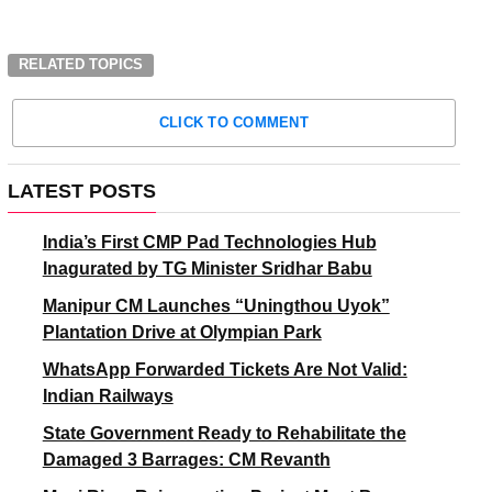
RELATED TOPICS
CLICK TO COMMENT
LATEST POSTS
India’s First CMP Pad Technologies Hub
Inagurated by TG Minister Sridhar Babu
Manipur CM Launches “Uningthou Uyok”
Plantation Drive at Olympian Park
WhatsApp Forwarded Tickets Are Not Valid:
Indian Railways
State Government Ready to Rehabilitate the
Damaged 3 Barrages: CM Revanth