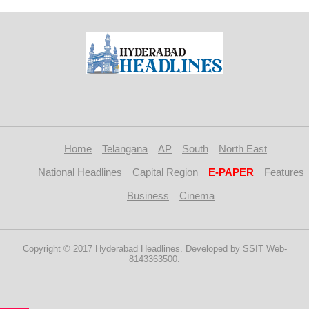
Home
Telangana
AP
South
North East
National Headlines
Capital Region
E-PAPER
Features
Business
Cinema
Copyright © 2017 Hyderabad Headlines. Developed by SSIT Web-
8143363500.