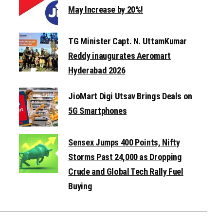
May Increase by 20%!
TG Minister Capt. N. UttamKumar
Reddy inaugurates Aeromart
Hyderabad 2026
JioMart Digi Utsav Brings Deals on
5G Smartphones
Sensex Jumps 400 Points, Nifty
Storms Past 24,000 as Dropping
Crude and Global Tech Rally Fuel
Buying