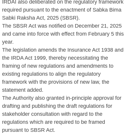
IRDAI also deliberated on the regulatory framework
required pursuant to the enactment of Sabka Bima
Sabki Raksha Act, 2025 (SBSR).
The SBSR Act was notified on December 21, 2025
and came into force with effect from February 5 this
year.
The legislation amends the Insurance Act 1938 and
the IRDA Act 1999, thereby necessitating the
framing of new regulations and amendments to
existing regulations to align the regulatory
framework with the provisions of new law, the
statement added.
The Authority also granted in-principle approval for
drafting and publishing the draft regulations for
stakeholder consultation with regard to the
regulations which are required to be framed
pursuant to SBSR Act.