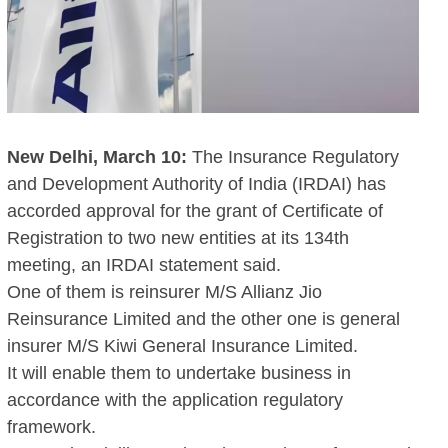
New Delhi, March 10:
The Insurance Regulatory
and Development Authority of India (IRDAI) has
accorded approval for the grant of Certificate of
Registration to two new entities at its 134th
meeting, an IRDAI statement said.
One of them is reinsurer M/S Allianz Jio
Reinsurance Limited and the other one is general
insurer M/S Kiwi General Insurance Limited.
It will enable them to undertake business in
accordance with the application regulatory
framework.