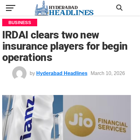
BUSINESS
IRDAI clears two new
insurance players for begin
operations
by
Hyderabad Headlines
March 10, 2026