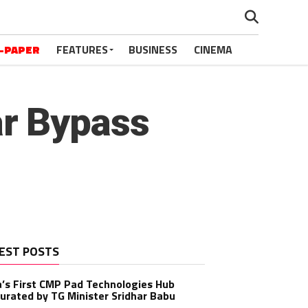
-PAPER
FEATURES
BUSINESS
CINEMA
r Bypass
EST POSTS
a’s First CMP Pad Technologies Hub
urated by TG Minister Sridhar Babu