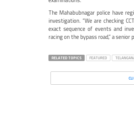
The Mahabubnagar police have regis
investigation.
“We are checking CCTV
exact sequence of events and inves
racing on the bypass road,” a senior po
RELATED TOPICS
FEATURED
TELANGAN
CL