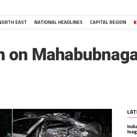
NORTH EAST
NATIONAL HEADLINES
CAPITAL REGION
E
sh on Mahabubnaga
LAT
Indi
Inag