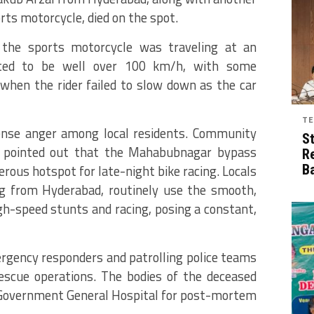
rts motorcycle, died on the spot.
 the sports motorcycle was traveling at an
ated to be well over 100 km/h, with some
hen the rider failed to slow down as the car
TE
tense anger among local residents. Community
S
 pointed out that the Mahabubnagar bypass
R
rous hotspot for late-night bike racing. Locals
B
ing from Hyderabad, routinely use the smooth,
gh-speed stunts and racing, posing a constant,
rgency responders and patrolling police teams
escue operations.
The bodies of the deceased
Government General Hospital for post-mortem