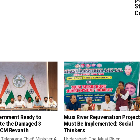
St
C
ernment Ready to
Musi River Rejuvenation Project
ate the Damaged 3
Must Be Implemented: Social
 CM Revanth
Thinkers
Telangana Chief Minister A
Hyderabad: The Musi River