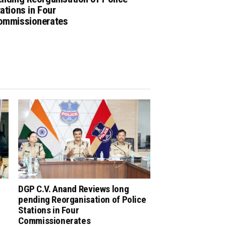
ations in Four
ommissionerates
DGP C.V. Anand Reviews long
pending Reorganisation of Police
Stations in Four
Commissionerates