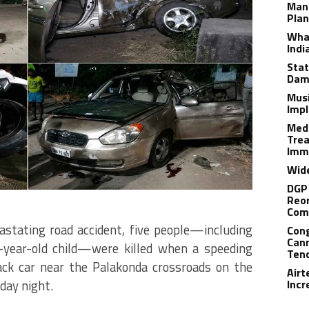
Man
Plan
What
Indi
Stat
Dam
Musi
Impl
Medi
Trea
Imm
Wide
DGP 
Reor
Com
astating road accident, five people—including
Cong
Cann
-year-old child—were killed when a speeding
Tend
ck car near the Palakonda crossroads on the
Airt
day night.
Incr