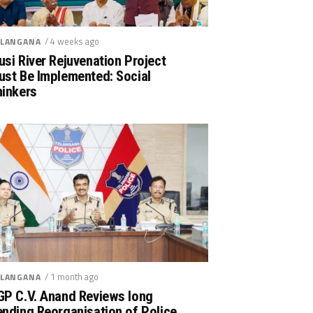
/ 4 weeks ago
LANGANA
si River Rejuvenation Project
ust Be Implemented: Social
hinkers
/ 1 month ago
LANGANA
GP C.V. Anand Reviews long
nding Reorganisation of Police