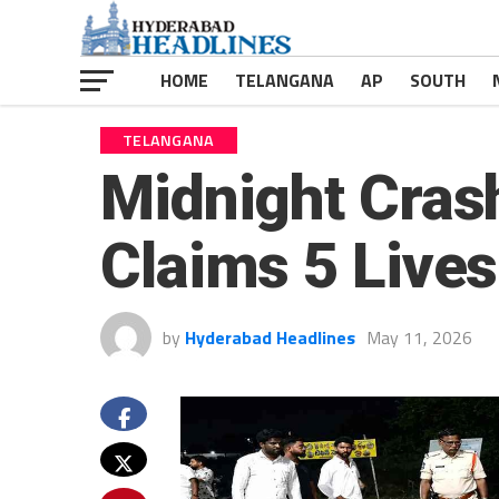
HOME
TELANGANA
AP
SOUTH
TELANGANA
Midnight Cra
Claims 5 Lives
by
Hyderabad Headlines
May 11, 2026