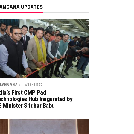
ANGANA UPDATES
/ 4 weeks ago
LANGANA
dia’s First CMP Pad
echnologies Hub Inagurated by
 Minister Sridhar Babu