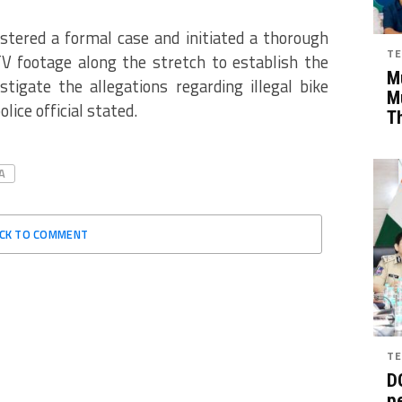
tered a formal case and initiated a thorough
TE
 footage along the stretch to establish the
Mu
tigate the allegations regarding illegal bike
M
lice official stated.
T
A
ICK TO COMMENT
TE
D
pe