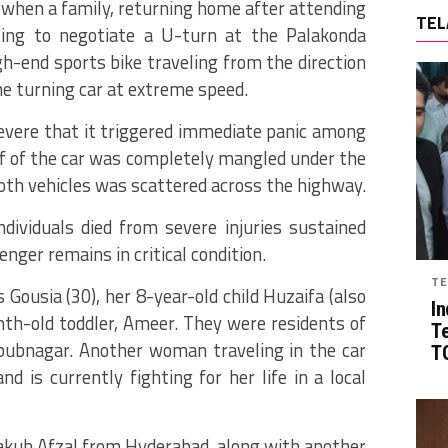
t when a family, returning home after attending
TEL
ng to negotiate a U-turn at the Palakonda
-end sports bike traveling from the direction
he turning car at extreme speed.
severe that it triggered immediate panic among
f of the car was completely mangled under the
both vehicles was scattered across the highway.
individuals died from severe injuries sustained
nger remains in critical condition.
TE
 Gousia (30), her 8-year-old child Huzaifa (also
In
th-old toddler, Ameer.
They were residents of
T
bubnagar.
Another woman traveling in the car
TG
nd is currently fighting for her life in a local
 Yakub Afzal from Hyderabad, along with another