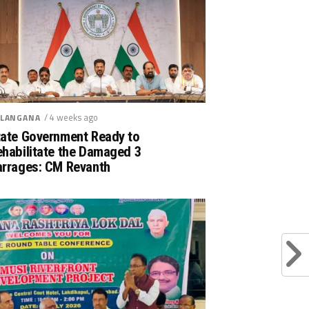
/ 4 weeks ago
LANGANA
tate Government Ready to
ehabilitate the Damaged 3
arrages: CM Revanth