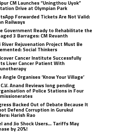
ipur CM Launches “Uningthou Uyok”
tation Drive at Olympian Park
sApp Forwarded Tickets Are Not Valid:
an Railways
e Government Ready to Rehabilitate the
aged 3 Barrages: CM Revanth
 River Rejuvenation Project Must Be
emented: Social Thinkers
cover Cancer Institute Successfully
ts Liver Cancer Patient With
unotherapy
 Angle Organises ‘Know Your Village’
C.V. Anand Reviews long pending
ganisation of Police Stations in Four
missionerates
ress Backed Out of Debate Because It
ot Defend Corruption in Gurukul
ers: Harish Rao
el and Jio Shock Users… Tariffs May
ease by 20%!