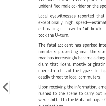
unidentified male co-rider on the spo
Local eyewitnesses reported that
exceptionally high speed—estim
estimating it closer to 140 km/h—w
took the U-turn.
The fatal accident has sparked in
members protesting near the site
road has increasingly become a dange
claim that riders, mostly originat
open stretches of the bypass for hi
deadly threat to local commuters.
Upon receiving the information, eme
rushed to the scene to carry out r
were shifted to the Mahabubnagar 
examinations.