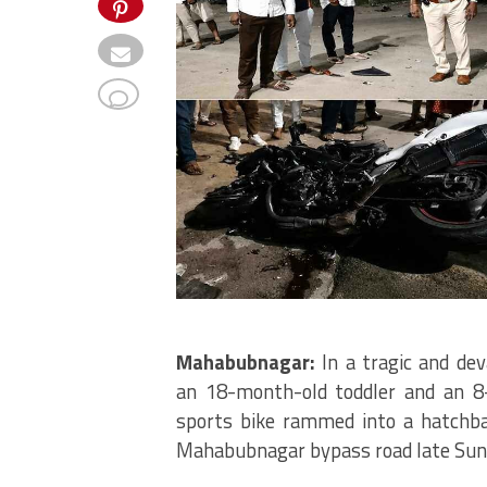
Mahabubnagar:
In a tragic and dev
an 18-month-old toddler and an 8
sports bike rammed into a hatchba
Mahabubnagar bypass road late Sun