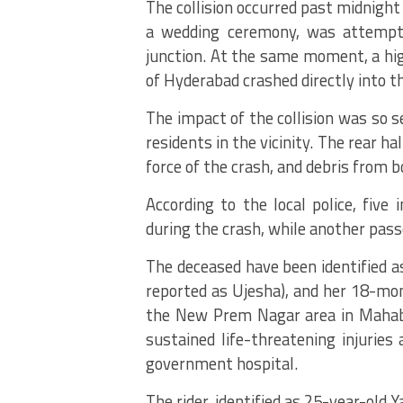
The collision occurred past midnigh
a wedding ceremony, was attempti
junction.
At the same moment, a high
of Hyderabad crashed directly into t
The impact of the collision was so 
residents in the vicinity.
The rear hal
force of the crash, and debris from 
According to the local police, five 
during the crash, while another passe
The deceased have been identified as
reported as Ujesha), and her 18-mon
the New Prem Nagar area in Maha
sustained life-threatening injuries a
government hospital.
The rider, identified as 25-year-old