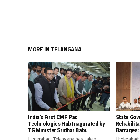
MORE IN TELANGANA
India’s First CMP Pad
State Gov
Technologies Hub Inagurated by
Rehabilit
TG Minister Sridhar Babu
Barrages:
Hyderabad: Telangana has taken
Hyderabad: 