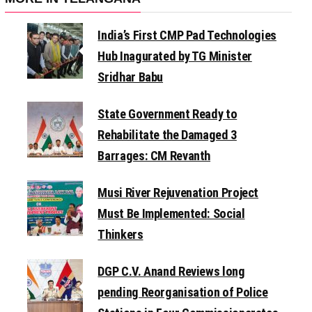
India’s First CMP Pad Technologies
Hub Inagurated by TG Minister
Sridhar Babu
State Government Ready to
Rehabilitate the Damaged 3
Barrages: CM Revanth
Musi River Rejuvenation Project
Must Be Implemented: Social
Thinkers
DGP C.V. Anand Reviews long
pending Reorganisation of Police