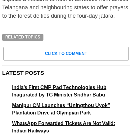
Telangana and neighbouring states to offer prayers
to the forest deities during the four-day jatara.
RELATED TOPICS
CLICK TO COMMENT
LATEST POSTS
India’s First CMP Pad Technologies Hub
Inagurated by TG Minister Sridhar Babu
Manipur CM Launches “Uningthou Uyok”
Plantation Drive at Olympian Park
WhatsApp Forwarded Tickets Are Not Valid:
Indian Railways