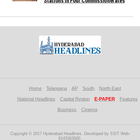
Stations in Four Commissionerates
Home
Telangana
AP
South
North East
National Headlines
Capital Region
E-PAPER
Features
Business
Cinema
Copyright © 2017 Hyderabad Headlines. Developed by SSIT Web-
8143363500.