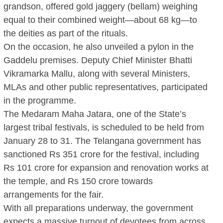
grandson, offered gold jaggery (bellam) weighing
equal to their combined weight—about 68 kg—to
the deities as part of the rituals.
On the occasion, he also unveiled a pylon in the
Gaddelu premises. Deputy Chief Minister Bhatti
Vikramarka Mallu, along with several Ministers,
MLAs and other public representatives, participated
in the programme.
The Medaram Maha Jatara, one of the State’s
largest tribal festivals, is scheduled to be held from
January 28 to 31. The Telangana government has
sanctioned Rs 351 crore for the festival, including
Rs 101 crore for expansion and renovation works at
the temple, and Rs 150 crore towards
arrangements for the fair.
With all preparations underway, the government
expects a massive turnout of devotees from across