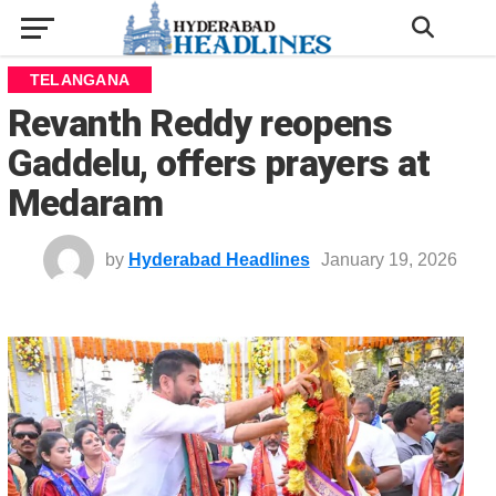
TELANGANA
Revanth Reddy reopens
Gaddelu, offers prayers at
Medaram
by
Hyderabad Headlines
January 19, 2026