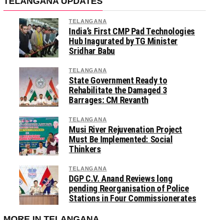
TELANGANA UPDATES
TELANGANA
India’s First CMP Pad Technologies
Hub Inagurated by TG Minister
Sridhar Babu
TELANGANA
State Government Ready to
Rehabilitate the Damaged 3
Barrages: CM Revanth
TELANGANA
Musi River Rejuvenation Project
Must Be Implemented: Social
Thinkers
TELANGANA
DGP C.V. Anand Reviews long
pending Reorganisation of Police
Stations in Four Commissionerates
MORE IN TELANGANA