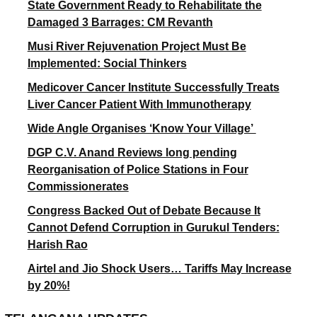
State Government Ready to Rehabilitate the
Damaged 3 Barrages: CM Revanth
Musi River Rejuvenation Project Must Be
Implemented: Social Thinkers
Medicover Cancer Institute Successfully Treats
Liver Cancer Patient With Immunotherapy
Wide Angle Organises ‘Know Your Village’
DGP C.V. Anand Reviews long pending
Reorganisation of Police Stations in Four
Commissionerates
Congress Backed Out of Debate Because It
Cannot Defend Corruption in Gurukul Tenders:
Harish Rao
Airtel and Jio Shock Users… Tariffs May Increase
by 20%!