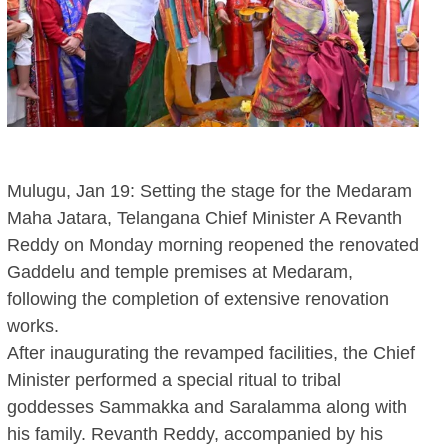
Mulugu, Jan 19: Setting the stage for the Medaram
Maha Jatara, Telangana Chief Minister A Revanth
Reddy on Monday morning reopened the renovated
Gaddelu and temple premises at Medaram,
following the completion of extensive renovation
works.
After inaugurating the revamped facilities, the Chief
Minister performed a special ritual to tribal
goddesses Sammakka and Saralamma along with
his family. Revanth Reddy, accompanied by his