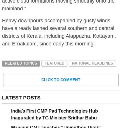
active cloud formations moving smoothly onto the
mainland.”
Heavy downpours accompanied by gusty winds
have already lashed several southern and central
districts of Kerala, including Alappuzha, Kottayam,
and Ernakulam, since early this morning.
RELATED TOPICS
FEATURED
NATIONAL HEADLINES
CLICK TO COMMENT
LATEST POSTS
India’s First CMP Pad Technologies Hub
Inagurated by TG Minister Sridhar Babu
Manipur CM Launches “Uningthou Uyok”