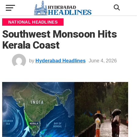
NATIONAL HEADLINES
Southwest Monsoon Hits
Kerala Coast
by
Hyderabad Headlines
June 4, 2026