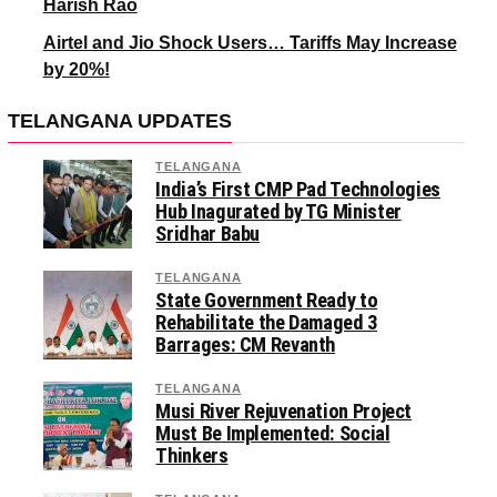
Harish Rao
Airtel and Jio Shock Users… Tariffs May Increase
by 20%!
TELANGANA UPDATES
TELANGANA
India’s First CMP Pad Technologies
Hub Inagurated by TG Minister
Sridhar Babu
TELANGANA
State Government Ready to
Rehabilitate the Damaged 3
Barrages: CM Revanth
TELANGANA
Musi River Rejuvenation Project
Must Be Implemented: Social
Thinkers