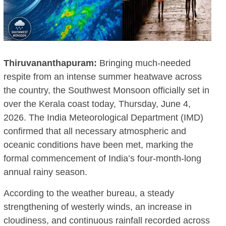
Thiruvananthapuram:
Bringing much-needed
respite from an intense summer heatwave across
the country, the Southwest Monsoon officially set in
over the Kerala coast today, Thursday, June 4,
2026.
The India Meteorological Department (IMD)
confirmed that all necessary atmospheric and
oceanic conditions have been met, marking the
formal commencement of India’s four-month-long
annual rainy season.
According to the weather bureau, a steady
strengthening of westerly winds, an increase in
cloudiness, and continuous rainfall recorded across