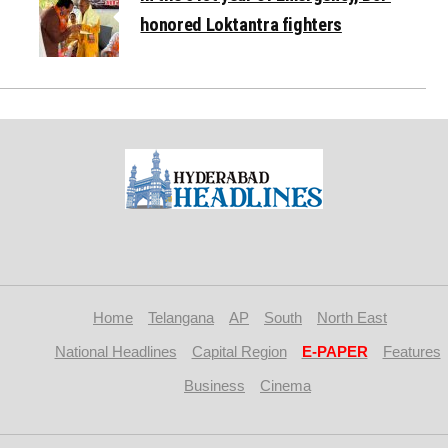
honored Loktantra fighters
Home
Telangana
AP
South
North East
National Headlines
Capital Region
E-PAPER
Features
Business
Cinema