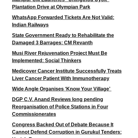
Plantation Drive at Olympian Park
WhatsApp Forwarded Tickets Are Not Valid:
Indian Railways
State Government Ready to Rehabilitate the
Damaged 3 Barrages: CM Revanth
Musi River Rejuvenation Project Must Be
Implemented: Social Thinkers
Medicover Cancer Institute Successfully Treats
Liver Cancer Patient With Immunotherapy
Wide Angle Organises ‘Know Your Village’
DGP C.V. Anand Reviews long pending
Reorganisation of Police Stations in Four
Commissionerates
Congress Backed Out of Debate Because It
Cannot Defend Corruption in Gurukul Tenders: