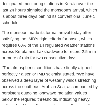
designated monitoring stations in Kerala over the
last 24 hours signaled the monsoon’s arrival, which
is about three days behind its conventional June 1
schedule.
The monsoon made its formal arrival today after
satisfying the IMD’s rigid criteria for onset, which
requires 60% of the 14 regulated weather stations
across Kerala and Lakshadweep to record 2.5 mm
or more of rain for two consecutive days.
“The atmospheric conditions have finally aligned
perfectly,” a senior IMD scientist stated. “We have
observed a deep layer of westerly winds stretching
across the southeast Arabian Sea, accompanied by
persistent outgoing longwave radiation values
below the required thresholds, indicating heavy,