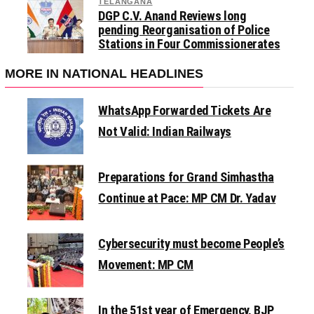
TELANGANA
DGP C.V. Anand Reviews long
pending Reorganisation of Police
Stations in Four Commissionerates
MORE IN NATIONAL HEADLINES
WhatsApp Forwarded Tickets Are
Not Valid: Indian Railways
Preparations for Grand Simhastha
Continue at Pace: MP CM Dr. Yadav
Cybersecurity must become People’s
Movement: MP CM
In the 51st year of Emergency, BJP