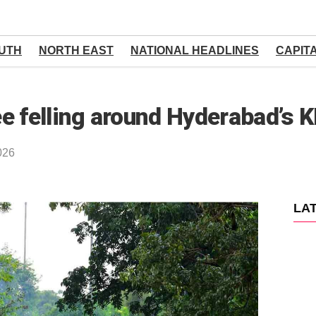
UTH
NORTH EAST
NATIONAL HEADLINES
CAPIT
e felling around Hyderabad’s 
026
LA