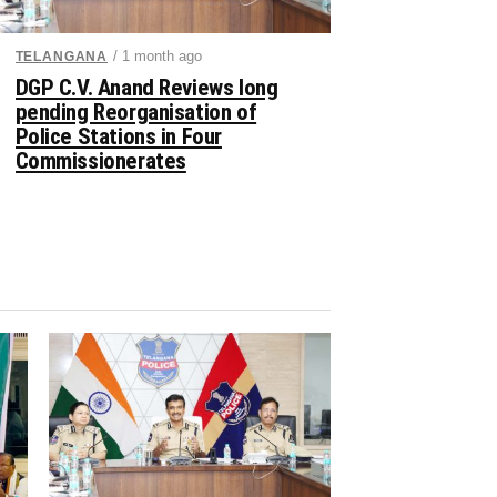
/ 1 month ago
TELANGANA
DGP C.V. Anand Reviews long
pending Reorganisation of
Police Stations in Four
Commissionerates