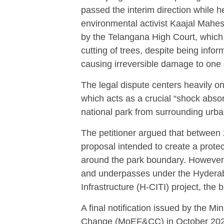
passed the interim direction while h
environmental activist Kaajal Mahes
by the Telangana High Court, which h
cutting of trees, despite being infor
causing irreversible damage to one 
The legal dispute centers heavily o
which acts as a crucial “shock absorb
national park from surrounding urba
The petitioner argued that between 
proposal intended to create a prote
around the park boundary.
However,
and underpasses under the Hyderab
Infrastructure (H-CITI) project, the 
A final notification issued by the M
Change (MoEF&CC) in October 202