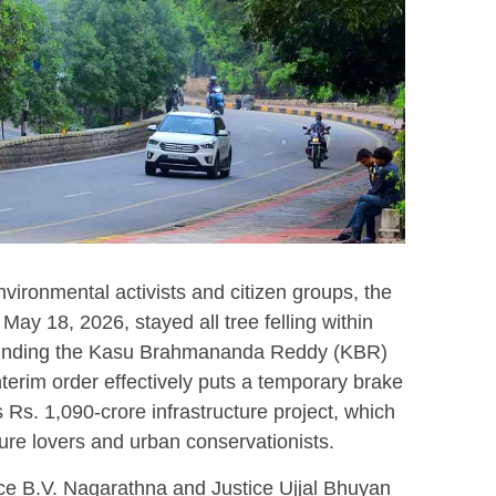
environmental activists and citizen groups, the
ay 18, 2026, stayed all tree felling within
rounding the Kasu Brahmananda Reddy (KBR)
terim order effectively puts a temporary brake
s Rs.
1,090-crore infrastructure project, which
re lovers and urban conservationists.
ce B.V. Nagarathna and Justice Ujjal Bhuyan