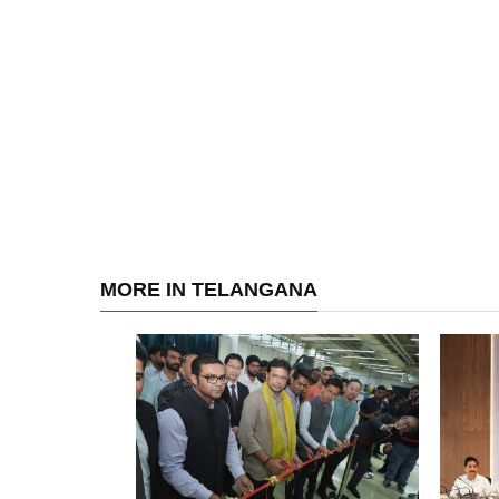
MORE IN TELANGANA