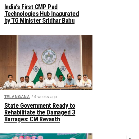
India’s First CMP Pad
Technologies Hub Inagurated
by TG Minister Sridhar Babu
/ 4 weeks ago
TELANGANA
State Government Ready to
Rehabilitate the Damaged 3
Barrages: CM Revanth