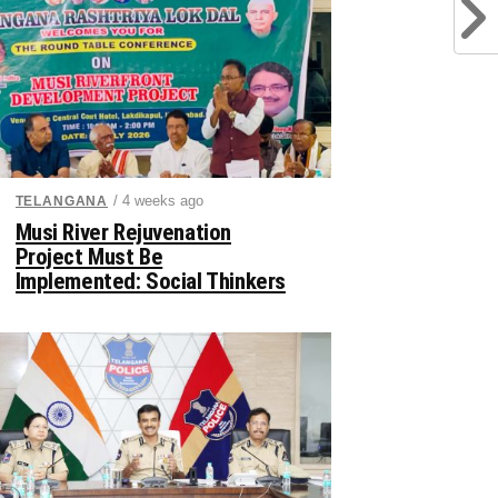
/ 4 weeks ago
TELANGANA
Musi River Rejuvenation
Project Must Be
Implemented: Social Thinkers