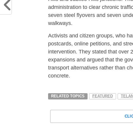
administration to clear chronic traff
seven steel flyovers and seven unde
walkways.
Activists and citizen groups, who h
postcards, online petitions, and str
intervention.
They stated that over 2
expansions and argued that the gov
transport alternatives rather than ch
concrete.
RELATED TOPICS
FEATURED
TELA
CLI