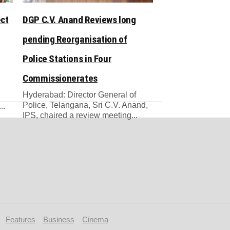
ect
DGP C.V. Anand Reviews long
pending Reorganisation of
Police Stations in Four
Commissionerates
Hyderabad: Director General of
Police, Telangana, Sri C.V. Anand,
..
IPS, chaired a review meeting...
Features
Business
Cinema