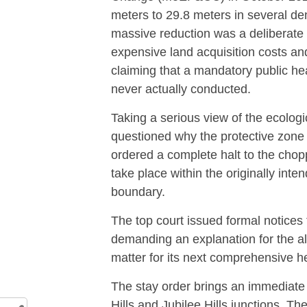
meters to 29.8 meters in several de
massive reduction was a deliberate 
expensive land acquisition costs an
claiming that a mandatory public he
never actually conducted.
Taking a serious view of the ecolo
questioned why the protective zone
ordered a complete halt to the choppi
take place within the originally int
boundary.
The top court issued formal notices 
demanding an explanation for the alt
matter for its next comprehensive h
The stay order brings an immediate 
Hills and Jubilee Hills junctions.
The