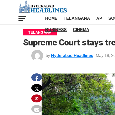
HOME
TELANGANA
AP
SO
BUSINESS
CINEMA
TELANGANA
Supreme Court stays tre
by
Hyderabad Headlines
May 18, 2