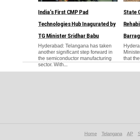
India’s First CMP Pad
State 
Technologies Hub Inagurated by
Rehabi
TG Minister Sridhar Babu
Barrag
Hyderabad: Telangana has taken
Hydera
another significant step forward in
Ministe
the semiconductor manufacturing
that th
sector. With...
Home
Telangana
AP