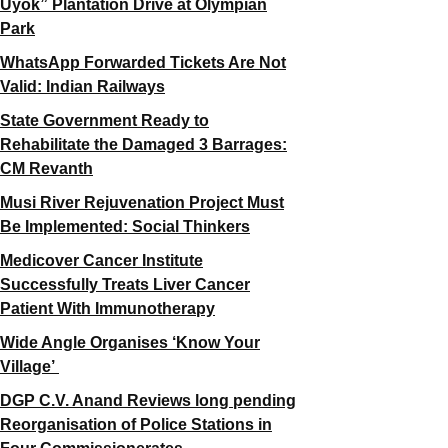
Uyok” Plantation Drive at Olympian
Park
WhatsApp Forwarded Tickets Are Not
Valid: Indian Railways
State Government Ready to
Rehabilitate the Damaged 3 Barrages:
CM Revanth
Musi River Rejuvenation Project Must
Be Implemented: Social Thinkers
Medicover Cancer Institute
Successfully Treats Liver Cancer
Patient With Immunotherapy
Wide Angle Organises ‘Know Your
Village’
DGP C.V. Anand Reviews long pending
Reorganisation of Police Stations in