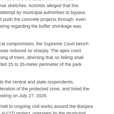
nse stretches.
Activists alleged that this
attempt by municipal authorities to bypass
d push the concrete projects through, even
aring regarding the buffer shrinkage was
gical compromises, the Supreme Court bench
 was reduced so sharply.
The apex court
ng of trees, directing that no felling shall
ended 25 to 35-meter perimeter of the park
to the central and state respondents,
eration of the protected zone, and listed the
earing on July 27, 2026.
halt to ongoing civil works around the Banjara
 H-CITI project, overseen by the municipal