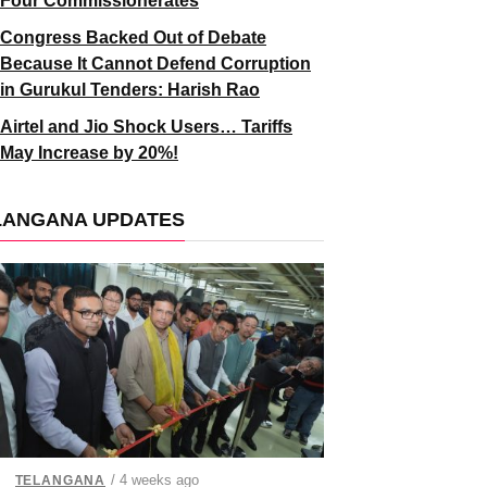
Four Commissionerates
Congress Backed Out of Debate
Because It Cannot Defend Corruption
in Gurukul Tenders: Harish Rao
Airtel and Jio Shock Users… Tariffs
May Increase by 20%!
LANGANA UPDATES
/ 4 weeks ago
TELANGANA