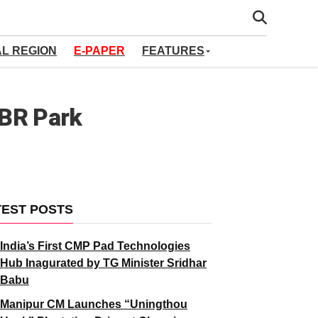
AL REGION
E-PAPER
FEATURES
KBR Park
TEST POSTS
India’s First CMP Pad Technologies
Hub Inagurated by TG Minister Sridhar
Babu
Manipur CM Launches “Uningthou