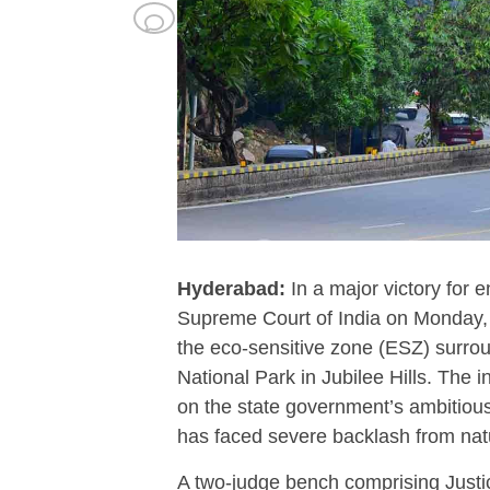
Hyderabad:
In a major victory for 
Supreme Court of India on Monday, M
the eco-sensitive zone (ESZ) sur
National Park in Jubilee Hills.
The in
on the state government’s ambitiou
has faced severe backlash from natu
A two-judge bench comprising Justi