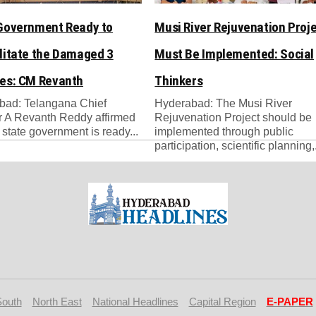
Government Ready to
Musi River Rejuvenation Proj
litate the Damaged 3
Must Be Implemented: Social
es: CM Revanth
Thinkers
bad: Telangana Chief
Hyderabad: The Musi River
r A Revanth Reddy affirmed
Rejuvenation Project should be
e state government is ready...
implemented through public
participation, scientific planning,.
South
North East
National Headlines
Capital Region
E-PAPER