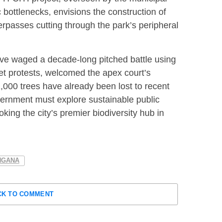
ic bottlenecks, envisions the construction of
rpasses cutting through the park’s peripheral
ave waged a decade-long pitched battle using
eet protests, welcomed the apex court’s
,000 trees have already been lost to recent
ernment must explore sustainable public
oking the city’s premier biodiversity hub in
NGANA
CK TO COMMENT