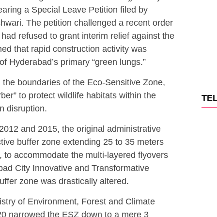
earing a Special Leave Petition filed by
hwari.
The petition challenged a recent order
ad refused to grant interim relief against the
med that rapid construction activity was
of Hyderabad’s primary “green lungs.”
n the boundaries of the Eco-Sensitive Zone,
er” to protect wildlife habitats within the
TE
n disruption.
2012 and 2015, the original administrative
ctive buffer zone extending 25 to 35 meters
 to accommodate the multi-layered flyovers
ad City Innovative and Transformative
buffer zone was drastically altered.
inistry of Environment, Forest and Climate
0 narrowed the ESZ down to a mere 3