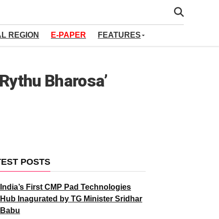
AL REGION
E-PAPER
FEATURES
‘Rythu Bharosa’
TEST POSTS
India’s First CMP Pad Technologies
Hub Inagurated by TG Minister Sridhar
Babu