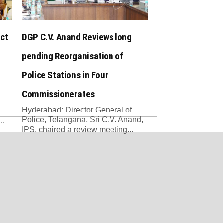
ect
DGP C.V. Anand Reviews long
pending Reorganisation of
Police Stations in Four
Commissionerates
Hyderabad: Director General of
Police, Telangana, Sri C.V. Anand,
..
IPS, chaired a review meeting...