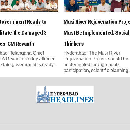
Government Ready to
Musi River Rejuvenation Proj
litate the Damaged 3
Must Be Implemented: Social
es: CM Revanth
Thinkers
bad: Telangana Chief
Hyderabad: The Musi River
r A Revanth Reddy affirmed
Rejuvenation Project should be
e state government is ready...
implemented through public
participation, scientific planning,.