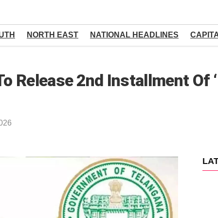
UTH
NORTH EAST
NATIONAL HEADLINES
CAPIT
 Release 2nd Installment Of 
2026
LA