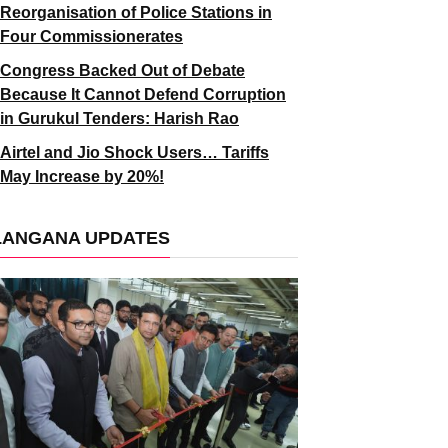
Reorganisation of Police Stations in
Four Commissionerates
Congress Backed Out of Debate
Because It Cannot Defend Corruption
in Gurukul Tenders: Harish Rao
Airtel and Jio Shock Users… Tariffs
May Increase by 20%!
LANGANA UPDATES