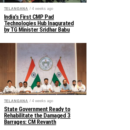
/ 4 weeks ago
TELANGANA
India’s First CMP Pad
Technologies Hub Inagurated
by TG Minister Sridhar Babu
/ 4 weeks ago
TELANGANA
State Government Ready to
Rehabilitate the Damaged 3
Barrages: CM Revanth