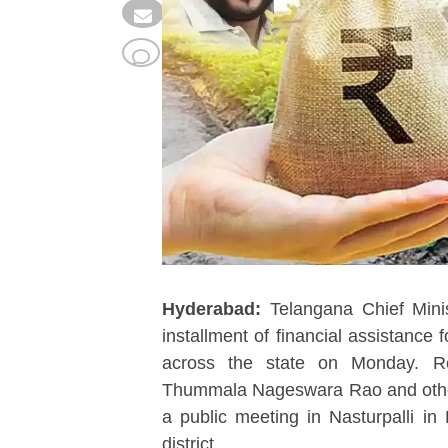
Hyderabad:
Telangana Chief Mini
installment of financial assistance
across the state on Monday. Re
Thummala Nageswara Rao and other m
a public meeting in Nasturpalli i
district.