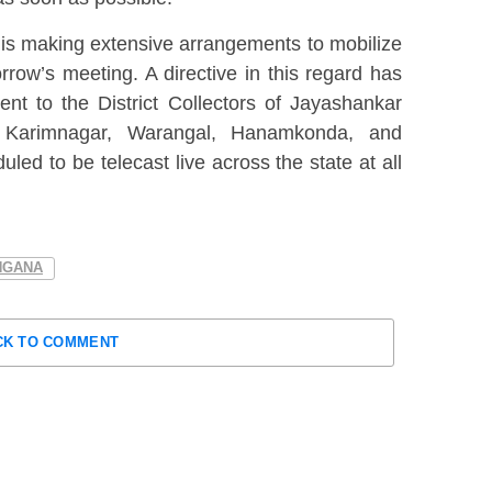
 is making extensive arrangements to mobilize
row’s meeting. A directive in this regard has
nt to the District Collectors of Jayashankar
u, Karimnagar, Warangal, Hanamkonda, and
uled to be telecast live across the state at all
.
NGANA
CK TO COMMENT