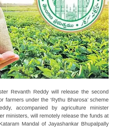
ster Revanth Reddy will release the second
 for farmers under the ‘Rythu Bharosa’ scheme
ddy, accompanied by agriculture minister
inisters, will remotely release the funds at
n Kataram Mandal of Jayashankar Bhupalpally