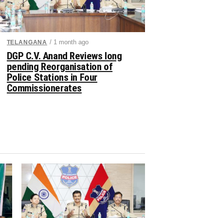
/ 1 month ago
TELANGANA
DGP C.V. Anand Reviews long
pending Reorganisation of
Police Stations in Four
Commissionerates