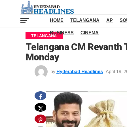
HOME
TELANGANA
AP
SO
BUSINESS
CINEMA
TELANGANA
Telangana CM Revanth To
Monday
by
Hyderabad Headlines
April 19, 