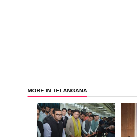
MORE IN TELANGANA