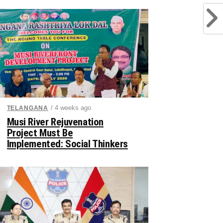
/ 4 weeks ago
TELANGANA
Musi River Rejuvenation
Project Must Be
Implemented: Social Thinkers