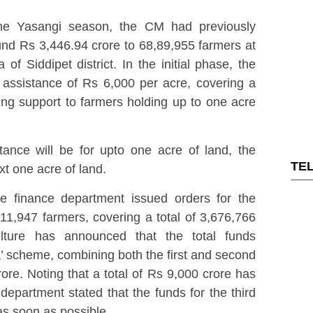
the Yasangi season, the CM had previously
round Rs 3,446.94 crore to 68,89,955 farmers at
 Siddipet district. In the initial phase, the
assistance of Rs 6,000 per acre, covering a
ing support to farmers holding up to one acre
stance will be for upto one acre of land, the
TE
xt one acre of land.
te finance department issued orders for the
11,947 farmers, covering a total of 3,676,766
lture has announced that the total funds
’ scheme, combining both the first and second
ore. Noting that a total of Rs 9,000 crore has
department stated that the funds for the third
as soon as possible.