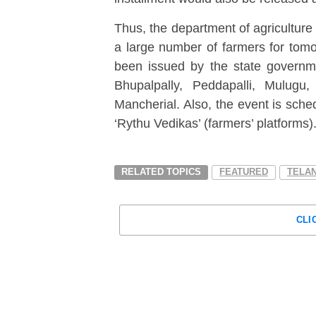
Thus, the department of agriculture
a large number of farmers for tomor
been issued by the state governme
Bhupalpally, Peddapalli, Mulug
Mancherial. Also, the event is sched
‘Rythu Vedikas’ (farmers’ platforms)
RELATED TOPICS
FEATURED
TELA
CLI