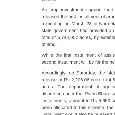
As crop investment support for 
released the first installment of a
a meeting on March 23 in Narmeta of
state government had provided an 
total of 5,744,907 acres, by extend
of land.
While the first installment of assi
second installment will be for the ne
Accordingly, on Saturday, the sta
release of Rs 2,206.06 crore to 4,5
acres. The department of agricu
disbursed under the ‘Rythu Bharosa
installments, amount to Rs 5,653 cr
been allocated to this scheme, the 
installment would also be released 