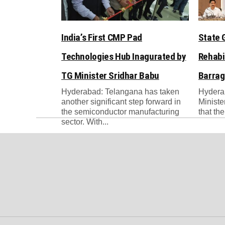
India’s First CMP Pad
State 
Technologies Hub Inagurated by
Rehabi
TG Minister Sridhar Babu
Barrag
Hyderabad: Telangana has taken
Hydera
another significant step forward in
Ministe
the semiconductor manufacturing
that th
sector. With...