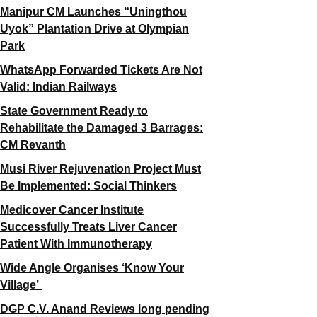
Manipur CM Launches “Uningthou
Uyok” Plantation Drive at Olympian
Park
WhatsApp Forwarded Tickets Are Not
Valid: Indian Railways
State Government Ready to
Rehabilitate the Damaged 3 Barrages:
CM Revanth
Musi River Rejuvenation Project Must
Be Implemented: Social Thinkers
Medicover Cancer Institute
Successfully Treats Liver Cancer
Patient With Immunotherapy
Wide Angle Organises ‘Know Your
Village’
DGP C.V. Anand Reviews long pending