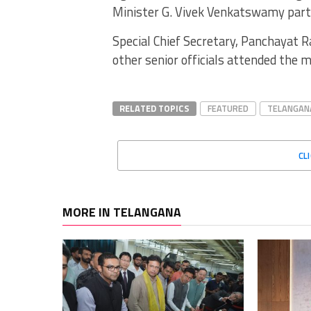
Minister G. Vivek Venkatswamy partic
Special Chief Secretary, Panchayat 
other senior officials attended the 
RELATED TOPICS
FEATURED
TELANGAN
CL
MORE IN TELANGANA