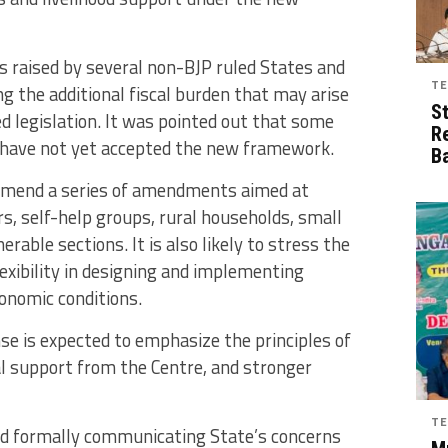
 raised by several non-BJP ruled States and
TE
g the additional fiscal burden that may arise
S
 legislation. It was pointed out that some
R
 have not yet accepted the new framework.
B
mmend a series of amendments aimed at
s, self-help groups, rural households, small
rable sections. It is also likely to stress the
lexibility in designing and implementing
onomic conditions.
 is expected to emphasize the principles of
al support from the Centre, and stronger
TE
d formally communicating State’s concerns