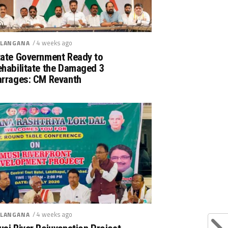
/ 4 weeks ago
LANGANA
tate Government Ready to
ehabilitate the Damaged 3
arrages: CM Revanth
/ 4 weeks ago
LANGANA