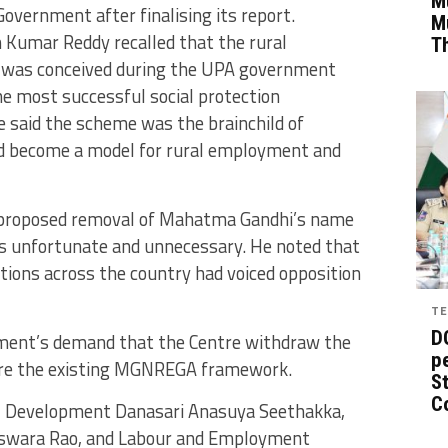
Mu
vernment after finalising its report.
M
 Kumar Reddy recalled that the rural
T
as conceived during the UPA government
e most successful social protection
 said the scheme was the brainchild of
ad become a model for rural employment and
he proposed removal of Mahatma Gandhi’s name
as unfortunate and unnecessary. He noted that
tions across the country had voiced opposition
TE
D
ment’s demand that the Centre withdraw the
pe
re the existing MGNREGA framework.
St
C
al Development Danasari Anasuya Seethakka,
swara Rao, and Labour and Employment