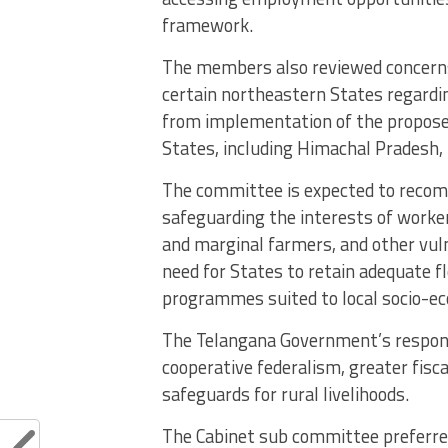
framework.
The members also reviewed concerns
certain northeastern States regardin
from implementation of the proposed
States, including Himachal Pradesh,
The committee is expected to reco
safeguarding the interests of worker
and marginal farmers, and other vulne
need for States to retain adequate f
programmes suited to local socio-ec
The Telangana Government’s response
cooperative federalism, greater fisc
safeguards for rural livelihoods.
The Cabinet sub committee preferre