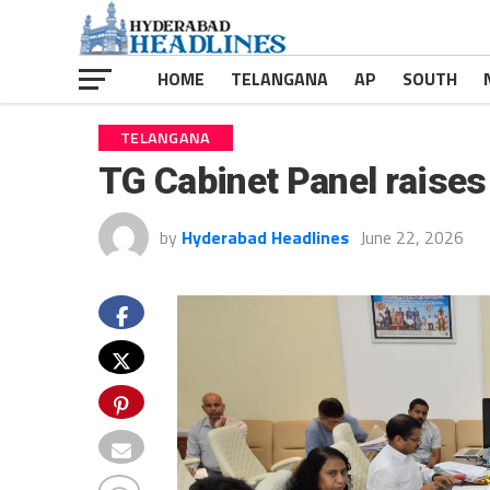
HOME
TELANGANA
AP
SOUTH
TELANGANA
TG Cabinet Panel raise
by
Hyderabad Headlines
June 22, 2026