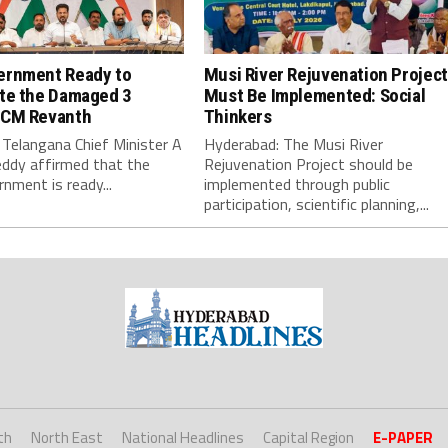
ernment Ready to
Musi River Rejuvenation Project
ate the Damaged 3
Must Be Implemented: Social
 CM Revanth
Thinkers
Telangana Chief Minister A
Hyderabad: The Musi River
ddy affirmed that the
Rejuvenation Project should be
nment is ready...
implemented through public
participation, scientific planning,...
th
North East
National Headlines
Capital Region
E-PAPER