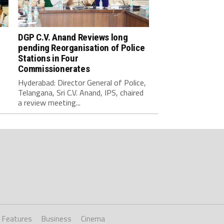
DGP C.V. Anand Reviews long
pending Reorganisation of Police
Stations in Four
Commissionerates
Hyderabad: Director General of Police,
Telangana, Sri C.V. Anand, IPS, chaired
a review meeting...
Features
Business
Cinema