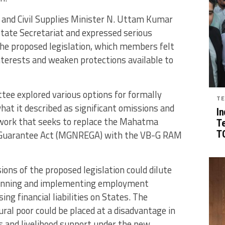
n and Civil Supplies Minister N. Uttam Kumar
 State Secretariat and expressed serious
the proposed legislation, which members felt
nterests and weaken protections available to
tee explored various options for formally
TE
hat it described as significant omissions and
In
work that seeks to replace the Mahatma
T
 Guarantee Act (MGNREGA) with the VB-G RAM
TG
ns of the proposed legislation could dilute
planning and implementing employment
g financial liabilities on States. The
al poor could be placed at a disadvantage in
 and livelihood support under the new