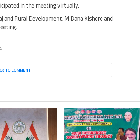
ipated in the meeting virtually.
Raj and Rural Development, M Dana Kishore and
meeting.
A
ICK TO COMMENT