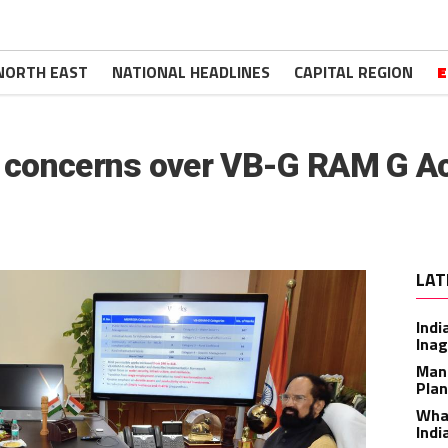
NORTH EAST
NATIONAL HEADLINES
CAPITAL REGION
E
s concerns over VB-G RAM G A
LAT
Indi
Inag
Man
Plan
What
Indi