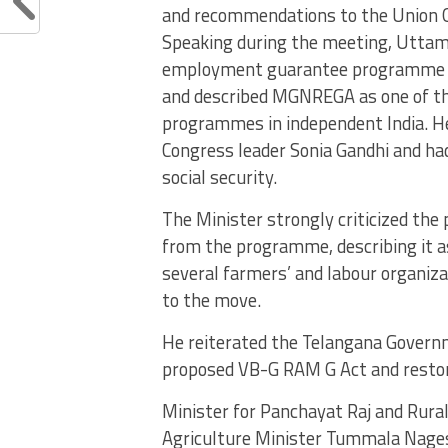
and recommendations to the Union Go
Speaking during the meeting, Uttam
employment guarantee programme w
and described MGNREGA as one of th
programmes in independent India. He
Congress leader Sonia Gandhi and h
social security.
The Minister strongly criticized t
from the programme, describing it 
several farmers’ and labour organiza
to the move.
He reiterated the Telangana Govern
proposed VB-G RAM G Act and resto
Minister for Panchayat Raj and Rur
Agriculture Minister Tummala Nage