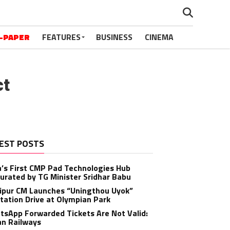
-PAPER
FEATURES
BUSINESS
CINEMA
ct
EST POSTS
a’s First CMP Pad Technologies Hub
urated by TG Minister Sridhar Babu
ipur CM Launches “Uningthou Uyok”
tation Drive at Olympian Park
sApp Forwarded Tickets Are Not Valid:
an Railways