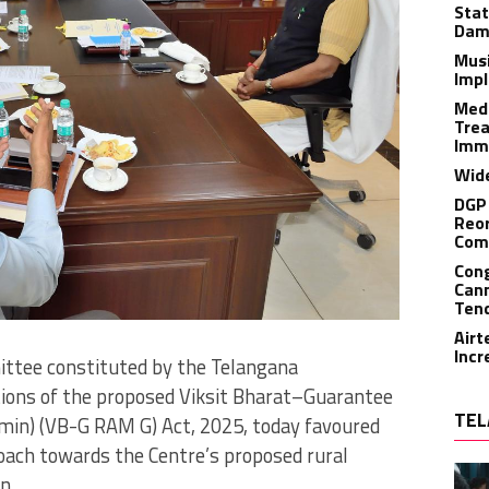
Stat
Dam
Musi
Impl
Medi
Trea
Imm
Wide
DGP 
Reor
Com
Cong
Cann
Tend
Airt
Incr
ttee constituted by the Telangana
ions of the proposed Viksit Bharat–Guarantee
TEL
amin) (VB-G RAM G) Act, 2025, today favoured
roach towards the Centre’s proposed rural
n.