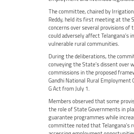
The committee, chaired by Irrigatio
Reddy, held its first meeting at the
concerns over several provisions of 
could adversely affect Telangana’s i
vulnerable rural communities.
During the deliberations, the commit
conveying the State’s dissent over w
commissions in the proposed frame
Gandhi National Rural Employment
G Act from July 1.
Members observed that some provisio
the role of State Governments in 
guarantee programmes while increasin
committee noted that Telangana’s rur
accessing employment opportunities