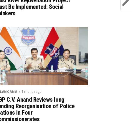
si River Rejuvenation Project
ust Be Implemented: Social
hinkers
/ 1 month ago
LANGANA
GP C.V. Anand Reviews long
nding Reorganisation of Police
ations in Four
ommissionerates