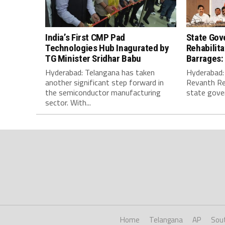
India’s First CMP Pad
State Gov
Technologies Hub Inagurated by
Rehabilit
TG Minister Sridhar Babu
Barrages:
Hyderabad: Telangana has taken
Hyderabad: 
another significant step forward in
Revanth Re
the semiconductor manufacturing
state gover
sector. With...
Home
Telangana
AP
Sou