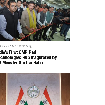
/ 4 weeks ago
LANGANA
dia’s First CMP Pad
echnologies Hub Inagurated by
 Minister Sridhar Babu