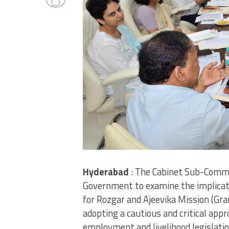
Hyderabad
: The Cabinet Sub-Commi
Government to examine the implicat
for Rozgar and Ajeevika Mission (Gr
adopting a cautious and critical app
employment and livelihood legislatio