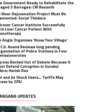
e Government Ready to Rehabilitate the
aged 3 Barrages: CM Revanth
 River Rejuvenation Project Must Be
emented: Social Thinkers
cover Cancer Institute Successfully
ts Liver Cancer Patient With
unotherapy
 Angle Organises ‘Know Your Village’
C.V. Anand Reviews long pending
ganisation of Police Stations in Four
missionerates
ress Backed Out of Debate Because It
ot Defend Corruption in Gurukul
ers: Harish Rao
el and Jio Shock Users… Tariffs May
ease by 20%!
ANGANA UPDATES