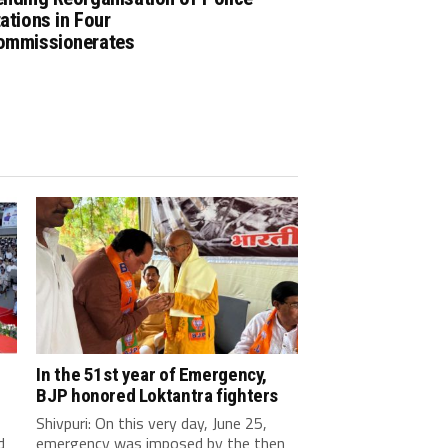
ations in Four
ommissionerates
In the 51st year of Emergency,
BJP honored Loktantra fighters
Shivpuri: On this very day, June 25,
d
emergency was imposed by the then