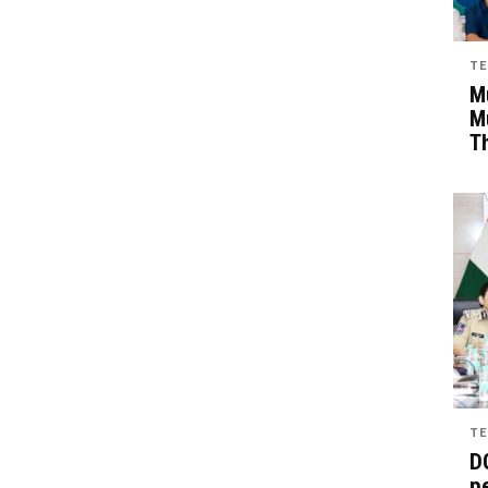
TE
Mu
M
T
TE
D
pe