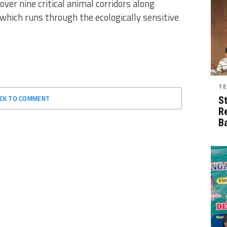
 over nine critical animal corridors along
hich runs through the ecologically sensitive
TE
ICK TO COMMENT
S
R
B