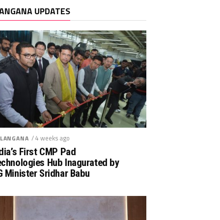
ANGANA UPDATES
/ 4 weeks ago
LANGANA
dia’s First CMP Pad
echnologies Hub Inagurated by
 Minister Sridhar Babu