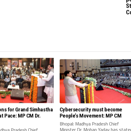
St
C
ons for Grand Simhastha
Cybersecurity must become
at Pace: MP CM Dr.
People’s Movement: MP CM
Bhopal: Madhya Pradesh Chief
Minister Dr. Mohan Yadav has state
adhya Pradesh Chief