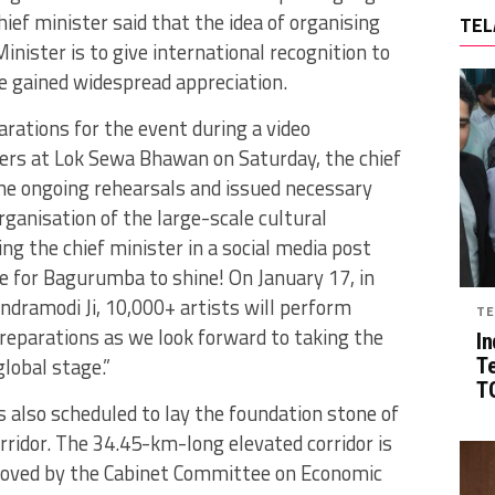
hief minister said that the idea of organising
TEL
inister is to give international recognition to
 gained widespread appreciation.
rations for the event during a video
ers at Lok Sewa Bhawan on Saturday, the chief
the ongoing rehearsals and issued necessary
ganisation of the large-scale cultural
g the chief minister in a social media post
me for Bagurumba to shine! On January 17, in
ndramodi Ji, 10,000+ artists will perform
TE
eparations as we look forward to taking the
In
lobal stage.”
T
TG
s also scheduled to lay the foundation stone of
ridor. The 34.45-km-long elevated corridor is
proved by the Cabinet Committee on Economic