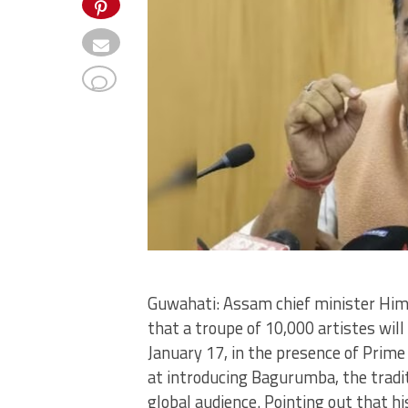
Guwahati: Assam chief minister Hi
that a troupe of 10,000 artistes wi
January 17, in the presence of Prime
at introducing Bagurumba, the tradit
global audience. Pointing out that h