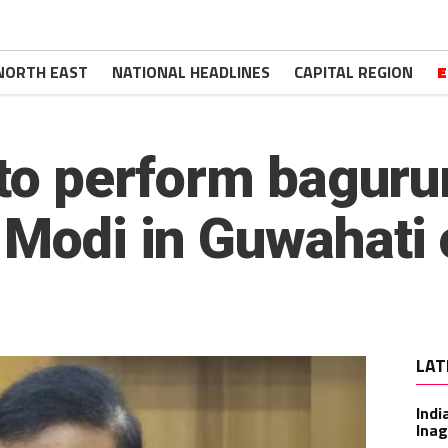
NORTH EAST
NATIONAL HEADLINES
CAPITAL REGION
E
s to perform bagu
 Modi in Guwahati
LAT
Indi
Inag