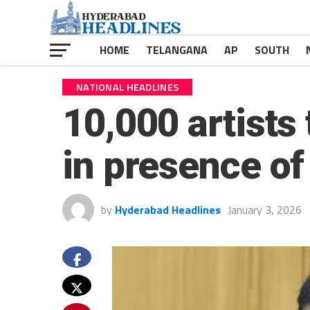
HOME
TELANGANA
AP
SOUTH
NATIONAL HEADLINES
10,000 artist
in presence of
by
Hyderabad Headlines
January 3, 2026