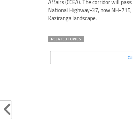
Affairs (CCEA). The corridor will pass
National Highway-37, now NH-715, w
Kaziranga landscape.
RELATED TOPICS
CL