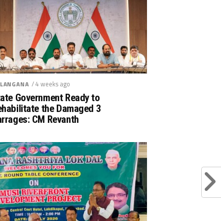
/ 4 weeks ago
LANGANA
tate Government Ready to
ehabilitate the Damaged 3
arrages: CM Revanth