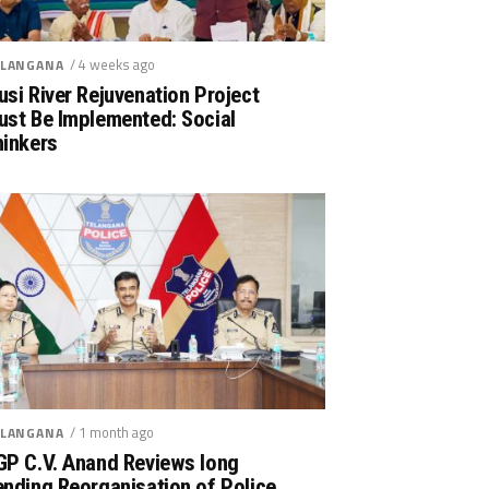
/ 4 weeks ago
LANGANA
si River Rejuvenation Project
ust Be Implemented: Social
hinkers
/ 1 month ago
LANGANA
GP C.V. Anand Reviews long
nding Reorganisation of Police