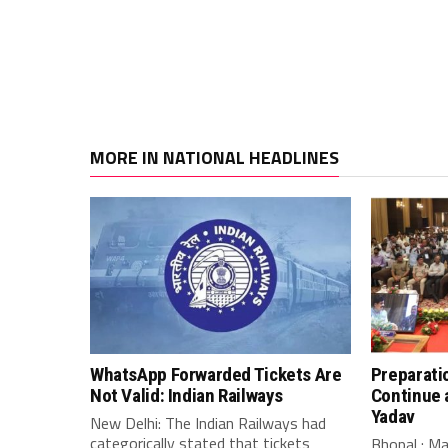
MORE IN NATIONAL HEADLINES
WhatsApp Forwarded Tickets Are
Preparati
Not Valid: Indian Railways
Continue 
Yadav
New Delhi: The Indian Railways had
categorically stated that tickets
Bhopal : M