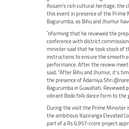
Assam’s rich cultural heritage, the c
this event in presence of the Prime M
Bagurumba, as Bihu and Jhumur have
ˆnforming that he reviewed the prepa
conference with district commission
minister said that he took stock of 
instructions to ensure the smooth or
performance. After the review meetin
said, “After Bihu and Jhumur, it’s ti
the presence of Adarniya Shri @nare
Bagurumba in Guwahati. Reviewed pr
vibrant Bodo folk dance form to the g
During the visit the Prime Minister i
the ambitious Kaziranga Elevated Cor
part of a Rs 6,957-crore project ap