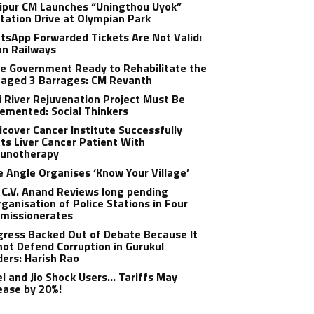
ipur CM Launches “Uningthou Uyok”
tation Drive at Olympian Park
sApp Forwarded Tickets Are Not Valid:
an Railways
e Government Ready to Rehabilitate the
aged 3 Barrages: CM Revanth
 River Rejuvenation Project Must Be
emented: Social Thinkers
cover Cancer Institute Successfully
ts Liver Cancer Patient With
unotherapy
 Angle Organises ‘Know Your Village’
C.V. Anand Reviews long pending
ganisation of Police Stations in Four
missionerates
ress Backed Out of Debate Because It
ot Defend Corruption in Gurukul
ers: Harish Rao
el and Jio Shock Users… Tariffs May
ease by 20%!