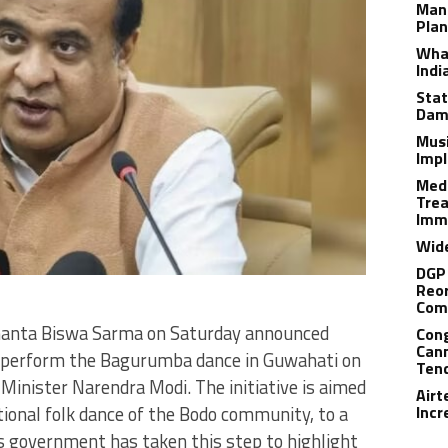
Man
Plan
What
Indi
Stat
Dam
Musi
Impl
Medi
Trea
Imm
Wide
DGP 
Reor
Com
manta Biswa Sarma on Saturday announced
Cong
Cann
ll perform the Bagurumba dance in Guwahati on
Tend
 Minister Narendra Modi. The initiative is aimed
Airt
ional folk dance of the Bodo community, to a
Incr
is government has taken this step to highlight