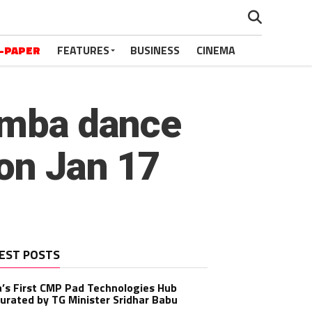
-PAPER
FEATURES
BUSINESS
CINEMA
rumba dance
 on Jan 17
EST POSTS
a’s First CMP Pad Technologies Hub
urated by TG Minister Sridhar Babu