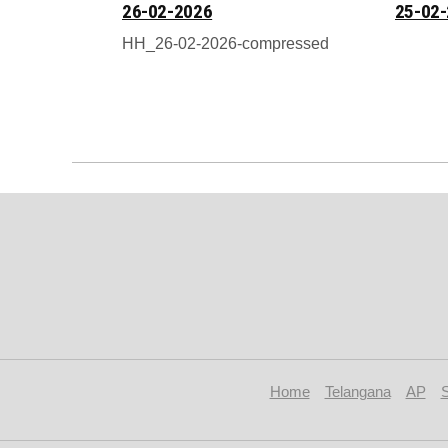
26-02-2026
25-02
HH_26-02-2026-compressed
Home
Telangana
AP