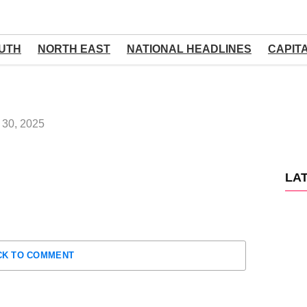
UTH
NORTH EAST
NATIONAL HEADLINES
CAPIT
30, 2025
LA
CK TO COMMENT