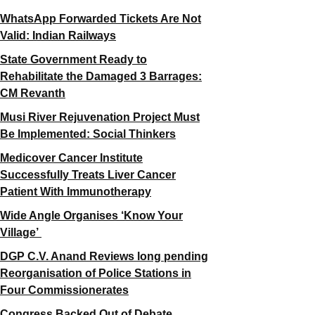
WhatsApp Forwarded Tickets Are Not
Valid: Indian Railways
State Government Ready to
Rehabilitate the Damaged 3 Barrages:
CM Revanth
Musi River Rejuvenation Project Must
Be Implemented: Social Thinkers
Medicover Cancer Institute
Successfully Treats Liver Cancer
Patient With Immunotherapy
Wide Angle Organises ‘Know Your
Village’
DGP C.V. Anand Reviews long pending
Reorganisation of Police Stations in
Four Commissionerates
Congress Backed Out of Debate