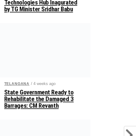
Technologies Hub Inagurated
by TG Minister Sridhar Babu
/ 4 weeks ago
TELANGANA
State Government Ready to
Rehabilitate the Damaged 3
Barrages: CM Revanth