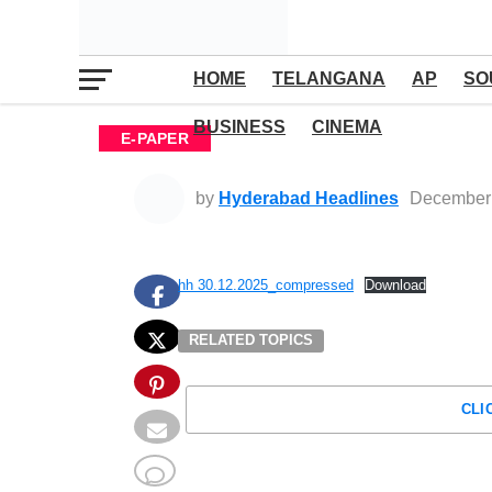
HOME
TELANGANA
AP
SO
BUSINESS
CINEMA
E-PAPER
by
Hyderabad Headlines
December 
hh 30.12.2025_compressed
Download
RELATED TOPICS
CLI