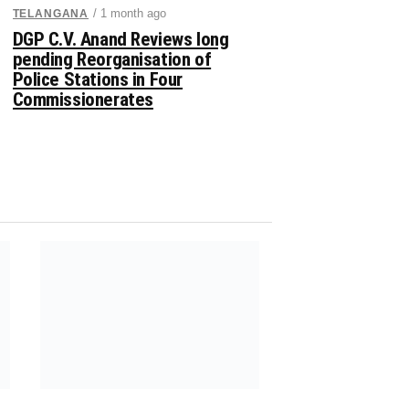
/ 1 month ago
TELANGANA
DGP C.V. Anand Reviews long
pending Reorganisation of
Police Stations in Four
Commissionerates