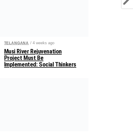
/ 4 weeks ago
TELANGANA
Musi River Rejuvenation
Project Must Be
Implemented: Social Thinkers