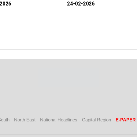
-2026
24-02-2026
South
North East
National Headlines
Capital Region
E-PAPER