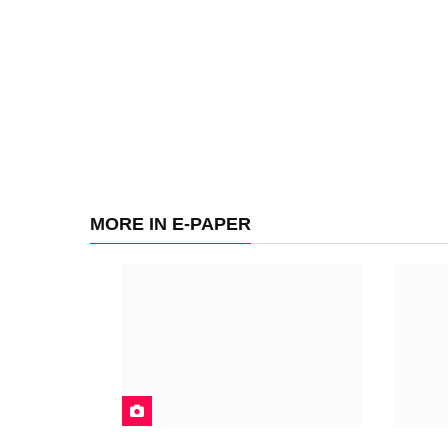
MORE IN E-PAPER