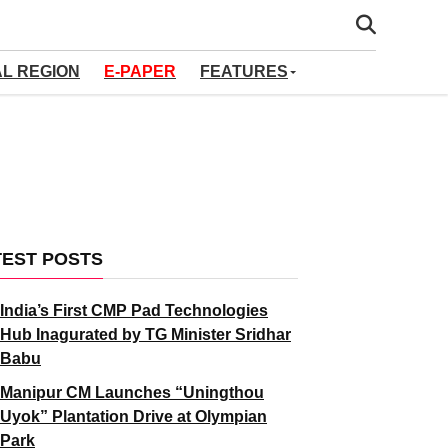
AL REGION
E-PAPER
FEATURES
TEST POSTS
India’s First CMP Pad Technologies
Hub Inagurated by TG Minister Sridhar
Babu
Manipur CM Launches “Uningthou
Uyok” Plantation Drive at Olympian
Park