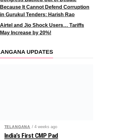
Because It Cannot Defend Corruption
in Gurukul Tenders: Harish Rao
Airtel and Jio Shock Users… Tariffs
May Increase by 20%!
LANGANA UPDATES
/ 4 weeks ago
TELANGANA
India’s First CMP Pad