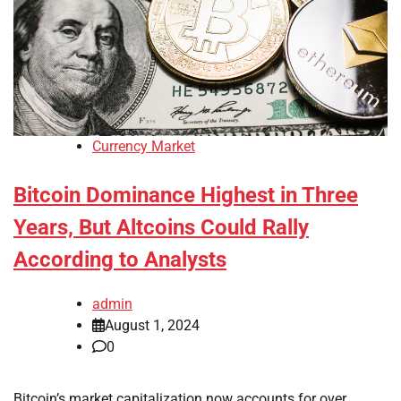
Currency Market
Bitcoin Dominance Highest in Three
Years, But Altcoins Could Rally
According to Analysts
admin
August 1, 2024
0
Bitcoin’s market capitalization now accounts for over