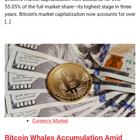
55.05% of the full market share—its highest stage in three
years. Bitcoin’s market capitalization now accounts for over
[…]
Currency Market
Bitcoin Whales Accumulation Amid