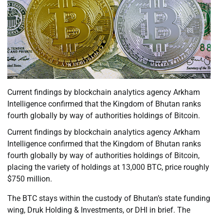
Current findings by blockchain analytics agency Arkham
Intelligence confirmed that the Kingdom of Bhutan ranks
fourth globally by way of authorities holdings of Bitcoin.
Current findings by blockchain analytics agency Arkham
Intelligence confirmed that the Kingdom of Bhutan ranks
fourth globally by way of authorities holdings of Bitcoin,
placing the variety of holdings at 13,000 BTC, price roughly
$750 million.
The BTC stays within the custody of Bhutan’s state funding
wing, Druk Holding & Investments, or DHI in brief. The