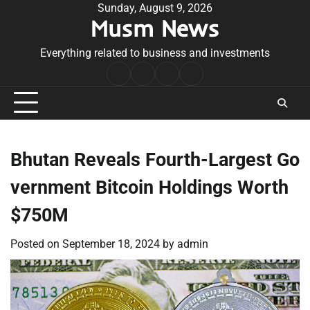
Skip
Sunday, August 9, 2026
Musm News
to
content
Everything related to business and investments
Home
Terms
Privacy
Contact
&
Policy
Us
Conditions
Bhutan Reveals Fourth-Largest Go
vernment Bitcoin Holdings Worth
$750M
Posted on
September 18, 2024
by
admin