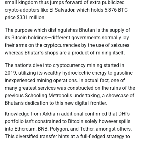
small kingdom thus jumps forward of extra publicized
crypto-adopters like El Salvador, which holds 5,876 BTC
price $331 million.
The purpose which distinguishes Bhutan is the supply of
its Bitcoin holdings—different governments normally lay
their arms on the cryptocurrencies by the use of seizures
whereas Bhutan’s shops are a product of mining itself.
The nation’s dive into cryptocurrency mining started in
2019, utilizing its wealthy hydroelectric energy to gasoline
inexperienced mining operations. In actual fact, one of
many greatest services was constructed on the ruins of the
previous Schooling Metropolis undertaking, a showcase of
Bhutan’s dedication to this new digital frontier.
Knowledge from Arkham additional confirmed that DHI’s
portfolio isn’t constrained to Bitcoin solely however spills
into Ethereum, BNB, Polygon, and Tether, amongst others.
This diversified transfer hints at a full-fledged strategy to