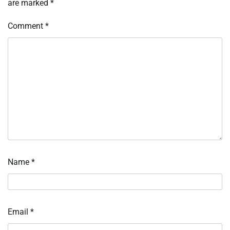
are marked
*
Comment
*
Name
*
Email
*