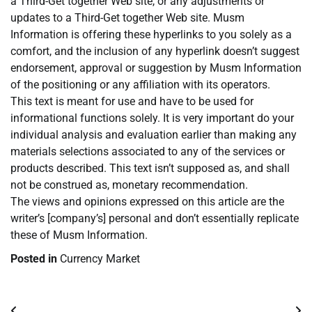
a Third-Get together Web site, or any adjustments or
updates to a Third-Get together Web site. Musm
Information is offering these hyperlinks to you solely as a
comfort, and the inclusion of any hyperlink doesn’t suggest
endorsement, approval or suggestion by Musm Information
of the positioning or any affiliation with its operators.
This text is meant for use and have to be used for
informational functions solely. It is very important do your
individual analysis and evaluation earlier than making any
materials selections associated to any of the services or
products described. This text isn’t supposed as, and shall
not be construed as, monetary recommendation.
The views and opinions expressed on this article are the
writer’s [company’s] personal and don’t essentially replicate
these of Musm Information.
Posted in
Currency Market