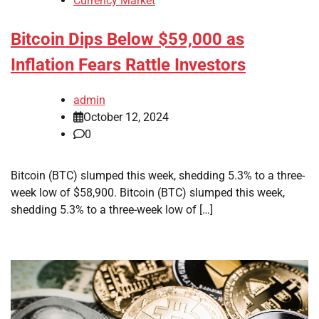
Currency Market
Bitcoin Dips Below $59,000 as
Inflation Fears Rattle Investors
admin
October 12, 2024
0
Bitcoin (BTC) slumped this week, shedding 5.3% to a three-
week low of $58,900. Bitcoin (BTC) slumped this week,
shedding 5.3% to a three-week low of […]