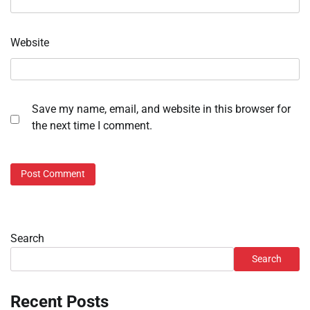
Website
Save my name, email, and website in this browser for
the next time I comment.
Search
Search
Recent Posts