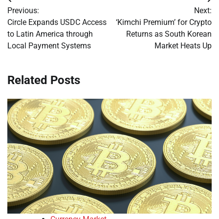
Post
Previous:
Next:
navigation
Circle Expands USDC Access
‘Kimchi Premium’ for Crypto
to Latin America through
Returns as South Korean
Local Payment Systems
Market Heats Up
Related Posts