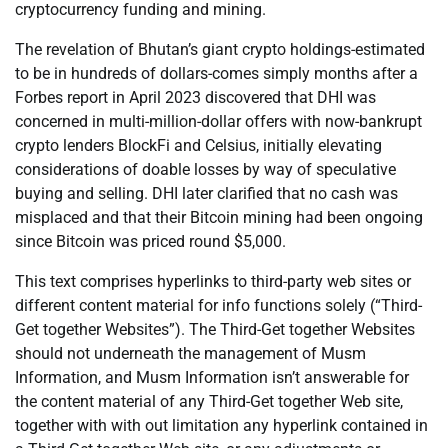
cryptocurrency funding and mining.
The revelation of Bhutan’s giant crypto holdings-estimated
to be in hundreds of dollars-comes simply months after a
Forbes report in April 2023 discovered that DHI was
concerned in multi-million-dollar offers with now-bankrupt
crypto lenders BlockFi and Celsius, initially elevating
considerations of doable losses by way of speculative
buying and selling. DHI later clarified that no cash was
misplaced and that their Bitcoin mining had been ongoing
since Bitcoin was priced round $5,000.
This text comprises hyperlinks to third-party web sites or
different content material for info functions solely (“Third-
Get together Websites”). The Third-Get together Websites
should not underneath the management of Musm
Information, and Musm Information isn’t answerable for
the content material of any Third-Get together Web site,
together with with out limitation any hyperlink contained in