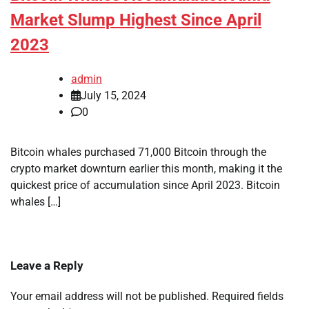
Market Slump Highest Since April
2023
admin
July 15, 2024
0
Bitcoin whales purchased 71,000 Bitcoin through the
crypto market downturn earlier this month, making it the
quickest price of accumulation since April 2023. Bitcoin
whales […]
Leave a Reply
Your email address will not be published.
Required fields