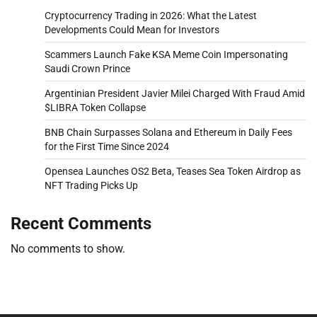
Cryptocurrency Trading in 2026: What the Latest
Developments Could Mean for Investors
Scammers Launch Fake KSA Meme Coin Impersonating
Saudi Crown Prince
Argentinian President Javier Milei Charged With Fraud Amid
$LIBRA Token Collapse
BNB Chain Surpasses Solana and Ethereum in Daily Fees
for the First Time Since 2024
Opensea Launches OS2 Beta, Teases Sea Token Airdrop as
NFT Trading Picks Up
Recent Comments
No comments to show.