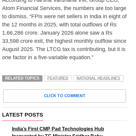
Atom Financial Services, the numbers are too large
to dismiss. “FPIs were net sellers in India in eight of
the 12 months in 2025, with total outflows of Rs
1,66,286 crore. January 2026 alone saw a Rs
33,598 crore exit, the highest monthly outflow since
August 2025. The LTCG tax is contributing, but it is
one factor in a five-variable equation.”
RELATED TOPICS
FEATURED
NATIONAL HEADLINES
CLICK TO COMMENT
LATEST POSTS
India’s First CMP Pad Technologies Hub