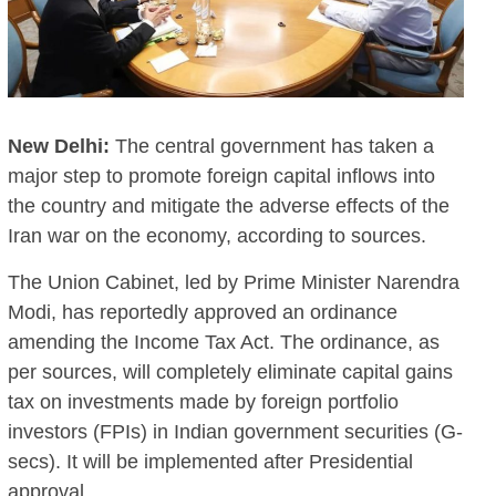
New Delhi:
The central government has taken a
major step to promote foreign capital inflows into
the country and mitigate the adverse effects of the
Iran war on the economy, according to sources.
The Union Cabinet, led by Prime Minister Narendra
Modi, has reportedly approved an ordinance
amending the Income Tax Act. The ordinance, as
per sources, will completely eliminate capital gains
tax on investments made by foreign portfolio
investors (FPIs) in Indian government securities (G-
secs). It will be implemented after Presidential
approval.