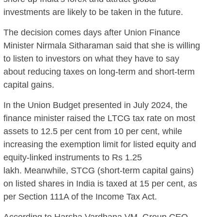
investments are likely to be taken in the future.
The decision comes days after Union Finance
Minister Nirmala Sitharaman said that she is willing
to listen to investors on what they have to say
about reducing taxes on long-term and short-term
capital gains.
In the Union Budget presented in July 2024, the
finance minister raised the LTCG tax rate on most
assets to 12.5 per cent from 10 per cent, while
increasing the exemption limit for listed equity and
equity-linked instruments to Rs 1.25
lakh. Meanwhile, STCG (short-term capital gains)
on listed shares in India is taxed at 15 per cent, as
per Section 111A of the Income Tax Act.
According to Harsha Vardhana VM, Group CEO,