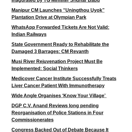
Inagurated by TG Minister Sridhar Babu
Manipur CM Launches “Uningthou Uyok”
Plantation Drive at Olympian Park
WhatsApp Forwarded Tickets Are Not Valid:
Indian Railways
State Government Ready to Rehabilitate the
Damaged 3 Barrages: CM Revanth
Musi River Rejuvenation Project Must Be
Implemented: Social Thinkers
Medicover Cancer Institute Successfully Treats
Liver Cancer Patient With Immunotherapy
Wide Angle Organises ‘Know Your Village’
DGP C.V. Anand Reviews long pending
Reorganisation of Police Stations in Four
Commissionerates
Congress Backed Out of Debate Because It