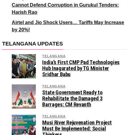
Cannot Defend Corruption in Gurukul Tenders:
Harish Rao
Airtel and Jio Shock Users… Tariffs May Increase
by 20%!
TELANGANA UPDATES
TELANGANA
India’s First CMP Pad Technologies
Hub Inagurated by TG Minister
Sridhar Babu
TELANGANA
State Government Ready to
Rehabilitate the Damaged 3
Barrages: CM Revanth
TELANGANA
Musi River Rejuvenation Project
Must Be Implemented: Social
Thinkers