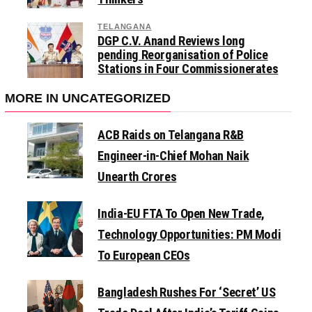
TELANGANA
DGP C.V. Anand Reviews long
pending Reorganisation of Police
Stations in Four Commissionerates
MORE IN UNCATEGORIZED
ACB Raids on Telangana R&B
Engineer-in-Chief Mohan Naik
Unearth Crores
India-EU FTA To Open New Trade,
Technology Opportunities: PM Modi
To European CEOs
Bangladesh Rushes For ‘Secret’ US