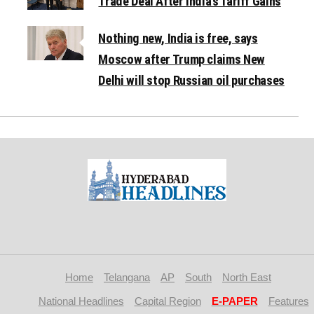
Trade Deal After India’s Tariff Gains
Nothing new, India is free, says
Moscow after Trump claims New
Delhi will stop Russian oil purchases
Home
Telangana
AP
South
North East
National Headlines
Capital Region
E-PAPER
Features