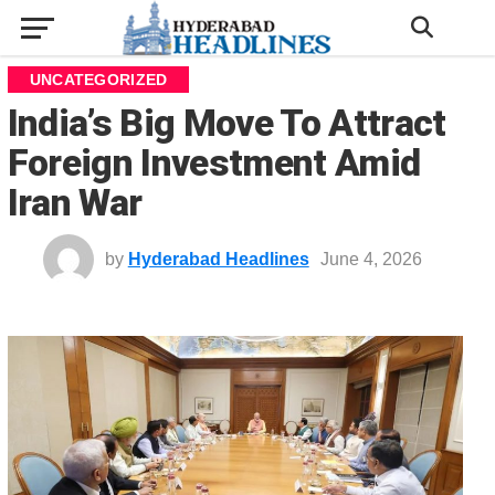
UNCATEGORIZED
India’s Big Move To Attract
Foreign Investment Amid
Iran War
by
Hyderabad Headlines
June 4, 2026