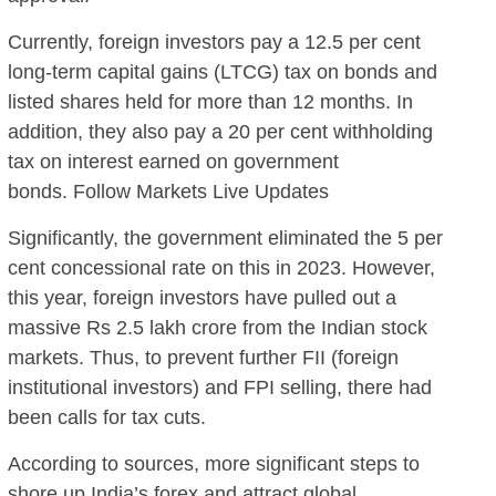
Currently, foreign investors pay a 12.5 per cent
long-term capital gains (LTCG) tax on bonds and
listed shares held for more than 12 months. In
addition, they also pay a 20 per cent withholding
tax on interest earned on government
bonds. Follow Markets Live Updates
Significantly, the government eliminated the 5 per
cent concessional rate on this in 2023. However,
this year, foreign investors have pulled out a
massive Rs 2.5 lakh crore from the Indian stock
markets. Thus, to prevent further FII (foreign
institutional investors) and FPI selling, there had
been calls for tax cuts.
According to sources, more significant steps to
shore up India’s forex and attract global