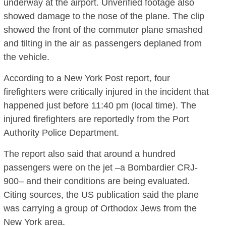
underway at the airport. Unverified footage also
showed damage to the nose of the plane. The clip
showed the front of the commuter plane smashed
and tilting in the air as passengers deplaned from
the vehicle.
According to a New York Post report, four
firefighters were critically injured in the incident that
happened just before 11:40 pm (local time). The
injured firefighters are reportedly from the Port
Authority Police Department.
The report also said that around a hundred
passengers were on the jet –a Bombardier CRJ-
900– and their conditions are being evaluated.
Citing sources, the US publication said the plane
was carrying a group of Orthodox Jews from the
New York area.