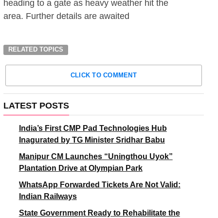
heading to a gate as heavy weather hit the
area. Further details are awaited
RELATED TOPICS
CLICK TO COMMENT
LATEST POSTS
India’s First CMP Pad Technologies Hub
Inagurated by TG Minister Sridhar Babu
Manipur CM Launches “Uningthou Uyok”
Plantation Drive at Olympian Park
WhatsApp Forwarded Tickets Are Not Valid:
Indian Railways
State Government Ready to Rehabilitate the