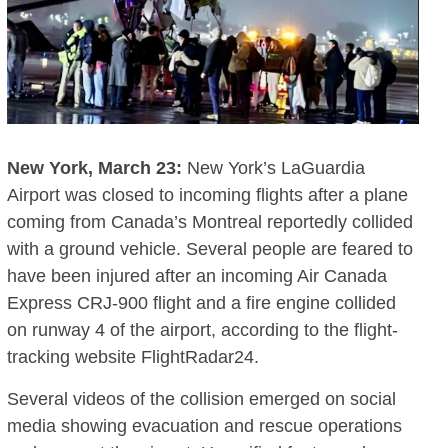
New York, March 23:
New York’s LaGuardia
Airport was closed to incoming flights after a plane
coming from Canada’s Montreal reportedly collided
with a ground vehicle. Several people are feared to
have been injured after an incoming Air Canada
Express CRJ-900 flight and a fire engine collided
on runway 4 of the airport, according to the flight-
tracking website FlightRadar24.
Several videos of the collision emerged on social
media showing evacuation and rescue operations