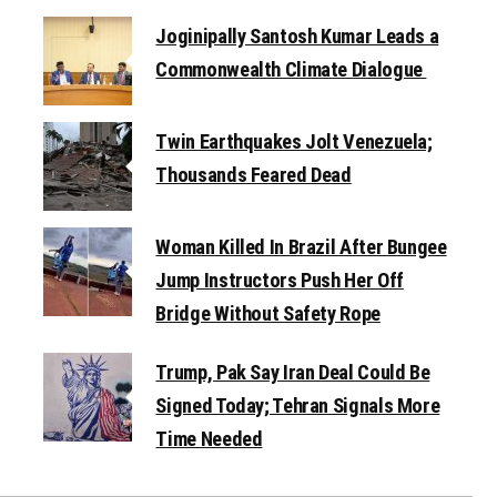
Joginipally Santosh Kumar Leads a
Commonwealth Climate Dialogue
Twin Earthquakes Jolt Venezuela;
Thousands Feared Dead
Woman Killed In Brazil After Bungee
Jump Instructors Push Her Off
Bridge Without Safety Rope
Trump, Pak Say Iran Deal Could Be
Signed Today; Tehran Signals More
Time Needed