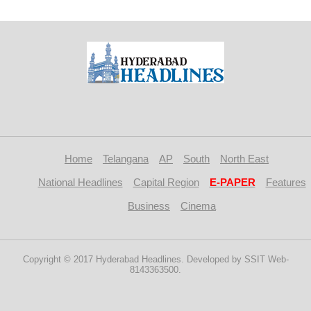
Home
Telangana
AP
South
North East
National Headlines
Capital Region
E-PAPER
Features
Business
Cinema
Copyright © 2017 Hyderabad Headlines. Developed by SSIT Web-
8143363500.