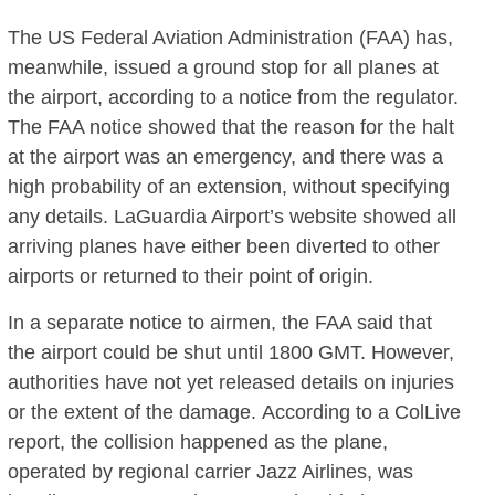
The US Federal Aviation Administration (FAA) has,
meanwhile, issued a ground stop for all planes at
the airport, according to a notice from the regulator.
The FAA notice showed that the reason for the halt
at the airport was an emergency, and there was a
high probability of an extension, without specifying
any details. LaGuardia Airport’s website showed all
arriving planes have either been diverted to other
airports or returned to their point of origin.
In a separate notice to airmen, the FAA said that
the airport could be shut until 1800 GMT. However,
authorities have not yet released details on injuries
or the extent of the damage. According to a ColLive
report, the collision happened as the plane,
operated by regional carrier Jazz Airlines, was