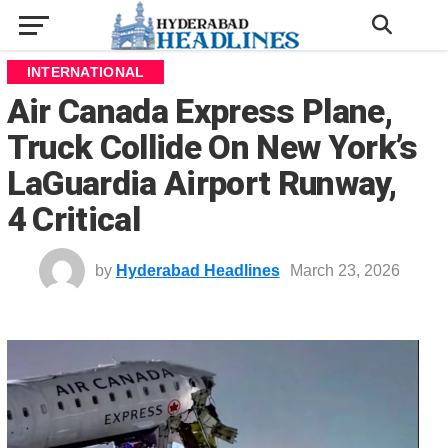
INTERNATIONAL
Air Canada Express Plane,
Truck Collide On New York’s
LaGuardia Airport Runway,
4 Critical
by
Hyderabad Headlines
March 23, 2026