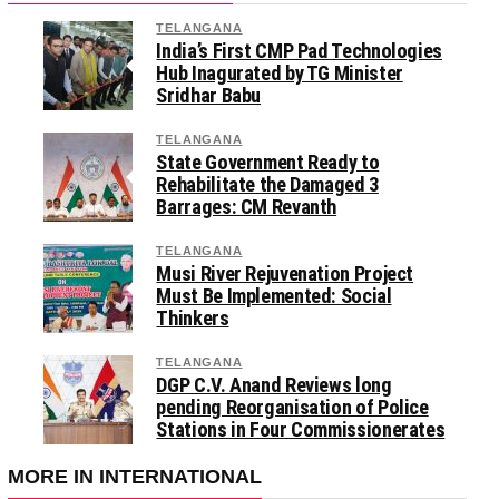
TELANGANA
India’s First CMP Pad Technologies
Hub Inagurated by TG Minister
Sridhar Babu
TELANGANA
State Government Ready to
Rehabilitate the Damaged 3
Barrages: CM Revanth
TELANGANA
Musi River Rejuvenation Project
Must Be Implemented: Social
Thinkers
TELANGANA
DGP C.V. Anand Reviews long
pending Reorganisation of Police
Stations in Four Commissionerates
MORE IN INTERNATIONAL