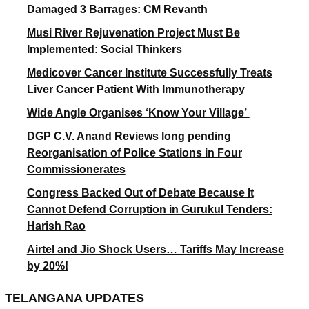
Damaged 3 Barrages: CM Revanth
Musi River Rejuvenation Project Must Be
Implemented: Social Thinkers
Medicover Cancer Institute Successfully Treats
Liver Cancer Patient With Immunotherapy
Wide Angle Organises ‘Know Your Village’
DGP C.V. Anand Reviews long pending
Reorganisation of Police Stations in Four
Commissionerates
Congress Backed Out of Debate Because It
Cannot Defend Corruption in Gurukul Tenders:
Harish Rao
Airtel and Jio Shock Users… Tariffs May Increase
by 20%!
TELANGANA UPDATES