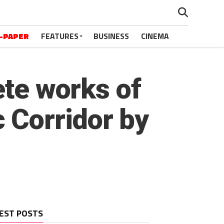
-PAPER
FEATURES
BUSINESS
CINEMA
ete works of
 Corridor by
EST POSTS