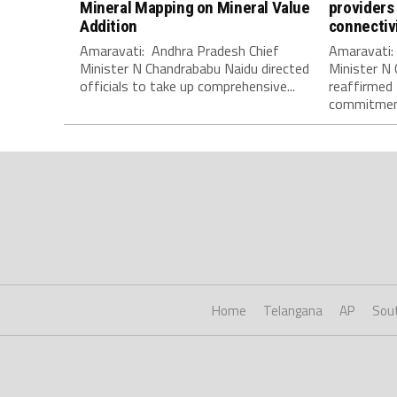
Mineral Mapping on Mineral Value
providers 
Addition
connectiv
Amaravati: Andhra Pradesh Chief
Amaravati:
Minister N Chandrababu Naidu directed
Minister N
officials to take up comprehensive...
reaffirmed
commitment
Home
Telangana
AP
Sou