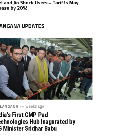
el and Jio Shock Users… Tariffs May
ease by 20%!
ANGANA UPDATES
/ 4 weeks ago
LANGANA
dia’s First CMP Pad
echnologies Hub Inagurated by
 Minister Sridhar Babu