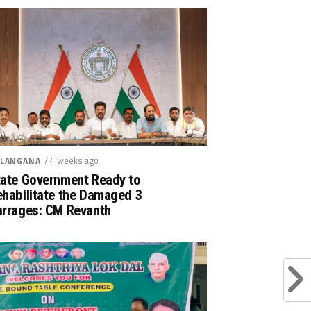
/ 4 weeks ago
LANGANA
tate Government Ready to
ehabilitate the Damaged 3
arrages: CM Revanth