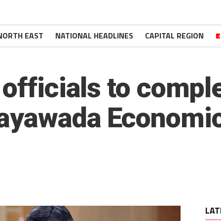
NORTH EAST
NATIONAL HEADLINES
CAPITAL REGION
E
officials to compl
ayawada Economic
LAT