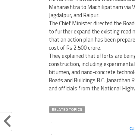
Maharashtra to Machilipatnam via 
Jagdalpur, and Raipur.
The Chief Minister directed the Roa
to further expand the existing road 
that an action plan has been prepare
cost of Rs 2,500 crore.
They explained that efforts are bei
construction, including experimental
bitumen, and nano-concrete technolog
Roads and Buildings B.C. Janardhan R
and officials from the National High
RELATED TOPICS
CL