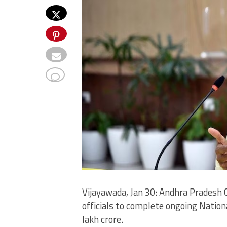
Vijayawada, Jan 30: Andhra Pradesh 
officials to complete ongoing Nation
lakh crore.