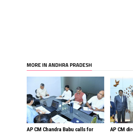
MORE IN ANDHRA PRADESH
AP CM Chandra Babu calls for
AP CM dir