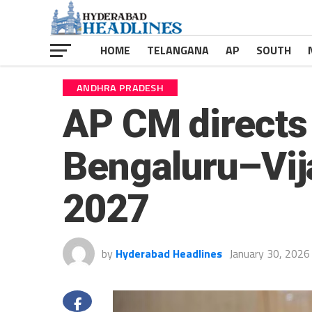
HOME
TELANGANA
AP
SOUTH
ANDHRA PRADESH
AP CM directs 
Bengaluru–Vij
2027
by
Hyderabad Headlines
January 30, 2026