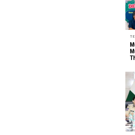
TE
Mu
M
T