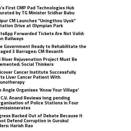
a’s First CMP Pad Technologies Hub
urated by TG Minister Sridhar Babu
ipur CM Launches “Uningthou Uyok”
tation Drive at Olympian Park
sApp Forwarded Tickets Are Not Valid:
an Railways
e Government Ready to Rehabilitate the
aged 3 Barrages: CM Revanth
 River Rejuvenation Project Must Be
emented: Social Thinkers
cover Cancer Institute Successfully
ts Liver Cancer Patient With
unotherapy
 Angle Organises ‘Know Your Village’
C.V. Anand Reviews long pending
ganisation of Police Stations in Four
missionerates
ress Backed Out of Debate Because It
ot Defend Corruption in Gurukul
ers: Harish Rao