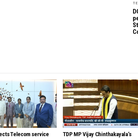
TE
D
pe
St
C
ects Telecom service
TDP MP Vijay Chinthakayala’s