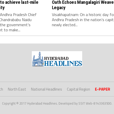
to achieve last-mile
Oath Echoes Mangalagiri Weave
ity
Legacy
 Andhra Pradesh Chief
Visakhapatnam: On a historic day fo
 Chandrababu Naidu
Andhra Pradesh in the nation’s capit
 the government’s
newly elected...
 to make...
th
North East
National Headlines
Capital Region
E-PAPER
Copyright © 2017 Hyderabad Headlines. Developed by SSIT Web-8143363500.