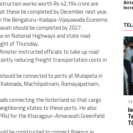
Airt
struction works worth Rs 42,194 crore are
Incr
that these be completed by December next year.
k on the Bengaluru–Kadapa–Vijayawada Economic
TEL
ravati should be completed by 2027.
ew on National Highways and state road
ight of Thursday.
inister instructed officials to take up road
icantly reducing freight transportation costs in
should be connected to ports at Mulapeta in
, Kakinada, Machilipatnam, Ramayapatnam,
oads connecting the hinterland so that cargo
TE
eighboring states to these ports. He also
In
(DPRs) for the Kharagpur–Amaravati Greenfield
T
TG
ould be constructed to connect Nagpur in