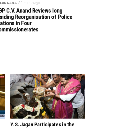
/ 1 month ago
LANGANA
GP C.V. Anand Reviews long
nding Reorganisation of Police
ations in Four
ommissionerates
Y. S. Jagan Participates in the