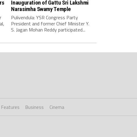
rs
Inauguration of Gattu Sri Lakshmi
Narasimha Swamy Temple
r
Pulivendula: YSR Congress Party
al,
President and former Chief Minister Y.
S. Jagan Mohan Reddy participated...
Features
Business
Cinema