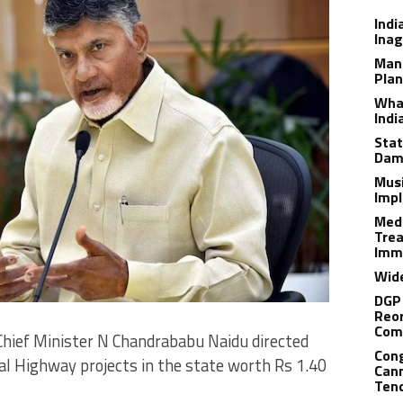
Indi
Inag
Man
Plan
What
Indi
Stat
Dam
Musi
Impl
Medi
Trea
Imm
Wide
DGP 
Reor
Com
Chief Minister N Chandrababu Naidu directed
Cong
al Highway projects in the state worth Rs 1.40
Cann
Tend