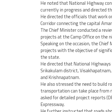
He noted that National Highway con
currently in progress and directed 
He directed the officials that wor
Corridor connecting the capital Ama
The Chief Minister conducted a revi
projects at the Camp Office on the n
Speaking on the occasion, the Chief M
projects with the objective of signif
the state.
He directed that National Highways 
Srikakulam district, Visakhapatnam
and Krishnapatnam.
He also stressed the need to build r
transportation can take place from n
asked for detailed project reports 
Expressway.
He further instructed that roads sh