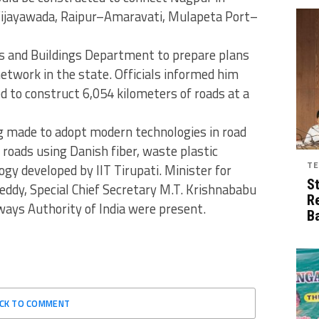
Vijayawada, Raipur–Amaravati, Mulapeta Port–
ds and Buildings Department to prepare plans
network in the state. Officials informed him
d to construct 6,054 kilometers of roads at a
ng made to adopt modern technologies in road
 roads using Danish fiber, waste plastic
TE
y developed by IIT Tirupati. Minister for
S
eddy, Special Chief Secretary M.T. Krishnababu
R
ways Authority of India were present.
B
ICK TO COMMENT