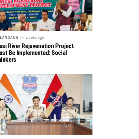
/ 4 weeks ago
LANGANA
si River Rejuvenation Project
ust Be Implemented: Social
hinkers